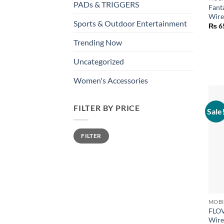
PADs & TRIGGERS
Fant
Wire
Sports & Outdoor Entertainment
₨
6
Trending Now
Uncategorized
Women's Accessories
FILTER BY PRICE
Sale
Min
Max
FILTER
price
price
+
FLOV
Wire