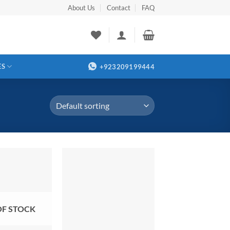
About Us
Contact
FAQ
ES
+923209199444
OF STOCK