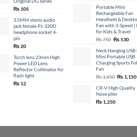
Original DG series
Portable Mini
₨
105
Rechargeable Fan
Handheld & Deskt
3.5MM sterio audio
Fan with 3-Speed | 
jack female PJ-320D
for Kids & Travel
headphone socket 4-
pin
Original
Cur
₨
750
₨
530
price
pric
₨
20
Neck Hanging USB
was:
is:
Mini Portable USB
Torch lens 23mm High
₨ 750.
₨ 5
Charging Sports Fo
Power LED Lens
Fan
Reflector Collimator for
flash light
Original
₨
1,450
₨
1,150
price
₨
12
CR-V High Quality
was:
Nose plier
₨ 1,450.
₨
1,250