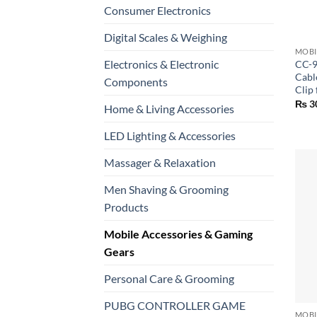
Consumer Electronics
+
Digital Scales & Weighing
Electronics & Electronic
CC-9
Cabl
Components
Clip 
₨
3
Home & Living Accessories
LED Lighting & Accessories
Massager & Relaxation
Men Shaving & Grooming
Products
Mobile Accessories & Gaming
Gears
Personal Care & Grooming
+
PUBG CONTROLLER GAME