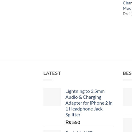
Char
Max 
₨
1,
LATEST
BES
Lightning to 3.5mm
Audio & Charging
Adapter for iPhone 2 in
1 Headphone Jack
Splitter
₨
550