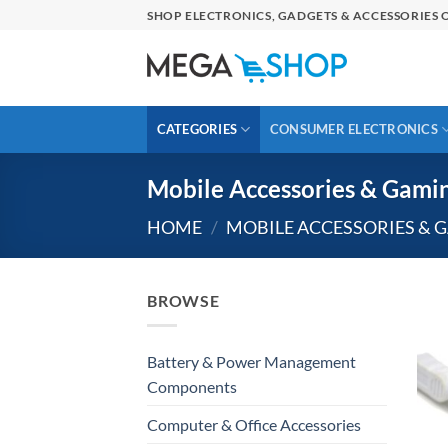
Skip
SHOP ELECTRONICS, GADGETS & ACCESSORIES O
to
content
CATEGORIES
CONSUMER ELECTRONICS
Mobile Accessories & Gami
HOME
/
MOBILE ACCESSORIES & 
BROWSE
Battery & Power Management
Components
Computer & Office Accessories