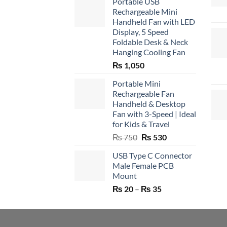
Portable USB
Rechargeable Mini
Handheld Fan with LED
Display, 5 Speed
Foldable Desk & Neck
Hanging Cooling Fan
₨
1,050
Portable Mini
Rechargeable Fan
Handheld & Desktop
Fan with 3-Speed | Ideal
for Kids & Travel
Original
Current
₨
750
₨
530
price
price
USB Type C Connector
was:
is:
Male Female PCB
₨ 750.
₨ 530.
Mount
Price
₨
20
–
₨
35
range:
₨ 20
through