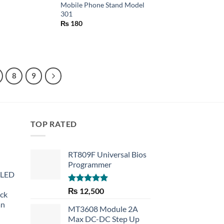
Mobile Phone Stand Model
301
₨
180
8
9
TOP RATED
RT809F Universal Bios
Programmer
 LED
Rated
5.00
₨
12,500
eck
out of 5
an
MT3608 Module 2A
Max DC-DC Step Up