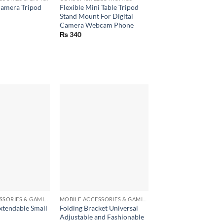
Camera Tripod
Flexible Mini Table Tripod
Stand Mount For Digital
Camera Webcam Phone
₨
340
+
MOBILE ACCESSORIES & GAMING GEARS
MOBILE ACCESSORIES & GAMING GEARS
xtendable Small
Folding Bracket Universal
Adjustable and Fashionable