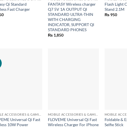
asy Qi Standard
FANTASY Wireless charger
Flash Light 
less Fast Charger
Q7 5V 1A OUTPUT QI
Stand 2.1M
STANDARD ULTRA-THIN
50
₨
950
WITH CHARGING
INDICATOR, SUPPORT QI
STANDARD PHONES
₨
1,850
!
+
+
MOBILE ACCESSORIES & GAMING GEARS
MOBILE ACCESSORIES & GAMING GEARS
EME Universal Qi Fast
FLOVEME Universal Qi Fast
Foldable & E
less 10W Power
Wireless Charger For iPhone
Selfie Stick