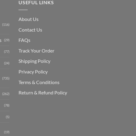
USEFUL LINKS
About Us
(116)
Contact Us
s
FAQs
(29)
Track Your Order
(77)
Shipping Polic
y
(24)
Privacy Policy
(735)
Terms & Conditions
Return & Refund Policy
(262)
(78)
(5)
(19)