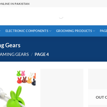
NLINE IN PAKISTAN
ELECTRONIC COMPONENTS
GROOMING PRODUCTS
PAG
ng Gears
GAMING GEARS
/
PAGE 4
OUT 