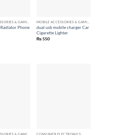
+
MOBILE ACCESSORIES & GAMING GEARS
MOBILE ACCESSORIES & GAMING GEARS
Radiator Phone
dual usb mobile charger Car
Cigarette Lighter
₨
550
+
MOBILE ACCESSORIES & GAMING GEARS
CONSUMER ELECTRONICS