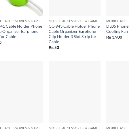
+
+
MOBILE ACCESSORIES & GAMING GEARS
MOBILE ACCESSORIES & GAMING GEARS
41 Cable Holder Phone
CC-943 Cable Holder Phone
DL05 Phone 
e Organizer Earphone
Cable Organizer Earphone
Cooling Fan
for Cable
Clip Holder 3 Slot Strip for
₨
3,900
Cable
0
₨
50
+
+
MOBILE ACCESSORIES & GAMING GEARS
MOBILE ACCESSORIES & GAMING GEARS