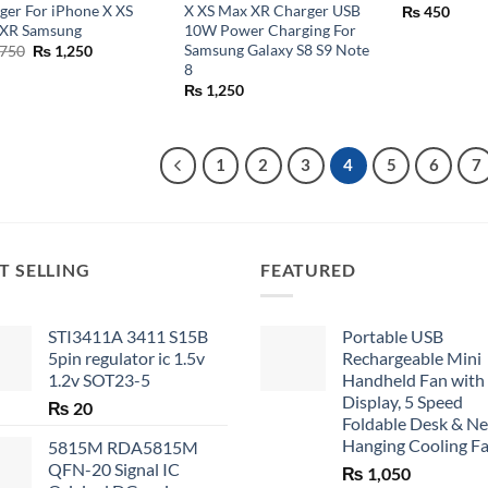
ger For iPhone X XS
X XS Max XR Charger USB
₨
450
XR Samsung
10W Power Charging For
Samsung Galaxy S8 S9 Note
Original
Current
750
₨
1,250
price
price
8
was:
is:
₨
1,250
₨ 1,750.
₨ 1,250.
1
2
3
4
5
6
7
T SELLING
FEATURED
STI3411A 3411 S15B
Portable USB
5pin regulator ic 1.5v
Rechargeable Mini
1.2v SOT23-5
Handheld Fan with
Display, 5 Speed
₨
20
Foldable Desk & N
Hanging Cooling F
5815M RDA5815M
QFN-20 Signal IC
₨
1,050