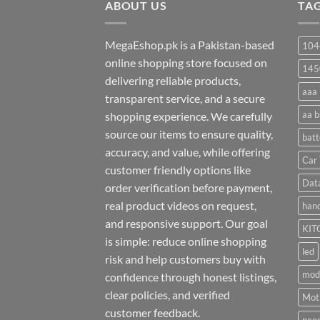
ABOUT US
₨ 35
TA
MegaEshop.pk is a Pakistan-based
104
online shopping store focused on
145
delivering reliable products,
aaa 
transparent service, and a secure
aa b
shopping experience. We carefully
source our items to ensure quality,
batt
accuracy, and value, while offering
Car 
customer friendly options like
Dat
order verification before payment,
real product videos on request,
hand
and responsive support. Our goal
KIT
is simple: reduce online shopping
led
risk and help customers buy with
mod
confidence through honest listings,
clear policies, and verified
Moti
customer feedback.
neo