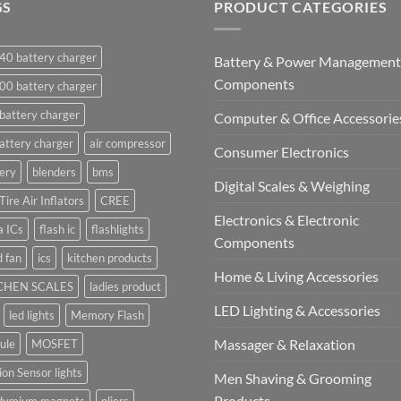
GS
PRODUCT CATEGORIES
40 battery charger
Battery & Power Management
Components
00 battery charger
battery charger
Computer & Office Accessorie
attery charger
air compressor
Consumer Electronics
ery
blenders
bms
Digital Scales & Weighing
Tire Air Inflators
CREE
Electronics & Electronic
a ICs
flash ic
flashlights
Components
 fan
ics
kitchen products
Home & Living Accessories
CHEN SCALES
ladies product
LED Lighting & Accessories
led lights
Memory Flash
Massager & Relaxation
ule
MOSFET
on Sensor lights
Men Shaving & Grooming
Products
dymium magnets
pliers