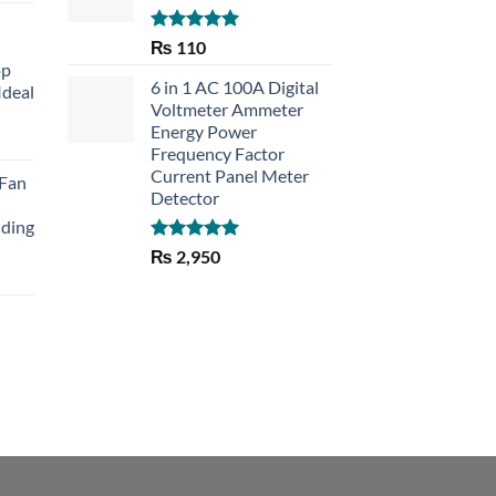
Rated
5.00
₨
110
out of 5
op
6 in 1 AC 100A Digital
Ideal
Voltmeter Ammeter
Energy Power
rent
Frequency Factor
e
Current Panel Meter
 Fan
Detector
30.
lding
Rated
5.00
₨
2,950
out of 5
Current
price
is:
₨ 1,150.