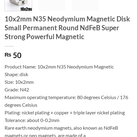
10x2mm N35 Neodymium Magnetic Disk
Small Permanent Round NdFeB Super
Strong Powerful Magnetic
50
₨
Product Name: 10x2mm N35 Neodymium Magnetic
Shape: disk
Size: 10x2mm
Grade: N42
Maximum operating temperature: 80 degrees Celsius / 176
degrees Celsius
Plating: nickel plating + copper + triple layer nickel plating
Tolerance: about 0-0.2mm
Rare earth neodymium magnets, also known as NdFeB
magnets or neo magnets, are made of a