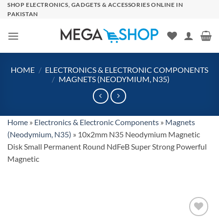
Skip
SHOP ELECTRONICS, GADGETS & ACCESSORIES ONLINE IN
PAKISTAN
to
content
HOME
/
ELECTRONICS & ELECTRONIC COMPONENTS
/
MAGNETS (NEODYMIUM, N35)
Home
»
Electronics & Electronic Components
»
Magnets
(Neodymium, N35)
»
10x2mm N35 Neodymium Magnetic
Disk Small Permanent Round NdFeB Super Strong Powerful
Magnetic