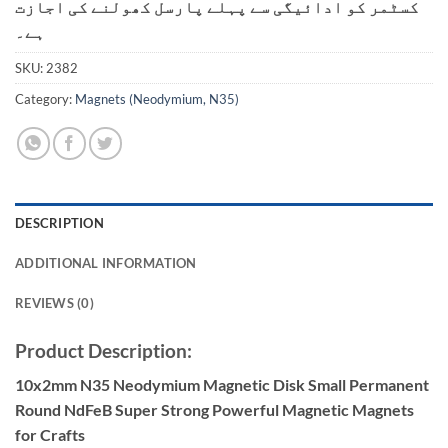
کسٹمر کو ادائیگی سے پہلے پارسل کھولنے کی اجازت
ہے۔
SKU:
2382
Category:
Magnets (Neodymium, N35)
DESCRIPTION
ADDITIONAL INFORMATION
REVIEWS (0)
Product Description:
10x2mm N35 Neodymium Magnetic Disk Small Permanent
Round NdFeB Super Strong Powerful Magnetic Magnets
for Crafts