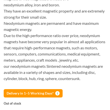
neodymium alloy, iron and boron.
They have an excellent magnetic property and are extremely
strong for their small size.
Neodymium magnets are permanent and have maximum
magnetic energy.
Due to the high performance ratio over price, neodymium
magnets have become very popular in almost all applications
that require high-performance magnets, such as motors,
sensors, computers, communications, medical equipment,
meters, appliances, craft models , jewelry, etc.
our neodymium magnets Sintered neodymium magnets are
available in a variety of shapes and sizes, including disc,
cylinder, block, hub, ring, sphere, countersunk.
Delivery in 1–5 Working Days*
i
Out of stock