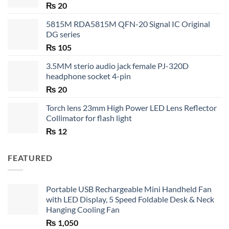
₨
20
5815M RDA5815M QFN-20 Signal IC Original
DG series
₨
105
3.5MM sterio audio jack female PJ-320D
headphone socket 4-pin
₨
20
Torch lens 23mm High Power LED Lens Reflector
Collimator for flash light
₨
12
FEATURED
Portable USB Rechargeable Mini Handheld Fan
with LED Display, 5 Speed Foldable Desk & Neck
Hanging Cooling Fan
₨
1,050