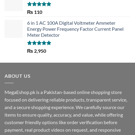
Rated
5.00
₨
110
out of 5
6 in 1 AC 100A Digital Voltmeter Ammeter
Energy Power Frequency Factor Current Panel
Meter Detector
Rated
5.00
₨
2,950
out of 5
ABOUT US
MegaEshop.pk is a Pakistan-based online shopping store
focused on delivering reliable products, transparent service,
and a secure shopping experience. We carefully source our
items to ensure quality, accuracy, and value, while offering
customer friendly options like order verification before
payment, real product videos on request, and responsive