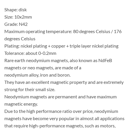
Shape: disk
Size: 10x2mm
Grade: N42
Maximum operating temperature: 80 degrees Celsius / 176
degrees Celsius
Plating: nickel plating + copper + triple layer nickel plating
Tolerance: about 0-0.2mm
Rare earth neodymium magnets, also known as NdFeB
magnets or neo magnets, are made of a
neodymium alloy, iron and boron.
They have an excellent magnetic property and are extremely
strong for their small size.
Neodymium magnets are permanent and have maximum
magnetic energy.
Due to the high performance ratio over price, neodymium
magnets have become very popular in almost all applications
that require high-performance magnets, such as motors,