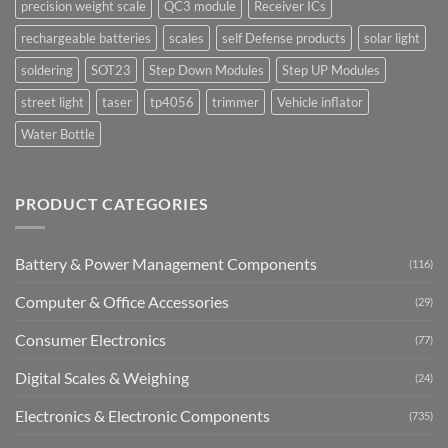
precision weight scale
QC3 module
Receiver ICs
rechargeable batteries
scales
self Defense products
solar light
soldering
SOT23
Step Down Modules
Step UP Modules
street light
taser
tp4056
trimmer
Vehicle inflator
Water Bottle
PRODUCT CATEGORIES
Battery & Power Management Components
(116)
Computer & Office Accessories
(29)
Consumer Electronics
(77)
Digital Scales & Weighing
(24)
Electronics & Electronic Components
(735)