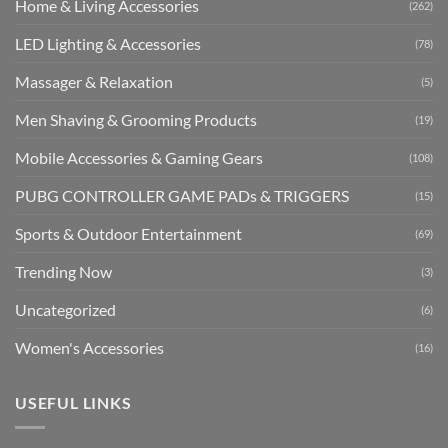
Home & Living Accessories
(262)
LED Lighting & Accessories
(78)
Massager & Relaxation
(5)
Men Shaving & Grooming Products
(19)
Mobile Accessories & Gaming Gears
(108)
PUBG CONTROLLER GAME PADs & TRIGGERS
(15)
Sports & Outdoor Entertainment
(69)
Trending Now
(3)
Uncategorized
(6)
Women's Accessories
(16)
USEFUL LINKS