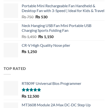
Portable Mini Rechargeable Fan Handheld &
Desktop Fan with 3-Speed | Ideal for Kids & Travel
Original
Current
₨
750
₨
530
price
price
Neck Hanging USB Fan Mini Portable USB
was:
is:
Charging Sports Folding Fan
₨ 750.
₨ 530.
Original
Current
₨
1,450
₨
1,150
price
price
CR-V High Quality Nose plier
was:
is:
₨
1,250
₨ 1,450.
₨ 1,150.
TOP RATED
RT809F Universal Bios Programmer
Rated
5.00
₨
12,500
out of 5
MT3608 Module 2A Max DC-DC Step Up