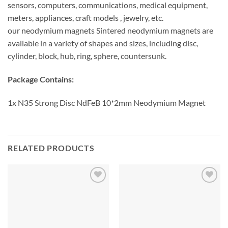
sensors, computers, communications, medical equipment,
meters, appliances, craft models , jewelry, etc.
our neodymium magnets Sintered neodymium magnets are
available in a variety of shapes and sizes, including disc,
cylinder, block, hub, ring, sphere, countersunk.
Package Contains:
1x N35 Strong Disc NdFeB 10*2mm Neodymium Magnet
RELATED PRODUCTS