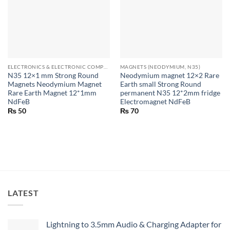
ELECTRONICS & ELECTRONIC COMPONENTS
MAGNETS (NEODYMIUM, N35)
N35 12×1 mm Strong Round
Neodymium magnet 12×2 Rare
Magnets Neodymium Magnet
Earth small Strong Round
Rare Earth Magnet 12*1mm
permanent N35 12*2mm fridge
NdFeB
Electromagnet NdFeB
₨
50
₨
70
LATEST
Lightning to 3.5mm Audio & Charging Adapter for