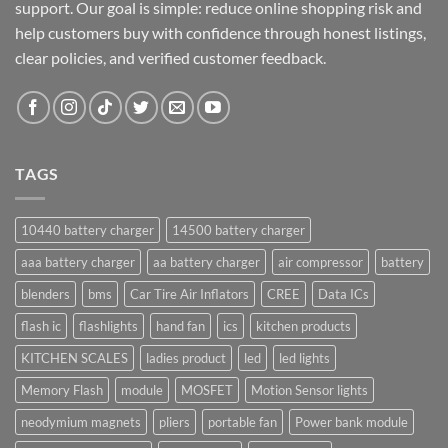
support. Our goal is simple: reduce online shopping risk and
help customers buy with confidence through honest listings,
clear policies, and verified customer feedback.
TAGS
10440 battery charger
14500 battery charger
aaa battery charger
aa battery charger
air compressor
battery
blenders
bms
Car Tire Air Inflators
CREE
Data ICs
flash ic
flashlights
hand fan
ics
kitchen products
KITCHEN SCALES
ladies product
led
led lights
Memory Flash
module
MOSFET
Motion Sensor lights
neodymium magnets
pliers
portable fan
Power bank module