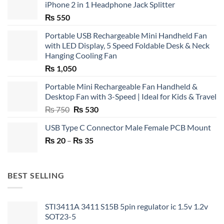
iPhone 2 in 1 Headphone Jack Splitter
₨
550
Portable USB Rechargeable Mini Handheld Fan
with LED Display, 5 Speed Foldable Desk & Neck
Hanging Cooling Fan
₨
1,050
Portable Mini Rechargeable Fan Handheld &
Desktop Fan with 3-Speed | Ideal for Kids & Travel
Original
Current
₨
750
₨
530
price
price
USB Type C Connector Male Female PCB Mount
was:
is:
Price
₨
20
–
₨ 750.
₨
35
₨ 530.
range:
₨ 20
through
BEST SELLING
₨ 35
STI3411A 3411 S15B 5pin regulator ic 1.5v 1.2v
SOT23-5