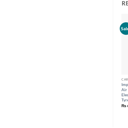
R
Sal
CAR
Imp
Air
Ele
Tyr
₨