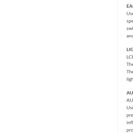
EA
Use
spe
swi
and
LI
LC
The
The
lig
AU
AU
Use
pre
inf
pro