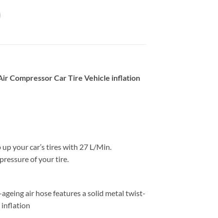
r Compressor Car Tire Vehicle inflation
 up your car’s tires with 27 L/Min.
pressure of your tire.
geing air hose features a solid metal twist-
 inflation