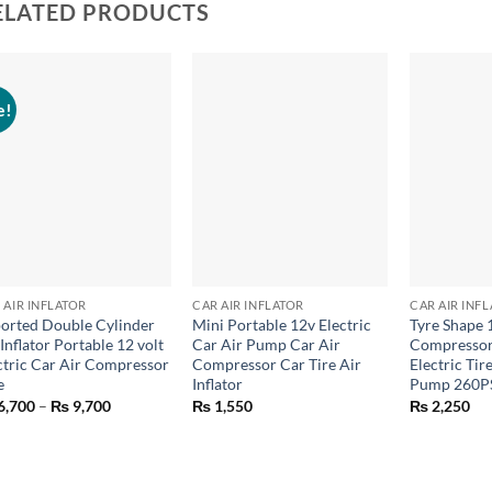
ELATED PRODUCTS
e!
+
+
+
 AIR INFLATOR
CAR AIR INFLATOR
CAR AIR INF
orted Double Cylinder
Mini Portable 12v Electric
Tyre Shape 
 Inflator Portable 12 volt
Car Air Pump Car Air
Compressor
ctric Car Air Compressor
Compressor Car Tire Air
Electric Tire
e
Inflator
Pump 260P
Price
6,700
–
₨
9,700
₨
1,550
₨
2,250
range:
₨ 6,700
through
₨ 9,700