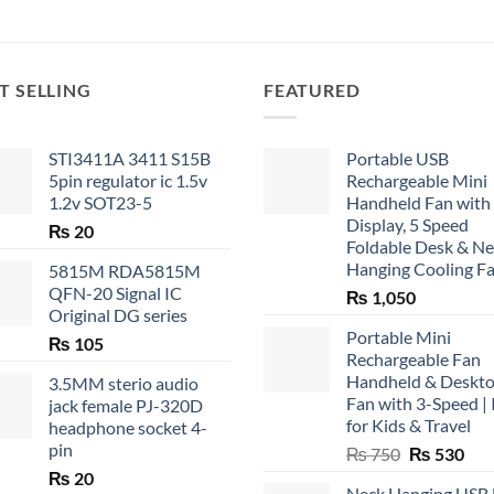
T SELLING
FEATURED
STI3411A 3411 S15B
Portable USB
5pin regulator ic 1.5v
Rechargeable Mini
1.2v SOT23-5
Handheld Fan with
Display, 5 Speed
₨
20
Foldable Desk & N
Hanging Cooling F
5815M RDA5815M
QFN-20 Signal IC
₨
1,050
Original DG series
Portable Mini
₨
105
Rechargeable Fan
Handheld & Deskt
3.5MM sterio audio
Fan with 3-Speed | 
jack female PJ-320D
for Kids & Travel
headphone socket 4-
pin
Original
Cur
₨
750
₨
530
price
pric
₨
20
Neck Hanging USB