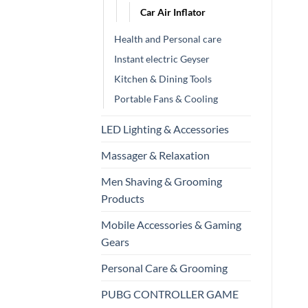
Car Air Inflator
Health and Personal care
Instant electric Geyser
Kitchen & Dining Tools
Portable Fans & Cooling
LED Lighting & Accessories
Massager & Relaxation
Men Shaving & Grooming
Products
Mobile Accessories & Gaming
Gears
Personal Care & Grooming
PUBG CONTROLLER GAME