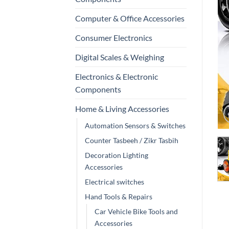
Computer & Office Accessories
Consumer Electronics
Digital Scales & Weighing
Electronics & Electronic
Components
Home & Living Accessories
Automation Sensors & Switches
Counter Tasbeeh / Zikr Tasbih
Decoration Lighting
Accessories
Electrical switches
Hand Tools & Repairs
Car Vehicle Bike Tools and
Accessories