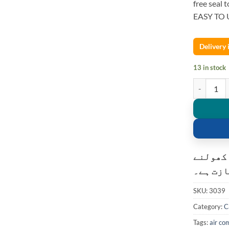
free seal t
EASY TO 
Delivery
13 in stock
12V 150PSI
کسٹمر ک
کی اجاز
SKU:
3039
Category:
C
Tags:
air co