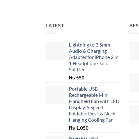
LATEST
BES
Lightning to 3.5mm
Audio & Charging
Adapter for iPhone 2 in
1 Headphone Jack
Splitter
₨
550
Portable USB
Rechargeable Mini
Handheld Fan with LED
Display, 5 Speed
Foldable Desk & Neck
Hanging Cooling Fan
₨
1,050
Portable Mini