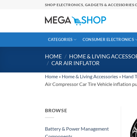
Skip
SHOP ELECTRONICS, GADGETS & ACCESSORIES O
to
content
CATEGORIES
CONSUMER ELECTRONICS
HOME
/
HOME & LIVING ACCESSO
/
CAR AIR INFLATOR
Home
»
Home & Living Accessories
»
Hand T
Air Compressor Car Tire Vehicle inflation 
BROWSE
Battery & Power Management
Components