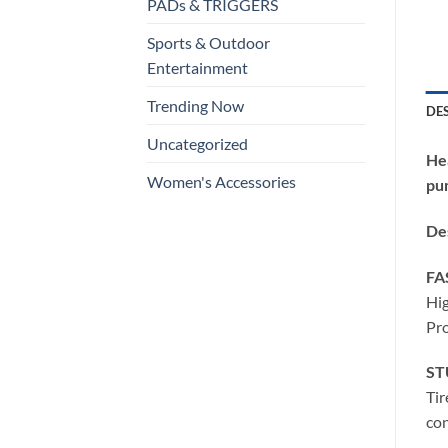
PADs & TRIGGERS
Sports & Outdoor
Entertainment
Trending Now
DE
Uncategorized
He
Women's Accessories
pu
Des
FA
Hig
Pro
ST
Tir
con