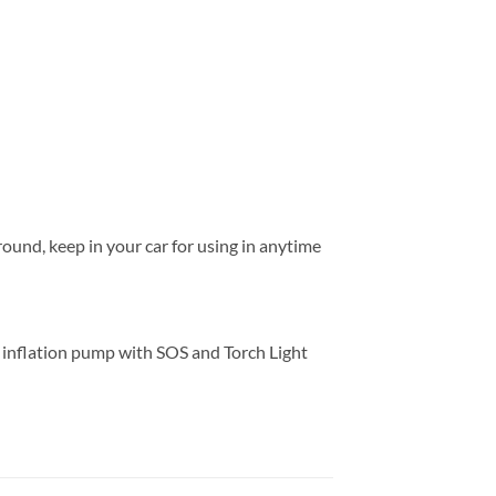
round, keep in your car for using in anytime
inflation pump with SOS and Torch Light