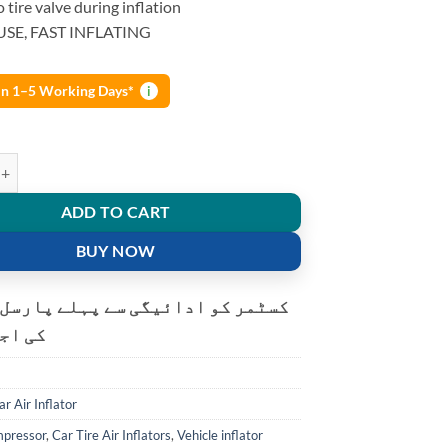
o tire valve during inflation
USE, FAST INFLATING
 in 1–5 Working Days*
i
 Cyclone Heavy Duty Air Compressor Car Tire Vehicle inflation pump wi
ADD TO CART
BUY NOW
و ادائیگی سے پہلے پارسل کھولنے
ت ہے۔
ar Air Inflator
mpressor
,
Car Tire Air Inflators
,
Vehicle inflator