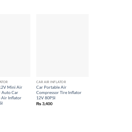
+
+
LATOR
CAR AIR INFLATOR
CAR AIR INFLATOR
12V Mini Air
Car Portable Air
Intelligent Tire Infla
 Auto Car
Compressor Tire Inflator
Pressure Guage
 Air Inflator
12V 80PSI
₨
7,899
SI
₨
3,400