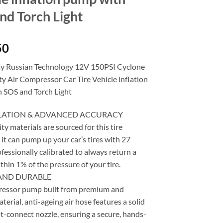
nd Torch Light
50
y Russian Technology 12V 150PSI Cyclone
y Air Compressor Car Tire Vehicle inflation
 SOS and Torch Light
FLATION & ADVANCED ACCURACY
ty materials are sourced for this tire
s it can pump up your car’s tires with 27
fessionally calibrated to always return a
thin 1% of the pressure of your tire.
AND DURABLE
ressor pump built from premium and
terial, anti-ageing air hose features a solid
t-connect nozzle, ensuring a secure, hands-