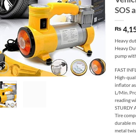
SOS a
4,1
₨
Heavy dut
Heavy Dut
pump with
FAST IN
High-quali
inflator a
L/Min. Pro
reading wi
STURDY 
Tire comp
durable ma
metal twis