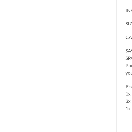
IN
SI
CA
SA
SP
Por
yo
Pro
1x 
3x 
1x