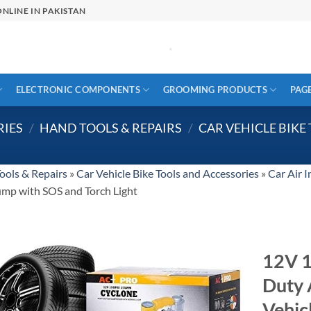
NLINE IN PAKISTAN
ELECTRONIC COMPONENTS
GROOMING PRODUCTS
PAG
RIES
/
HAND TOOLS & REPAIRS
/
CAR VEHICLE BIKE
ools & Repairs
»
Car Vehicle Bike Tools and Accessories
»
Car Air I
pump with SOS and Torch Light
12V 1
Duty 
Vehic