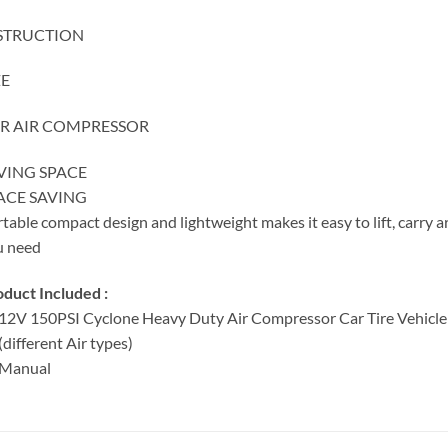
STRUCTION
ZE
R AIR COMPRESSOR
VING SPACE
ACE SAVING
table compact design and lightweight makes it easy to lift, carry a
u need
duct Included :
12V 150PSI Cyclone Heavy Duty Air Compressor Car Tire Vehicle 
(different Air types)
 Manual