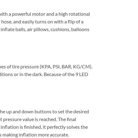
with a powerful motor and a high rotational
 hose, and easily turns on with a flip of a
inflate balls, air pillows, cushions, balloons
pes of tire pressure (KPA, PSI, BAR, KG/CM).
ditions or in the dark. Because of the 9 LED
 the up and down buttons to set the desired
 pressure value is reached. The final
nflation is finished, it perfectly solves the
s making inflation more accurate.