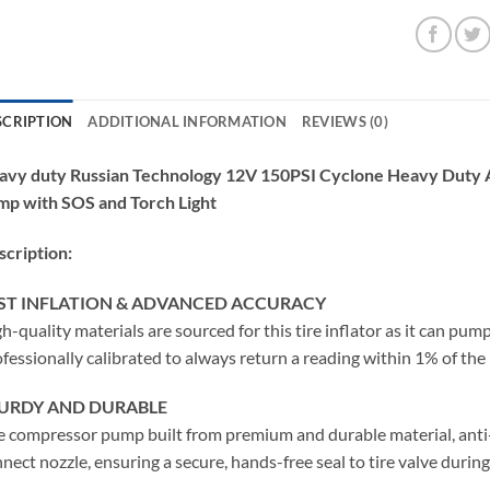
SCRIPTION
ADDITIONAL INFORMATION
REVIEWS (0)
avy duty Russian Technology 12V 150PSI Cyclone Heavy Duty Ai
mp with SOS and Torch Light
cription:
ST INFLATION & ADVANCED ACCURACY
h-quality materials are sourced for this tire inflator as it can pump
fessionally calibrated to always return a reading within 1% of the 
URDY AND DURABLE
e compressor pump built from premium and durable material, anti-a
nect nozzle, ensuring a secure, hands-free seal to tire valve during