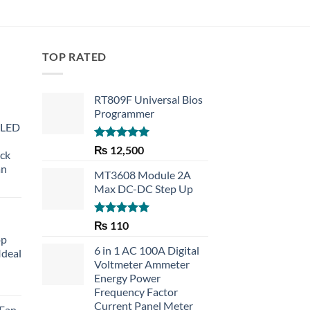
TOP RATED
RT809F Universal Bios
Programmer
 LED
Rated
5.00
₨
12,500
eck
out of 5
an
MT3608 Module 2A
Max DC-DC Step Up
Rated
5.00
₨
110
out of 5
op
6 in 1 AC 100A Digital
Ideal
Voltmeter Ammeter
Energy Power
rent
Frequency Factor
e
Current Panel Meter
 Fan