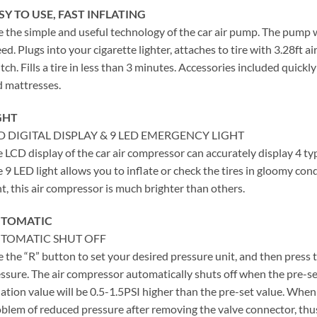
SY TO USE, FAST INFLATING
 the simple and useful technology of the car air pump. The pump 
ed. Plugs into your cigarette lighter, attaches to tire with 3.28ft air
tch. Fills a tire in less than 3 minutes. Accessories included quickly 
 mattresses.
GHT
D DIGITAL DISPLAY & 9 LED EMERGENCY LIGHT
 LCD display of the car air compressor can accurately display 4 ty
 9 LED light allows you to inflate or check the tires in gloomy con
ht, this air compressor is much brighter than others.
TOMATIC
TOMATIC SHUT OFF
 the “R” button to set your desired pressure unit, and then press
ssure. The air compressor automatically shuts off when the pre-set
lation value will be 0.5-1.5PSI higher than the pre-set value. When i
blem of reduced pressure after removing the valve connector, thu