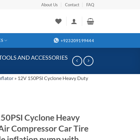
About Us
Contact
FAQ
ES
+923209199444
 TOOLS AND ACCESSORIES
nflator
»
12V 150PSI Cyclone Heavy Duty
50PSI Cyclone Heavy
Air Compressor Car Tire
le inflation pump with