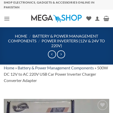
Skip
SHOP ELECTRONICS, GADGETS & ACCESSORIES ONLINE IN
PAKISTAN
to
content
HOME
/
BATTERY & POWER MANAGEMENT
COMPONENTS
/
POWER INVERTERS (12V & 24V TO
220V)
Home
»
Battery & Power Management Components
»
500W
DC 12V to AC 220V USB Car Power Inverter Charger
Converter Adapter