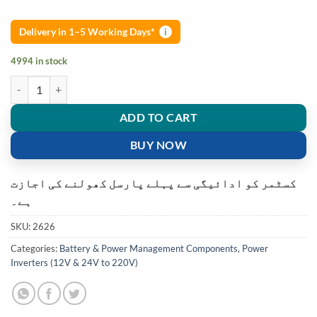
Delivery in 1–5 Working Days*
i
4994 in stock
500W DC 12V to AC 220V USB Car Power Inverter Charger Converter
ADD TO CART
BUY NOW
کسٹمر کو ادائیگی سے پہلے پارسل کھولنے کی اجازت
ہے۔
SKU:
2626
Categories:
Battery & Power Management Components
,
Power
Inverters (12V & 24V to 220V)