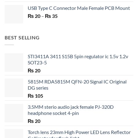
price
price
USB Type C Connector Male Female PCB Mount
was:
is:
Price
₨
20
–
₨ 750.
₨
35
₨ 530.
range:
₨ 20
through
BEST SELLING
₨ 35
STI3411A 3411 S15B 5pin regulator ic 1.5v 1.2v
SOT23-5
₨
20
5815M RDA5815M QFN-20 Signal IC Original
DG series
₨
105
3.5MM sterio audio jack female PJ-320D
headphone socket 4-pin
₨
20
Torch lens 23mm High Power LED Lens Reflector