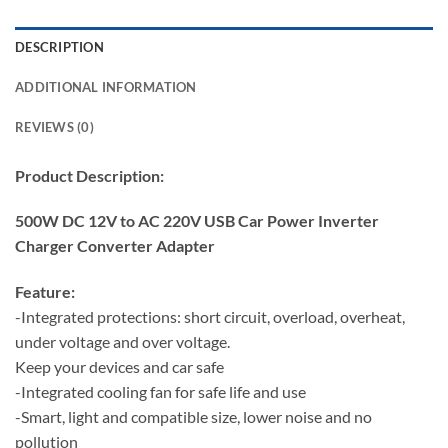
DESCRIPTION
ADDITIONAL INFORMATION
REVIEWS (0)
Product Description:
500W DC 12V to AC 220V USB Car Power Inverter
Charger Converter Adapter
Feature:
-Integrated protections: short circuit, overload, overheat,
under voltage and over voltage.
Keep your devices and car safe
-Integrated cooling fan for safe life and use
-Smart, light and compatible size, lower noise and no
pollution