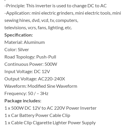
-Principle: This inverter is used to change DC to AC
-Application: mini electric grinders, mini electric tools, mini
sewing hines, dvd, vcd, tv, computers,
televisions, vcrs, fans, lighting, etc.
Specification:
Material: Aluminum
Color: Silver
Road Topology: Push-Pull
Continuous Power: 500W
Input Voltage: DC 12V
Output Voltage: AC220-240X
Waveform: Modified Sine Waveform
Frequency: 50 / – 3Hz
Package includes:
1 x 500W DC 12V to AC 220V Power Inverter
1 x Car Battery Power Cable Clip
1 x Cable Clip Cigarette Lighter Power Supply