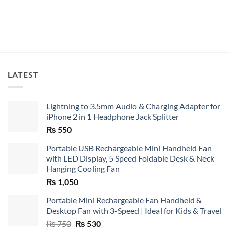
₨ 8,500
LATEST
Lightning to 3.5mm Audio & Charging Adapter for
iPhone 2 in 1 Headphone Jack Splitter
₨
550
Portable USB Rechargeable Mini Handheld Fan
with LED Display, 5 Speed Foldable Desk & Neck
Hanging Cooling Fan
₨
1,050
Portable Mini Rechargeable Fan Handheld &
Desktop Fan with 3-Speed | Ideal for Kids & Travel
Original
Current
₨
750
₨
530