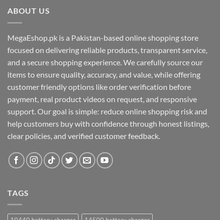
ABOUT US
MegaEshop.pk is a Pakistan-based online shopping store
focused on delivering reliable products, transparent service,
and a secure shopping experience. We carefully source our
items to ensure quality, accuracy, and value, while offering
customer friendly options like order verification before
payment, real product videos on request, and responsive
support. Our goal is simple: reduce online shopping risk and
help customers buy with confidence through honest listings,
clear policies, and verified customer feedback.
TAGS