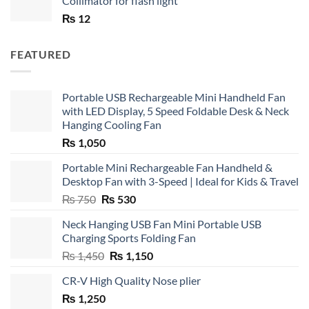
Collimator for flash light
₨
12
FEATURED
Portable USB Rechargeable Mini Handheld Fan
with LED Display, 5 Speed Foldable Desk & Neck
Hanging Cooling Fan
₨
1,050
Portable Mini Rechargeable Fan Handheld &
Desktop Fan with 3-Speed | Ideal for Kids & Travel
Original
Current
₨
750
₨
530
price
price
Neck Hanging USB Fan Mini Portable USB
was:
is:
Charging Sports Folding Fan
₨ 750.
₨ 530.
Original
Current
₨
1,450
₨
1,150
price
price
CR-V High Quality Nose plier
was:
is:
₨
1,250
₨ 1,450.
₨ 1,150.