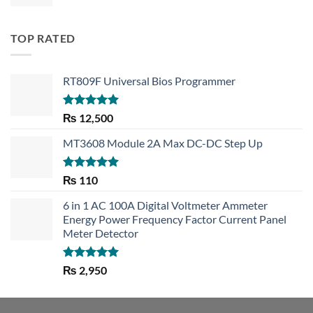
TOP RATED
RT809F Universal Bios Programmer
Rated
5.00
₨
12,500
out of 5
MT3608 Module 2A Max DC-DC Step Up
Rated
5.00
₨
110
out of 5
6 in 1 AC 100A Digital Voltmeter Ammeter
Energy Power Frequency Factor Current Panel
Meter Detector
Rated
5.00
₨
2,950
out of 5