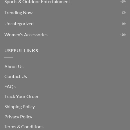
Sports & Outdoor Entertainment
(69)
Trending Now
(3)
Uncategorized
(6)
Women's Accessories
(16)
USEFUL LINKS
About Us
Contact Us
FAQs
Track Your Order
Shipping Polic
y
Privacy Policy
Terms & Conditions