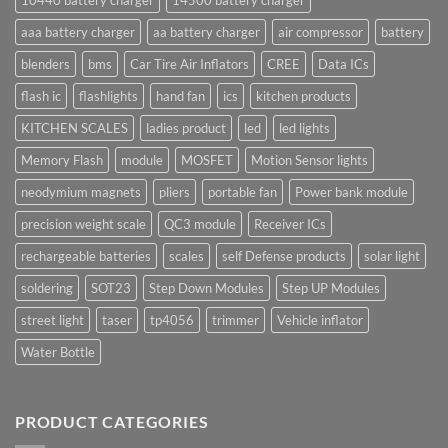
10440 battery charger
14500 battery charger
aaa battery charger
aa battery charger
air compressor
battery
blenders
bms
Car Tire Air Inflators
CREE
Data ICs
flash ic
flashlights
hand fan
ics
kitchen products
KITCHEN SCALES
ladies product
led
led lights
Memory Flash
module
MOSFET
Motion Sensor lights
neodymium magnets
pliers
portable fan
Power bank module
precision weight scale
QC3 module
Receiver ICs
rechargeable batteries
scales
self Defense products
solar light
soldering
SOT23
Step Down Modules
Step UP Modules
street light
taser
tp4056
trimmer
Vehicle inflator
Water Bottle
PRODUCT CATEGORIES