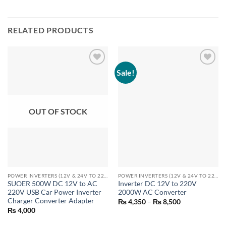
RELATED PRODUCTS
Sale!
OUT OF STOCK
POWER INVERTERS (12V & 24V TO 220V)
POWER INVERTERS (12V & 24V TO 220V)
SUOER 500W DC 12V to AC
Inverter DC 12V to 220V
220V USB Car Power Inverter
2000W AC Converter
Charger Converter Adapter
Price
₨
4,350
–
₨
8,500
range:
₨
4,000
₨ 4,350
through