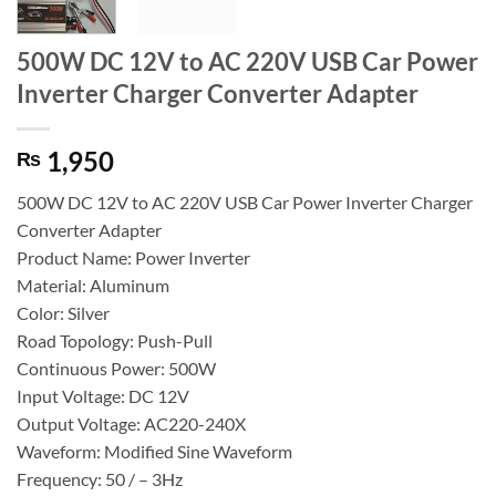
500W DC 12V to AC 220V USB Car Power
Inverter Charger Converter Adapter
1,950
₨
500W DC 12V to AC 220V USB Car Power Inverter Charger
Converter Adapter
Product Name: Power Inverter
Material: Aluminum
Color: Silver
Road Topology: Push-Pull
Continuous Power: 500W
Input Voltage: DC 12V
Output Voltage: AC220-240X
Waveform: Modified Sine Waveform
Frequency: 50 / – 3Hz