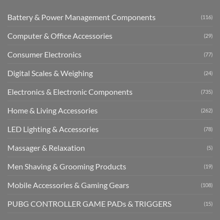
Battery & Power Management Components
(116)
Computer & Office Accessories
(29)
Consumer Electronics
(77)
Digital Scales & Weighing
(24)
Electronics & Electronic Components
(735)
Home & Living Accessories
(262)
LED Lighting & Accessories
(78)
Massager & Relaxation
(5)
Men Shaving & Grooming Products
(19)
Mobile Accessories & Gaming Gears
(108)
PUBG CONTROLLER GAME PADs & TRIGGERS
(15)