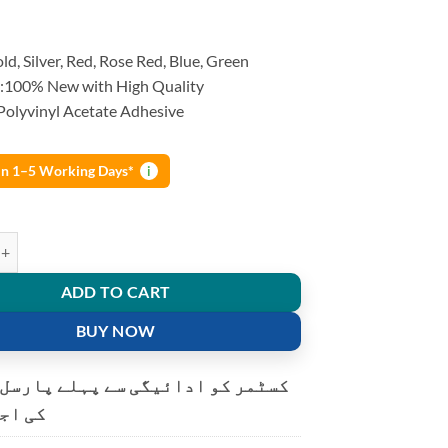
ld, Silver, Red, Rose Red, Blue, Green
:100% New with High Quality
 Polyvinyl Acetate Adhesive
 in 1–5 Working Days*
i
r Glue Stick mini Glue Gun For Electric Craft Repair quantity
ADD TO CART
BUY NOW
و ادائیگی سے پہلے پارسل کھولنے
ت ہے۔