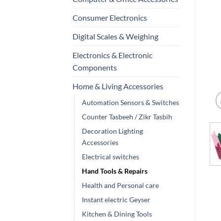
Consumer Electronics
Digital Scales & Weighing
Electronics & Electronic
Components
Home & Living Accessories
Automation Sensors & Switches
Counter Tasbeeh / Zikr Tasbih
Decoration Lighting
Accessories
Electrical switches
Hand Tools & Repairs
Health and Personal care
Instant electric Geyser
Kitchen & Dining Tools