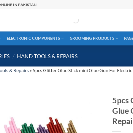
NLINE IN PAKISTAN
ELECTRONIC COMPONENTS
GROOMING PRODUCTS
PAG
RIES
/
HAND TOOLS & REPAIRS
ools & Repairs
»
5pcs Glitter Glue Stick mini Glue Gun For Electric
5pcs G
Glue 
Repai