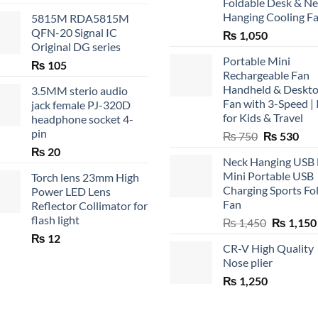
Foldable Desk & N
Hanging Cooling F
5815M RDA5815M
QFN-20 Signal IC
₨
1,050
Original DG series
Portable Mini
₨
105
Rechargeable Fan
Handheld & Deskt
3.5MM sterio audio
Fan with 3-Speed | 
jack female PJ-320D
for Kids & Travel
headphone socket 4-
pin
Original
Cur
₨
750
₨
530
price
pric
₨
20
Neck Hanging USB
was:
is:
Mini Portable USB
Torch lens 23mm High
₨ 750.
₨ 5
Charging Sports Fo
Power LED Lens
Fan
Reflector Collimator for
flash light
Original
₨
1,450
₨
1,150
price
₨
12
CR-V High Quality
was:
Nose plier
₨ 1,450.
₨
1,250