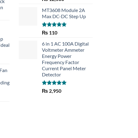
eck
out of 5
an
MT3608 Module 2A
Max DC-DC Step Up
Rated
5.00
₨
110
out of 5
op
6 in 1 AC 100A Digital
Ideal
Voltmeter Ammeter
Energy Power
rent
Frequency Factor
e
Current Panel Meter
 Fan
Detector
30.
lding
Rated
5.00
₨
2,950
out of 5
Current
price
is:
₨ 1,150.