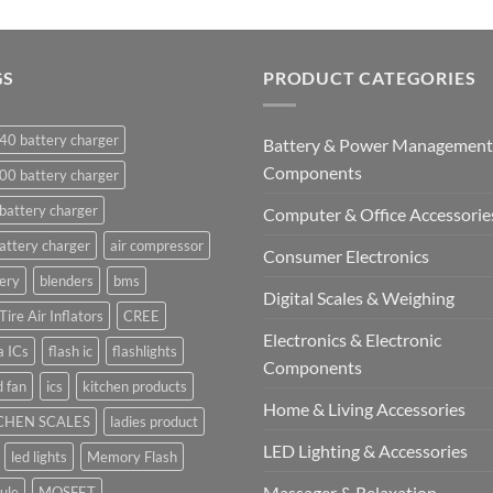
GS
PRODUCT CATEGORIES
40 battery charger
Battery & Power Management
Components
00 battery charger
battery charger
Computer & Office Accessorie
attery charger
air compressor
Consumer Electronics
ery
blenders
bms
Digital Scales & Weighing
Tire Air Inflators
CREE
Electronics & Electronic
a ICs
flash ic
flashlights
Components
 fan
ics
kitchen products
Home & Living Accessories
CHEN SCALES
ladies product
LED Lighting & Accessories
led lights
Memory Flash
Massager & Relaxation
ule
MOSFET