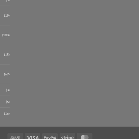
(19)
(108)
(15)
(69)
(3)
(6)
(16)
Cash
Visa
PayPal
Stripe
MasterCard