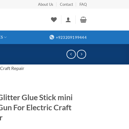
About Us
Contact
FAQ
ES
+923209199444
 Craft Repair
litter Glue Stick mini
Gun For Electric Craft
r