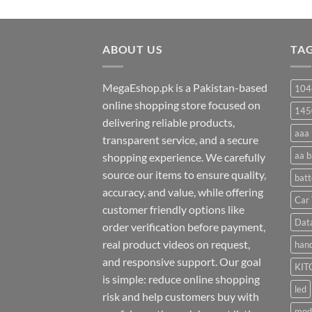
range:
₨ 20
through
ABOUT US
₨ 35
TA
MegaEshop.pk is a Pakistan-based
104
online shopping store focused on
145
delivering reliable products,
aaa 
transparent service, and a secure
aa b
shopping experience. We carefully
source our items to ensure quality,
batt
accuracy, and value, while offering
Car 
customer friendly options like
Dat
order verification before payment,
real product videos on request,
hand
and responsive support. Our goal
KIT
is simple: reduce online shopping
led
risk and help customers buy with
mod