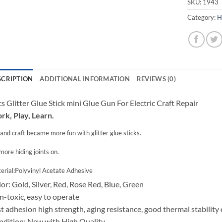
SKU:
1943
Category:
H
SCRIPTION
ADDITIONAL INFORMATION
REVIEWS (0)
s Glitter Glue Stick mini Glue Gun For Electric Craft Repair
k, Play, Learn.
and craft became more fun with glitter glue sticks.
more hiding joints on.
erial:Polyvinyl Acetate Adhesive
or: Gold, Silver, Red, Rose Red, Blue, Green
-toxic, easy to operate
t adhesion high strength, aging resistance, good thermal stability 
dition: New with High Quality