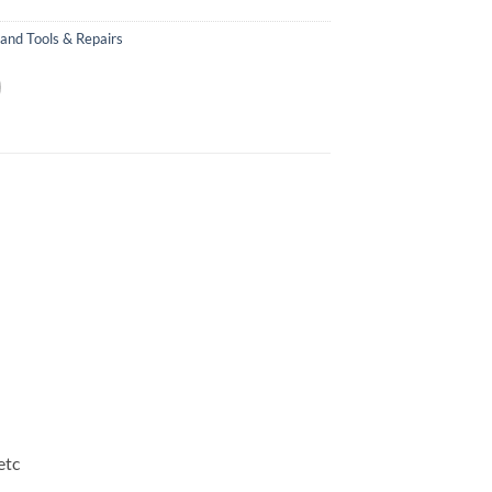
and Tools & Repairs
etc