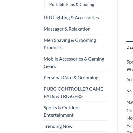
Portable Fans & Cooling
LED Lighting & Accessories
Massager & Relaxation
Men Shaving & Grooming
Products
DE
Mobile Accessories & Gaming
5pc
Gears
Wor
Personal Care & Grooming
Art 
PUBG CONTROLLER GAME
No 
PADs & TRIGGERS
Mat
Sports & Outdoor
Col
Entertainment
Non
Fas
Trending Now
Con