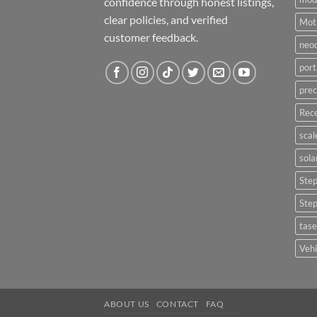
confidence through honest listings,
clear policies, and verified
Moti
customer feedback.
neo
port
prec
Rece
scal
sola
Ste
Ste
tase
Vehi
ABOUT US
CONTACT
FAQ