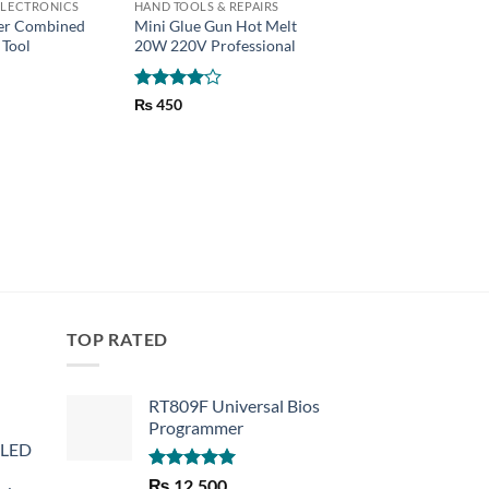
LECTRONICS
HAND TOOLS & REPAIRS
CHARGER
per Combined
Mini Glue Gun Hot Melt
Motorcycle Bike Ha
 Tool
20W 220V Professional
Mobile phone charge
Amps
₨
550
Rated
4
₨
450
out of 5
TOP RATED
RT809F Universal Bios
Programmer
 LED
Rated
5.00
₨
12,500