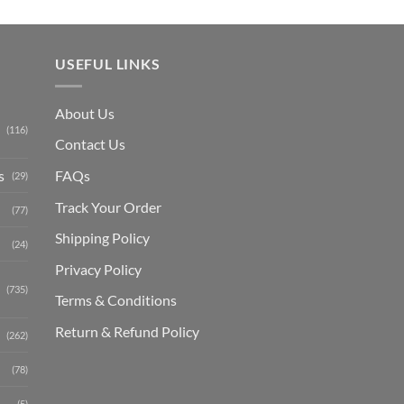
USEFUL LINKS
About Us
(116)
Contact Us
s
FAQs
(29)
Track Your Order
(77)
Shipping Polic
y
(24)
Privacy Policy
(735)
Terms & Conditions
Return & Refund Policy
(262)
(78)
(5)