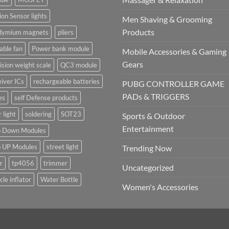
on Sensor lights
Men Shaving & Grooming
Products
dymium magnets
pliers
able fan
Power bank module
Mobile Accessories & Gaming
Gears
ision weight scale
QC3 module
iver ICs
rechargeable batteries
PUBG CONTROLLER GAME
PADs & TRIGGERS
es
self Defense products
r light
soldering
SOT23
Sports & Outdoor
Entertainment
p Down Modules
p UP Modules
street light
Trending Now
r
tp4056
trimmer
Uncategorized
cle inflator
Water Bottle
Women's Accessories