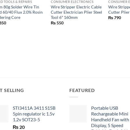
D TOOLS & REPAIRS
CONSUMER ELECTRONICS
CONSUMER E
 80g Solder Wire Tin
Wire Stripper Electric Cable
Wire Strip
d 60/40 Flux 2.0% Rosin
Cutter Electrician Plier Steel
Cutter Plier
dering Core
Tool 6″ 160mm
₨
790
850
₨
550
T SELLING
FEATURED
STI3411A 3411 S15B
Portable USB
5pin regulator ic 1.5v
Rechargeable Mini
1.2v SOT23-5
Handheld Fan with
Display, 5 Speed
₨
20