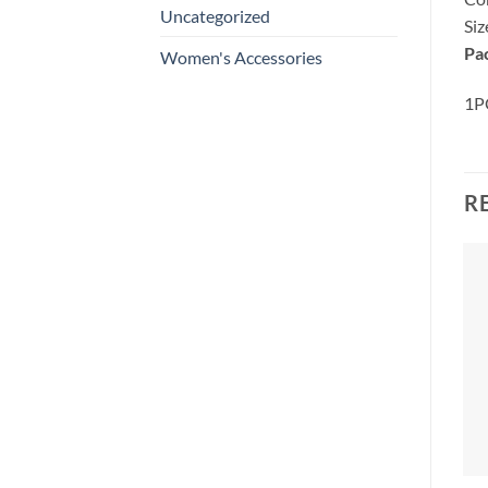
Uncategorized
Si
Pa
Women's Accessories
1PC
R