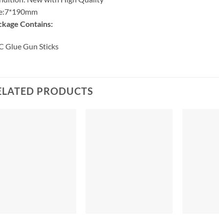
ze:7*190mm
ckage Contains:
 Glue Gun Sticks
ELATED PRODUCTS
+
+
+