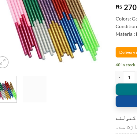
270
₨
Colors: Go
Condition
Material:
Delivery
40 in stock
5pcs Glitte
کسٹمر ک
کی اجاز