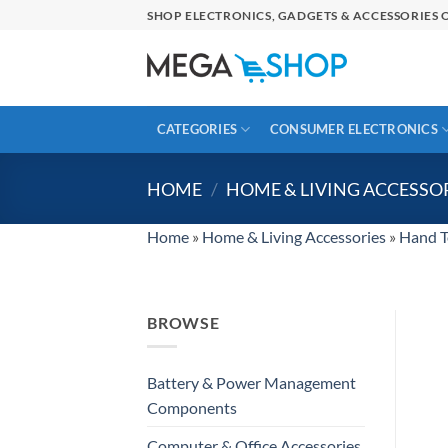
Skip
SHOP ELECTRONICS, GADGETS & ACCESSORIES O
to
content
CATEGORIES
CONSUMER ELECTRONICS
HOME
/
HOME & LIVING ACCESSO
Home
»
Home & Living Accessories
»
Hand T
BROWSE
Battery & Power Management
Components
Computer & Office Accessories