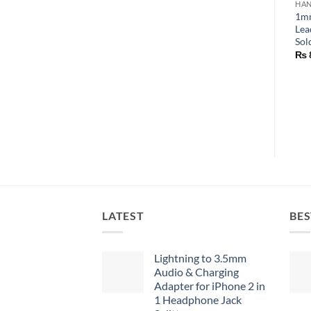
HAN
1mm
Lea
Sol
₨
LATEST
BES
Lightning to 3.5mm
Audio & Charging
Adapter for iPhone 2 in
1 Headphone Jack