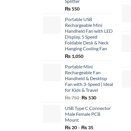
Splitter
₨
550
Portable USB
Rechargeable Mini
Handheld Fan with LED
Display, 5 Speed
Foldable Desk & Neck
Hanging Cooling Fan
₨
1,050
Portable Mini
Rechargeable Fan
Handheld & Desktop
Fan with 3-Speed | Ideal
for Kids & Travel
Original
Current
₨
750
₨
530
price
price
USB Type C Connector
was:
is:
Male Female PCB
₨ 750.
₨ 530.
Mount
Price
₨
20
–
₨
35