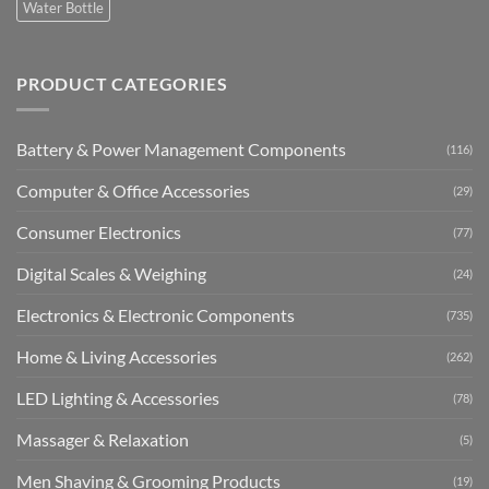
Water Bottle
PRODUCT CATEGORIES
Battery & Power Management Components
(116)
Computer & Office Accessories
(29)
Consumer Electronics
(77)
Digital Scales & Weighing
(24)
Electronics & Electronic Components
(735)
Home & Living Accessories
(262)
LED Lighting & Accessories
(78)
Massager & Relaxation
(5)
Men Shaving & Grooming Products
(19)