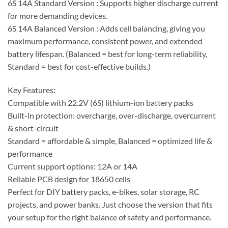
6S 14A Standard Version : Supports higher discharge current
for more demanding devices.
6S 14A Balanced Version : Adds cell balancing, giving you
maximum performance, consistent power, and extended
battery lifespan. (Balanced = best for long-term reliability,
Standard = best for cost-effective builds.)
Key Features:
Compatible with 22.2V (6S) lithium-ion battery packs
Built-in protection: overcharge, over-discharge, overcurrent
& short-circuit
Standard = affordable & simple, Balanced = optimized life &
performance
Current support options: 12A or 14A
Reliable PCB design for 18650 cells
Perfect for DIY battery packs, e-bikes, solar storage, RC
projects, and power banks. Just choose the version that fits
your setup for the right balance of safety and performance.