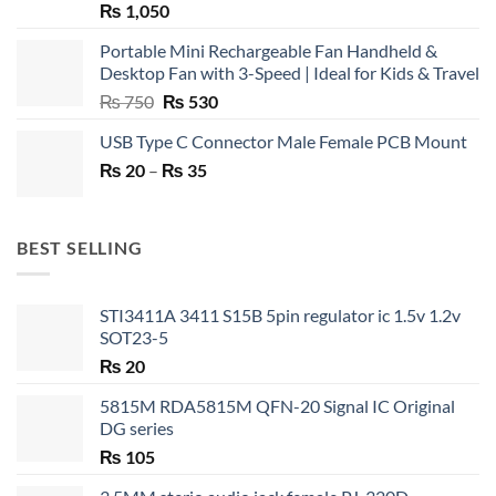
₨
1,050
Portable Mini Rechargeable Fan Handheld &
Desktop Fan with 3-Speed | Ideal for Kids & Travel
Original
Current
₨
750
₨
530
price
price
USB Type C Connector Male Female PCB Mount
was:
is:
Price
₨
20
–
₨ 750.
₨
35
₨ 530.
range:
₨ 20
through
BEST SELLING
₨ 35
STI3411A 3411 S15B 5pin regulator ic 1.5v 1.2v
SOT23-5
₨
20
5815M RDA5815M QFN-20 Signal IC Original
DG series
₨
105