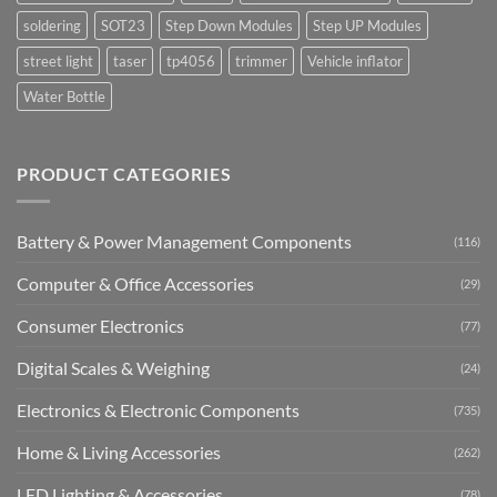
soldering
SOT23
Step Down Modules
Step UP Modules
street light
taser
tp4056
trimmer
Vehicle inflator
Water Bottle
PRODUCT CATEGORIES
Battery & Power Management Components
(116)
Computer & Office Accessories
(29)
Consumer Electronics
(77)
Digital Scales & Weighing
(24)
Electronics & Electronic Components
(735)
Home & Living Accessories
(262)
LED Lighting & Accessories
(78)