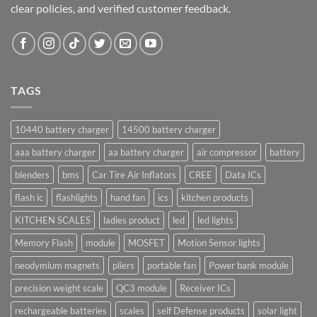
clear policies, and verified customer feedback.
TAGS
10440 battery charger
14500 battery charger
aaa battery charger
aa battery charger
air compressor
battery
blenders
bms
Car Tire Air Inflators
CREE
Data ICs
flash ic
flashlights
hand fan
ics
kitchen products
KITCHEN SCALES
ladies product
led
led lights
Memory Flash
module
MOSFET
Motion Sensor lights
neodymium magnets
pliers
portable fan
Power bank module
precision weight scale
QC3 module
Receiver ICs
rechargeable batteries
scales
self Defense products
solar light