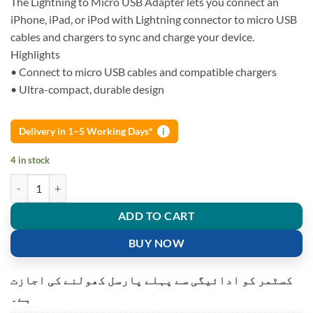
The Lightning to Micro USB Adapter lets you connect an
iPhone, iPad, or iPod with Lightning connector to micro USB
cables and chargers to sync and charge your device.
Highlights
• Connect to micro USB cables and compatible chargers
• Ultra-compact, durable design
Delivery in 1–5 Working Days*
i
4 in stock
APPLE LIGHTNING TO MICRO USB ADAPTER (MD820) quantity
ADD TO CART
BUY NOW
کسٹمر کو ادائیگی سے پہلے پارسل کھولنے کی اجازت
ہے۔