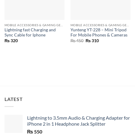
MOBILE ACCESSORIES & GAMING GEARS
MOBILE ACCESSORIES & GAMING GEARS
Lightning fast Charging and
Yunteng YT-228 – Mini Tripod
Sync Cable for Iphone
For Mobile Phones & Cameras
Original
Current
₨
320
₨
450
₨
310
price
price
was:
is:
₨ 450.
₨ 310.
LATEST
Lightning to 3.5mm Audio & Charging Adapter for
iPhone 2 in 1 Headphone Jack Splitter
₨
550