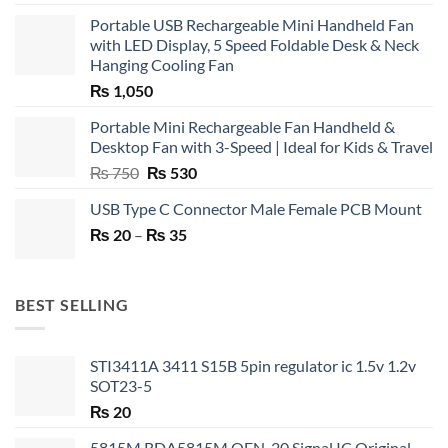
Portable USB Rechargeable Mini Handheld Fan
with LED Display, 5 Speed Foldable Desk & Neck
Hanging Cooling Fan
₨
1,050
Portable Mini Rechargeable Fan Handheld &
Desktop Fan with 3-Speed | Ideal for Kids & Travel
Original
Current
₨
750
₨
530
price
price
USB Type C Connector Male Female PCB Mount
was:
is:
Price
₨
20
–
₨ 750.
₨
35
₨ 530.
range:
₨ 20
through
BEST SELLING
₨ 35
STI3411A 3411 S15B 5pin regulator ic 1.5v 1.2v
SOT23-5
₨
20
5815M RDA5815M QFN-20 Signal IC Original