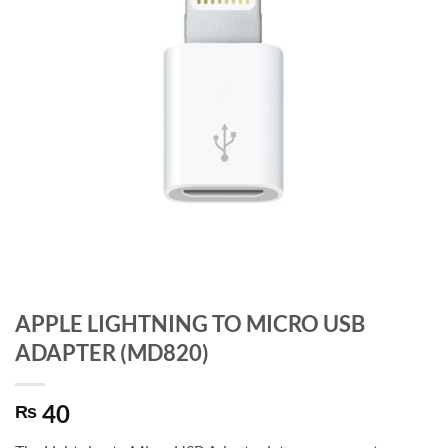
APPLE LIGHTNING TO MICRO USB
ADAPTER (MD820)
40
₨