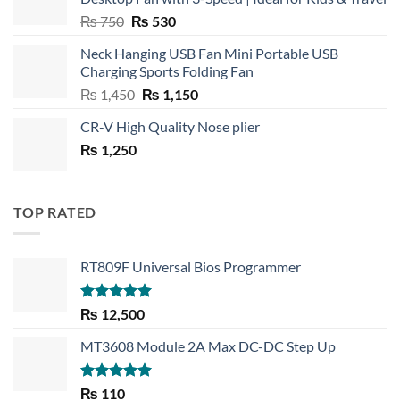
Original
Current
₨
750
₨
530
price
price
Neck Hanging USB Fan Mini Portable USB
was:
is:
Charging Sports Folding Fan
₨ 750.
₨ 530.
Original
Current
₨
1,450
₨
1,150
price
price
CR-V High Quality Nose plier
was:
is:
₨
1,250
₨ 1,450.
₨ 1,150.
TOP RATED
RT809F Universal Bios Programmer
Rated
5.00
₨
12,500
out of 5
MT3608 Module 2A Max DC-DC Step Up
Rated
5.00
₨
110