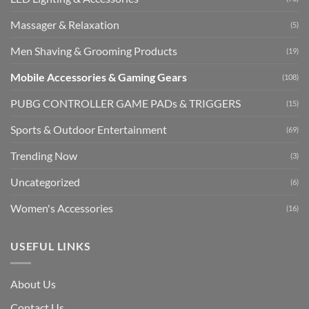
Massager & Relaxation
(5)
Men Shaving & Grooming Products
(19)
Mobile Accessories & Gaming Gears
(108)
PUBG CONTROLLER GAME PADs & TRIGGERS
(15)
Sports & Outdoor Entertainment
(69)
Trending Now
(3)
Uncategorized
(6)
Women's Accessories
(16)
USEFUL LINKS
About Us
Contact Us