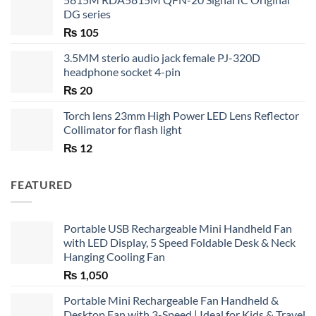
DG series
₨
105
3.5MM sterio audio jack female PJ-320D
headphone socket 4-pin
₨
20
Torch lens 23mm High Power LED Lens Reflector
Collimator for flash light
₨
12
FEATURED
Portable USB Rechargeable Mini Handheld Fan
with LED Display, 5 Speed Foldable Desk & Neck
Hanging Cooling Fan
₨
1,050
Portable Mini Rechargeable Fan Handheld &
Desktop Fan with 3-Speed | Ideal for Kids & Travel