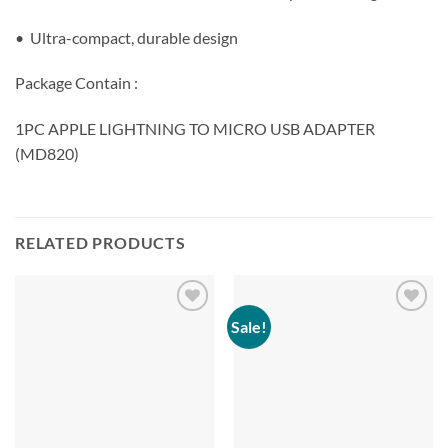
• Ultra-compact, durable design
Package Contain :
1PC APPLE LIGHTNING TO MICRO USB ADAPTER
(MD820)
RELATED PRODUCTS
Sale!