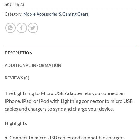
SKU:
1623
Category:
Mobile Accessories & Gaming Gears
DESCRIPTION
ADDITIONAL INFORMATION
REVIEWS (0)
The Lightning to Micro USB Adapter lets you connect an
iPhone, iPad, or iPod with Lightning connector to micro USB
cables and chargers to sync and charge your device.
Highlights
• Connect to micro USB cables and compatible chargers