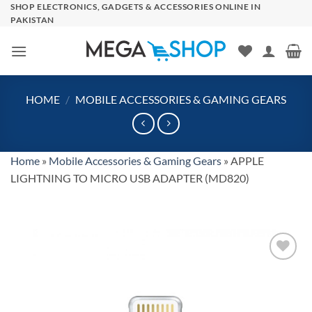
Skip
SHOP ELECTRONICS, GADGETS & ACCESSORIES ONLINE IN
PAKISTAN
to
content
HOME
/
MOBILE ACCESSORIES & GAMING GEARS
Home
»
Mobile Accessories & Gaming Gears
»
APPLE
LIGHTNING TO MICRO USB ADAPTER (MD820)