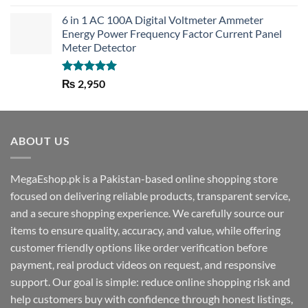
out of 5
6 in 1 AC 100A Digital Voltmeter Ammeter
Energy Power Frequency Factor Current Panel
Meter Detector
Rated
5.00
₨
2,950
out of 5
ABOUT US
MegaEshop.pk is a Pakistan-based online shopping store
focused on delivering reliable products, transparent service,
and a secure shopping experience. We carefully source our
items to ensure quality, accuracy, and value, while offering
customer friendly options like order verification before
payment, real product videos on request, and responsive
support. Our goal is simple: reduce online shopping risk and
help customers buy with confidence through honest listings,