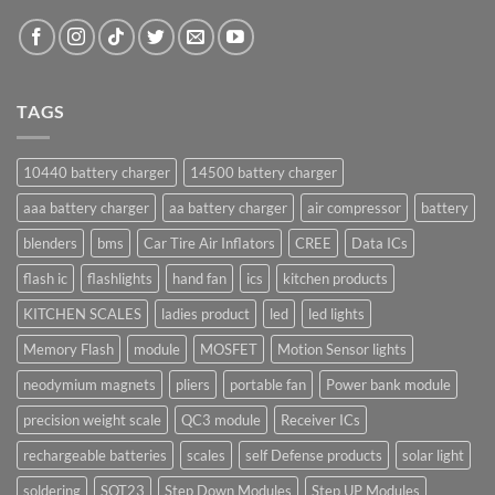
TAGS
10440 battery charger
14500 battery charger
aaa battery charger
aa battery charger
air compressor
battery
blenders
bms
Car Tire Air Inflators
CREE
Data ICs
flash ic
flashlights
hand fan
ics
kitchen products
KITCHEN SCALES
ladies product
led
led lights
Memory Flash
module
MOSFET
Motion Sensor lights
neodymium magnets
pliers
portable fan
Power bank module
precision weight scale
QC3 module
Receiver ICs
rechargeable batteries
scales
self Defense products
solar light
soldering
SOT23
Step Down Modules
Step UP Modules