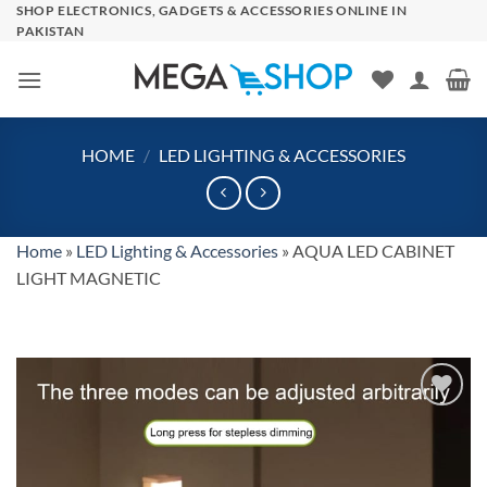
Skip
SHOP ELECTRONICS, GADGETS & ACCESSORIES ONLINE IN
PAKISTAN
to
content
HOME
/
LED LIGHTING & ACCESSORIES
Home
»
LED Lighting & Accessories
»
AQUA LED CABINET
LIGHT MAGNETIC