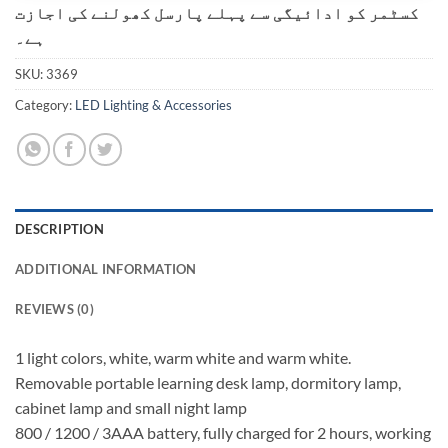
کسٹمر کو ادائیگی سے پہلے پارسل کھولنے کی اجازت
ہے۔
SKU:
3369
Category:
LED Lighting & Accessories
DESCRIPTION
ADDITIONAL INFORMATION
REVIEWS (0)
1 light colors, white, warm white and warm white.
Removable portable learning desk lamp, dormitory lamp,
cabinet lamp and small night lamp
800 / 1200 / 3AAA battery, fully charged for 2 hours, working