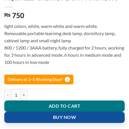
750
₨
light colors, white, warm white and warm white.
Removable portable learning desk lamp, dormitory lamp,
cabinet lamp and small night lamp
800 / 1200 / 3AAA battery, fully charged for 2 hours, working
for 3 hours in advanced mode, 6 hours in medium mode and
100 hours in low mode
Delivery in 1–5 Working Days*
i
AQUA LED CABINET LIGHT MAGNETIC quantity
ADD TO CART
BUY NOW