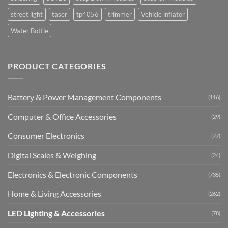
street light
taser
tp4056
trimmer
Vehicle inflator
Water Bottle
PRODUCT CATEGORIES
Battery & Power Management Components
(116)
Computer & Office Accessories
(29)
Consumer Electronics
(77)
Digital Scales & Weighing
(24)
Electronics & Electronic Components
(735)
Home & Living Accessories
(262)
LED Lighting & Accessories
(78)