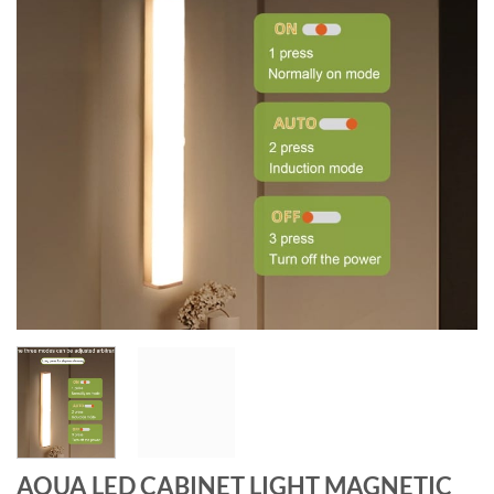
AQUA LED CABINET LIGHT MAGNETIC