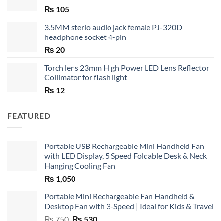
₨
105
3.5MM sterio audio jack female PJ-320D
headphone socket 4-pin
₨
20
Torch lens 23mm High Power LED Lens Reflector
Collimator for flash light
₨
12
FEATURED
Portable USB Rechargeable Mini Handheld Fan
with LED Display, 5 Speed Foldable Desk & Neck
Hanging Cooling Fan
₨
1,050
Portable Mini Rechargeable Fan Handheld &
Desktop Fan with 3-Speed | Ideal for Kids & Travel
Original
Current
₨
750
₨
530