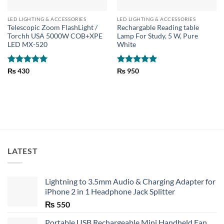
LED LIGHTING & ACCESSORIES
LED LIGHTING & ACCESSORIES
Telescopic Zoom FlashLight /
Rechargable Reading table
Torchh USA 5000W COB+XPE
Lamp For Study, 5 W, Pure
LED MX-520
White
Rated
5
Rated
5
₨
430
₨
950
out of 5
out of 5
LATEST
Lightning to 3.5mm Audio & Charging Adapter for
iPhone 2 in 1 Headphone Jack Splitter
₨
550
Portable USB Rechargeable Mini Handheld Fan