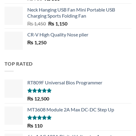
price
price
Neck Hanging USB Fan Mini Portable USB
was:
is:
Charging Sports Folding Fan
₨ 750.
₨ 530.
Original
Current
₨
1,450
₨
1,150
price
price
CR-V High Quality Nose plier
was:
is:
₨
1,250
₨ 1,450.
₨ 1,150.
TOP RATED
RT809F Universal Bios Programmer
Rated
5.00
₨
12,500
out of 5
MT3608 Module 2A Max DC-DC Step Up
Rated
5.00
₨
110
out of 5