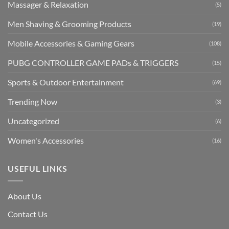
Massager & Relaxation
(5)
Men Shaving & Grooming Products
(19)
Mobile Accessories & Gaming Gears
(108)
PUBG CONTROLLER GAME PADs & TRIGGERS
(15)
Sports & Outdoor Entertainment
(69)
Trending Now
(3)
Uncategorized
(6)
Women's Accessories
(16)
USEFUL LINKS
About Us
Contact Us