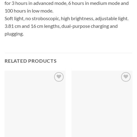
for 3 hours in advanced mode, 6 hours in medium mode and
100 hours in low mode.
Soft light, no stroboscopic, high brightness, adjustable light.
3.81 cm and 16 cm lengths, dual-purpose charging and
plugging.
RELATED PRODUCTS