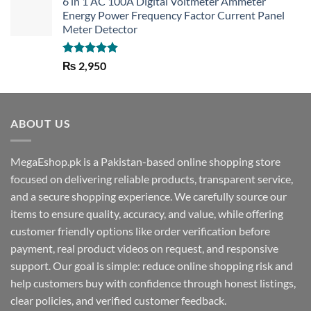
6 in 1 AC 100A Digital Voltmeter Ammeter
Energy Power Frequency Factor Current Panel
Meter Detector
Rated
5.00
₨
2,950
out of 5
ABOUT US
MegaEshop.pk is a Pakistan-based online shopping store
focused on delivering reliable products, transparent service,
and a secure shopping experience. We carefully source our
items to ensure quality, accuracy, and value, while offering
customer friendly options like order verification before
payment, real product videos on request, and responsive
support. Our goal is simple: reduce online shopping risk and
help customers buy with confidence through honest listings,
clear policies, and verified customer feedback.