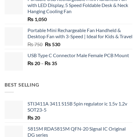
with LED Display, 5 Speed Foldable Desk & Neck
Hanging Cooling Fan
₨
1,050
Portable Mini Rechargeable Fan Handheld &
Desktop Fan with 3-Speed | Ideal for Kids & Travel
Original
Current
₨
750
₨
530
price
price
USB Type C Connector Male Female PCB Mount
was:
is:
Price
₨
20
–
₨ 750.
₨
35
₨ 530.
range:
₨ 20
through
BEST SELLING
₨ 35
STI3411A 3411 S15B 5pin regulator ic 1.5v 1.2v
SOT23-5
₨
20
5815M RDA5815M QFN-20 Signal IC Original
DG series