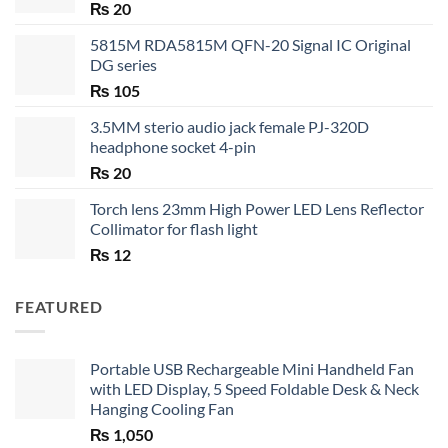
₨
20
5815M RDA5815M QFN-20 Signal IC Original
DG series
₨
105
3.5MM sterio audio jack female PJ-320D
headphone socket 4-pin
₨
20
Torch lens 23mm High Power LED Lens Reflector
Collimator for flash light
₨
12
FEATURED
Portable USB Rechargeable Mini Handheld Fan
with LED Display, 5 Speed Foldable Desk & Neck
Hanging Cooling Fan
₨
1,050