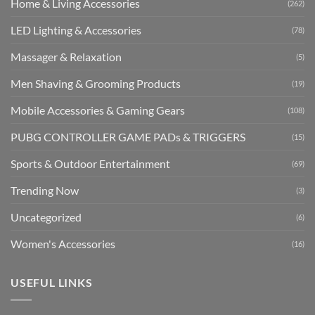
Home & Living Accessories
(262)
LED Lighting & Accessories
(78)
Massager & Relaxation
(5)
Men Shaving & Grooming Products
(19)
Mobile Accessories & Gaming Gears
(108)
PUBG CONTROLLER GAME PADs & TRIGGERS
(15)
Sports & Outdoor Entertainment
(69)
Trending Now
(3)
Uncategorized
(6)
Women's Accessories
(16)
USEFUL LINKS