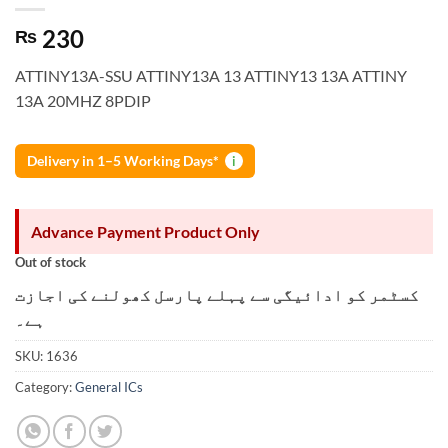
230
₨
ATTINY13A-SSU ATTINY13A 13 ATTINY13 13A ATTINY
13A 20MHZ 8PDIP
Delivery in 1–5 Working Days*
i
Advance Payment Product Only
Out of stock
کسٹمر کو ادائیگی سے پہلے پارسل کھولنے کی اجازت
ہے۔
SKU:
1636
Category:
General ICs