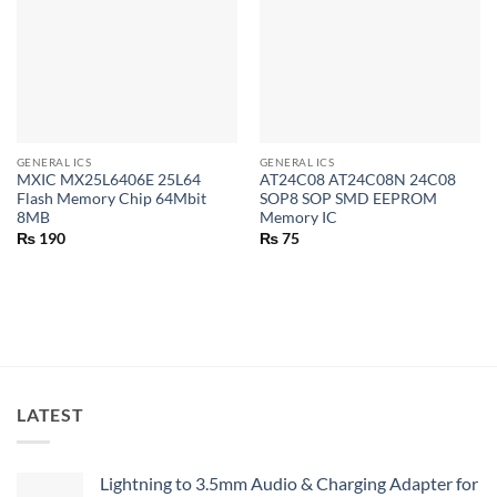
GENERAL ICS
GENERAL ICS
MXIC MX25L6406E 25L64
AT24C08 AT24C08N 24C08
Flash Memory Chip 64Mbit
SOP8 SOP SMD EEPROM
8MB
Memory IC
₨
190
₨
75
LATEST
Lightning to 3.5mm Audio & Charging Adapter for