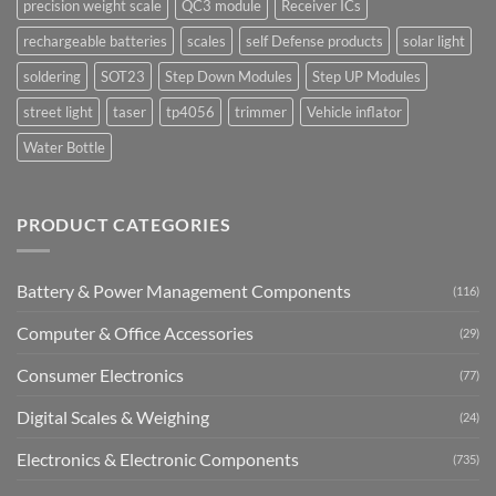
precision weight scale
QC3 module
Receiver ICs
rechargeable batteries
scales
self Defense products
solar light
soldering
SOT23
Step Down Modules
Step UP Modules
street light
taser
tp4056
trimmer
Vehicle inflator
Water Bottle
PRODUCT CATEGORIES
Battery & Power Management Components
(116)
Computer & Office Accessories
(29)
Consumer Electronics
(77)
Digital Scales & Weighing
(24)
Electronics & Electronic Components
(735)