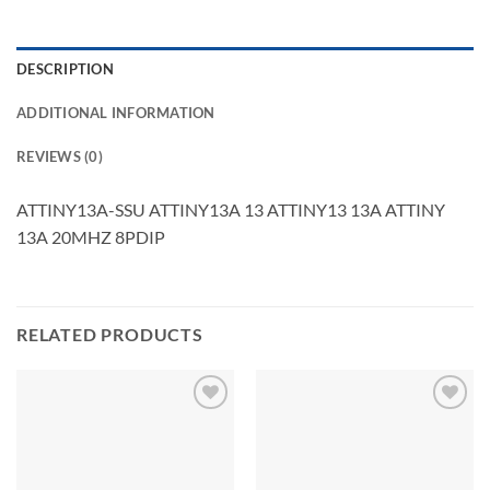
DESCRIPTION
ADDITIONAL INFORMATION
REVIEWS (0)
ATTINY13A-SSU ATTINY13A 13 ATTINY13 13A ATTINY
13A 20MHZ 8PDIP
RELATED PRODUCTS