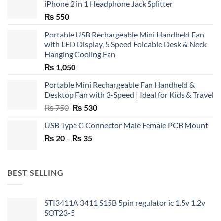
iPhone 2 in 1 Headphone Jack Splitter
₨
550
Portable USB Rechargeable Mini Handheld Fan
with LED Display, 5 Speed Foldable Desk & Neck
Hanging Cooling Fan
₨
1,050
Portable Mini Rechargeable Fan Handheld &
Desktop Fan with 3-Speed | Ideal for Kids & Travel
Original
Current
₨
750
₨
530
price
price
USB Type C Connector Male Female PCB Mount
was:
is:
Price
₨
20
–
₨ 750.
₨
35
₨ 530.
range:
₨ 20
through
BEST SELLING
₨ 35
STI3411A 3411 S15B 5pin regulator ic 1.5v 1.2v
SOT23-5