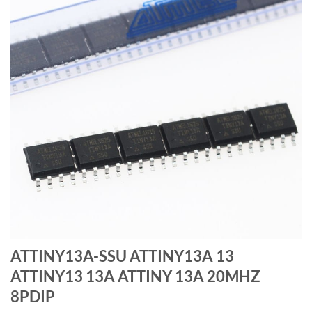
ATTINY13A-SSU ATTINY13A 13
ATTINY13 13A ATTINY 13A 20MHZ
8PDIP