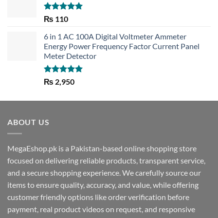
Rated
5.00
₨
110
out of 5
6 in 1 AC 100A Digital Voltmeter Ammeter
Energy Power Frequency Factor Current Panel
Meter Detector
Rated
5.00
₨
2,950
out of 5
ABOUT US
MegaEshop.pk is a Pakistan-based online shopping store
focused on delivering reliable products, transparent service,
and a secure shopping experience. We carefully source our
items to ensure quality, accuracy, and value, while offering
customer friendly options like order verification before
payment, real product videos on request, and responsive