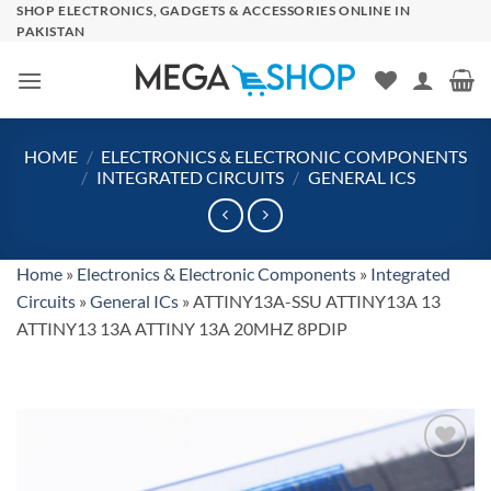
Skip
SHOP ELECTRONICS, GADGETS & ACCESSORIES ONLINE IN
PAKISTAN
to
content
HOME
/
ELECTRONICS & ELECTRONIC COMPONENTS
/
INTEGRATED CIRCUITS
/
GENERAL ICS
Home
»
Electronics & Electronic Components
»
Integrated
Circuits
»
General ICs
»
ATTINY13A-SSU ATTINY13A 13
ATTINY13 13A ATTINY 13A 20MHZ 8PDIP