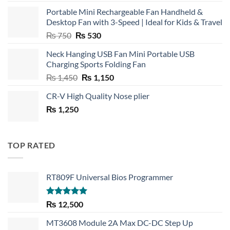
Portable Mini Rechargeable Fan Handheld &
Desktop Fan with 3-Speed | Ideal for Kids & Travel
Original
Current
₨
750
₨
530
price
price
Neck Hanging USB Fan Mini Portable USB
was:
is:
Charging Sports Folding Fan
₨ 750.
₨ 530.
Original
Current
₨
1,450
₨
1,150
price
price
CR-V High Quality Nose plier
was:
is:
₨
1,250
₨ 1,450.
₨ 1,150.
TOP RATED
RT809F Universal Bios Programmer
Rated
5.00
₨
12,500
out of 5
MT3608 Module 2A Max DC-DC Step Up