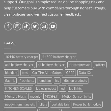
support. Our goal is simple: reduce online shopping risk and
help customers buy with confidence through honest listings,
clear policies, and verified customer feedback.
TAGS
10440 battery charger
14500 battery charger
aaa battery charger
aa battery charger
air compressor
battery
blenders
bms
Car Tire Air Inflators
CREE
Data ICs
flash ic
flashlights
hand fan
ics
kitchen products
KITCHEN SCALES
ladies product
led
led lights
Memory Flash
module
MOSFET
Motion Sensor lights
neodymium magnets
pliers
portable fan
Power bank module