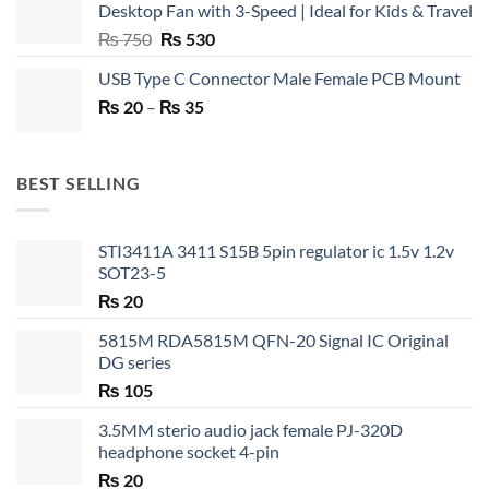
Desktop Fan with 3-Speed | Ideal for Kids & Travel
Original
Current
₨
750
₨
530
price
price
USB Type C Connector Male Female PCB Mount
was:
is:
Price
₨
20
–
₨ 750.
₨
35
₨ 530.
range:
₨ 20
through
BEST SELLING
₨ 35
STI3411A 3411 S15B 5pin regulator ic 1.5v 1.2v
SOT23-5
₨
20
5815M RDA5815M QFN-20 Signal IC Original
DG series
₨
105
3.5MM sterio audio jack female PJ-320D
headphone socket 4-pin
₨
20