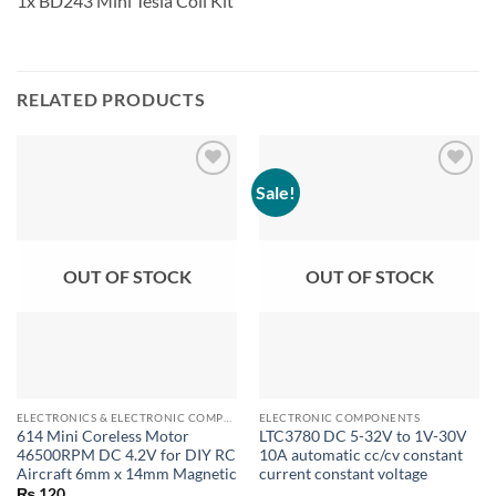
1x BD243 Mini Tesla Coil Kit
RELATED PRODUCTS
Sale!
OUT OF STOCK
OUT OF STOCK
ELECTRONICS & ELECTRONIC COMPONENTS
ELECTRONIC COMPONENTS
614 Mini Coreless Motor
LTC3780 DC 5-32V to 1V-30V
46500RPM DC 4.2V for DIY RC
10A automatic cc/cv constant
Aircraft 6mm x 14mm Magnetic
current constant voltage
₨
120