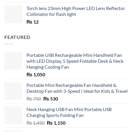
Torch lens 23mm High Power LED Lens Reflector
Collimator for flash light
₨
12
FEATURED
Portable USB Rechargeable Mini Handheld Fan
with LED Display, 5 Speed Foldable Desk & Neck
Hanging Cooling Fan
₨
1,050
Portable Mini Rechargeable Fan Handheld &
Desktop Fan with 3-Speed | Ideal for Kids & Travel
Original
Current
₨
750
₨
530
price
price
Neck Hanging USB Fan Mini Portable USB
was:
is:
Charging Sports Folding Fan
₨ 750.
₨ 530.
Original
Current
₨
1,450
₨
1,150
price
price