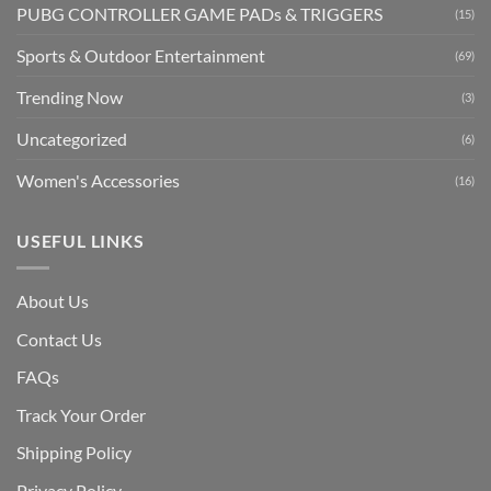
PUBG CONTROLLER GAME PADs & TRIGGERS
(15)
Sports & Outdoor Entertainment
(69)
Trending Now
(3)
Uncategorized
(6)
Women's Accessories
(16)
USEFUL LINKS
About Us
Contact Us
FAQs
Track Your Order
Shipping Polic
y
Privacy Policy