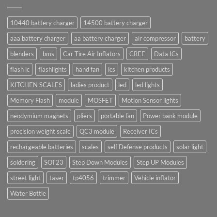
10440 battery charger
14500 battery charger
aaa battery charger
aa battery charger
air compressor
battery
blenders
bms
Car Tire Air Inflators
CREE
Data ICs
flash ic
flashlights
hand fan
ics
kitchen products
KITCHEN SCALES
ladies product
led
led lights
Memory Flash
module
MOSFET
Motion Sensor lights
neodymium magnets
pliers
portable fan
Power bank module
precision weight scale
QC3 module
Receiver ICs
rechargeable batteries
scales
self Defense products
solar light
soldering
SOT23
Step Down Modules
Step UP Modules
street light
taser
tp4056
trimmer
Vehicle inflator
Water Bottle