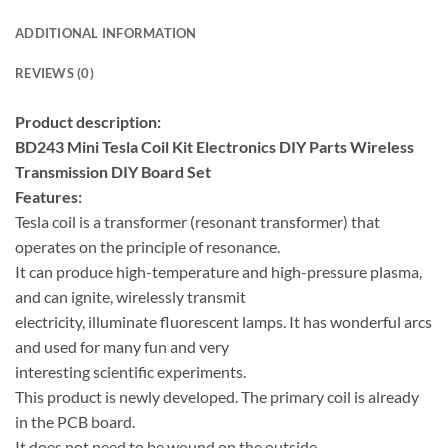
ADDITIONAL INFORMATION
REVIEWS (0)
Product description:
BD243 Mini Tesla Coil Kit Electronics DIY Parts Wireless
Transmission DIY Board Set
Features:
Tesla coil is a transformer (resonant transformer) that
operates on the principle of resonance.
It can produce high-temperature and high-pressure plasma,
and can ignite, wirelessly transmit
electricity, illuminate fluorescent lamps. It has wonderful arcs
and used for many fun and very
interesting scientific experiments.
This product is newly developed. The primary coil is already
in the PCB board.
It does not need to be wound on the outside.