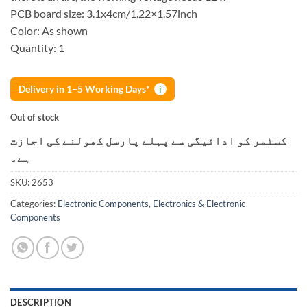
PCB board size: 3.1x4cm/1.22×1.57inch
Color: As shown
Quantity: 1
Delivery in 1–5 Working Days*
i
Out of stock
کسٹمر کو ادائیگی سے پہلے پارسل کھولنے کی اجازت
ہے۔
SKU:
2653
Categories:
Electronic Components
,
Electronics & Electronic
Components
DESCRIPTION