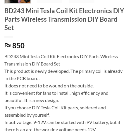
BD243 Mini Tesla Coil Kit Electronics DIY
Parts Wireless Transmission DIY Board
Set
850
₨
BD243 Mini Tesla Coil Kit Electronics DIY Parts Wireless
Transmission DIY Board Set
This product is newly developed. The primary coil is already
in the PCB board.
It does not need to be wound on the outside.
It is convenient for fans to install, high efficiency and
beautiful. It is a new design.
If you choose DIY Tesla Coil Kit parts, soldered and
assembled by yourself.
Input voltage: 9-12V, can be started with 9V battery, but if
there is an arc, the working voltage needs 12V.