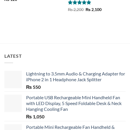
Rated
5
Original
Current
₨
2,200
₨
2,100
price
price
out of 5
was:
is:
₨ 2,200.
₨ 2,100.
LATEST
Lightning to 3.5mm Audio & Charging Adapter for
iPhone 2 in 1 Headphone Jack Splitter
₨
550
Portable USB Rechargeable Mini Handheld Fan
with LED Display, 5 Speed Foldable Desk & Neck
Hanging Cooling Fan
₨
1,050
Portable Mini Rechargeable Fan Handheld &