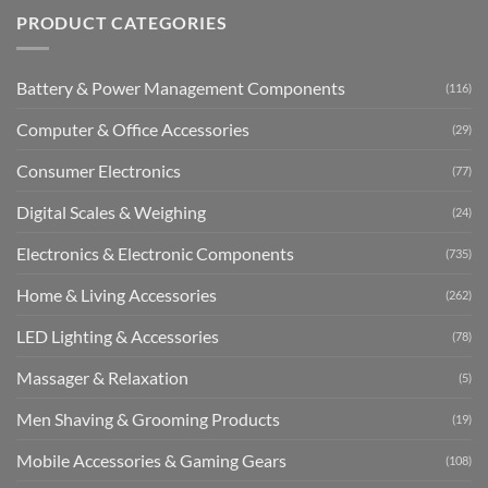
PRODUCT CATEGORIES
Battery & Power Management Components
(116)
Computer & Office Accessories
(29)
Consumer Electronics
(77)
Digital Scales & Weighing
(24)
Electronics & Electronic Components
(735)
Home & Living Accessories
(262)
LED Lighting & Accessories
(78)
Massager & Relaxation
(5)
Men Shaving & Grooming Products
(19)
Mobile Accessories & Gaming Gears
(108)