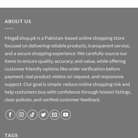
ABOUT US
MegaEshop.pk is a Pakistan-based online shopping store
focused on delivering reliable products, transparent service,
and a secure shopping experience. We carefully source our
items to ensure quality, accuracy, and value, while offering
customer friendly options like order verification before
payment, real product videos on request, and responsive
support. Our goal is simple: reduce online shopping risk and
help customers buy with confidence through honest listings,
clear policies, and verified customer feedback.
TAGS