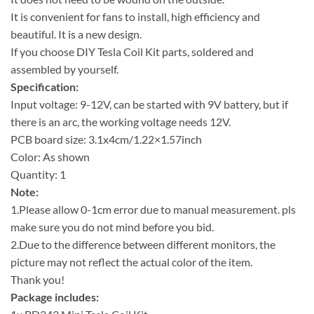
It is convenient for fans to install, high efficiency and
beautiful. It is a new design.
If you choose DIY Tesla Coil Kit parts, soldered and
assembled by yourself.
Specification:
Input voltage: 9-12V, can be started with 9V battery, but if
there is an arc, the working voltage needs 12V.
PCB board size: 3.1x4cm/1.22×1.57inch
Color: As shown
Quantity: 1
Note:
1.Please allow 0-1cm error due to manual measurement. pls
make sure you do not mind before you bid.
2.Due to the difference between different monitors, the
picture may not reflect the actual color of the item.
Thank you!
Package includes: