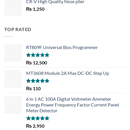
CR-V High Quality Nose plier
was:
is:
₨
1,250
₨ 1,450.
₨ 1,150.
TOP RATED
RT809F Universal Bios Programmer
Rated
5.00
₨
12,500
out of 5
MT3608 Module 2A Max DC-DC Step Up
Rated
5.00
₨
110
out of 5
6 in 1 AC 100A Digital Voltmeter Ammeter
Energy Power Frequency Factor Current Panel
Meter Detector
Rated
5.00
₨
2,950
out of 5