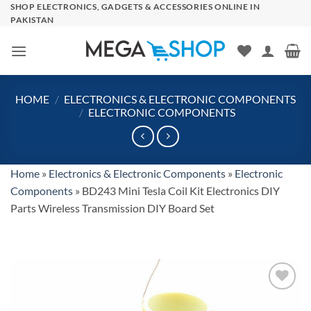
Skip
SHOP ELECTRONICS, GADGETS & ACCESSORIES ONLINE IN
PAKISTAN
to
content
HOME
/
ELECTRONICS & ELECTRONIC COMPONENTS
/
ELECTRONIC COMPONENTS
Home
»
Electronics & Electronic Components
»
Electronic
Components
»
BD243 Mini Tesla Coil Kit Electronics DIY
Parts Wireless Transmission DIY Board Set