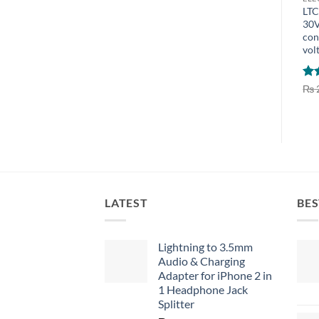
LTC
30V
con
vol
Ra
₨
out
LATEST
BES
Lightning to 3.5mm
Audio & Charging
Adapter for iPhone 2 in
1 Headphone Jack
Splitter