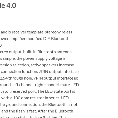
e 4.0
audio receiver template, stereo wireless
power amplifier modified DIY Bluetooth
0
ereo output, built-in Bluetooth antenna
is simple, the power supply voltage is
rsion selection, active speakers increase
 connection function. 7PIN output interface
 2.54 through hole, 7PIN output interface is:
round, left channel, right channel, mute, LED
icator, reserved port. The LED state port is
with a 100 ohm resistor in series, LED
the ground connection, the Bluetooth is not
and the flash is fast. After the Bluetooth
 is successful, it is slow flashing. The