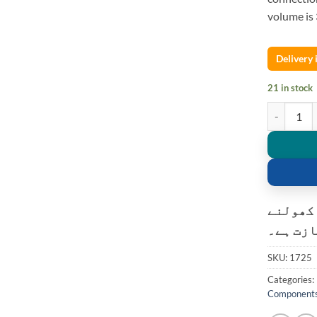
volume i
Delivery
21 in stock
Bluetooth a
کسٹمر ک
کی اجاز
SKU:
1725
Categories:
Component