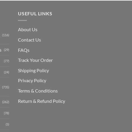
USEFUL LINKS
About Us
(116)
Contact Us
s
FAQs
(29)
Track Your Order
(77)
Shipping Polic
y
(24)
Privacy Policy
(735)
Terms & Conditions
Return & Refund Policy
(262)
(78)
(5)