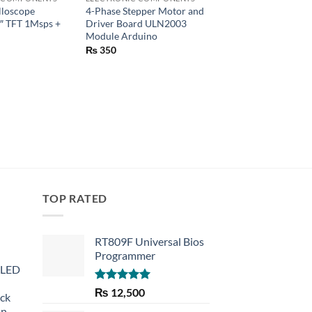
illoscope
4-Phase Stepper Motor and
F5 5MM Diffused R
″ TFT 1Msps +
Driver Board ULN2003
DIP Diode LED Lamp
Module Arduino
Green Yellow Blue 
Red Light Emitting 
₨
350
₨
5
TOP RATED
RT809F Universal Bios
Programmer
 LED
Rated
5.00
₨
12,500
eck
out of 5
an