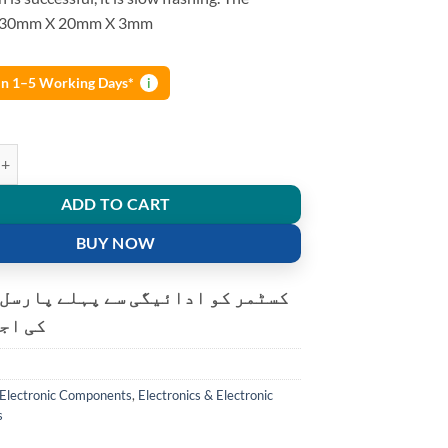
s 30mm X 20mm X 3mm
 in 1–5 Working Days*
i
udio receiver template stereo wireless speaker power amplifier DIY mod
ADD TO CART
BUY NOW
و ادائیگی سے پہلے پارسل کھولنے
ت ہے۔
Electronic Components
,
Electronics & Electronic
s