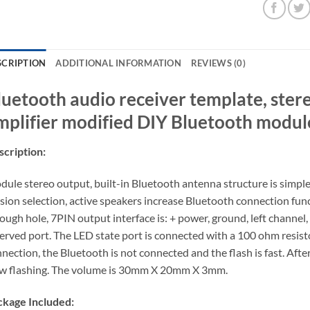
SCRIPTION
ADDITIONAL INFORMATION
REVIEWS (0)
luetooth audio receiver template, ster
mplifier modified DIY Bluetooth modul
cription:
ule stereo output, built-in Bluetooth antenna structure is simpl
sion selection, active speakers increase Bluetooth connection func
ough hole, 7PIN output interface is: + power, ground, left channel,
erved port. The LED state port is connected with a 100 ohm resisto
nection, the Bluetooth is not connected and the flash is fast. After
w flashing. The volume is 30mm X 20mm X 3mm.
ckage Included: