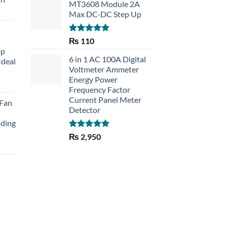
MT3608 Module 2A
Max DC-DC Step Up
Rated
5.00
₨
110
out of 5
op
6 in 1 AC 100A Digital
Ideal
Voltmeter Ammeter
Energy Power
rent
Frequency Factor
e
Current Panel Meter
 Fan
Detector
30.
lding
Rated
5.00
₨
2,950
out of 5
Current
price
is:
₨ 1,150.