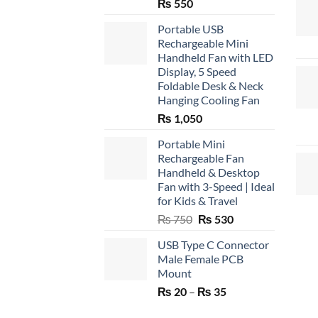
₨
550
Portable USB
Rechargeable Mini
Handheld Fan with LED
Display, 5 Speed
Foldable Desk & Neck
Hanging Cooling Fan
₨
1,050
Portable Mini
Rechargeable Fan
Handheld & Desktop
Fan with 3-Speed | Ideal
for Kids & Travel
Original
Current
₨
750
₨
530
price
price
USB Type C Connector
was:
is:
Male Female PCB
₨ 750.
₨ 530.
Mount
Price
₨
20
–
₨
35
range: