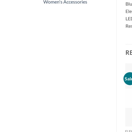
Women's Accessories
Blu
Ele
LE
Res
R
Sal
ELE