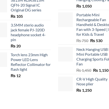
5815M RDA5815M
QFN-20 Signal IC
₨
1,050
Original DG series
Portable Mini
₨
105
Rechargeable Fan
Handheld & Deskt
3.5MM sterio audio
Fan with 3-Speed | 
jack female PJ-320D
for Kids & Travel
headphone socket 4-
pin
Original
Cur
₨
750
₨
530
price
pric
₨
20
Neck Hanging USB
was:
is:
Mini Portable USB
Torch lens 23mm High
₨ 750.
₨ 5
Charging Sports Fo
Power LED Lens
Fan
Reflector Collimator for
flash light
Original
₨
1,450
₨
1,150
price
₨
12
CR-V High Quality
was:
Nose plier
₨ 1,450.
₨
1,250