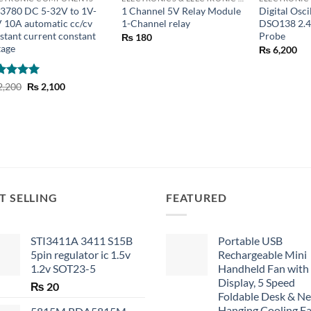
3780 DC 5-32V to 1V-
1 Channel 5V Relay Module
Digital Osc
 10A automatic cc/cv
1-Channel relay
DSO138 2.4
stant current constant
Probe
₨
180
tage
₨
6,200
ted
5
Original
Current
2,200
₨
2,100
price
price
 of 5
was:
is:
₨ 2,200.
₨ 2,100.
T SELLING
FEATURED
STI3411A 3411 S15B
Portable USB
5pin regulator ic 1.5v
Rechargeable Mini
1.2v SOT23-5
Handheld Fan with
Display, 5 Speed
₨
20
Foldable Desk & N
Hanging Cooling F