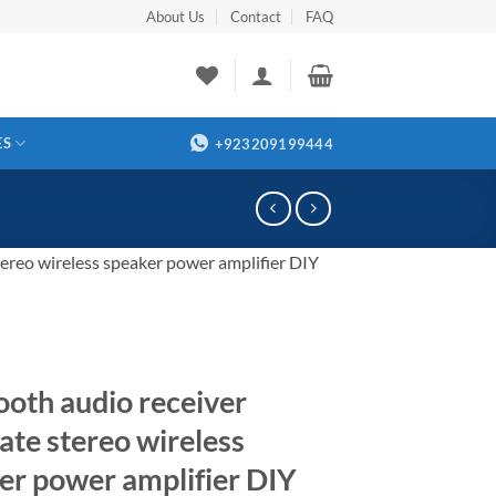
About Us
Contact
FAQ
ES
+923209199444
tereo wireless speaker power amplifier DIY
ooth audio receiver
ate stereo wireless
er power amplifier DIY