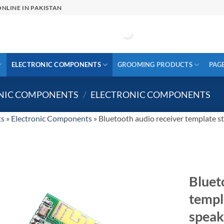
NLINE IN PAKISTAN
ELECTRONIC COMPONENTS
GROOMING PRODUCTS
PAG
ONIC COMPONENTS
/
ELECTRONIC COMPONENTS
ts
»
Electronic Components
»
Bluetooth audio receiver template s
Bluet
templ
speak