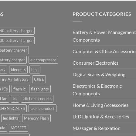
GS
PRODUCT CATEGORIES
40 battery charger
Battery & Power Management
Components
00 battery charger
battery charger
Computer & Office Accessorie
attery charger
air compressor
Consumer Electronics
ery
blenders
bms
Digital Scales & Weighing
Tire Air Inflators
CREE
Electronics & Electronic
a ICs
flash ic
flashlights
Components
 fan
ics
kitchen products
Home & Living Accessories
CHEN SCALES
ladies product
LED Lighting & Accessories
led lights
Memory Flash
Massager & Relaxation
ule
MOSFET