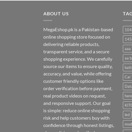
₨ 20
through
ABOUT US
₨ 35
TA
MegaEshop.pk is a Pakistan-based
104
online shopping store focused on
145
delivering reliable products,
aaa 
transparent service, and a secure
aa b
shopping experience. We carefully
source our items to ensure quality,
batt
accuracy, and value, while offering
Car 
customer friendly options like
Dat
order verification before payment,
real product videos on request,
hand
and responsive support. Our goal
KIT
is simple: reduce online shopping
led
risk and help customers buy with
mod
confidence through honest listings,