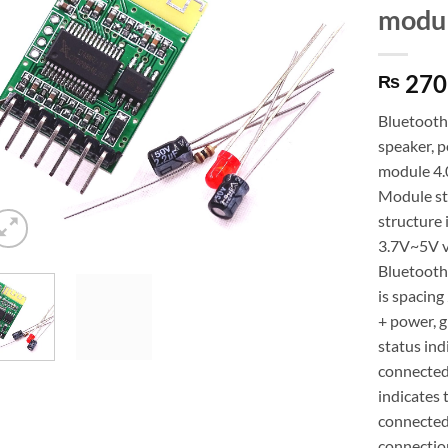
modul
270
₨
Bluetooth 
speaker, 
module 4.
Module st
structure 
3.7V~5V ve
Bluetooth
is spacing
+ power, g
status ind
connected 
indicates 
connected 
connection