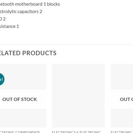
etooth motherboard 1 blocks
ctrolytic capacitors 2
D 2
istance 1
ELATED PRODUCTS
e!
OUT OF STOCK
OUT 
+
+
+
CTRONIC COMPONENTS
ELECTRONICS & ELECTRONIC COMPONENTS
ELECTRONIC