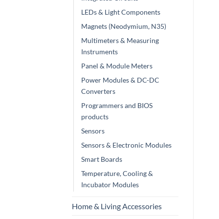
LEDs & Light Components
Magnets (Neodymium, N35)
Multimeters & Measuring
Instruments
Panel & Module Meters
Power Modules & DC-DC
Converters
Programmers and BIOS
products
Sensors
Sensors & Electronic Modules
Smart Boards
Temperature, Cooling &
Incubator Modules
Home & Living Accessories