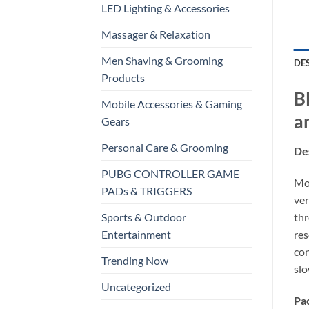
LED Lighting & Accessories
Massager & Relaxation
Men Shaving & Grooming
DE
Products
B
Mobile Accessories & Gaming
a
Gears
Personal Care & Grooming
Des
PUBG CONTROLLER GAME
Mod
PADs & TRIGGERS
ver
thr
Sports & Outdoor
res
Entertainment
con
Trending Now
slo
Uncategorized
Pa