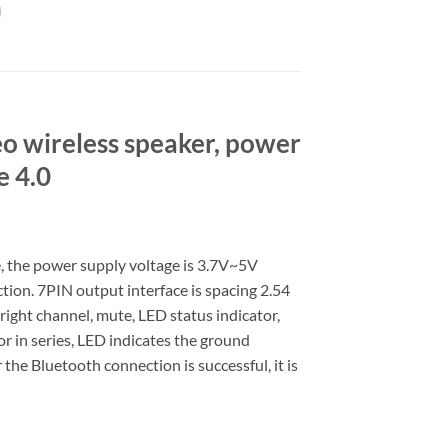
eo wireless speaker, power
e 4.0
e, the power supply voltage is 3.7V~5V
tion. 7PIN output interface is spacing 2.54
 right channel, mute, LED status indicator,
r in series, LED indicates the ground
 the Bluetooth connection is successful, it is