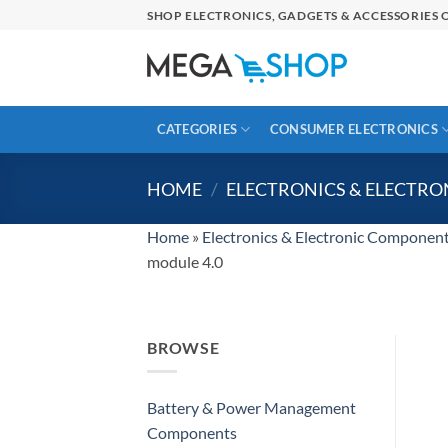
Skip
SHOP ELECTRONICS, GADGETS & ACCESSORIES O
to
content
CATEGORIES
CONSUMER ELECTRONICS
HOME
/
ELECTRONICS & ELECTR
Home
»
Electronics & Electronic Componen
module 4.0
BROWSE
Battery & Power Management
Components