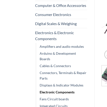
Computer & Office Accessories
Consumer Electronics
Digital Scales & Weighing
Electronics & Electronic
Components
Amplifiers and audio modules
Arduino & Development
Boards
Cables & Connectors
Connectors, Terminals & Repair
Parts
Displays & Indicator Modules
Electronic Components
Fans Circuit boards
Integrated Circuits