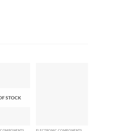
OF STOCK
+
+
 COMPONENTS
ELECTRONIC COMPONENTS
ELECTRONIC COMPO