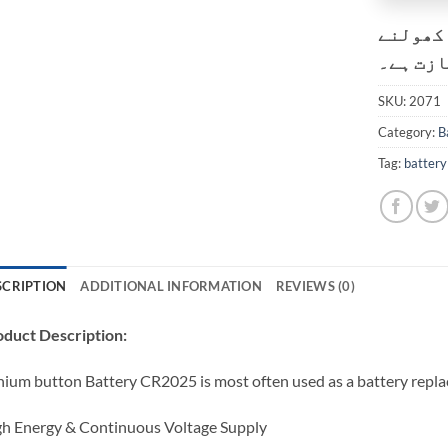
کسٹمر ک
کی اجاز
SKU:
2071
Category:
B
Tag:
battery
SCRIPTION
ADDITIONAL INFORMATION
REVIEWS (0)
duct Description:
hium button Battery CR2025 is most often used as a battery repl
h Energy & Continuous Voltage Supply