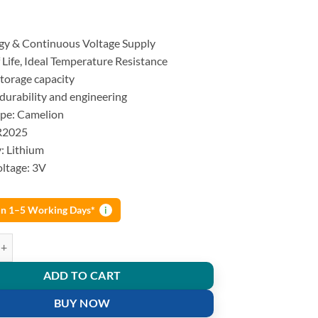
gy & Continuous Voltage Supply
 Life, Ideal Temperature Resistance
Storage capacity
durability and engineering
ype: Camelion
R2025
: Lithium
ltage: 3V
 in 1–5 Working Days*
i
ium button cell Batteries 3V DL2025 5pcs Strip quantity
ADD TO CART
BUY NOW