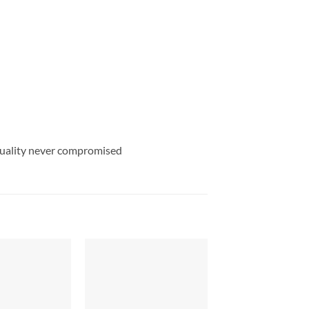
uality never compromised