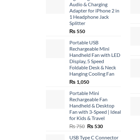
Audio & Charging
Adapter for iPhone 2 in
1 Headphone Jack
Splitter
₨
550
Portable USB
Rechargeable Mini
Handheld Fan with LED
Display, 5 Speed
Foldable Desk & Neck
Hanging Cooling Fan
₨
1,050
Portable Mini
Rechargeable Fan
Handheld & Desktop
Fan with 3-Speed | Ideal
for Kids & Travel
Original
Current
₨
750
₨
530
price
price
USB Type C Connector
was:
is: