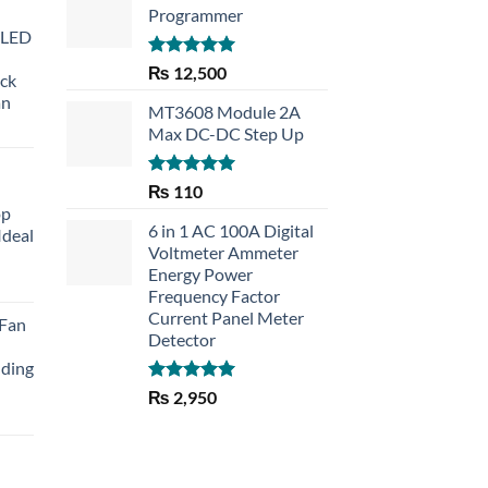
Programmer
 LED
Rated
5.00
₨
12,500
eck
out of 5
an
MT3608 Module 2A
Max DC-DC Step Up
Rated
5.00
₨
110
out of 5
op
6 in 1 AC 100A Digital
Ideal
Voltmeter Ammeter
Energy Power
rent
Frequency Factor
e
Current Panel Meter
 Fan
Detector
30.
lding
Rated
5.00
₨
2,950
out of 5
Current
price
is:
₨ 1,150.