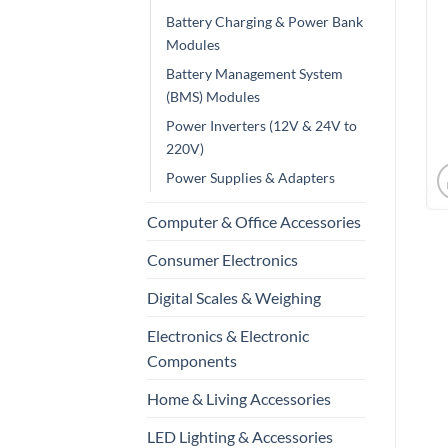
Battery Charging & Power Bank
Modules
Battery Management System
(BMS) Modules
Power Inverters (12V & 24V to
220V)
Power Supplies & Adapters
Computer & Office Accessories
Consumer Electronics
Digital Scales & Weighing
Electronics & Electronic
Components
Home & Living Accessories
LED Lighting & Accessories