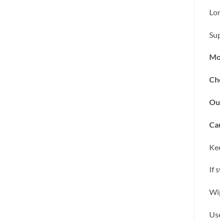
Lon
Sup
Mo
Ch
Ou
Cau
Kee
If 
Wip
Use