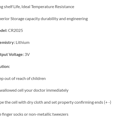
g shelf Life, Ideal Temperature Resistance
erior Storage capacity
durability and engineering
del:
CR2025
emistry:
Lithium
tput Voltage:
3V
tion:
p out of reach of children
swallowed cell your doctor immediately
e the cell with dry cloth and set property confirming ends (+ -)
 finger socks or non-metallic tweezers