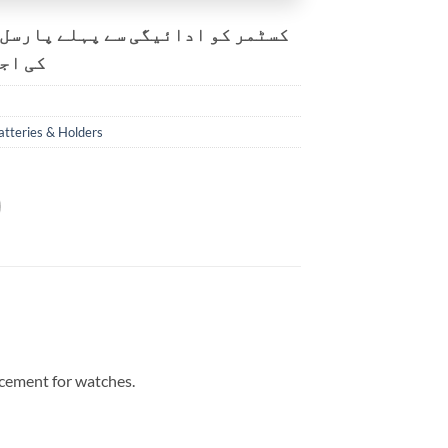
و ادائیگی سے پہلے پارسل کھولنے
ت ہے۔
atteries & Holders
acement for watches.