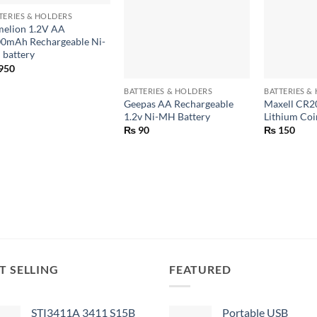
TERIES & HOLDERS
elion 1.2V AA
0mAh Rechargeable Ni-
battery
+
+
950
BATTERIES & HOLDERS
BATTERIES &
Geepas AA Rechargeable
Maxell CR2
1.2v Ni-MH Battery
Lithium Coi
₨
90
₨
150
T SELLING
FEATURED
STI3411A 3411 S15B
Portable USB