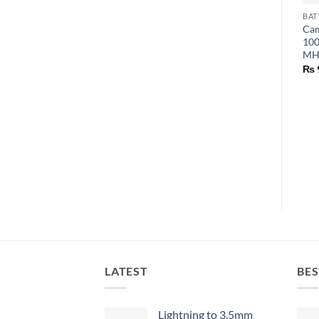
BAT
Cam
100
MH 
₨
LATEST
BES
Lightning to 3.5mm