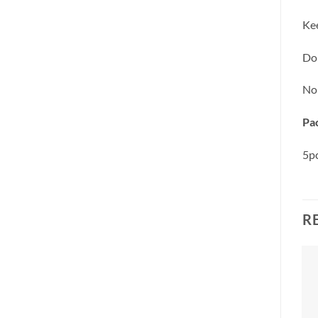
Kee
Do 
No
Pac
5pc
R