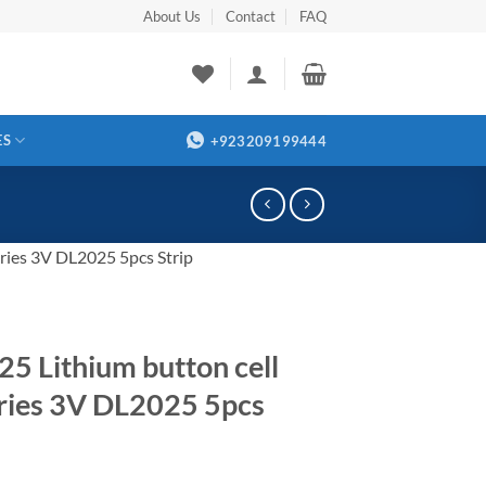
About Us
Contact
FAQ
ES
+923209199444
ries 3V DL2025 5pcs Strip
5 Lithium button cell
ries 3V DL2025 5pcs