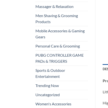
Massager & Relaxation
Men Shaving & Grooming
Products
Mobile Accessories & Gaming
Gears
Personal Care & Grooming
PUBG CONTROLLER GAME
PADs & TRIGGERS
DE
Sports & Outdoor
Entertainment
Pro
Trending Now
Lit
Uncategorized
Hig
Women's Accessories