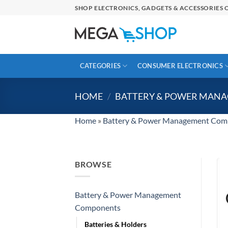
Skip
SHOP ELECTRONICS, GADGETS & ACCESSORIES O
to
content
CATEGORIES
CONSUMER ELECTRONICS
HOME
/
BATTERY & POWER MAN
Home
»
Battery & Power Management Com
BROWSE
Battery & Power Management
Components
Batteries & Holders