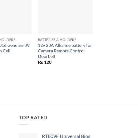
+
+
 HOLDERS
BATTERIES & HOLDERS
BATTERIES & HOLDERS
016 Genuine 3V
12v 23A Alkaline battery for
2.4V AA 1000 Mah 
n Cell
Camera Remote Control
Rechargeable Batter
Doorbell
Metal Hydride Batte
Solder
₨
120
₨
250
TOP RATED
RT809F Universal Bios