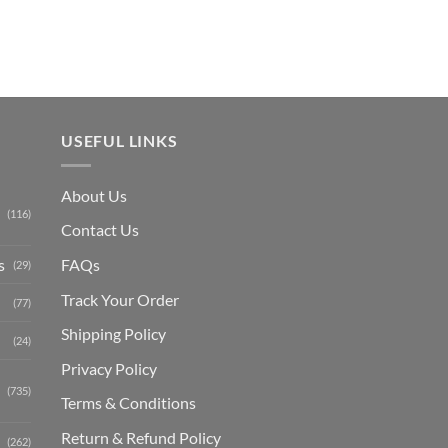
USEFUL LINKS
About Us
(116)
Contact Us
s
FAQs
(29)
Track Your Order
(77)
Shipping Polic
y
(24)
Privacy Policy
(735)
Terms & Conditions
Return & Refund Policy
(262)