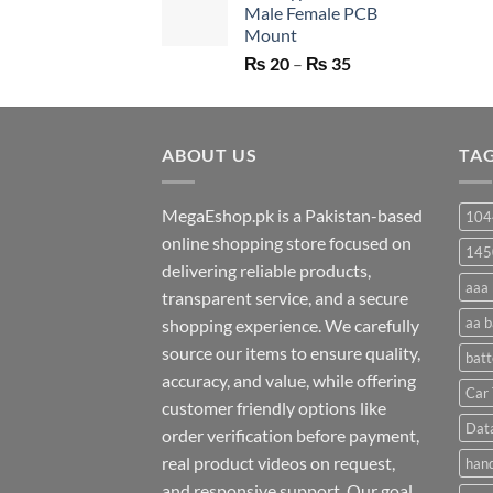
Male Female PCB
₨ 750.
₨ 530.
Mount
Price
₨
20
–
₨
35
range:
₨ 20
through
ABOUT US
₨ 35
TA
MegaEshop.pk is a Pakistan-based
104
online shopping store focused on
145
delivering reliable products,
aaa 
transparent service, and a secure
aa b
shopping experience. We carefully
source our items to ensure quality,
batt
accuracy, and value, while offering
Car 
customer friendly options like
Dat
order verification before payment,
real product videos on request,
hand
and responsive support. Our goal