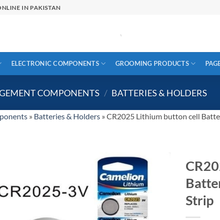
NLINE IN PAKISTAN
ELECTRONIC COMPONENTS
GROOMING PRODUCTS
PAG
AGEMENT COMPONENTS
/
BATTERIES & HOLDERS
ponents
»
Batteries & Holders
»
CR2025 Lithium button cell Batte
CR202
Batte
Strip