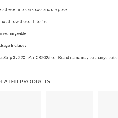
p the cell in a dark, cool and dry place
not throw the cell into fire
n rechargeable
kage Include:
s Strip 3v 220mAh CR2025 cell Brand name may be change but q
ELATED PRODUCTS
+