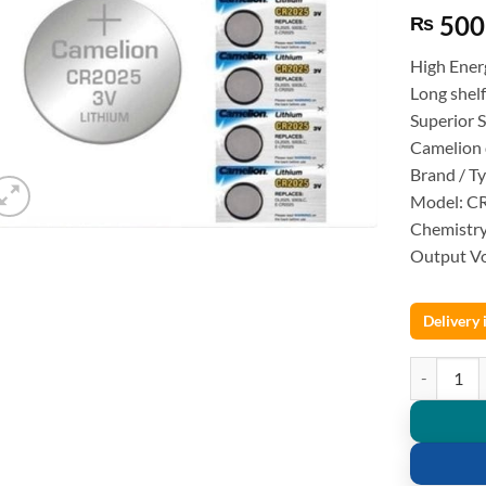
500
₨
High Ener
Long shelf
Superior 
Camelion 
Brand / T
Model: C
Chemistry
Output Vo
Delivery
CR2025 Lith