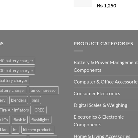
₨
1,250
GS
PRODUCT CATEGORIES
40 battery charger
Battery & Power Management
Components
00 battery charger
battery charger
Computer & Office Accessorie
attery charger
air compressor
Consumer Electronics
ery
blenders
bms
Digital Scales & Weighing
Tire Air Inflators
CREE
Electronics & Electronic
a ICs
flash ic
flashlights
Components
 fan
ics
kitchen products
Home & Living Accessories