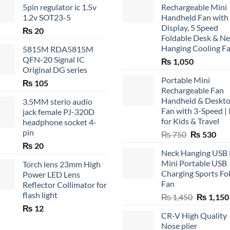
5pin regulator ic 1.5v
Rechargeable Mini
1.2v SOT23-5
Handheld Fan with
Display, 5 Speed
₨
20
Foldable Desk & N
Hanging Cooling F
5815M RDA5815M
QFN-20 Signal IC
₨
1,050
Original DG series
Portable Mini
₨
105
Rechargeable Fan
Handheld & Deskt
3.5MM sterio audio
Fan with 3-Speed | 
jack female PJ-320D
for Kids & Travel
headphone socket 4-
pin
Original
Cur
₨
750
₨
530
price
pric
₨
20
Neck Hanging USB
was:
is:
Mini Portable USB
Torch lens 23mm High
₨ 750.
₨ 5
Charging Sports Fo
Power LED Lens
Fan
Reflector Collimator for
flash light
Original
₨
1,450
₨
1,150
price
₨
12
CR-V High Quality
was:
Nose plier
₨ 1,450.