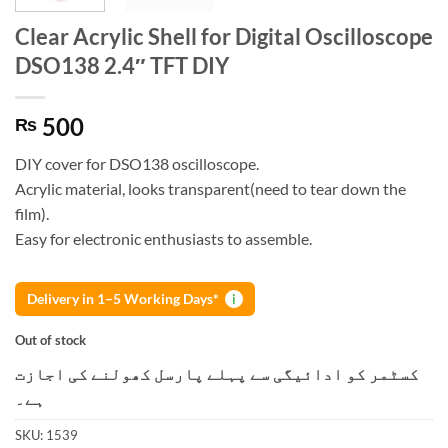
Clear Acrylic Shell for Digital Oscilloscope
DSO138 2.4″ TFT DIY
500
₨
DIY cover for DSO138 oscilloscope.
Acrylic material, looks transparent(need to tear down the
film).
Easy for electronic enthusiasts to assemble.
Delivery in 1–5 Working Days*
i
Out of stock
کسٹمر کو ادائیگی سے پہلے پارسل کھولنے کی اجازت
ہے۔
SKU:
1539