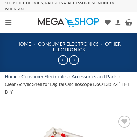
Skip
SHOP ELECTRONICS, GADGETS & ACCESSORIES ONLINE IN
PAKISTAN
to
content
HOME
/
CONSUMER ELECTRONICS
/
OTHER
ELECTRONICS
Home
»
Consumer Electronics
»
Accessories and Parts
»
Clear Acrylic Shell for Digital Oscilloscope DSO138 2.4″ TFT
DIY