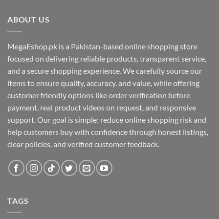
ABOUT US
MegaEshop.pk is a Pakistan-based online shopping store
focused on delivering reliable products, transparent service,
and a secure shopping experience. We carefully source our
items to ensure quality, accuracy, and value, while offering
customer friendly options like order verification before
payment, real product videos on request, and responsive
support. Our goal is simple: reduce online shopping risk and
help customers buy with confidence through honest listings,
clear policies, and verified customer feedback.
TAGS