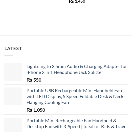
Rated
4.75
₨
1,450
out of 5
LATEST
Lightning to 3.5mm Audio & Charging Adapter for
iPhone 2 in 1 Headphone Jack Splitter
₨
550
Portable USB Rechargeable Mini Handheld Fan
with LED Display, 5 Speed Foldable Desk & Neck
Hanging Cooling Fan
₨
1,050
Portable Mini Rechargeable Fan Handheld &
Desktop Fan with 3-Speed | Ideal for Kids & Travel