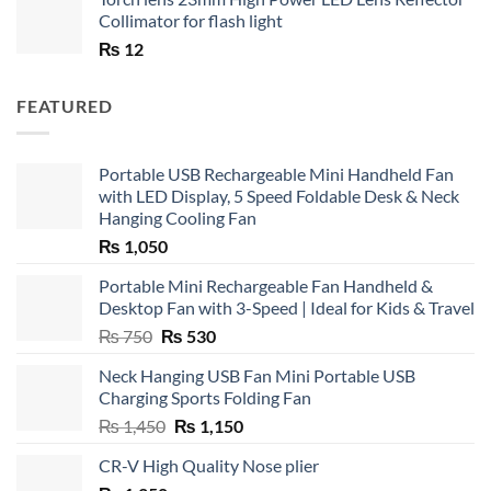
Collimator for flash light
₨
12
FEATURED
Portable USB Rechargeable Mini Handheld Fan
with LED Display, 5 Speed Foldable Desk & Neck
Hanging Cooling Fan
₨
1,050
Portable Mini Rechargeable Fan Handheld &
Desktop Fan with 3-Speed | Ideal for Kids & Travel
Original
Current
₨
750
₨
530
price
price
Neck Hanging USB Fan Mini Portable USB
was:
is:
Charging Sports Folding Fan
₨ 750.
₨ 530.
Original
Current
₨
1,450
₨
1,150
price
price
CR-V High Quality Nose plier
was:
is: