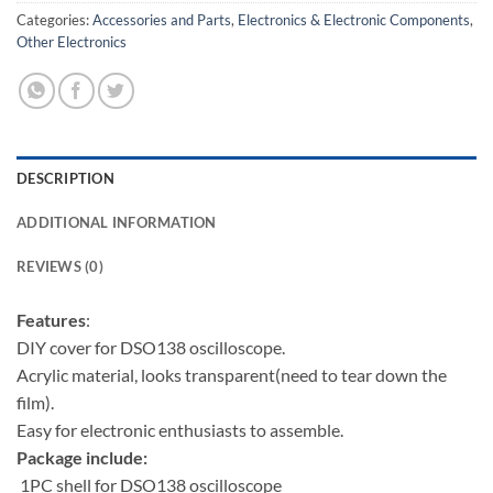
Categories:
Accessories and Parts
,
Electronics & Electronic Components
,
Other Electronics
DESCRIPTION
ADDITIONAL INFORMATION
REVIEWS (0)
Features
:
DIY cover for DSO138 oscilloscope.
Acrylic material, looks transparent(need to tear down the
film).
Easy for electronic enthusiasts to assemble.
Package include:
1PC shell for DSO138 oscilloscope