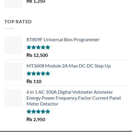
₨
1,250
₨ 1,450.
₨ 1,150.
TOP RATED
RT809F Universal Bios Programmer
Rated
5.00
₨
12,500
out of 5
MT3608 Module 2A Max DC-DC Step Up
Rated
5.00
₨
110
out of 5
6 in 1 AC 100A Digital Voltmeter Ammeter
Energy Power Frequency Factor Current Panel
Meter Detector
Rated
5.00
₨
2,950
out of 5