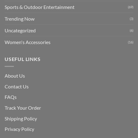
Sports & Outdoor Entertainment
(69)
Trending Now
(3)
Uncategorized
(6)
Women's Accessories
(16)
USEFUL LINKS
About Us
Contact Us
FAQs
Track Your Order
Shipping Polic
y
Privacy Policy