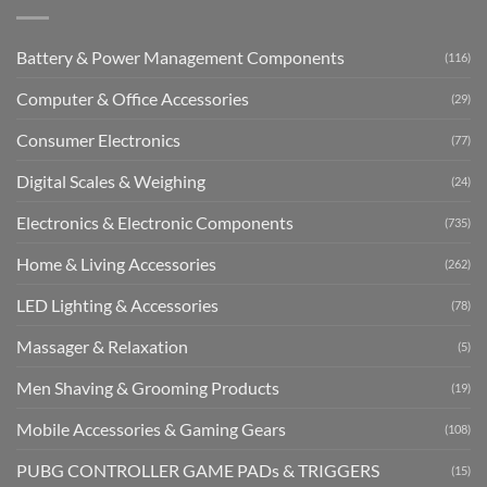
Battery & Power Management Components
(116)
Computer & Office Accessories
(29)
Consumer Electronics
(77)
Digital Scales & Weighing
(24)
Electronics & Electronic Components
(735)
Home & Living Accessories
(262)
LED Lighting & Accessories
(78)
Massager & Relaxation
(5)
Men Shaving & Grooming Products
(19)
Mobile Accessories & Gaming Gears
(108)
PUBG CONTROLLER GAME PADs & TRIGGERS
(15)