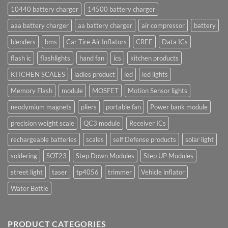
10440 battery charger
14500 battery charger
aaa battery charger
aa battery charger
air compressor
battery
blenders
bms
Car Tire Air Inflators
CREE
Data ICs
flash ic
flashlights
hand fan
ics
kitchen products
KITCHEN SCALES
ladies product
led
led lights
Memory Flash
module
MOSFET
Motion Sensor lights
neodymium magnets
pliers
portable fan
Power bank module
precision weight scale
QC3 module
Receiver ICs
rechargeable batteries
scales
self Defense products
solar light
soldering
SOT23
Step Down Modules
Step UP Modules
street light
taser
tp4056
trimmer
Vehicle inflator
Water Bottle
PRODUCT CATEGORIES