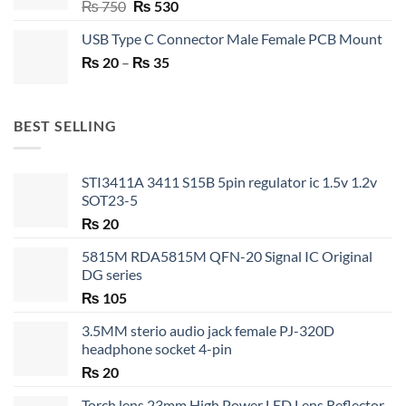
Original
Current
₨
750
₨
530
price
price
USB Type C Connector Male Female PCB Mount
was:
is:
Price
₨
20
–
₨ 750.
₨
35
₨ 530.
range:
₨ 20
through
BEST SELLING
₨ 35
STI3411A 3411 S15B 5pin regulator ic 1.5v 1.2v
SOT23-5
₨
20
5815M RDA5815M QFN-20 Signal IC Original
DG series
₨
105
3.5MM sterio audio jack female PJ-320D
headphone socket 4-pin
₨
20
Torch lens 23mm High Power LED Lens Reflector