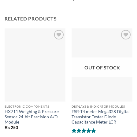
RELATED PRODUCTS
OUT OF STOCK
ELECTRONIC COMPONENTS
DISPLAYS & INDICATOR MODULES
HX711 Weighing & Pressure
ESR-T4 meter Mega328 Digital
Sensor 24-bit Precision A/D
Transistor Tester Diode
Module
Capacitance Meter LCR
₨
250