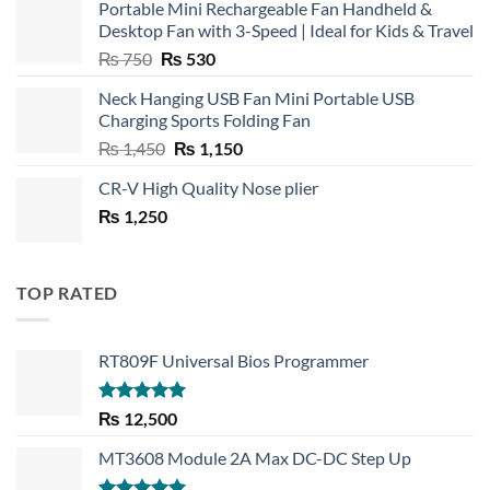
Portable Mini Rechargeable Fan Handheld &
Desktop Fan with 3-Speed | Ideal for Kids & Travel
Original
Current
₨
750
₨
530
price
price
Neck Hanging USB Fan Mini Portable USB
was:
is:
Charging Sports Folding Fan
₨ 750.
₨ 530.
Original
Current
₨
1,450
₨
1,150
price
price
CR-V High Quality Nose plier
was:
is:
₨
1,250
₨ 1,450.
₨ 1,150.
TOP RATED
RT809F Universal Bios Programmer
Rated
5.00
₨
12,500
out of 5
MT3608 Module 2A Max DC-DC Step Up