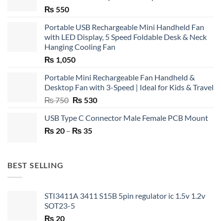
₨
550
Portable USB Rechargeable Mini Handheld Fan
with LED Display, 5 Speed Foldable Desk & Neck
Hanging Cooling Fan
₨
1,050
Portable Mini Rechargeable Fan Handheld &
Desktop Fan with 3-Speed | Ideal for Kids & Travel
Original
Current
₨
750
₨
530
price
price
USB Type C Connector Male Female PCB Mount
was:
is:
Price
₨
20
–
₨ 750.
₨
35
₨ 530.
range:
₨ 20
through
BEST SELLING
₨ 35
STI3411A 3411 S15B 5pin regulator ic 1.5v 1.2v
SOT23-5
₨
20