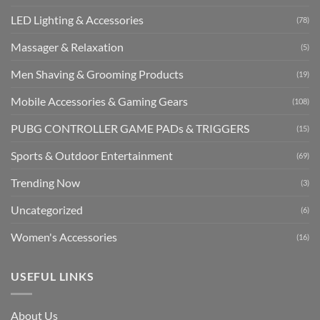
LED Lighting & Accessories
(78)
Massager & Relaxation
(5)
Men Shaving & Grooming Products
(19)
Mobile Accessories & Gaming Gears
(108)
PUBG CONTROLLER GAME PADs & TRIGGERS
(15)
Sports & Outdoor Entertainment
(69)
Trending Now
(3)
Uncategorized
(6)
Women's Accessories
(16)
USEFUL LINKS
About Us