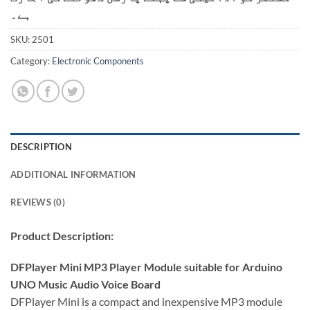
ہے۔
SKU:
2501
Category:
Electronic Components
DESCRIPTION
ADDITIONAL INFORMATION
REVIEWS (0)
Product Description:
DFPlayer Mini MP3 Player Module suitable for Arduino
UNO Music Audio Voice Board
DFPlayer Mini is a compact and inexpensive MP3 module