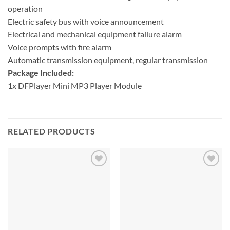
operation
Electric safety bus with voice announcement
Electrical and mechanical equipment failure alarm
Voice prompts with fire alarm
Automatic transmission equipment, regular transmission
Package Included:
1x DFPlayer Mini MP3 Player Module
RELATED PRODUCTS