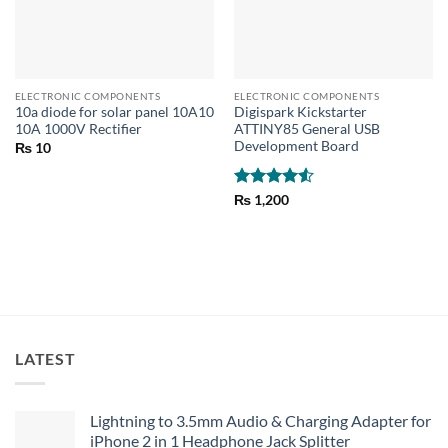
ELECTRONIC COMPONENTS
ELECTRONIC COMPONENTS
10a diode for solar panel 10A10
Digispark Kickstarter
10A 1000V Rectifier
ATTINY85 General USB
Development Board
₨
10
Rated
4.5
₨
1,200
out of 5
LATEST
Lightning to 3.5mm Audio & Charging Adapter for
iPhone 2 in 1 Headphone Jack Splitter