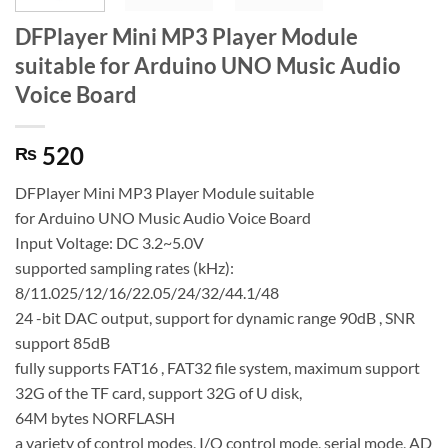
DFPlayer Mini MP3 Player Module
suitable for Arduino UNO Music Audio
Voice Board
520
₨
DFPlayer Mini MP3 Player Module suitable
for Arduino UNO Music Audio Voice Board
Input Voltage: DC 3.2~5.0V
supported sampling rates (kHz):
8/11.025/12/16/22.05/24/32/44.1/48
24 -bit DAC output, support for dynamic range 90dB , SNR
support 85dB
fully supports FAT16 , FAT32 file system, maximum support
32G of the TF card, support 32G of U disk,
64M bytes NORFLASH
a variety of control modes, I/O control mode, serial mode, AD