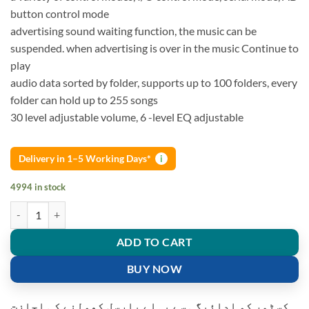
button control mode
advertising sound waiting function, the music can be
suspended. when advertising is over in the music Continue to
play
audio data sorted by folder, supports up to 100 folders, every
folder can hold up to 255 songs
30 level adjustable volume, 6 -level EQ adjustable
Delivery in 1–5 Working Days*
i
4994 in stock
DFPlayer Mini MP3 Player Module suitable for Arduino UNO Music A
ADD TO CART
BUY NOW
کسٹمر کو ادائیگی سے پہلے پارسل کھولنے کی اجازت