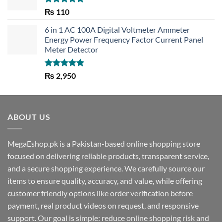
Rated
5.00
₨
110
out of 5
6 in 1 AC 100A Digital Voltmeter Ammeter
Energy Power Frequency Factor Current Panel
Meter Detector
Rated
5.00
₨
2,950
out of 5
ABOUT US
MegaEshop.pk is a Pakistan-based online shopping store
focused on delivering reliable products, transparent service,
and a secure shopping experience. We carefully source our
items to ensure quality, accuracy, and value, while offering
customer friendly options like order verification before
payment, real product videos on request, and responsive
support. Our goal is simple: reduce online shopping risk and