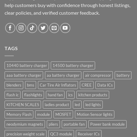
help customers buy with confidence through honest listings,
clear policies, and verified customer feedback.
TAGS
10440 battery charger
14500 battery charger
aaa battery charger
aa battery charger
air compressor
battery
blenders
bms
Car Tire Air Inflators
CREE
Data ICs
flash ic
flashlights
hand fan
ics
kitchen products
KITCHEN SCALES
ladies product
led
led lights
Memory Flash
module
MOSFET
Motion Sensor lights
neodymium magnets
pliers
portable fan
Power bank module
precision weight scale
QC3 module
Receiver ICs