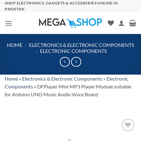
Skip
SHOP ELECTRONICS, GADGETS & ACCESSORIES ONLINE IN
PAKISTAN
to
content
HOME
/
ELECTRONICS & ELECTRONIC COMPONENTS
/
ELECTRONIC COMPONENTS
Home
»
Electronics & Electronic Components
»
Electronic
Components
»
DFPlayer Mini MP3 Player Module suitable
for Arduino UNO Music Audio Voice Board