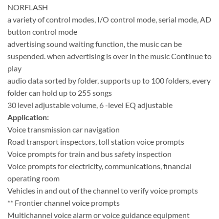
NORFLASH
a variety of control modes, I/O control mode, serial mode, AD
button control mode
advertising sound waiting function, the music can be
suspended. when advertising is over in the music Continue to
play
audio data sorted by folder, supports up to 100 folders, every
folder can hold up to 255 songs
30 level adjustable volume, 6 -level EQ adjustable
Application:
Voice transmission car navigation
Road transport inspectors, toll station voice prompts
Voice prompts for train and bus safety inspection
Voice prompts for electricity, communications, financial
operating room
Vehicles in and out of the channel to verify voice prompts
** Frontier channel voice prompts
Multichannel voice alarm or voice guidance equipment