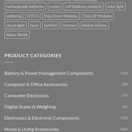
rechargeable batteries
scales
self Defense products
solar light
soldering
SOT23
Step Down Modules
Step UP Modules
street light
taser
tp4056
trimmer
Vehicle inflator
Water Bottle
PRODUCT CATEGORIES
Battery & Power Management Components
(116)
Computer & Office Accessories
(29)
Consumer Electronics
(77)
Digital Scales & Weighing
(24)
Electronics & Electronic Components
(735)
Home & Living Accessories
(262)