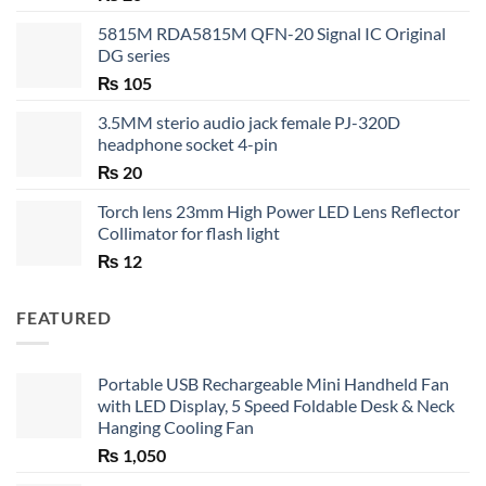
5815M RDA5815M QFN-20 Signal IC Original
DG series
₨
105
3.5MM sterio audio jack female PJ-320D
headphone socket 4-pin
₨
20
Torch lens 23mm High Power LED Lens Reflector
Collimator for flash light
₨
12
FEATURED
Portable USB Rechargeable Mini Handheld Fan
with LED Display, 5 Speed Foldable Desk & Neck
Hanging Cooling Fan
₨
1,050