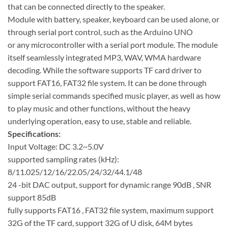
that can be connected directly to the speaker.
Module with battery, speaker, keyboard can be used alone, or
through serial port control, such as the Arduino UNO
or any microcontroller with a serial port module. The module
itself seamlessly integrated MP3, WAV, WMA hardware
decoding. While the software supports TF card driver to
support FAT16, FAT32 file system. It can be done through
simple serial commands specified music player, as well as how
to play music and other functions, without the heavy
underlying operation, easy to use, stable and reliable.
Specifications:
Input Voltage: DC 3.2~5.0V
supported sampling rates (kHz):
8/11.025/12/16/22.05/24/32/44.1/48
24 -bit DAC output, support for dynamic range 90dB , SNR
support 85dB
fully supports FAT16 , FAT32 file system, maximum support
32G of the TF card, support 32G of U disk, 64M bytes