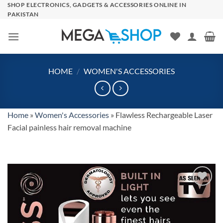
Skip
SHOP ELECTRONICS, GADGETS & ACCESSORIES ONLINE IN
PAKISTAN
to
content
HOME
/
WOMEN'S ACCESSORIES
Home
»
Women's Accessories
»
Flawless Rechargeable Laser
Facial painless hair removal machine