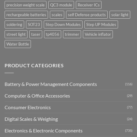
precision weight scale
QC3 module
Receiver ICs
rechargeable batteries
scales
self Defense products
solar light
soldering
SOT23
Step Down Modules
Step UP Modules
street light
taser
tp4056
trimmer
Vehicle inflator
Water Bottle
PRODUCT CATEGORIES
Battery & Power Management Components
(116)
Computer & Office Accessories
(29)
Consumer Electronics
(77)
Digital Scales & Weighing
(24)
Electronics & Electronic Components
(735)