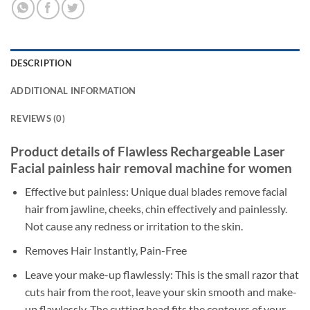
DESCRIPTION
ADDITIONAL INFORMATION
REVIEWS (0)
Product details of Flawless Rechargeable Laser
Facial painless hair removal machine for women
Effective but painless: Unique dual blades remove facial
hair from jawline, cheeks, chin effectively and painlessly.
Not cause any redness or irritation to the skin.
Removes Hair Instantly, Pain-Free
Leave your make-up flawlessly: This is the small razor that
cuts hair from the root, leave your skin smooth and make-
up flawlessly. The cutting head fits the contours of your