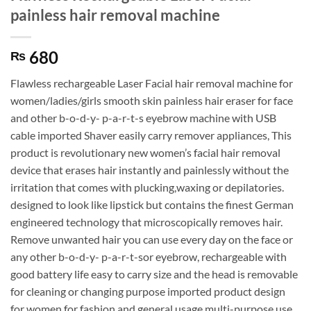
painless hair removal machine
680
₨
Flawless rechargeable Laser Facial hair removal machine for
women/ladies/girls smooth skin painless hair eraser for face
and other b-o-d-y- p-a-r-t-s eyebrow machine with USB
cable imported Shaver easily carry remover appliances, This
product is revolutionary new women’s facial hair removal
device that erases hair instantly and painlessly without the
irritation that comes with plucking,waxing or depilatories.
designed to look like lipstick but contains the finest German
engineered technology that microscopically removes hair.
Remove unwanted hair you can use every day on the face or
any other b-o-d-y- p-a-r-t-sor eyebrow, rechargeable with
good battery life easy to carry size and the head is removable
for cleaning or changing purpose imported product design
for women for fashion and general usage multi-purpose use