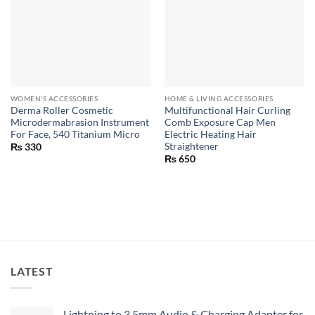
WOMEN'S ACCESSORIES
HOME & LIVING ACCESSORIES
Derma Roller Cosmetic
Multifunctional Hair Curling
Microdermabrasion Instrument
Comb Exposure Cap Men
For Face, 540 Titanium Micro
Electric Heating Hair
Straightener
₨
330
₨
650
LATEST
Lightning to 3.5mm Audio & Charging Adapter for