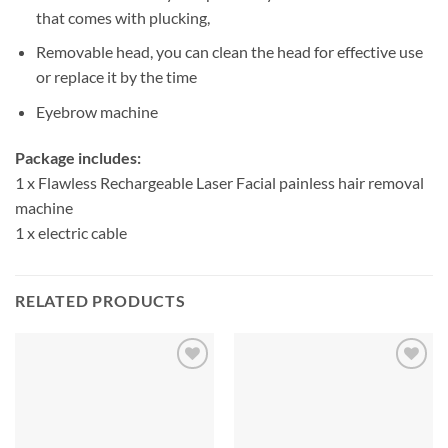
that comes with plucking,
Removable head, you can clean the head for effective use
or replace it by the time
Eyebrow machine
Package includes:
1 x Flawless Rechargeable Laser Facial painless hair removal
machine
1 x electric cable
RELATED PRODUCTS