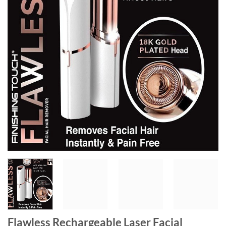
Flawless Rechargeable Laser Facial