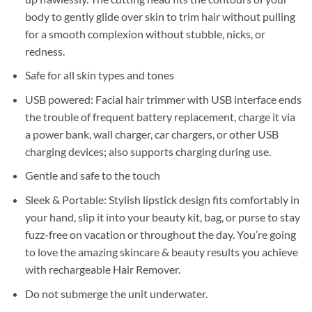
body to gently glide over skin to trim hair without pulling
for a smooth complexion without stubble, nicks, or
redness.
Safe for all skin types and tones
USB powered: Facial hair trimmer with USB interface ends
the trouble of frequent battery replacement, charge it via
a power bank, wall charger, car chargers, or other USB
charging devices; also supports charging during use.
Gentle and safe to the touch
Sleek & Portable: Stylish lipstick design fits comfortably in
your hand, slip it into your beauty kit, bag, or purse to stay
fuzz-free on vacation or throughout the day. You’re going
to love the amazing skincare & beauty results you achieve
with rechargeable Hair Remover.
Do not submerge the unit underwater.