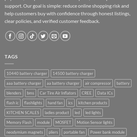
support. Our goal is simple: reduce online shopping risk and
help customers buy with confidence through honest listings,
clear policies, and verified customer feedback.
TAGS
10440 battery charger
14500 battery charger
aaa battery charger
aa battery charger
air compressor
battery
blenders
bms
Car Tire Air Inflators
CREE
Data ICs
flash ic
flashlights
hand fan
ics
kitchen products
KITCHEN SCALES
ladies product
led
led lights
Memory Flash
module
MOSFET
Motion Sensor lights
neodymium magnets
pliers
portable fan
Power bank module