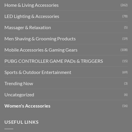
Home & Living Accessories
(262)
LED Lighting & Accessories
(78)
Massager & Relaxation
(5)
Men Shaving & Grooming Products
(19)
Mobile Accessories & Gaming Gears
(108)
PUBG CONTROLLER GAME PADs & TRIGGERS
(15)
Sports & Outdoor Entertainment
(69)
Trending Now
(3)
Uncategorized
(6)
Women's Accessories
(16)
USEFUL LINKS