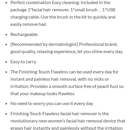
Perfect combination Easy cleaning: Included in the
package 1*facial hair remover, 1*small brush，1*USB
charging cable. Use the brush in the kit to quickly and
easily remove hair.
Rechargeable.
[Recommended by dermatologist] Professional brand,
good quality, relaxing experience, let you shine every day.
Easy to carry.
The Finishing Touch Flawless can be used every day for
instant and painless hair removal, with no nicks or
irritation. Provides a smooth surface free of peach fuzz so
that your makeup looks flawless
No need to worry you can use it every day
Finishing Touch Flawless facial hair remover is the
revolutionary new women’s facial hair removal device that
erases hair instantly and painlessly without the irritation