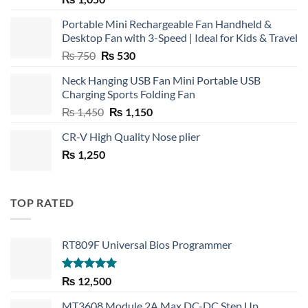
Portable Mini Rechargeable Fan Handheld &
Desktop Fan with 3-Speed | Ideal for Kids & Travel
Original
Current
₨
750
₨
530
price
price
Neck Hanging USB Fan Mini Portable USB
was:
is:
Charging Sports Folding Fan
₨ 750.
₨ 530.
Original
Current
₨
1,450
₨
1,150
price
price
CR-V High Quality Nose plier
was:
is:
₨
1,250
₨ 1,450.
₨ 1,150.
TOP RATED
RT809F Universal Bios Programmer
Rated
5.00
₨
12,500
out of 5
MT3608 Module 2A Max DC-DC Step Up