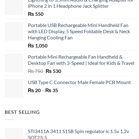
iPhone 2 in 1 Headphone Jack Splitter
₨
550
Portable USB Rechargeable Mini Handheld Fan
with LED Display, 5 Speed Foldable Desk & Neck
Hanging Cooling Fan
₨
1,050
Portable Mini Rechargeable Fan Handheld &
Desktop Fan with 3-Speed | Ideal for Kids & Travel
Original
Current
₨
750
₨
530
price
price
USB Type C Connector Male Female PCB Mount
was:
is:
Price
₨
20
–
₨ 750.
₨
35
₨ 530.
range:
₨ 20
through
BEST SELLING
₨ 35
STI3411A 3411 S15B 5pin regulator ic 1.5v 1.2v
SOT23-5