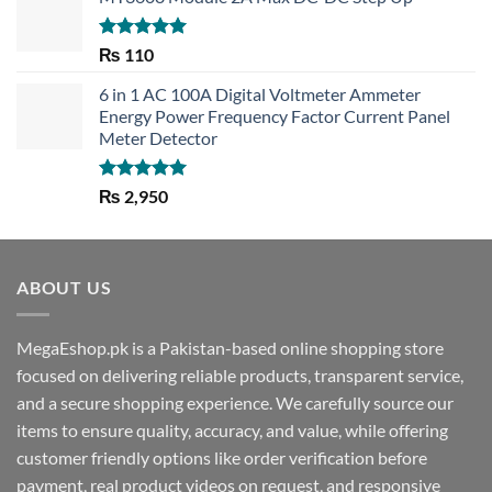
Rated
5.00
₨
110
out of 5
6 in 1 AC 100A Digital Voltmeter Ammeter
Energy Power Frequency Factor Current Panel
Meter Detector
Rated
5.00
₨
2,950
out of 5
ABOUT US
MegaEshop.pk is a Pakistan-based online shopping store
focused on delivering reliable products, transparent service,
and a secure shopping experience. We carefully source our
items to ensure quality, accuracy, and value, while offering
customer friendly options like order verification before
payment, real product videos on request, and responsive