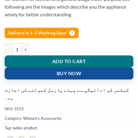
following are the images which describe you the appliance
wisely for better understanding
Delivery in 1–5 Working Days*
i
Flawless Rechargeable Laser Facial painless hair removal machine qua
ADD TO CART
BUY NOW
کسٹمر کو ادائیگی سے پہلے پارسل کھولنے کی اجازت
ہے۔
SKU:
3255
Category:
Women's Accessories
Tag:
ladies product