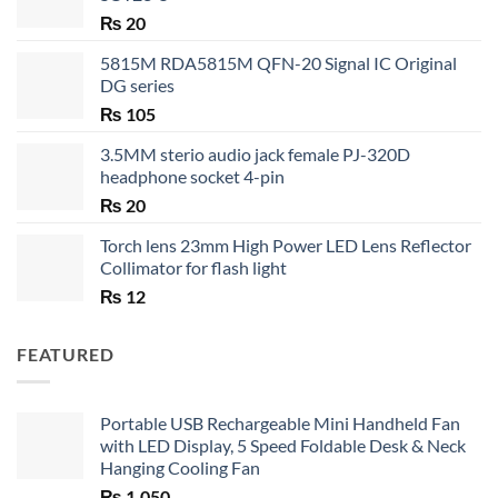
₨
20
5815M RDA5815M QFN-20 Signal IC Original
DG series
₨
105
3.5MM sterio audio jack female PJ-320D
headphone socket 4-pin
₨
20
Torch lens 23mm High Power LED Lens Reflector
Collimator for flash light
₨
12
FEATURED
Portable USB Rechargeable Mini Handheld Fan
with LED Display, 5 Speed Foldable Desk & Neck
Hanging Cooling Fan
₨
1,050