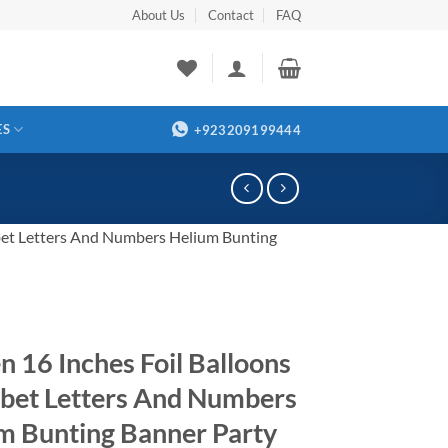
About Us
Contact
FAQ
ES
+923209199444
bet Letters And Numbers Helium Bunting
n 16 Inches Foil Balloons
bet Letters And Numbers
m Bunting Banner Party