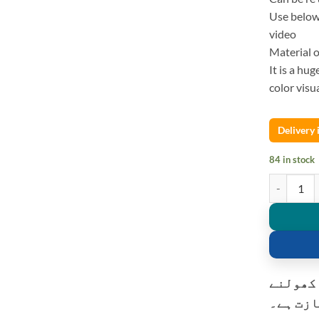
Use below 
video
Material o
It is a hu
color visua
Delivery
84 in stock
Golden 16 I
کسٹمر ک
کی اجاز