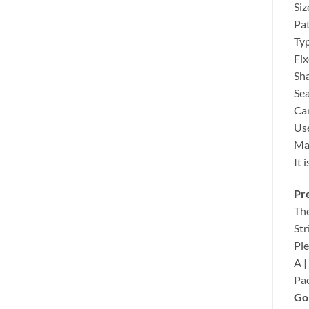
Siz
Pat
Typ
Fix
Sh
Sea
Can
Use
Mat
It 
Pre
The
Str
Ple
A | 
Pac
Gol