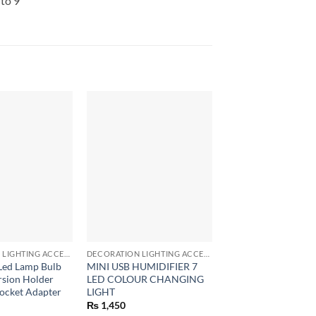
to 9
+
+
DECORATION LIGHTING ACCESSORIES
DECORATION LIGHTING ACCESSORIES
Led Lamp Bulb
MINI USB HUMIDIFIER 7
Ultrasonic Bulb Sha
rsion Holder
LED COLOUR CHANGING
Humidifier LED US
ocket Adapter
LIGHT
Air Humidifier for
₨
1,450
₨
1,050