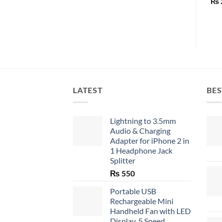
₨
LATEST
BES
Lightning to 3.5mm
Audio & Charging
Adapter for iPhone 2 in
1 Headphone Jack
Splitter
₨
550
Portable USB
Rechargeable Mini
Handheld Fan with LED
Display, 5 Speed