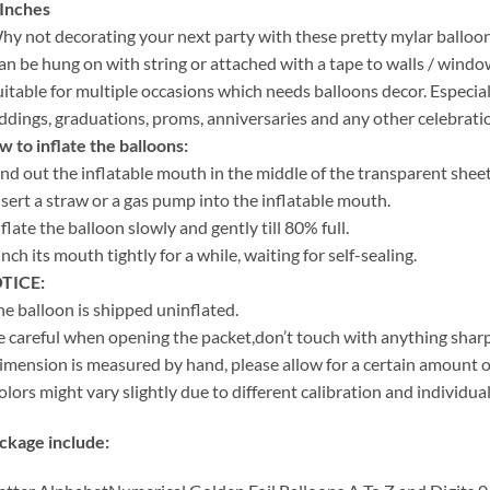
 Inches
hy not decorating your next party with these pretty mylar balloo
an be hung on with string or attached with a tape to walls / windows
uitable for multiple occasions which needs balloons decor. Especia
dings, graduations, proms, anniversaries and any other celebrati
 to inflate the balloons:
ind out the inflatable mouth in the middle of the transparent sheet
nsert a straw or a gas pump into the inflatable mouth.
nflate the balloon slowly and gently till 80% full.
inch its mouth tightly for a while, waiting for self-sealing.
TICE:
he balloon is shipped uninflated.
e careful when opening the packet,don’t touch with anything sharp
imension is measured by hand, please allow for a certain amount of
olors might vary slightly due to different calibration and individu
ckage include: