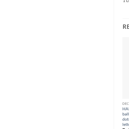
1 L
R
HA
bal
dot
lett