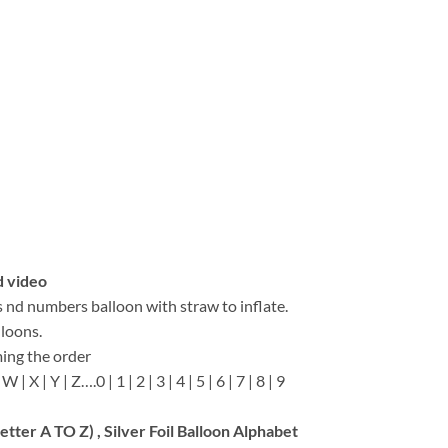
d video
s nd numbers balloon with straw to inflate.
lloons.
ing the order
 W | X | Y | Z….0 | 1 | 2 | 3 | 4 | 5 | 6 | 7 | 8 | 9
Letter A TO Z) , Silver Foil Balloon Alphabet