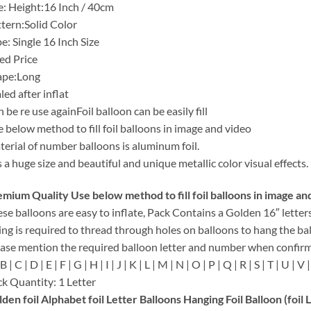
e: Height:16 Inch / 40cm
tern:Solid Color
e: Single 16 Inch Size
ed Price
ape:Long
led after inflat
 be re use againFoil balloon can be easily fill
 below method to fill foil balloons in image and video
erial of number balloons is aluminum foil.
is a huge size and beautiful and unique metallic color visual effects.
mium Quality Use below method to fill foil balloons in image an
se balloons are easy to inflate, Pack Contains a Golden 16″ letter
ing is required to thread through holes on balloons to hang the ba
ase mention the required balloon letter and number when confirm
B | C | D | E | F | G | H | I | J | K | L | M | N | O | P | Q | R | S | T | U | V |
k Quantity: 1 Letter
den foil Alphabet foil Letter Balloons Hanging Foil Balloon (foil 