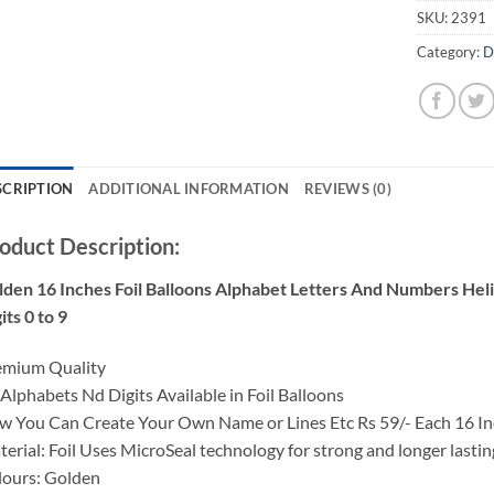
SKU:
2391
Category:
D
SCRIPTION
ADDITIONAL INFORMATION
REVIEWS (0)
oduct Description:
lden
16 Inches Foil Balloons Alphabet Letters And Numbers Hel
its 0 to 9
emium Quality
 Alphabets Nd Digits Available in Foil Balloons
 You Can Create Your Own Name or Lines Etc Rs 59/- Each 16 I
erial: Foil Uses MicroSeal technology for strong and longer lasti
lours:
Golden