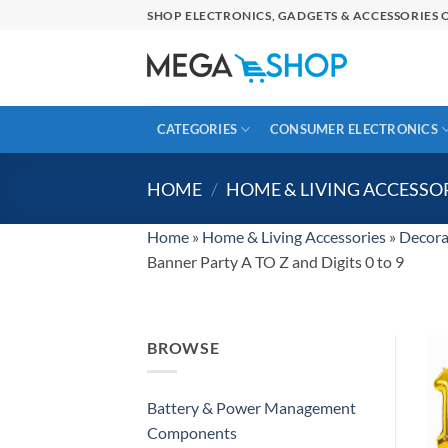
Skip
SHOP ELECTRONICS, GADGETS & ACCESSORIES O
to
content
CATEGORIES
CONSUMER ELECTRONICS
HOME
/
HOME & LIVING ACCESSO
Home
»
Home & Living Accessories
»
Decora
Banner Party A TO Z and Digits 0 to 9
BROWSE
Battery & Power Management
Components