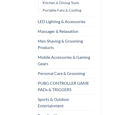
Kitchen & Dining Tools
Portable Fans & Cooling
LED Lighting & Accessories
Massager & Relaxation
Men Shaving & Grooming
Products
Mobile Accessories & Gaming
Gears
Personal Care & Grooming
PUBG CONTROLLER GAME
PADs & TRIGGERS
Sports & Outdoor
Entertainment