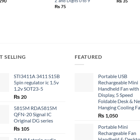
Z and Digits 0 to 9
290
₨
35
₨
75
T SELLING
FEATURED
STI3411A 3411 S15B
Portable USB
5pin regulator ic 1.5v
Rechargeable Mini
1.2v SOT23-5
Handheld Fan with
Display, 5 Speed
₨
20
Foldable Desk & N
Hanging Cooling F
5815M RDA5815M
QFN-20 Signal IC
₨
1,050
Original DG series
Portable Mini
₨
105
Rechargeable Fan
Handheld & Deskt
3.5MM sterio audio