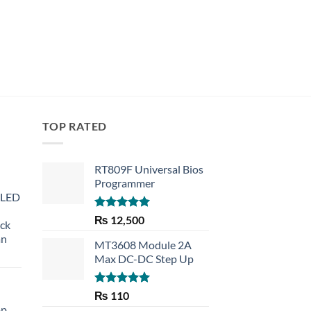
TOP RATED
RT809F Universal Bios
Programmer
 LED
Rated
5.00
₨
12,500
eck
out of 5
an
MT3608 Module 2A
Max DC-DC Step Up
Rated
5.00
₨
110
out of 5
op