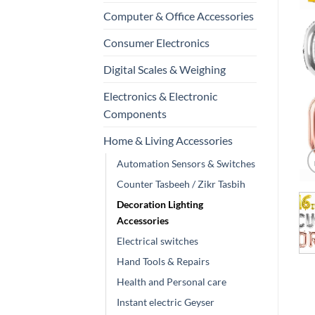
Computer & Office Accessories
Consumer Electronics
Digital Scales & Weighing
Electronics & Electronic
Components
Home & Living Accessories
Automation Sensors & Switches
Counter Tasbeeh / Zikr Tasbih
Decoration Lighting
Accessories
Electrical switches
Hand Tools & Repairs
Health and Personal care
Instant electric Geyser