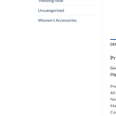
Trending Now
Uncategorized
Women's Accessories
DE
Pr
Go
Dig
Pr
All
Now
Mat
Co