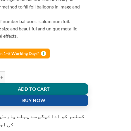
method to fill foil balloons in image and
f number balloons is aluminum foil.
ge size and beautiful and unique metallic
l effects.
 in 1–5 Working Days*
i
nches Foil Balloons Alphabet Letters And Numbers Helium Bunting Banne
ADD TO CART
BUY NOW
و ادائیگی سے پہلے پارسل کھولنے
ت ہے۔