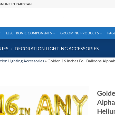
NLINE IN PAKISTAN
ELECTRONIC COMPONENTS
GROOMING PRODUCTS
PAG
RIES
/
DECORATION LIGHTING ACCESSORIES
tion Lighting Accessories
»
Golden 16 Inches Foil Balloons Alpha
Golde
Alpha
Heliu