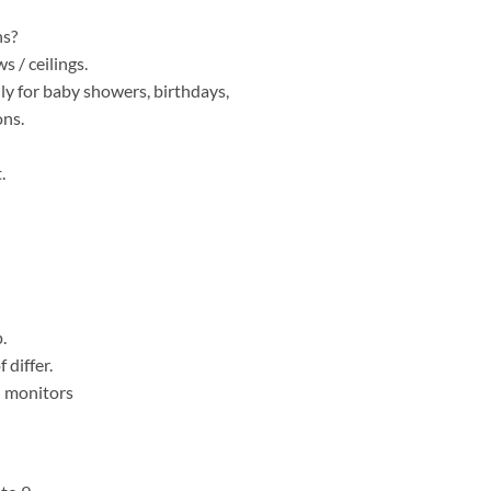
ns?
 / ceilings.
lly for baby showers, birthdays,
ons.
.
.
 differ.
al monitors