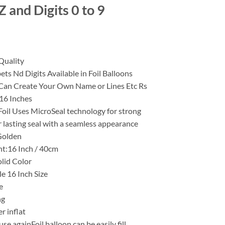
 and Digits 0 to 9
Quality
ets Nd Digits Available in Foil Balloons
an Create Your Own Name or Lines Etc Rs
 16 Inches
Foil Uses MicroSeal technology for strong
 lasting seal with a seamless appearance
Golden
ht:16 Inch / 40cm
olid Color
le 16 Inch Size
e
ng
er inflat
use againFoil balloon can be easily fill