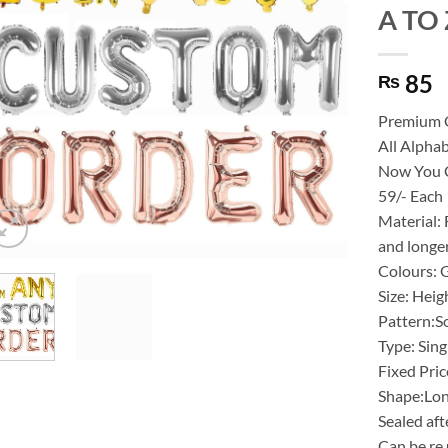
A TO Z
85
₨
Premium 
All Alphab
Now You C
59/- Each
Material: 
and longer
Colours: 
Size: Heig
Pattern:S
Type: Sing
Fixed Pric
Shape:Lo
Sealed aft
Can be re 