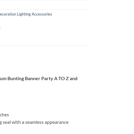
ecoration Lighting Accessories
ium Bunting Banner Party A TO Z and
nches
ng seal with a seamless appearance