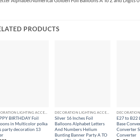
etter
AlphabetNumerical Golden Foil Balloons A To Z and Digits 0 
ELATED PRODUCTS
+
+
+
DECORATION LIGHTING ACCESSORIES
DECORATION LIGHTING ACCESSORIES
PPY BIRTHDAY Foil
Silver 16 Inches Foil
E27 to B22 
loons in Multicolor polka
Balloons Alphabet Letters
Base Conve
s party decoration 13
And Numbers Helium
Converter S
er
Bunting Banner Party A TO
Converter