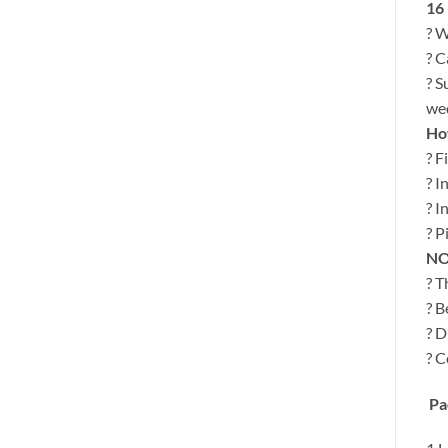
16
? W
? C
? S
wed
How
? F
? I
? I
? P
NO
? T
? B
? D
? C
Pa