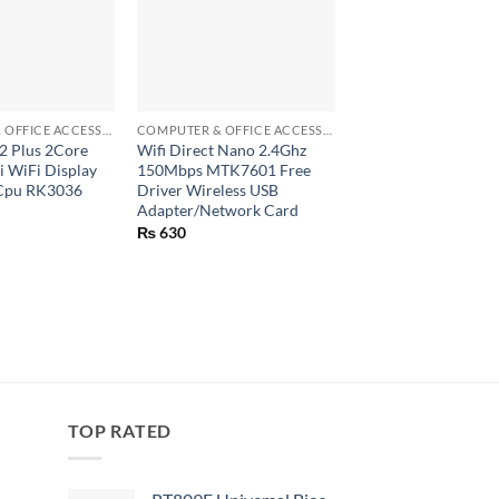
+
+
COMPUTER & OFFICE ACCESSORIES
COMPUTER & OFFICE ACCESSORIES
2 Plus 2Core
Wifi Direct Nano 2.4Ghz
Dual Double Cable C
 WiFi Display
150Mbps MTK7601 Free
Cable Organizer Ch
Cpu RK3036
Driver Wireless USB
Mouse Earphone Co
Adapter/Network Card
Holder (CC929)
₨
630
₨
50
TOP RATED