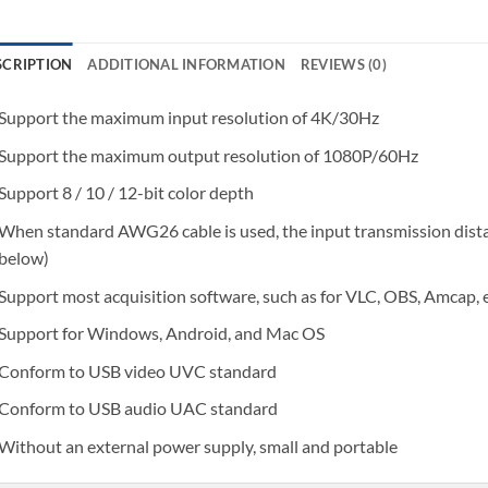
SCRIPTION
ADDITIONAL INFORMATION
REVIEWS (0)
Support the maximum input resolution of 4K/30Hz
Support the maximum output resolution of 1080P/60Hz
Support 8 / 10 / 12-bit color depth
When standard AWG26 cable is used, the input transmission dista
below)
Support most acquisition software, such as for VLC, OBS, Amcap, 
Support for Windows, Android, and Mac OS
Conform to USB video UVC standard
Conform to USB audio UAC standard
Without an external power supply, small and portable