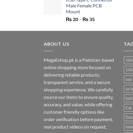
was:
is:
Male Female PCB
₨ 750.
₨ 530.
Mount
Price
₨
20
–
₨
35
range:
₨ 20
through
ABOUT US
₨ 35
TA
MegaEshop.pk is a Pakistan-based
104
online shopping store focused on
145
delivering reliable products,
aaa 
transparent service, and a secure
aa b
shopping experience. We carefully
source our items to ensure quality,
batt
accuracy, and value, while offering
Car 
customer friendly options like
Dat
order verification before payment,
real product videos on request,
hand