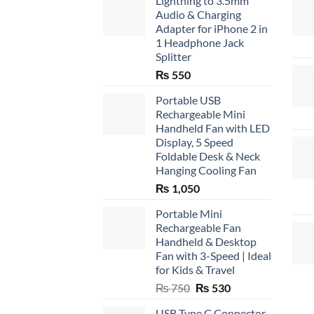
Lightning to 3.5mm
Audio & Charging
Adapter for iPhone 2 in
1 Headphone Jack
Splitter
₨
550
Portable USB
Rechargeable Mini
Handheld Fan with LED
Display, 5 Speed
Foldable Desk & Neck
Hanging Cooling Fan
₨
1,050
Portable Mini
Rechargeable Fan
Handheld & Desktop
Fan with 3-Speed | Ideal
for Kids & Travel
Original
Current
₨
750
₨
530
price
price
USB Type C Connector