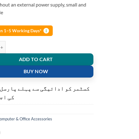
hout an external power supply, small and
le
 in 1–5 Working Days*
i
 Capture Card 4K USB 2.0 for DSLR, TV Box Live Stream quantity
ADD TO CART
BUY NOW
و ادائیگی سے پہلے پارسل کھولنے
ت ہے۔
omputer & Office Accessories