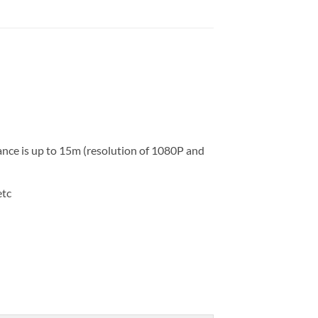
nce is up to 15m (resolution of 1080P and
etc