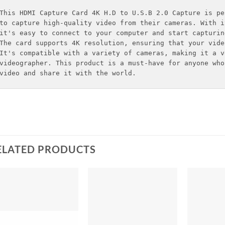
This HDMI Capture Card 4K H.D to U.S.B 2.0 Capture is pe
to capture high-quality video from their cameras. With i
it's easy to connect to your computer and start capturing
The card supports 4K resolution, ensuring that your vide
It's compatible with a variety of cameras, making it a v
videographer. This product is a must-have for anyone who
video and share it with the world.
ELATED PRODUCTS