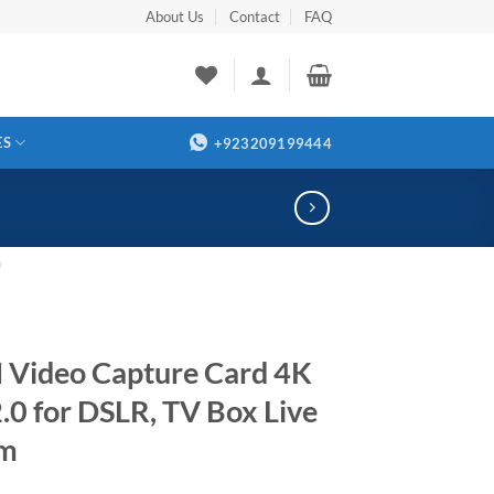
About Us
Contact
FAQ
ES
+923209199444
m
Video Capture Card 4K
.0 for DSLR, TV Box Live
am