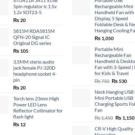
STI3411A 3411 S15B
Portable USB
5pin regulator ic 1.5v
Rechargeable Mini
1.2v SOT23-5
Handheld Fan with
Display, 5 Speed
₨
20
Foldable Desk & N
Hanging Cooling F
5815M RDA5815M
QFN-20 Signal IC
₨
1,050
Original DG series
Portable Mini
₨
105
Rechargeable Fan
Handheld & Deskt
3.5MM sterio audio
Fan with 3-Speed | 
jack female PJ-320D
for Kids & Travel
headphone socket 4-
pin
Original
Cur
₨
750
₨
530
price
pric
₨
20
Neck Hanging USB
was:
is:
Mini Portable USB
Torch lens 23mm High
₨ 750.
₨ 5
Charging Sports Fo
Power LED Lens
Fan
Reflector Collimator for
flash light
Original
₨
1,450
₨
1,150
price
₨
12
CR-V High Quality
was:
Nose plier