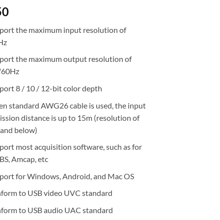
50
port the maximum input resolution of
Hz
port the maximum output resolution of
/60Hz
ort 8 / 10 / 12-bit color depth
n standard AWG26 cable is used, the input
ssion distance is up to 15m (resolution of
and below)
port most acquisition software, such as for
BS, Amcap, etc
port for Windows, Android, and Mac OS
form to USB video UVC standard
form to USB audio UAC standard