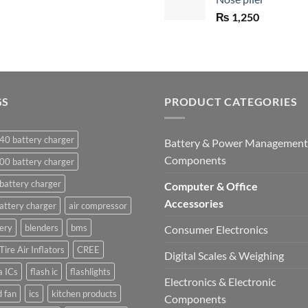
₨ 1,450.
₨
1,250
GS
PRODUCT CATEGORIES
40 battery charger
Battery & Power Management
Components
00 battery charger
battery charger
Computer & Office
Accessories
attery charger
air compressor
ery
blenders
bms
Consumer Electronics
Tire Air Inflators
CREE
Digital Scales & Weighing
a ICs
flash ic
flashlights
Electronics & Electronic
 fan
ics
kitchen products
Components