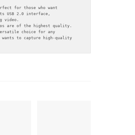
rfect for those who want

ts USB 2.0 interface,

 video.

os are of the highest quality.

ersatile choice for any 

 wants to capture high-quality
