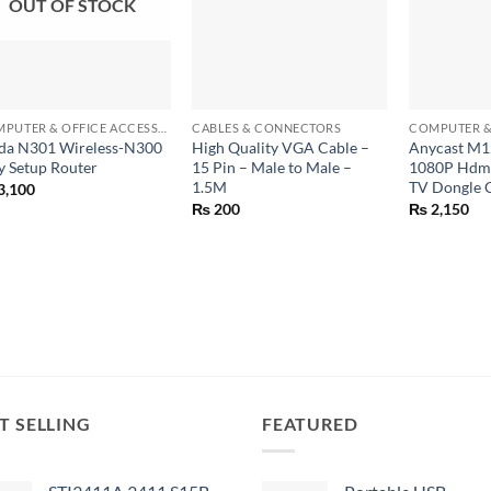
OUT OF STOCK
+
+
+
COMPUTER & OFFICE ACCESSORIES
CABLES & CONNECTORS
da N301 Wireless-N300
High Quality VGA Cable –
Anycast M1
y Setup Router
15 Pin – Male to Male –
1080P Hdmi
1.5M
TV Dongle 
3,100
₨
200
₨
2,150
T SELLING
FEATURED