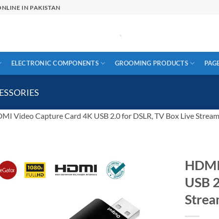
NLINE IN PAKISTAN
ELECTRONIC COMPONENTS
GROOMING PRODUCTS
PAG
ESSORIES
MI Video Capture Card 4K USB 2.0 for DSLR, TV Box Live Strea
HDMI 
USB 2
Stre