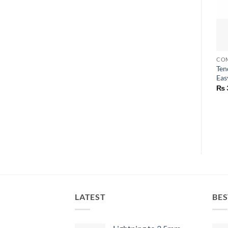
Ten
Eas
₨
LATEST
BES