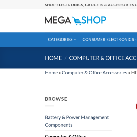
Skip
SHOP ELECTRONICS, GADGETS & ACCESSORIES O
to
content
CATEGORIES
CONSUMER ELECTRONICS
HOME
/
COMPUTER & OFFICE ACC
Home
»
Computer & Office Accessories
»
HD
BROWSE
Battery & Power Management
Components
Computer & Office