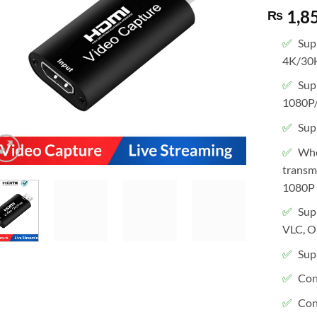
1,8
₨
Sup
4K/30
Sup
1080P
Supp
Whe
transmi
1080P 
Sup
VLC, O
Sup
Con
Con