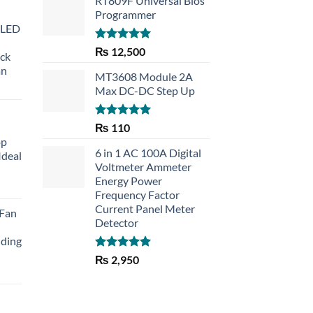
RT809F Universal Bios
Programmer
 LED
Rated
5.00
₨
12,500
eck
out of 5
an
MT3608 Module 2A
Max DC-DC Step Up
Rated
5.00
₨
110
out of 5
op
6 in 1 AC 100A Digital
Ideal
Voltmeter Ammeter
Energy Power
rent
Frequency Factor
e
Current Panel Meter
 Fan
Detector
30.
lding
Rated
5.00
₨
2,950
out of 5
Current
price
is: