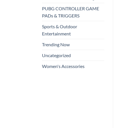
PUBG CONTROLLER GAME
PADs & TRIGGERS
Sports & Outdoor
Entertainment
Trending Now
Uncategorized
Women's Accessories