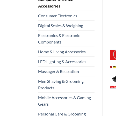
Accessories
Consumer Electronics
Digital Scales & Weighing
Electronics & Electronic
Components
Home & Living Accessories
LED Lighting & Accessories
Massager & Relaxation
Men Shaving & Grooming
Products
Mobile Accessories & Gaming
Gears
Personal Care & Grooming