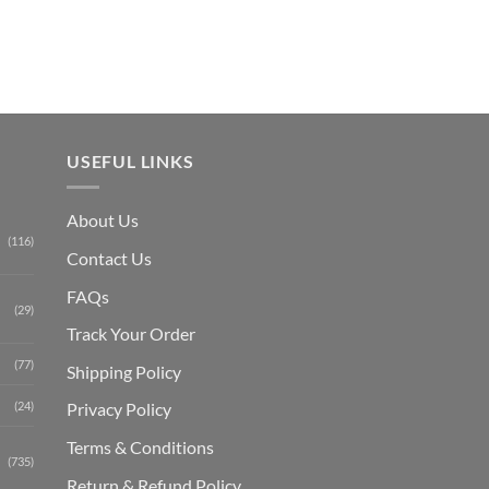
₨ 1,150.
USEFUL LINKS
About Us
(116)
Contact Us
FAQs
(29)
Track Your Order
(77)
Shipping Polic
y
Privacy Policy
(24)
Terms & Conditions
(735)
Return & Refund Policy