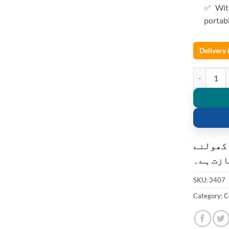
Wit
portab
Delivery
HDMI Video
کسٹمر ک
کی اجاز
SKU:
3407
Category:
C