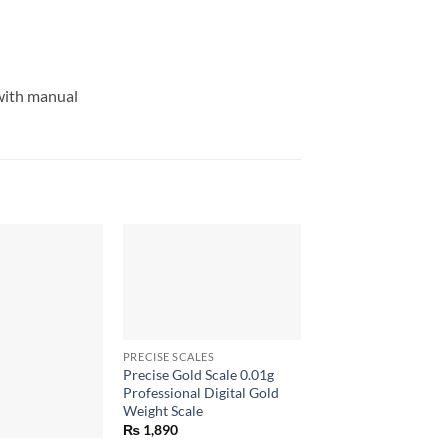
 with manual
+
PRECISE SCALES
Precise Gold Scale 0.01g
Professional Digital Gold
Weight Scale
+
₨
1,890