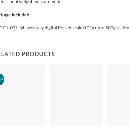
fessional weight measurement.
ckage included:
 GL-03 High accuracy digital Pocket scale 0.01g upto 500g scale
ELATED PRODUCTS
e!
+
+
+