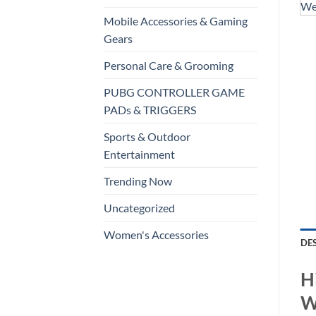
Mobile Accessories & Gaming
Gears
Personal Care & Grooming
PUBG CONTROLLER GAME
PADs & TRIGGERS
Sports & Outdoor
Entertainment
Trending Now
Uncategorized
Women's Accessories
DE
H
W