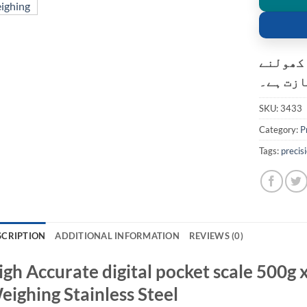
کسٹمر ک
کی اجاز
SKU:
3433
Category:
P
Tags:
precis
SCRIPTION
ADDITIONAL INFORMATION
REVIEWS (0)
igh Accurate digital pocket scale 500g 
eighing Stainless Steel