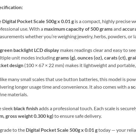
cification:
e
Digital Pocket Scale 500g x 0.01 g
is a compact, highly precise 
fessional use. With a
maximum capacity of 500 grams
and
accura
surements whether you’re weighing jewelry, herbs, powders, or l
green backlight LCD display
makes readings clear and easy to see,
tiple unit modes including
grams (g), ounces (oz), carats (ct), grain
cket design
(100 × 67 × 22 mm) makes it lightweight and portable, 
ike many small scales that use button batteries, this model is po
ivering longer usage time and convenience. It also comes with a
sc
fine materials.
 sleek
black finish
adds a professional touch. Each scale is securel
m, gross weight 0.300 kg)
to ensure safe delivery.
grade to the
Digital Pocket Scale 500g x 0.01 g
today — your reliab