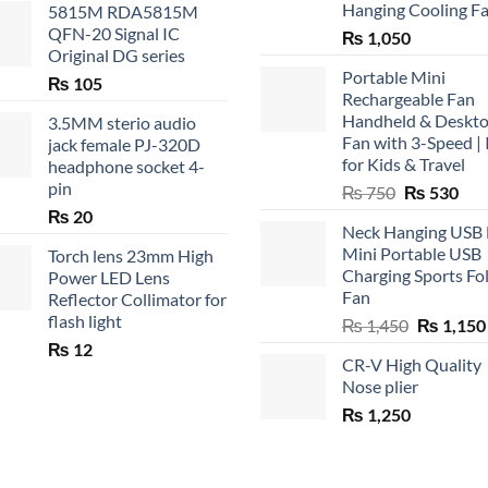
Hanging Cooling F
5815M RDA5815M
QFN-20 Signal IC
₨
1,050
Original DG series
Portable Mini
₨
105
Rechargeable Fan
Handheld & Deskt
3.5MM sterio audio
Fan with 3-Speed | 
jack female PJ-320D
for Kids & Travel
headphone socket 4-
pin
Original
Cur
₨
750
₨
530
price
pric
₨
20
Neck Hanging USB
was:
is:
Mini Portable USB
Torch lens 23mm High
₨ 750.
₨ 5
Charging Sports Fo
Power LED Lens
Fan
Reflector Collimator for
flash light
Original
₨
1,450
₨
1,150
price
₨
12
CR-V High Quality
was:
Nose plier
₨ 1,450.
₨
1,250