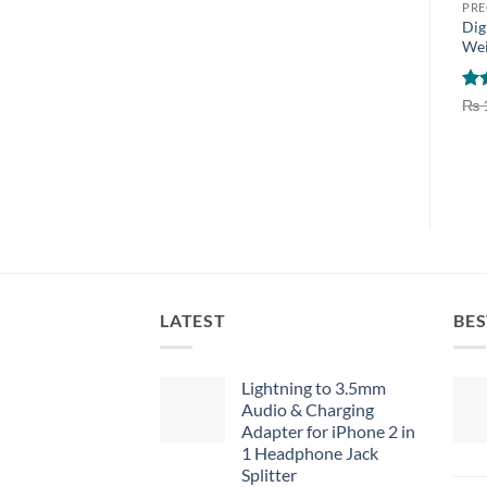
PRE
Dig
Wei
Ra
₨
out
LATEST
BES
Lightning to 3.5mm
Audio & Charging
Adapter for iPhone 2 in
1 Headphone Jack
Splitter