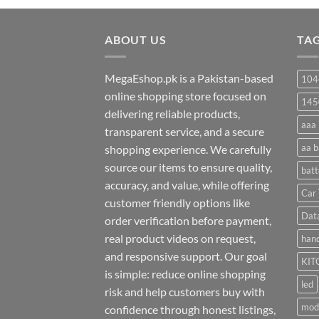
₨ 20
through
ABOUT US
₨ 35
TA
MegaEshop.pk is a Pakistan-based
104
online shopping store focused on
145
delivering reliable products,
aaa 
transparent service, and a secure
aa b
shopping experience. We carefully
source our items to ensure quality,
batt
accuracy, and value, while offering
Car 
customer friendly options like
Dat
order verification before payment,
real product videos on request,
hand
and responsive support. Our goal
KIT
is simple: reduce online shopping
led
risk and help customers buy with
mod
confidence through honest listings,