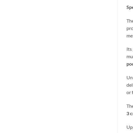
Spe
Th
pro
mea
Its
mul
po
Unl
del
or 
The
3 c
Up