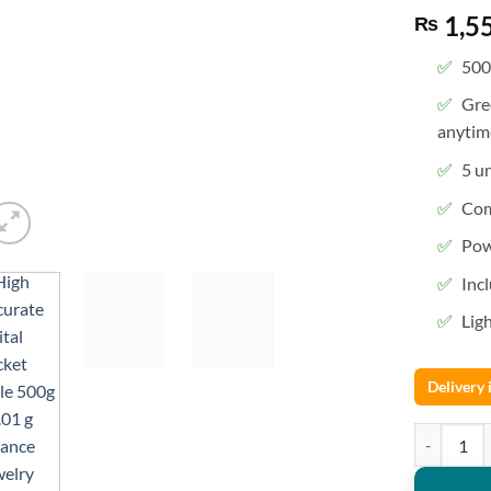
1,5
₨
500
Gre
anytim
5 un
Com
Pow
Inc
Lig
Delivery
High Accura