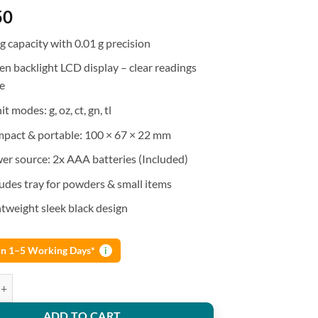
50
g capacity with 0.01 g precision
en backlight LCD display – clear readings
e
it modes: g, oz, ct, gn, tl
pact & portable: 100 × 67 × 22 mm
er source: 2x AAA batteries (Included)
ludes tray for powders & small items
htweight sleek black design
 in 1–5 Working Days*
i
te digital pocket scale 500g x 0.01 g Balance Jewelry Weighing quantity
ADD TO CART