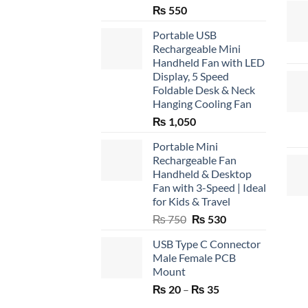
₨
550
Portable USB
Rechargeable Mini
Handheld Fan with LED
Display, 5 Speed
Foldable Desk & Neck
Hanging Cooling Fan
₨
1,050
Portable Mini
Rechargeable Fan
Handheld & Desktop
Fan with 3-Speed | Ideal
for Kids & Travel
Original
Current
₨
750
₨
530
price
price
USB Type C Connector
was:
is:
Male Female PCB
₨ 750.
₨ 530.
Mount
Price
₨
20
–
₨
35
range: