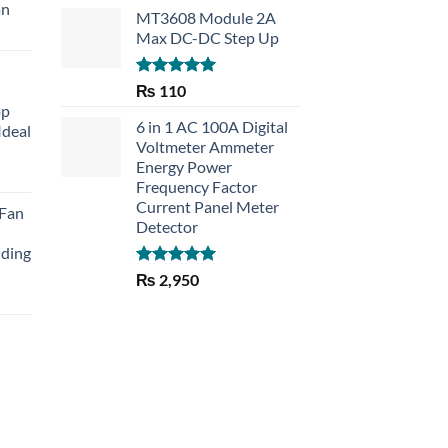
an
MT3608 Module 2A
Max DC-DC Step Up
Rated
5.00
₨
110
out of 5
op
6 in 1 AC 100A Digital
Ideal
Voltmeter Ammeter
Energy Power
rent
Frequency Factor
e
Current Panel Meter
 Fan
Detector
30.
lding
Rated
5.00
₨
2,950
out of 5
Current
price
is:
₨ 1,150.