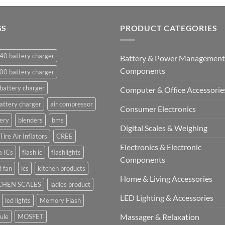
GS
PRODUCT CATEGORIES
40 battery charger
Battery & Power Management
Components
00 battery charger
battery charger
Computer & Office Accessorie
attery charger
air compressor
Consumer Electronics
ery
blenders
bms
Digital Scales & Weighing
Tire Air Inflators
CREE
Electronics & Electronic
a ICs
flash ic
flashlights
Components
 fan
ics
kitchen products
Home & Living Accessories
CHEN SCALES
ladies product
LED Lighting & Accessories
led lights
Memory Flash
Massager & Relaxation
ule
MOSFET