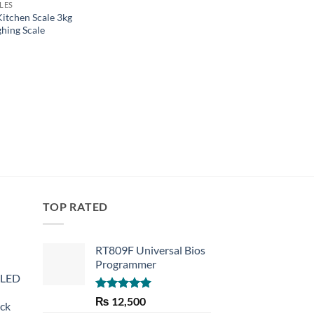
LES
PRECISE SCALES
Kitchen Scale 3kg
JEWELLERY WEIGH
ghing Scale
PROFESSIONAL DIG
TABLE TOP WEIGHT
2000GX0.1G
₨
1,620
TOP RATED
RT809F Universal Bios
Programmer
 LED
Rated
5.00
₨
12,500
eck
out of 5