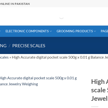
NLINE IN PAKISTAN
ELECTRONIC COMPONENTS
GROOMING PRODUCTS
PAG
ING
/
PRECISE SCALES
Scales
»
High Accurate digital pocket scale 500g x 0.01 g Balance 
High 
scale
Jewel