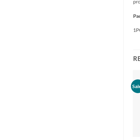
pro
Pa
1PC
R
Sal