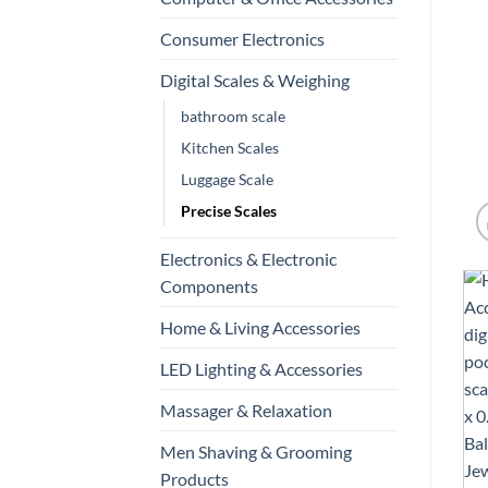
Consumer Electronics
Digital Scales & Weighing
bathroom scale
Kitchen Scales
Luggage Scale
Precise Scales
Electronics & Electronic
Components
Home & Living Accessories
LED Lighting & Accessories
Massager & Relaxation
Men Shaving & Grooming
Products