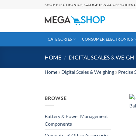
Skip
SHOP ELECTRONICS, GADGETS & ACCESSORIES O
to
content
CATEGORIES
CONSUMER ELECTRONICS
HOME
/
DIGITAL SCALES & WEIGH
Home
»
Digital Scales & Weighing
»
Precise 
BROWSE
Battery & Power Management
Components
Computer & Office Accessories