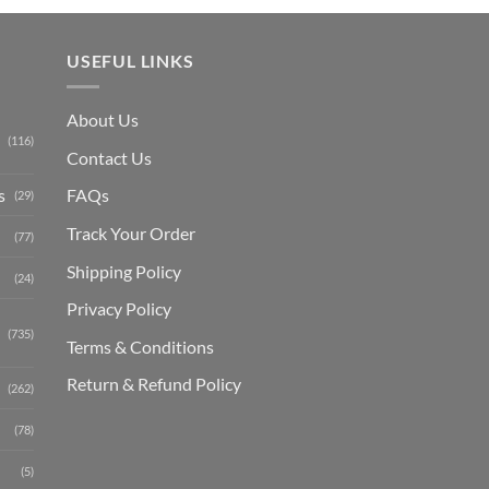
USEFUL LINKS
About Us
(116)
Contact Us
s
FAQs
(29)
Track Your Order
(77)
Shipping Polic
y
(24)
Privacy Policy
(735)
Terms & Conditions
Return & Refund Policy
(262)
(78)
(5)