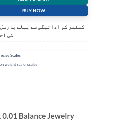
BUY NOW
و ادائیگی سے پہلے پارسل کھولنے
ت ہے۔
recise Scales
ion weight scale
,
scales
x 0.01 Balance Jewelry