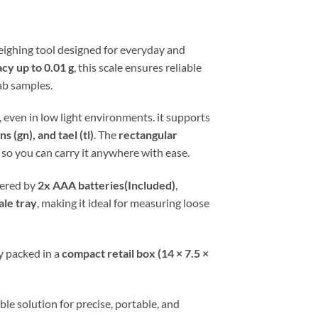
weighing tool designed for everyday and
cy up to 0.01 g
, this scale ensures reliable
ab samples.
 even in low light environments. it supports
s (gn), and tael (tl)
. The
rectangular
so you can carry it anywhere with ease.
wered by
2x AAA batteries(Included)
,
ale tray
, making it ideal for measuring loose
y packed in a
compact retail box (14 × 7.5 ×
le solution for precise, portable, and