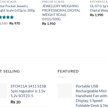
CISE SCALES
PRECISE SCALES
KITCHEN SCA
ital Pocket Jewelry
JEWELLERY WEIGHING
GL-07 0.1g 
ght Scale 0.01g to 200g
PROFESSIONAL DIGITAL
Digital Wei
WEIGHT SCALE
₨
1,990
0.01G/500G
ted
5
Original
Current
1,150
₨
970
₨
1,950
price
price
 of 5
was:
is:
₨ 1,150.
₨ 970.
T SELLING
FEATURED
STI3411A 3411 S15B
Portable USB
5pin regulator ic 1.5v
Rechargeable Mini
1.2v SOT23-5
Handheld Fan with
Display, 5 Speed
₨
20
Foldable Desk & N