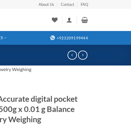
About Us
Contact
FAQ
ES
+923209199444
Jewelry Weighing
Accurate digital pocket
 500g x 0.01 g Balance
ry Weighing