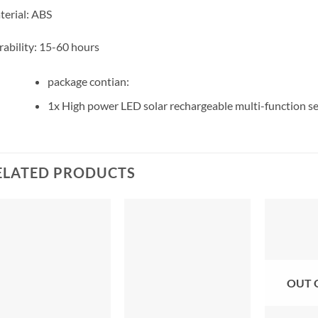
erial: ABS
ability: 15-60 hours
package contian:
1x High power LED solar rechargeable multi-function se
ELATED PRODUCTS
OUT 