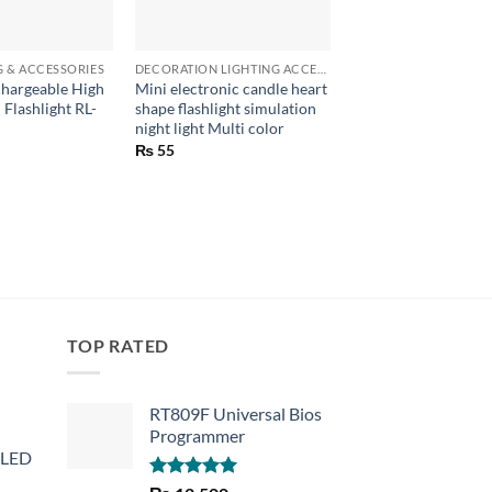
+
+
G & ACCESSORIES
DECORATION LIGHTING ACCESSORIES
LED LIGHTING & ACCE
hargeable High
Mini electronic candle heart
Mini Portable USB 
 Flashlight RL-
shape flashlight simulation
night light 5730 SMD
night light Multi color
lamp reading Campi
white
₨
55
₨
100
TOP RATED
RT809F Universal Bios
Programmer
 LED
Rated
5.00