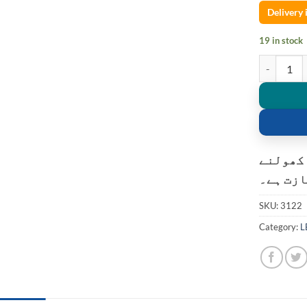
Delivery
19 in stock
High power 
کسٹمر ک
کی اجاز
SKU:
3122
Category:
L