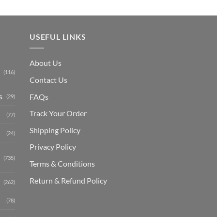
USEFUL LINKS
About Us
(116)
Contact Us
s
FAQs
(29)
Track Your Order
(77)
Shipping Polic
y
(24)
Privacy Policy
(735)
Terms & Conditions
Return & Refund Policy
(262)
(78)