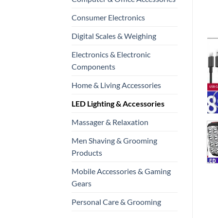
Consumer Electronics
Digital Scales & Weighing
Electronics & Electronic
Components
Home & Living Accessories
LED Lighting & Accessories
Massager & Relaxation
Men Shaving & Grooming
Products
Mobile Accessories & Gaming
Gears
Personal Care & Grooming