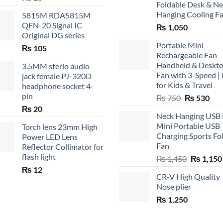
Foldable Desk & N
Hanging Cooling F
5815M RDA5815M
QFN-20 Signal IC
₨
1,050
Original DG series
Portable Mini
₨
105
Rechargeable Fan
Handheld & Deskt
3.5MM sterio audio
Fan with 3-Speed | 
jack female PJ-320D
for Kids & Travel
headphone socket 4-
pin
Original
Cur
₨
750
₨
530
price
pric
₨
20
Neck Hanging USB
was:
is:
Mini Portable USB
Torch lens 23mm High
₨ 750.
₨ 5
Charging Sports Fo
Power LED Lens
Fan
Reflector Collimator for
flash light
Original
₨
1,450
₨
1,150
price
₨
12
CR-V High Quality
was:
Nose plier
₨ 1,450.
₨
1,250