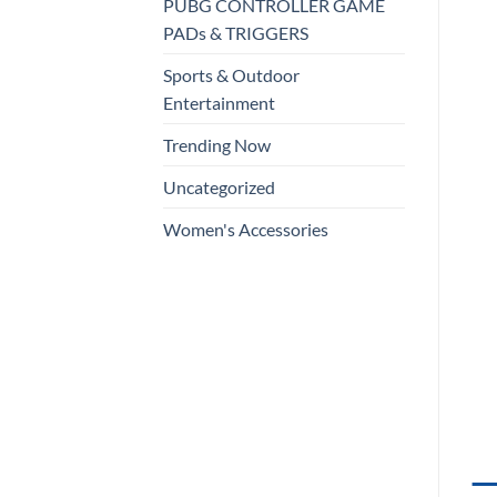
PUBG CONTROLLER GAME
PADs & TRIGGERS
Sports & Outdoor
Entertainment
Trending Now
Uncategorized
Women's Accessories