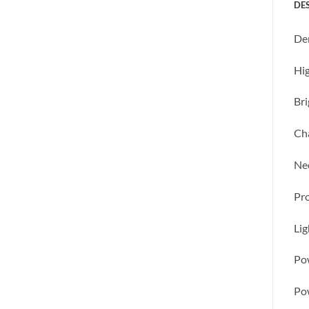
DE
Den
Hig
Bri
Cha
Nec
Pr
Li
Pow
Pow