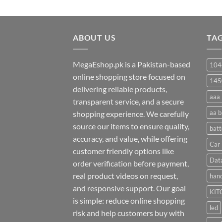
range:
₨ 20
through
ABOUT US
₨ 35
TA
MegaEshop.pk is a Pakistan-based
104
online shopping store focused on
145
delivering reliable products,
aaa 
transparent service, and a secure
aa b
shopping experience. We carefully
source our items to ensure quality,
batt
accuracy, and value, while offering
Car 
customer friendly options like
Dat
order verification before payment,
real product videos on request,
hand
and responsive support. Our goal
KIT
is simple: reduce online shopping
led
risk and help customers buy with