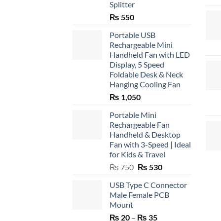
Splitter
₨
550
Portable USB
Rechargeable Mini
Handheld Fan with LED
Display, 5 Speed
Foldable Desk & Neck
Hanging Cooling Fan
₨
1,050
Portable Mini
Rechargeable Fan
Handheld & Desktop
Fan with 3-Speed | Ideal
for Kids & Travel
Original
Current
₨
750
₨
530
price
price
USB Type C Connector
was:
is:
Male Female PCB
₨ 750.
₨ 530.
Mount
Price
₨
20
–
₨
35