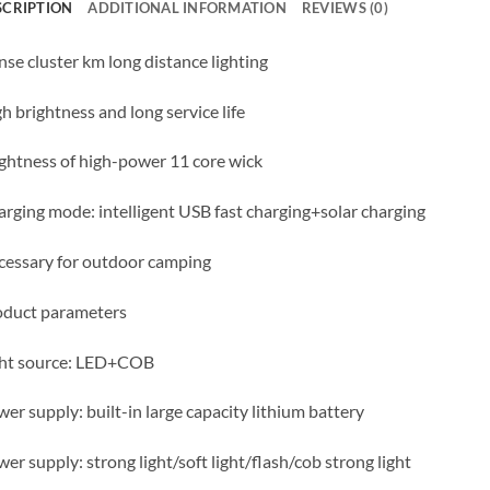
SCRIPTION
ADDITIONAL INFORMATION
REVIEWS (0)
se cluster km long distance lighting
h brightness and long service life
ghtness of high-power 11 core wick
rging mode: intelligent USB fast charging+solar charging
essary for outdoor camping
oduct parameters
ght source: LED+COB
er supply: built-in large capacity lithium battery
er supply: strong light/soft light/flash/cob strong light