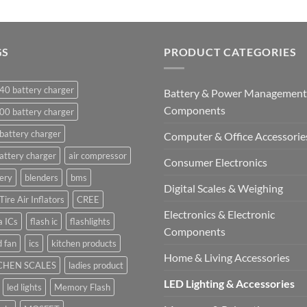
GS
PRODUCT CATEGORIES
40 battery charger
Battery & Power Management
Components
00 battery charger
battery charger
Computer & Office Accessorie
attery charger
air compressor
Consumer Electronics
ery
blenders
bms
Digital Scales & Weighing
Tire Air Inflators
CREE
Electronics & Electronic
a ICs
flash ic
flashlights
Components
 fan
ics
kitchen products
Home & Living Accessories
CHEN SCALES
ladies product
LED Lighting & Accessories
led lights
Memory Flash