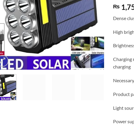
1,7
₨
Dense clus
High brigh
Brightnes
Charging 
charging
Necessary
Product p
Light so
Power supp