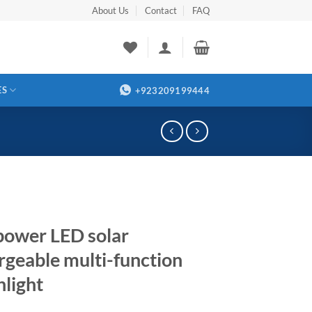
About Us
Contact
FAQ
ES
+923209199444
power LED solar
rgeable multi-function
hlight