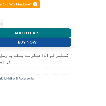
 in 1–5 Working Days*
i
LED solar rechargeable multi-function searchlight quantity
ADD TO CART
BUY NOW
و ادائیگی سے پہلے پارسل کھولنے
ت ہے۔
ED Lighting & Accessories