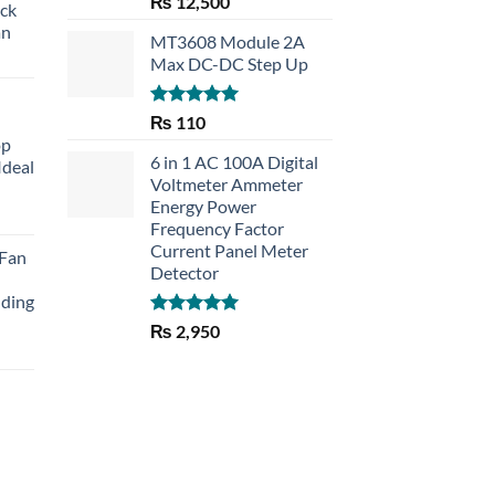
₨
12,500
eck
out of 5
an
MT3608 Module 2A
Max DC-DC Step Up
Rated
5.00
₨
110
out of 5
op
6 in 1 AC 100A Digital
Ideal
Voltmeter Ammeter
Energy Power
rent
Frequency Factor
e
Current Panel Meter
 Fan
Detector
30.
lding
Rated
5.00
₨
2,950
out of 5
Current
price
is:
₨ 1,150.