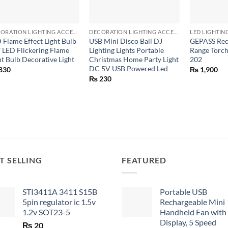
+
+
+
DECORATION LIGHTING ACCESSORIES
DECORATION LIGHTING ACCESSORIES
LED LIGHTIN
 Flame Effect Light Bulb
USB Mini Disco Ball DJ
GEPASS Rec
 LED Flickering Flame
Lighting Lights Portable
Range Torch
ht Bulb Decorative Light
Christmas Home Party Light
202
DC 5V USB Powered Led
830
₨
1,900
₨
230
T SELLING
FEATURED
STI3411A 3411 S15B
Portable USB
5pin regulator ic 1.5v
Rechargeable Mini
1.2v SOT23-5
Handheld Fan with
Display, 5 Speed
₨
20