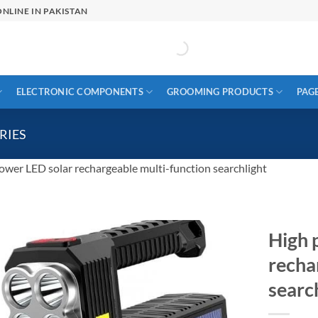
NLINE IN PAKISTAN
ELECTRONIC COMPONENTS
GROOMING PRODUCTS
PAG
RIES
ower LED solar rechargeable multi-function searchlight
High 
recha
searc