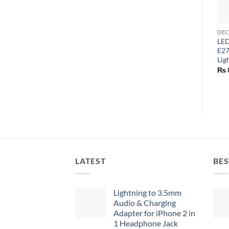
LED
E27
Lig
₨
LATEST
BES
Lightning to 3.5mm
Audio & Charging
Adapter for iPhone 2 in
1 Headphone Jack