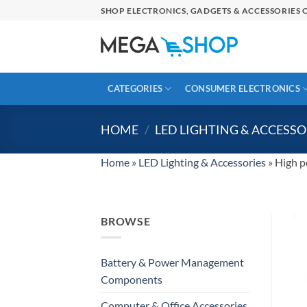
Skip
SHOP ELECTRONICS, GADGETS & ACCESSORIES O
to
content
CATEGORIES
CONSUMER ELECTRONICS
HOME
/
LED LIGHTING & ACCESSO
Home
»
LED Lighting & Accessories
»
High p
BROWSE
Battery & Power Management
Components
Computer & Office Accessories