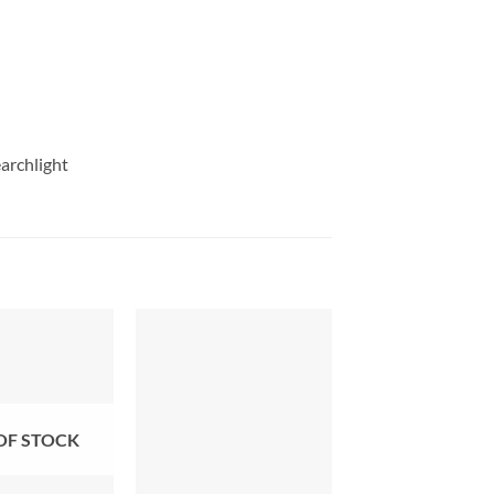
archlight
OF STOCK