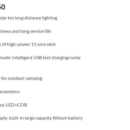
50
ter km long distance lighting
tness and long service life
s of high-power 11 core wick
mode: intelligent USB fast charging+solar
 for outdoor camping
arameters
urce: LED+COB
ly: built-in large capacity lithium battery