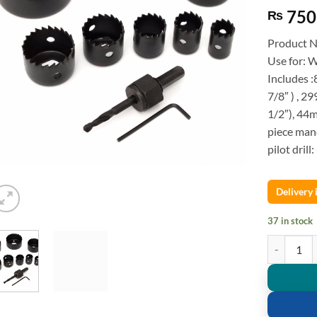
750
₨
Product 
Use for: 
Includes :
7/8″ ) , 2
1/2″), 44m
piece mand
pilot dril
Delivery
37 in stock
Hole Saw Wo