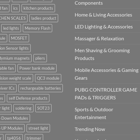
Components
 fan
ics
kitchen products
Home & Living Accessories
CHEN SCALES
ladies product
LED Lighting & Accessories
led lights
Memory Flash
Massager & Relaxation
ule
MOSFET
on Sensor lights
Men Shaving & Grooming
Products
dymium magnets
pliers
able fan
Power bank module
Mobile Accessories & Gaming
Gears
ision weight scale
QC3 module
iver ICs
rechargeable batteries
PUBG CONTROLLER GAME
PADs & TRIGGERS
es
self Defense products
r light
soldering
SOT23
Sports & Outdoor
Entertainment
p Down Modules
p UP Modules
street light
Trending Now
r
tp4056
trimmer