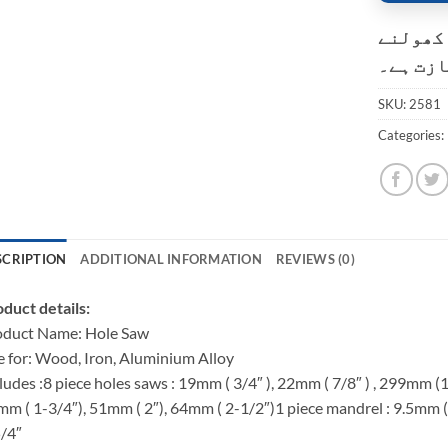
کسٹمر ک
کی اجاز
SKU:
2581
Categories:
SCRIPTION
ADDITIONAL INFORMATION
REVIEWS (0)
duct details:
oduct Name: Hole Saw
 for: Wood, Iron, Aluminium Alloy
ludes :8 piece holes saws : 19mm ( 3/4″ ), 22mm ( 7/8″ ) , 299mm (
m ( 1-3/4″), 51mm ( 2″), 64mm ( 2-1/2″)1 piece mandrel : 9.5mm (3
/4″