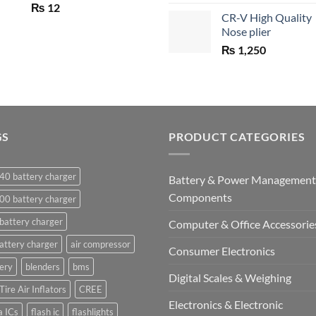
price
₨
12
CR-V High Quality
was:
Nose plier
₨ 1,450.
₨
1,250
GS
PRODUCT CATEGORIES
40 battery charger
Battery & Power Management
Components
00 battery charger
battery charger
Computer & Office Accessorie
attery charger
air compressor
Consumer Electronics
ery
blenders
bms
Digital Scales & Weighing
Tire Air Inflators
CREE
Electronics & Electronic
a ICs
flash ic
flashlights