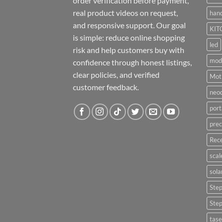
order verification before payment,
real product videos on request,
hand
and responsive support. Our goal
KIT
is simple: reduce online shopping
led
risk and help customers buy with
mod
confidence through honest listings,
clear policies, and verified
Moti
customer feedback.
neo
port
prec
Rece
scal
sola
Ste
Ste
tase