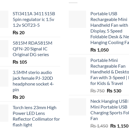
STI3411A 3411 S15B
Portable USB
5pin regulator ic 1.5v
Rechargeable Mini
1.2v SOT23-5
Handheld Fan with
Display, 5 Speed
₨
20
Foldable Desk & N
Hanging Cooling F
5815M RDA5815M
QFN-20 Signal IC
₨
1,050
Original DG series
Portable Mini
₨
105
Rechargeable Fan
Handheld & Deskt
3.5MM sterio audio
Fan with 3-Speed | 
jack female PJ-320D
for Kids & Travel
headphone socket 4-
pin
Original
Cur
₨
750
₨
530
price
pric
₨
20
Neck Hanging USB
was:
is:
Mini Portable USB
Torch lens 23mm High
₨ 750.
₨ 5
Charging Sports Fo
Power LED Lens
Fan
Reflector Collimator for
flash light
Original
₨
1,450
₨
1,150