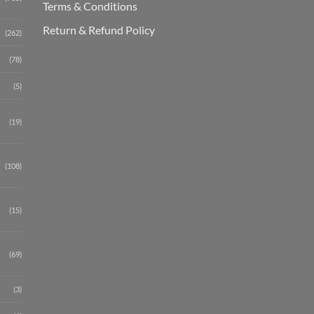
Terms & Conditions
Return & Refund Policy
(262)
(78)
(5)
(19)
(108)
(15)
(69)
(3)