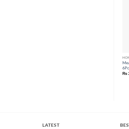
HOM
Mea
6Pc
₨
LATEST
BES