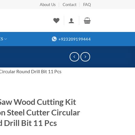
About Us
Contact
FAQ
ES
+923209199444
rcular Round Drill Bit 11 Pcs
Saw Wood Cutting Kit
n Steel Cutter Circular
 Drill Bit 11 Pcs