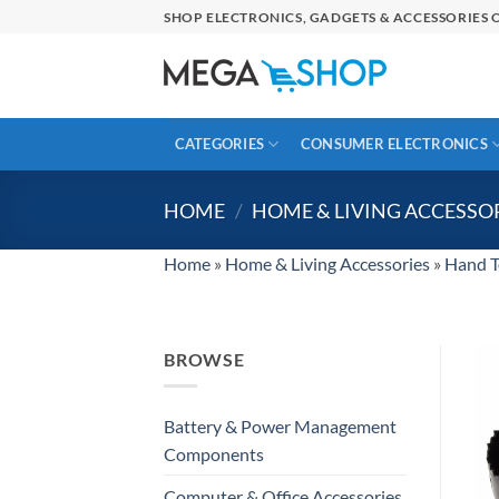
Skip
SHOP ELECTRONICS, GADGETS & ACCESSORIES O
to
content
CATEGORIES
CONSUMER ELECTRONICS
HOME
/
HOME & LIVING ACCESSO
Home
»
Home & Living Accessories
»
Hand T
BROWSE
Battery & Power Management
Components
Computer & Office Accessories