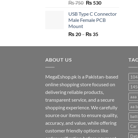
Original
Current
₨
750
₨
530
price
price
USB Type C Connector
was:
is:
Male Female PCB
₨ 750.
₨ 530.
Mount
Price
₨
20
–
₨
35
range:
₨ 20
through
ABOUT US
₨ 35
TA
MegaEshop.pk is a Pakistan-based
104
online shopping store focused on
145
delivering reliable products,
aaa 
transparent service, and a secure
aa b
shopping experience. We carefully
source our items to ensure quality,
batt
accuracy, and value, while offering
Car 
customer friendly options like
Dat