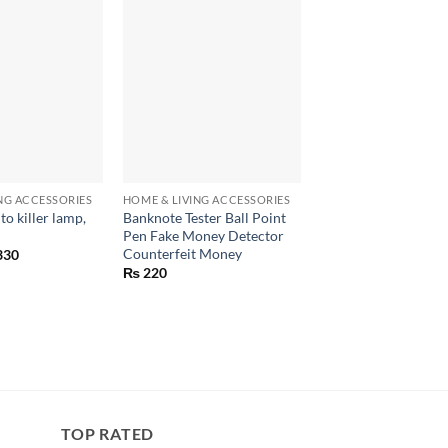
+
+
NG ACCESSORIES
HOME & LIVING ACCESSORIES
HOME & LIVING ACCE
o killer lamp,
Banknote Tester Ball Point
Genius Nicer Dicer 
Pen Fake Money Detector
speedy chopper
Counterfeit Money
inal
Current
330
₨
1,950
e
price
₨
220
:
is:
00.
₨ 330.
TOP RATED