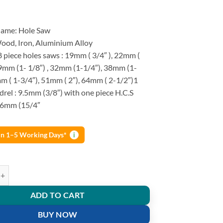
Name: Hole Saw
Wood, Iron, Aluminium Alloy
8 piece holes saws : 19mm ( 3/4″ ), 22mm (
99mm (1- 1/8″) , 32mm (1-1/4″), 38mm (1-
m ( 1-3/4″), 51mm ( 2″), 64mm ( 2-1/2″)1
rel : 9.5mm (3/8″) with one piece H.C.S
l: 6mm (15/4″
 in 1–5 Working Days*
i
od Cutting Kit Carbon Steel Cutter Circular Round Drill Bit 11 Pcs qua
ADD TO CART
BUY NOW