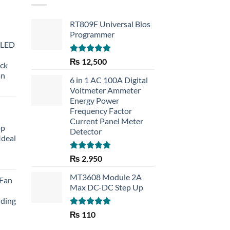
RT809F Universal Bios
Programmer
 LED
Rated
5.00
₨
12,500
eck
out of 5
an
6 in 1 AC 100A Digital
Voltmeter Ammeter
Energy Power
Frequency Factor
Current Panel Meter
op
Detector
Ideal
Rated
5.00
₨
2,950
rent
out of 5
e
MT3608 Module 2A
 Fan
Max DC-DC Step Up
30.
lding
Rated
5.00
₨
110
out of 5
Current