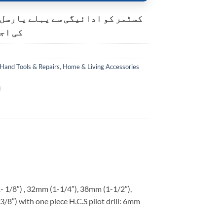
و ادائیگی سے پہلے پارسل کھولنے
ت ہے۔
Hand Tools & Repairs
,
Home & Living Accessories
1- 1/8″) , 32mm (1-1/4″), 38mm (1-1/2″),
/8″) with one piece H.C.S pilot drill: 6mm