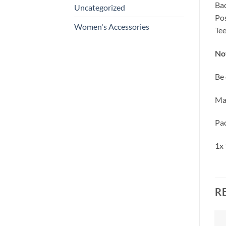
Bac
Uncategorized
Pos
Women's Accessories
Tee
No
Be 
Mas
Pac
1x 
R