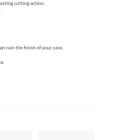
asting cutting action.
.
n ruin the finish of your case.
a.