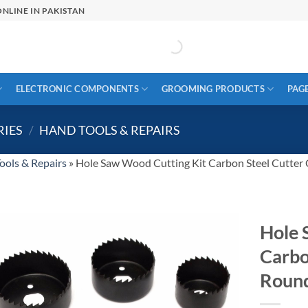
NLINE IN PAKISTAN
ELECTRONIC COMPONENTS
GROOMING PRODUCTS
PAG
RIES
/
HAND TOOLS & REPAIRS
ools & Repairs
»
Hole Saw Wood Cutting Kit Carbon Steel Cutter Ci
Hole 
Carbo
Round