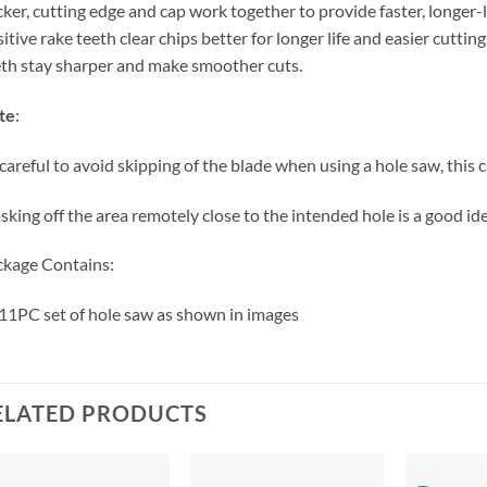
ker, cutting edge and cap work together to provide faster, longer-l
itive rake teeth clear chips better for longer life and easier cutting
th stay sharper and make smoother cuts.
te
:
careful to avoid skipping of the blade when using a hole saw, this ca
king off the area remotely close to the intended hole is a good ide
kage Contains:
11PC set of hole saw as shown in images
ELATED PRODUCTS