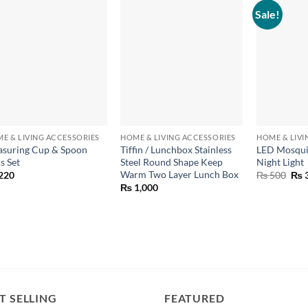
Sale!
+
+
+
E & LIVING ACCESSORIES
HOME & LIVING ACCESSORIES
HOME & LIVI
suring Cup & Spoon
Tiffin / Lunchbox Stainless
LED Mosquit
s Set
Steel Round Shape Keep
Night Light
Warm Two Layer Lunch Box
Orig
220
₨
500
₨
pric
₨
1,000
was
₨ 5
T SELLING
FEATURED