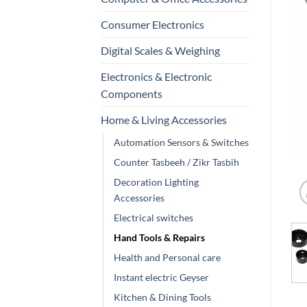
Consumer Electronics
Digital Scales & Weighing
Electronics & Electronic
Components
Home & Living Accessories
Automation Sensors & Switches
Counter Tasbeeh / Zikr Tasbih
Decoration Lighting
Accessories
Electrical switches
Hand Tools & Repairs
Health and Personal care
Instant electric Geyser
Kitchen & Dining Tools