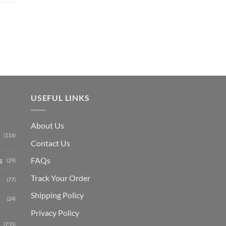
price
is:
₨ 1,150.
USEFUL LINKS
About Us
(116)
Contact Us
s
FAQs
(29)
Track Your Order
(77)
Shipping Polic
y
(24)
Privacy Policy
(735)