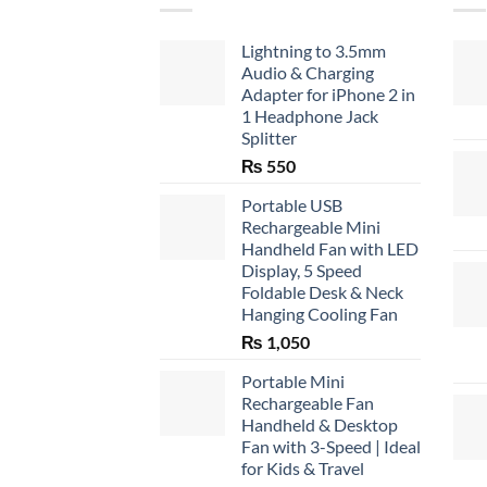
Lightning to 3.5mm
Audio & Charging
Adapter for iPhone 2 in
1 Headphone Jack
Splitter
₨
550
Portable USB
Rechargeable Mini
Handheld Fan with LED
Display, 5 Speed
Foldable Desk & Neck
Hanging Cooling Fan
₨
1,050
Portable Mini
Rechargeable Fan
Handheld & Desktop
Fan with 3-Speed | Ideal
for Kids & Travel