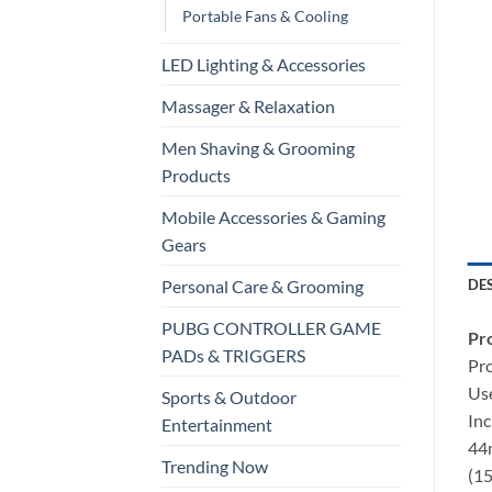
Portable Fans & Cooling
LED Lighting & Accessories
Massager & Relaxation
Men Shaving & Grooming
Products
Mobile Accessories & Gaming
Gears
DE
Personal Care & Grooming
PUBG CONTROLLER GAME
Pro
PADs & TRIGGERS
Pr
Use
Sports & Outdoor
Inc
Entertainment
44m
Trending Now
(15