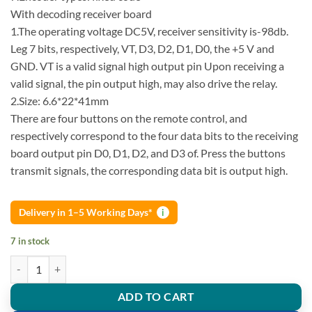
With decoding receiver board
1.The operating voltage DC5V, receiver sensitivity is-98db.
Leg 7 bits, respectively, VT, D3, D2, D1, D0, the +5 V and
GND. VT is a valid signal high output pin Upon receiving a
valid signal, the pin output high, may also drive the relay.
2.Size: 6.6*22*41mm
There are four buttons on the remote control, and
respectively correspond to the four data bits to the receiving
board output pin D0, D1, D2, and D3 of. Press the buttons
transmit signals, the corresponding data bit is output high.
Delivery in 1–5 Working Days*
i
7 in stock
IC 2262/2272 4 Channel 315Mhz Key Wireless Remote Control Kits Re
ADD TO CART