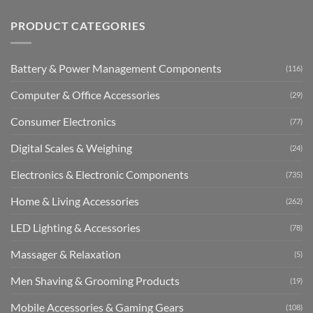
PRODUCT CATEGORIES
Battery & Power Management Components
(116)
Computer & Office Accessories
(29)
Consumer Electronics
(77)
Digital Scales & Weighing
(24)
Electronics & Electronic Components
(735)
Home & Living Accessories
(262)
LED Lighting & Accessories
(78)
Massager & Relaxation
(5)
Men Shaving & Grooming Products
(19)
Mobile Accessories & Gaming Gears
(108)