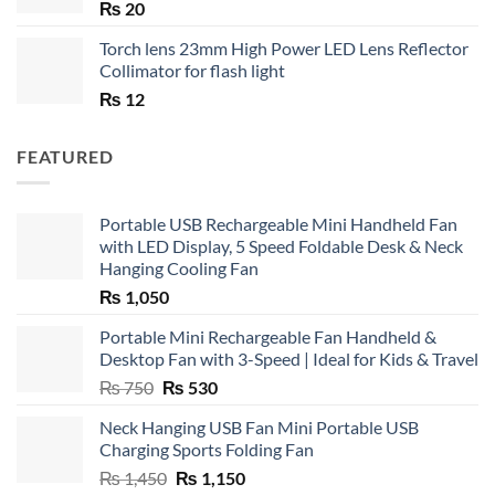
₨
20
Torch lens 23mm High Power LED Lens Reflector
Collimator for flash light
₨
12
FEATURED
Portable USB Rechargeable Mini Handheld Fan
with LED Display, 5 Speed Foldable Desk & Neck
Hanging Cooling Fan
₨
1,050
Portable Mini Rechargeable Fan Handheld &
Desktop Fan with 3-Speed | Ideal for Kids & Travel
Original
Current
₨
750
₨
530
price
price
Neck Hanging USB Fan Mini Portable USB
was:
is:
Charging Sports Folding Fan
₨ 750.
₨ 530.
Original
Current
₨
1,450
₨
1,150