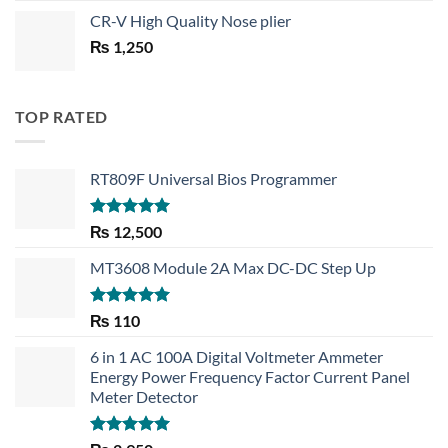
price
price
CR-V High Quality Nose plier
was:
is:
₨
1,250
₨ 1,450.
₨ 1,150.
TOP RATED
RT809F Universal Bios Programmer
Rated
5.00
₨
12,500
out of 5
MT3608 Module 2A Max DC-DC Step Up
Rated
5.00
₨
110
out of 5
6 in 1 AC 100A Digital Voltmeter Ammeter
Energy Power Frequency Factor Current Panel
Meter Detector
Rated
5.00