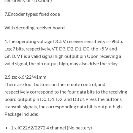
sensitivity of -100dbm)
7.Encoder types: fixed code
With decoding receiver board
1.The operating voltage DC5V, receiver sensitivity is-98db.
Leg 7 bits, respectively, VT, D3, D2, D1, D0, the +5 V and
GND. VT is a valid signal high output pin Upon receiving a
valid signal, the pin output high, may also drive the relay.
2.Size: 6.6*22*41mm
There are four buttons on the remote control, and
respectively correspond to the four data bits to the receiving
board output pin D0, D1, D2, and D3 of. Press the buttons
transmit signals, the corresponding data bit is output high.
Package include:
1 x IC2262/2272 4 channel (No battery)