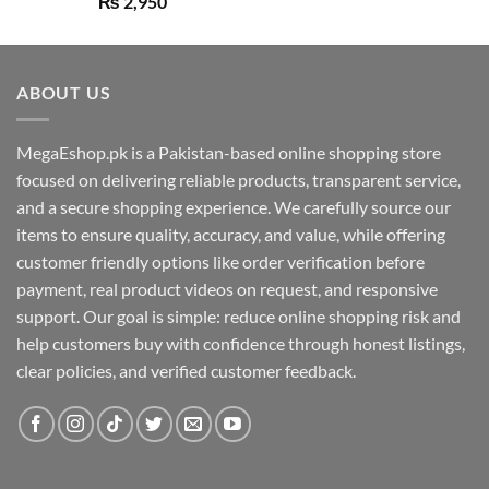
₨
2,950
out of 5
ABOUT US
MegaEshop.pk is a Pakistan-based online shopping store
focused on delivering reliable products, transparent service,
and a secure shopping experience. We carefully source our
items to ensure quality, accuracy, and value, while offering
customer friendly options like order verification before
payment, real product videos on request, and responsive
support. Our goal is simple: reduce online shopping risk and
help customers buy with confidence through honest listings,
clear policies, and verified customer feedback.