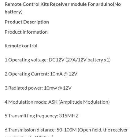
Remote Control Kits Receiver module For arduino(No
battery)
Product Description
Product information
Remote control
1.Operating voltage: DC12V (27A/12V battery x1)
2.Operating Current: 10mA @ 12V
3.Radiated power: 10mw @ 12V
4.Modulation mode: ASK (Amplitude Modulation)
5.Transmitting frequency: 315MHZ
6.Transmission distance :50-100M (Open field, the receiver