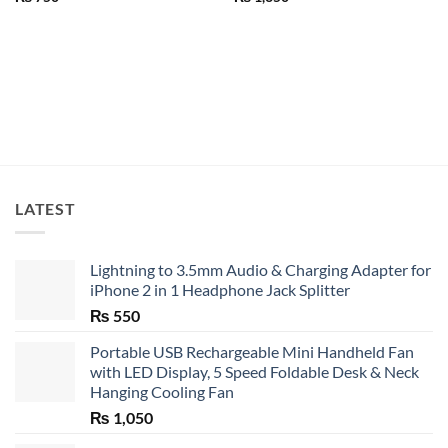
LATEST
Lightning to 3.5mm Audio & Charging Adapter for
iPhone 2 in 1 Headphone Jack Splitter
₨
550
Portable USB Rechargeable Mini Handheld Fan
with LED Display, 5 Speed Foldable Desk & Neck
Hanging Cooling Fan
₨
1,050