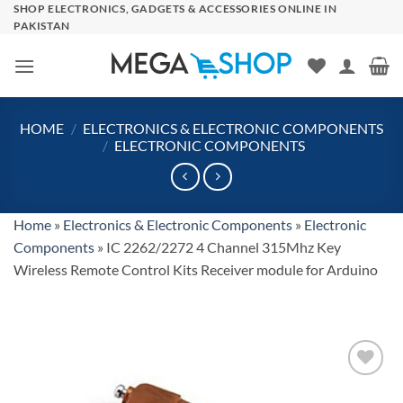
Skip
SHOP ELECTRONICS, GADGETS & ACCESSORIES ONLINE IN
PAKISTAN
to
content
HOME
/
ELECTRONICS & ELECTRONIC COMPONENTS
/
ELECTRONIC COMPONENTS
Home
»
Electronics & Electronic Components
»
Electronic
Components
»
IC 2262/2272 4 Channel 315Mhz Key
Wireless Remote Control Kits Receiver module for Arduino