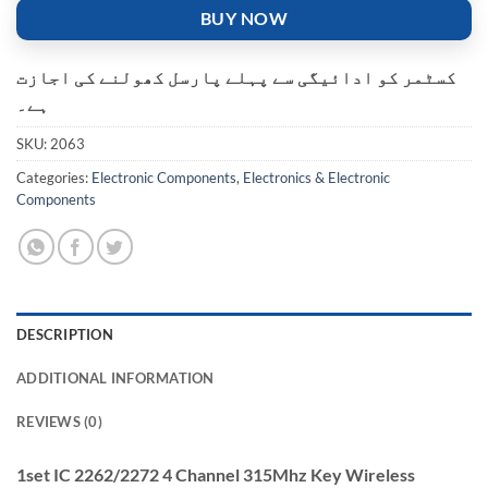
BUY NOW
کسٹمر کو ادائیگی سے پہلے پارسل کھولنے کی اجازت
ہے۔
SKU:
2063
Categories:
Electronic Components
,
Electronics & Electronic
Components
DESCRIPTION
ADDITIONAL INFORMATION
REVIEWS (0)
1set IC 2262/2272 4 Channel 315Mhz Key Wireless