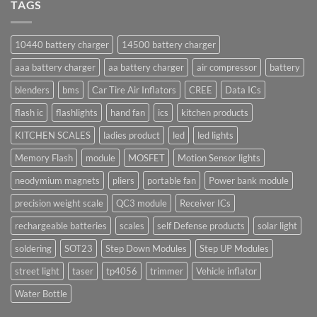
TAGS
10440 battery charger
14500 battery charger
aaa battery charger
aa battery charger
air compressor
battery
blenders
bms
Car Tire Air Inflators
CREE
Data ICs
flash ic
flashlights
hand fan
ics
kitchen products
KITCHEN SCALES
ladies product
led
led lights
Memory Flash
module
MOSFET
Motion Sensor lights
neodymium magnets
pliers
portable fan
Power bank module
precision weight scale
QC3 module
Receiver ICs
rechargeable batteries
scales
self Defense products
solar light
soldering
SOT23
Step Down Modules
Step UP Modules
street light
taser
tp4056
trimmer
Vehicle inflator
Water Bottle