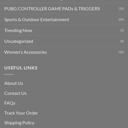
PUBG CONTROLLER GAME PADs & TRIGGERS
(15)
Sports & Outdoor Entertainment
(69)
Trending Now
(3)
Uncategorized
(6)
Women's Accessories
(16)
USEFUL LINKS
About Us
Contact Us
FAQs
Track Your Order
Shipping Polic
y