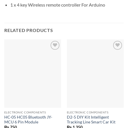
1 x 4 key Wireless remote controller For Arduino
RELATED PRODUCTS
ELECTRONIC COMPONENTS
ELECTRONIC COMPONENTS
HC-05 HC05 Bluetooth JY-
D2-5 DIY Kit Intelligent
MCU 6 Pin Module
Tracking Line Smart Car Kit
₨
750
₨
1,350