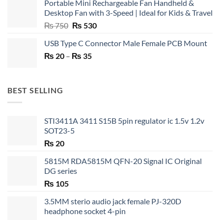
Portable Mini Rechargeable Fan Handheld &
Desktop Fan with 3-Speed | Ideal for Kids & Travel
Original
Current
₨
750
₨
530
price
price
USB Type C Connector Male Female PCB Mount
was:
is:
Price
₨
20
–
₨ 750.
₨
35
₨ 530.
range:
₨ 20
through
BEST SELLING
₨ 35
STI3411A 3411 S15B 5pin regulator ic 1.5v 1.2v
SOT23-5
₨
20
5815M RDA5815M QFN-20 Signal IC Original
DG series
₨
105
3.5MM sterio audio jack female PJ-320D
headphone socket 4-pin