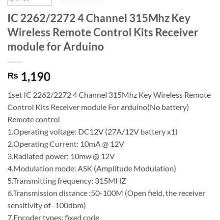
IC 2262/2272 4 Channel 315Mhz Key
Wireless Remote Control Kits Receiver
module for Arduino
1,190
₨
1set IC 2262/2272 4 Channel 315Mhz Key Wireless Remote
Control Kits Receiver module For arduino(No battery)
Remote control
1.Operating voltage: DC12V (27A/12V battery x1)
2.Operating Current: 10mA @ 12V
3.Radiated power: 10mw @ 12V
4.Modulation mode: ASK (Amplitude Modulation)
5.Transmitting frequency: 315MHZ
6.Transmission distance :50-100M (Open field, the receiver
sensitivity of -100dbm)
7.Encoder types: fixed code