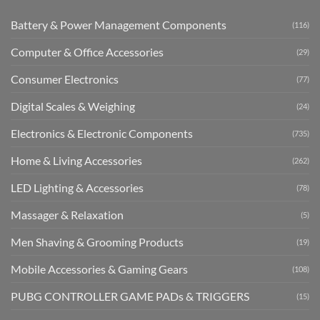
Battery & Power Management Components
(116)
Computer & Office Accessories
(29)
Consumer Electronics
(77)
Digital Scales & Weighing
(24)
Electronics & Electronic Components
(735)
Home & Living Accessories
(262)
LED Lighting & Accessories
(78)
Massager & Relaxation
(5)
Men Shaving & Grooming Products
(19)
Mobile Accessories & Gaming Gears
(108)
PUBG CONTROLLER GAME PADs & TRIGGERS
(15)