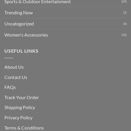
Sports & Outdoor Entertainment
(69)
Trending Now
(3)
Uncategorized
(6)
Women's Accessories
(16)
USEFUL LINKS
About Us
Contact Us
FAQs
Track Your Order
Shipping Polic
y
Privacy Policy
Terms & Conditions