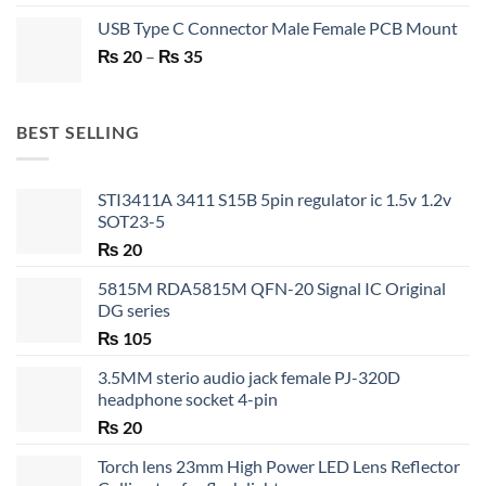
price
price
USB Type C Connector Male Female PCB Mount
was:
is:
Price
₨
20
–
₨ 750.
₨
35
₨ 530.
range:
₨ 20
through
BEST SELLING
₨ 35
STI3411A 3411 S15B 5pin regulator ic 1.5v 1.2v
SOT23-5
₨
20
5815M RDA5815M QFN-20 Signal IC Original
DG series
₨
105
3.5MM sterio audio jack female PJ-320D
headphone socket 4-pin
₨
20
Torch lens 23mm High Power LED Lens Reflector