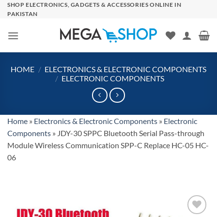
Skip
SHOP ELECTRONICS, GADGETS & ACCESSORIES ONLINE IN
PAKISTAN
to
content
HOME
/
ELECTRONICS & ELECTRONIC COMPONENTS
/
ELECTRONIC COMPONENTS
Home
»
Electronics & Electronic Components
»
Electronic
Components
»
JDY-30 SPPC Bluetooth Serial Pass-through
Module Wireless Communication SPP-C Replace HC-05 HC-
06