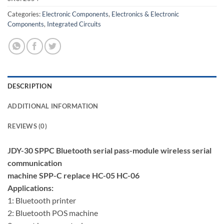
Categories:
Electronic Components
,
Electronics & Electronic
Components
,
Integrated Circuits
DESCRIPTION
ADDITIONAL INFORMATION
REVIEWS (0)
JDY-30 SPPC Bluetooth serial pass-module wireless serial
communication
machine SPP-C replace HC-05 HC-06
Applications:
1: Bluetooth printer
2: Bluetooth POS machine