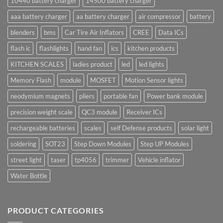
10440 battery charger
14500 battery charger
aaa battery charger
aa battery charger
air compressor
battery
blenders
bms
Car Tire Air Inflators
CREE
Data ICs
flash ic
flashlights
hand fan
ics
kitchen products
KITCHEN SCALES
ladies product
led
led lights
Memory Flash
module
MOSFET
Motion Sensor lights
neodymium magnets
pliers
portable fan
Power bank module
precision weight scale
QC3 module
Receiver ICs
rechargeable batteries
scales
self Defense products
solar light
soldering
SOT23
Step Down Modules
Step UP Modules
street light
taser
tp4056
trimmer
Vehicle inflator
Water Bottle
PRODUCT CATEGORIES