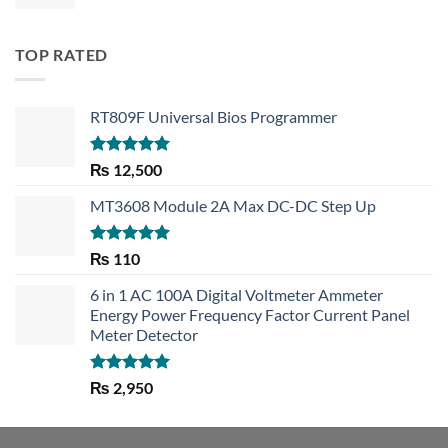
TOP RATED
RT809F Universal Bios Programmer
Rated
5.00
₨
12,500
out of 5
MT3608 Module 2A Max DC-DC Step Up
Rated
5.00
₨
110
out of 5
6 in 1 AC 100A Digital Voltmeter Ammeter
Energy Power Frequency Factor Current Panel
Meter Detector
Rated
5.00
₨
2,950
out of 5