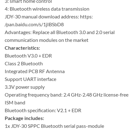
3: smart home control
4: Bluetooth wireless data transmission
JDY-30 manual download address: https:
/pan.baidu.com/s/1jIBSbD8
Advantages: Replace all Bluetooth 3.0 and 2.0 serial
communication modules on the market
Characteristics:
Bluetooth V3.0 + EDR
Class 2 Bluetooth
Integrated PCB RF Antenna
Support UART interface
3.3V power supply
Operating frequency band: 2.4 GHz-2.48 GHz license-free
ISM band
Bluetooth specification: V2.1 + EDR
Package includes:
1x JDY-30 SPPC Bluetooth serial pass-module