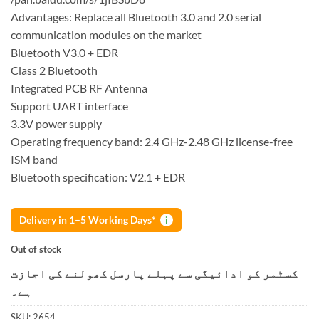
Advantages: Replace all Bluetooth 3.0 and 2.0 serial
communication modules on the market
Bluetooth V3.0 + EDR
Class 2 Bluetooth
Integrated PCB RF Antenna
Support UART interface
3.3V power supply
Operating frequency band: 2.4 GHz-2.48 GHz license-free
ISM band
Bluetooth specification: V2.1 + EDR
Delivery in 1–5 Working Days*
i
Out of stock
کسٹمر کو ادائیگی سے پہلے پارسل کھولنے کی اجازت
ہے۔
SKU:
2654