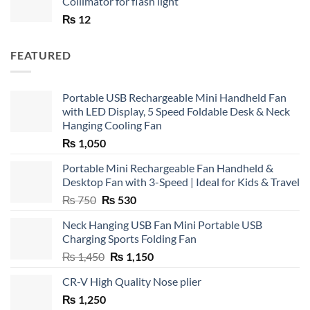
Collimator for flash light
₨
12
FEATURED
Portable USB Rechargeable Mini Handheld Fan
with LED Display, 5 Speed Foldable Desk & Neck
Hanging Cooling Fan
₨
1,050
Portable Mini Rechargeable Fan Handheld &
Desktop Fan with 3-Speed | Ideal for Kids & Travel
Original
Current
₨
750
₨
530
price
price
Neck Hanging USB Fan Mini Portable USB
was:
is:
Charging Sports Folding Fan
₨ 750.
₨ 530.
Original
Current
₨
1,450
₨
1,150
price
price
CR-V High Quality Nose plier
was:
is:
₨
1,250
₨ 1,450.
₨ 1,150.