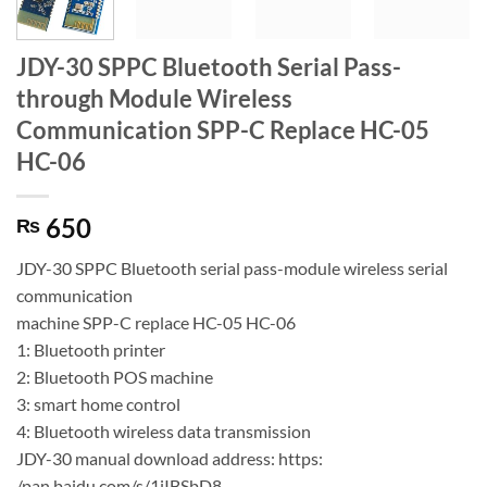
JDY-30 SPPC Bluetooth Serial Pass-
through Module Wireless
Communication SPP-C Replace HC-05
HC-06
650
₨
JDY-30 SPPC Bluetooth serial pass-module wireless serial
communication
machine SPP-C replace HC-05 HC-06
1: Bluetooth printer
2: Bluetooth POS machine
3: smart home control
4: Bluetooth wireless data transmission
JDY-30 manual download address: https:
/pan.baidu.com/s/1jIBSbD8