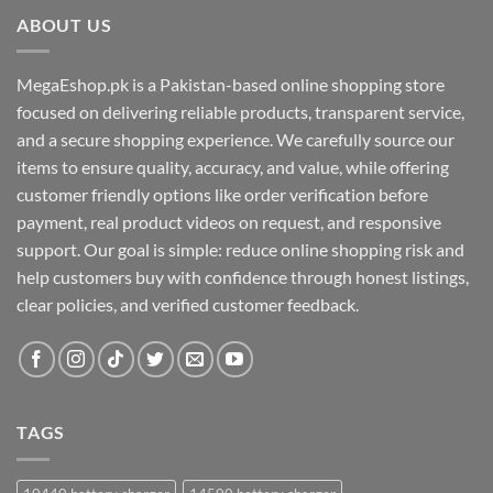
ABOUT US
MegaEshop.pk is a Pakistan-based online shopping store
focused on delivering reliable products, transparent service,
and a secure shopping experience. We carefully source our
items to ensure quality, accuracy, and value, while offering
customer friendly options like order verification before
payment, real product videos on request, and responsive
support. Our goal is simple: reduce online shopping risk and
help customers buy with confidence through honest listings,
clear policies, and verified customer feedback.
TAGS