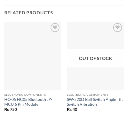
RELATED PRODUCTS
OUT OF STOCK
ELECTRONIC COMPONENTS
ELECTRONIC COMPONENTS
HC-05 HC05 Bluetooth JY-
SW-520D Ball Switch Angle Tilt
MCU 6 Pin Module
Switch Vibration
₨
750
₨
40