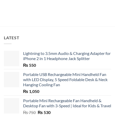
LATEST
Lightning to 3.5mm Audio & Charging Adapter for
iPhone 2 in 1 Headphone Jack Splitter
₨
550
Portable USB Rechargeable Mini Handheld Fan
with LED Display, 5 Speed Foldable Desk & Neck
Hanging Cooling Fan
₨
1,050
Portable Mini Rechargeable Fan Handheld &
Desktop Fan with 3-Speed | Ideal for Kids & Travel
Original
Current
₨
750
₨
530