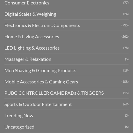
Consumer Electronics
(77)
Digital Scales & Weighing
(24)
Electronics & Electronic Components
(735)
Home & Living Accessories
(262)
LED Lighting & Accessories
(78)
Massager & Relaxation
(5)
Men Shaving & Grooming Products
(19)
Mobile Accessories & Gaming Gears
(108)
PUBG CONTROLLER GAME PADs & TRIGGERS
(15)
Sports & Outdoor Entertainment
(69)
Trending Now
(3)
Uncategorized
(6)