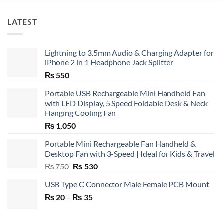
LATEST
Lightning to 3.5mm Audio & Charging Adapter for
iPhone 2 in 1 Headphone Jack Splitter
₨
550
Portable USB Rechargeable Mini Handheld Fan
with LED Display, 5 Speed Foldable Desk & Neck
Hanging Cooling Fan
₨
1,050
Portable Mini Rechargeable Fan Handheld &
Desktop Fan with 3-Speed | Ideal for Kids & Travel
Original
Current
₨
750
₨
530
price
price
USB Type C Connector Male Female PCB Mount
was:
is:
Price
₨
20
–
₨ 750.
₨
35
₨ 530.
range:
₨ 20