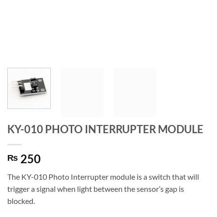
KY-010 PHOTO INTERRUPTER MODULE
250
₨
The KY-010 Photo Interrupter module is a switch that will
trigger a signal when light between the sensor’s gap is
blocked.