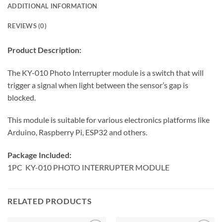
ADDITIONAL INFORMATION
REVIEWS (0)
Product Description:
The KY-010 Photo Interrupter module is a switch that will
trigger a signal when light between the sensor’s gap is
blocked.
This module is suitable for various electronics platforms like
Arduino, Raspberry Pi, ESP32 and others.
Package Included:
1PC KY-010 PHOTO INTERRUPTER MODULE
RELATED PRODUCTS