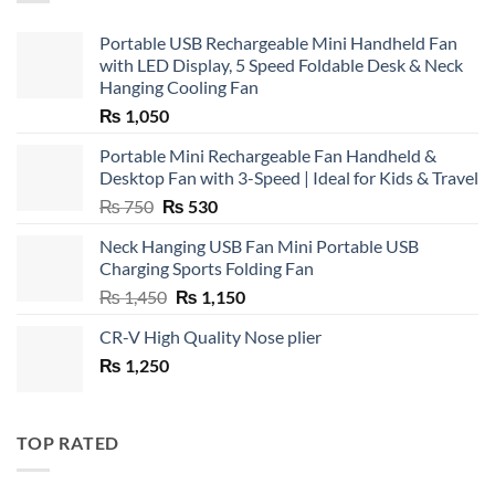
Portable USB Rechargeable Mini Handheld Fan
with LED Display, 5 Speed Foldable Desk & Neck
Hanging Cooling Fan
₨
1,050
Portable Mini Rechargeable Fan Handheld &
Desktop Fan with 3-Speed | Ideal for Kids & Travel
Original
Current
₨
750
₨
530
price
price
Neck Hanging USB Fan Mini Portable USB
was:
is:
Charging Sports Folding Fan
₨ 750.
₨ 530.
Original
Current
₨
1,450
₨
1,150
price
price
CR-V High Quality Nose plier
was:
is:
₨
1,250
₨ 1,450.
₨ 1,150.
TOP RATED