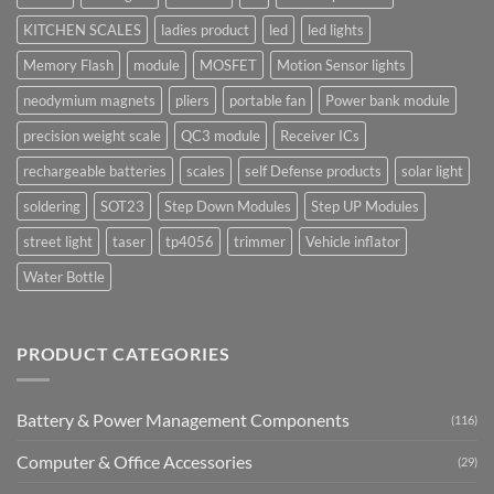
KITCHEN SCALES
ladies product
led
led lights
Memory Flash
module
MOSFET
Motion Sensor lights
neodymium magnets
pliers
portable fan
Power bank module
precision weight scale
QC3 module
Receiver ICs
rechargeable batteries
scales
self Defense products
solar light
soldering
SOT23
Step Down Modules
Step UP Modules
street light
taser
tp4056
trimmer
Vehicle inflator
Water Bottle
PRODUCT CATEGORIES
Battery & Power Management Components
(116)
Computer & Office Accessories
(29)