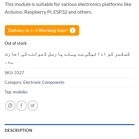
This module is suitable for various electronics platforms like
Arduino, Raspberry Pi, ESP32 and others.
Delivery in 1–5 Working Days*
i
Out of stock
کسٹمر کو ادائیگی سے پہلے پارسل کھولنے کی اجازت
ہے۔
SKU:
3327
Category:
Electronic Components
Tag:
modules
DESCRIPTION