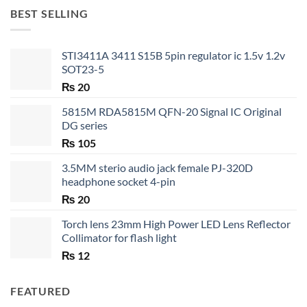
through
BEST SELLING
₨ 35
STI3411A 3411 S15B 5pin regulator ic 1.5v 1.2v
SOT23-5
₨
20
5815M RDA5815M QFN-20 Signal IC Original
DG series
₨
105
3.5MM sterio audio jack female PJ-320D
headphone socket 4-pin
₨
20
Torch lens 23mm High Power LED Lens Reflector
Collimator for flash light
₨
12
FEATURED