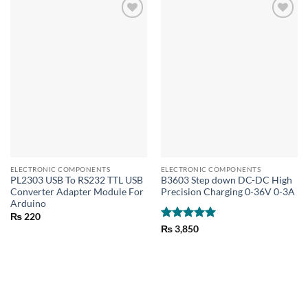
ELECTRONIC COMPONENTS
ELECTRONIC COMPONENTS
PL2303 USB To RS232 TTL USB
B3603 Step down DC-DC High
Converter Adapter Module For
Precision Charging 0-36V 0-3A
Arduino
₨
220
Rated
5
₨
3,850
out of 5