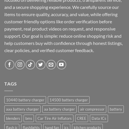
and a secure shopping experience. We carefully source our
items to ensure quality, accuracy, and value, while offering
customer friendly options like order verification before
payment, real product videos on request, and responsive
support. Our goal is simple: reduce online shopping risk and
help customers buy with confidence through honest listings,
clear policies, and verified customer feedback.
TAGS
10440 battery charger
14500 battery charger
aaa battery charger
aa battery charger
air compressor
battery
blenders
bms
Car Tire Air Inflators
CREE
Data ICs
flash ic
flashlights
hand fan
ics
kitchen products