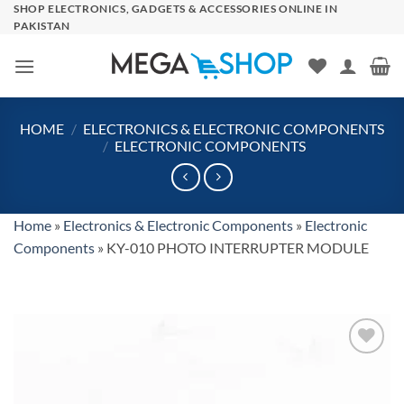
Skip
SHOP ELECTRONICS, GADGETS & ACCESSORIES ONLINE IN
PAKISTAN
to
content
HOME
/
ELECTRONICS & ELECTRONIC COMPONENTS
/
ELECTRONIC COMPONENTS
Home
»
Electronics & Electronic Components
»
Electronic
Components
»
KY-010 PHOTO INTERRUPTER MODULE