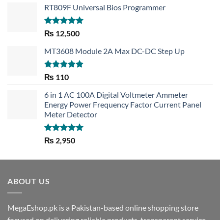
RT809F Universal Bios Programmer
Rated
5.00
₨
12,500
out of 5
MT3608 Module 2A Max DC-DC Step Up
Rated
5.00
₨
110
out of 5
6 in 1 AC 100A Digital Voltmeter Ammeter
Energy Power Frequency Factor Current Panel
Meter Detector
Rated
5.00
₨
2,950
out of 5
ABOUT US
MegaEshop.pk is a Pakistan-based online shopping store
focused on delivering reliable products, transparent service,