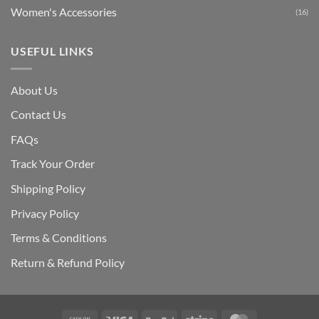
Women's Accessories
(16)
USEFUL LINKS
About Us
Contact Us
FAQs
Track Your Order
Shipping Polic
y
Privacy Policy
Terms & Conditions
Return & Refund Policy