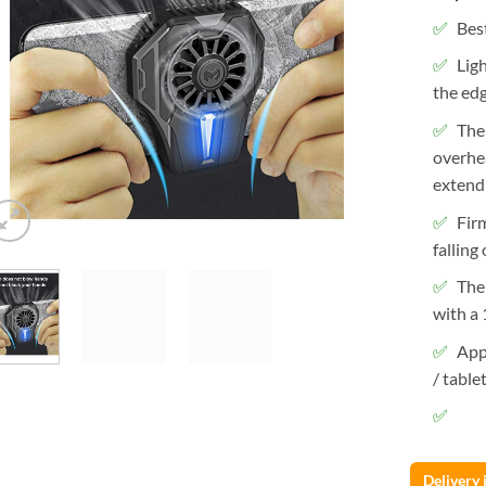
Best
Lig
the edg
The
overhe
extendi
Fir
falling
The
with a 
App
/ table
Delivery