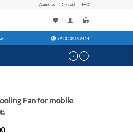
About Us
Contact
FAQ
ES
+923209199444
ooling Fan for mobile
ng
00