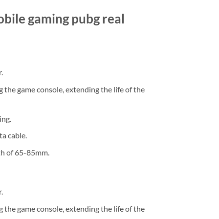
obile gaming pubg real
.
 the game console, extending the life of the
ing.
a cable.
dth of 65-85mm.
.
 the game console, extending the life of the