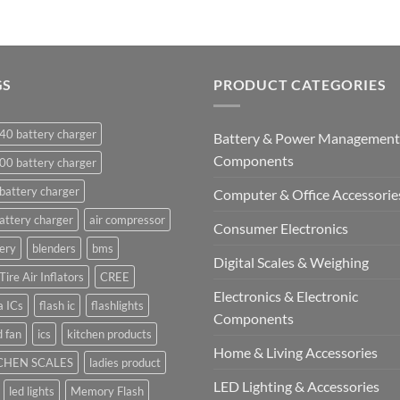
GS
PRODUCT CATEGORIES
40 battery charger
Battery & Power Management
Components
00 battery charger
battery charger
Computer & Office Accessorie
attery charger
air compressor
Consumer Electronics
ery
blenders
bms
Digital Scales & Weighing
Tire Air Inflators
CREE
Electronics & Electronic
a ICs
flash ic
flashlights
Components
 fan
ics
kitchen products
Home & Living Accessories
CHEN SCALES
ladies product
LED Lighting & Accessories
led lights
Memory Flash