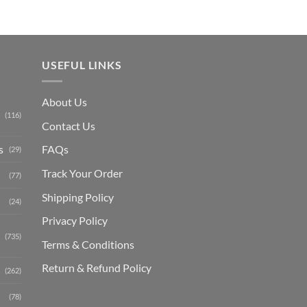
USEFUL LINKS
About Us
(116)
Contact Us
s
FAQs
(29)
Track Your Order
(77)
Shipping Polic
y
(24)
Privacy Policy
(735)
Terms & Conditions
Return & Refund Policy
(262)
(78)