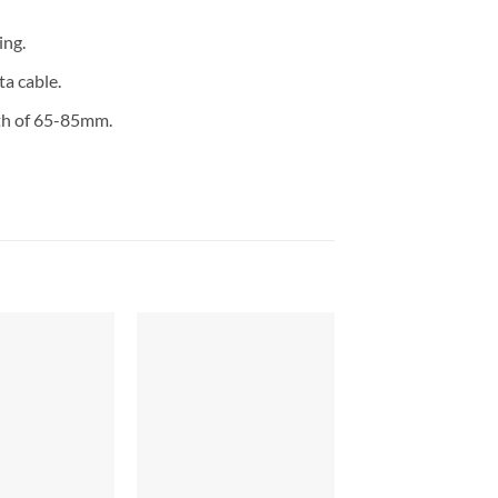
ing.
a cable.
dth of 65-85mm.