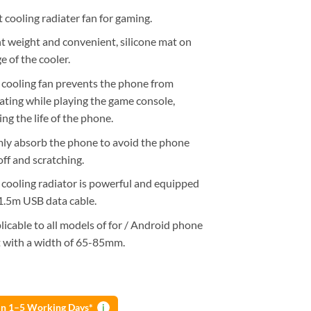
 cooling radiater fan for gaming.
ht weight and convenient, silicone mat on
e of the cooler.
 cooling fan prevents the phone from
ating while playing the game console,
ng the life of the phone.
mly absorb the phone to avoid the phone
 off and scratching.
 cooling radiator is powerful and equipped
1.5m USB data cable.
licable to all models of for / Android phone
t with a width of 65-85mm.
 in 1–5 Working Days*
i