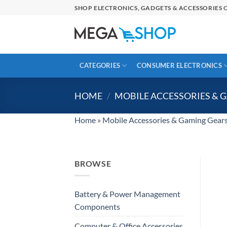
Skip
SHOP ELECTRONICS, GADGETS & ACCESSORIES O
to
content
CATEGORIES
CONSUMER ELECTRONICS
HOME
/
MOBILE ACCESSORIES & 
Home
»
Mobile Accessories & Gaming Gear
BROWSE
Battery & Power Management
Components
Computer & Office Accessories