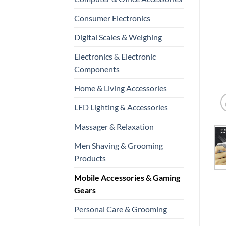
Consumer Electronics
Digital Scales & Weighing
Electronics & Electronic
Components
Home & Living Accessories
LED Lighting & Accessories
Massager & Relaxation
Men Shaving & Grooming
Products
Mobile Accessories & Gaming
Gears
Personal Care & Grooming