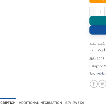
L01 Coolin
کسٹمر ک
کی اجاز
SKU:
3223
Category:
M
Tag:
mobile 
SCRIPTION
ADDITIONAL INFORMATION
REVIEWS (0)