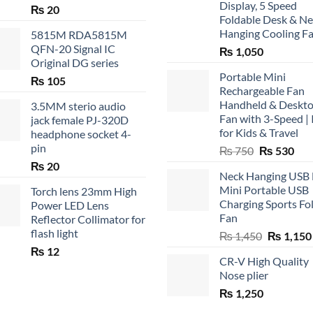
Display, 5 Speed
₨
20
Foldable Desk & N
Hanging Cooling F
5815M RDA5815M
QFN-20 Signal IC
₨
1,050
Original DG series
Portable Mini
₨
105
Rechargeable Fan
Handheld & Deskt
3.5MM sterio audio
Fan with 3-Speed | 
jack female PJ-320D
for Kids & Travel
headphone socket 4-
pin
Original
Cur
₨
750
₨
530
price
pric
₨
20
Neck Hanging USB
was:
is:
Mini Portable USB
Torch lens 23mm High
₨ 750.
₨ 5
Charging Sports Fo
Power LED Lens
Fan
Reflector Collimator for
flash light
Original
₨
1,450
₨
1,150
price
₨
12
CR-V High Quality
was:
Nose plier
₨ 1,450.
₨
1,250