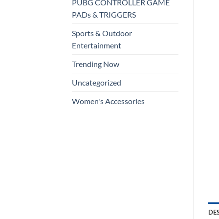
PUBG CONTROLLER GAME
PADs & TRIGGERS
Sports & Outdoor
Entertainment
Trending Now
Uncategorized
Women's Accessories
DE