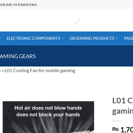
NLINE IN PAKISTAN
ELECTRONIC COMPONENTS
GROOMING PRODUCTS
PAG
GAMING GEARS
s
»
L01 Cooling Fan for mobile gaming
L01 C
gami
1,7
₨