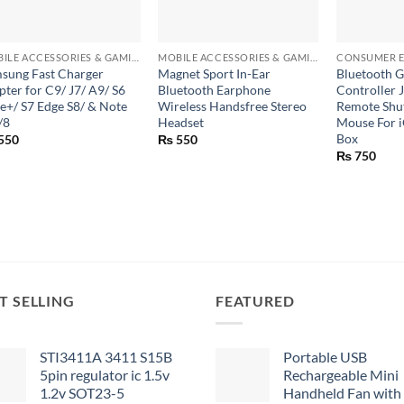
+
+
+
MOBILE ACCESSORIES & GAMING GEARS
MOBILE ACCESSORIES & GAMING GEARS
CONSUMER E
sung Fast Charger
Magnet Sport In-Ear
Bluetooth 
pter for C9/ J7/ A9/ S6
Bluetooth Earphone
Controller J
e+/ S7 Edge S8/ & Note
Wireless Handsfree Stereo
Remote Shut
/8
Headset
Mouse For 
Box
550
₨
550
₨
750
T SELLING
FEATURED
STI3411A 3411 S15B
Portable USB
5pin regulator ic 1.5v
Rechargeable Mini
1.2v SOT23-5
Handheld Fan with