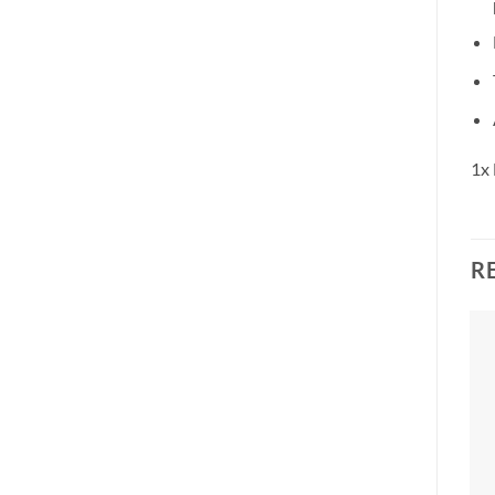
1x 
R