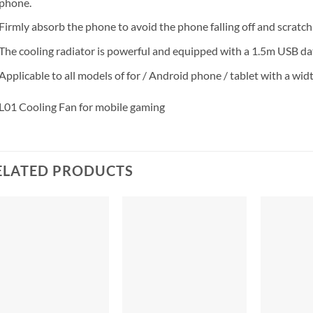
phone.
Firmly absorb the phone to avoid the phone falling off and scratch
The cooling radiator is powerful and equipped with a 1.5m USB dat
Applicable to all models of for / Android phone / tablet with a wi
L01 Cooling Fan for mobile gaming
ELATED PRODUCTS