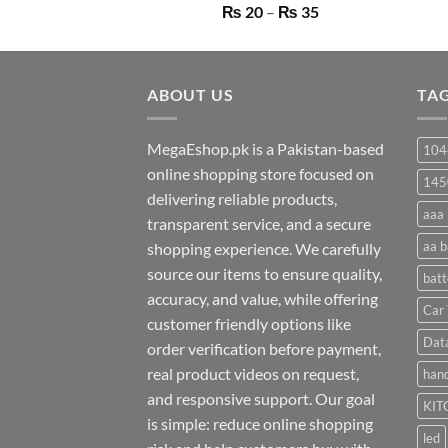
Price
₨
20
–
₨
35
range:
₨ 20
through
ABOUT US
₨ 35
TA
MegaEshop.pk is a Pakistan-based
104
online shopping store focused on
145
delivering reliable products,
aaa 
transparent service, and a secure
aa b
shopping experience. We carefully
source our items to ensure quality,
batt
accuracy, and value, while offering
Car 
customer friendly options like
Dat
order verification before payment,
real product videos on request,
hand
and responsive support. Our goal
KIT
is simple: reduce online shopping
led