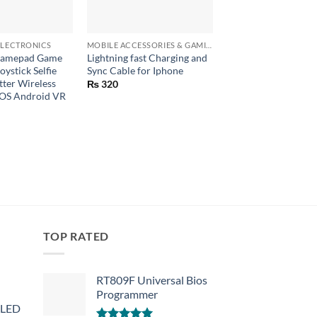
+
+
LECTRONICS
MOBILE ACCESSORIES & GAMING GEARS
Gamepad Game
Lightning fast Charging and
BLUETOOTH TALKI
oystick Selfie
Sync Cable for Iphone
TOUCHSCREEN GL
ter Wireless
₨
320
₨
790
iOS Android VR
TOP RATED
RT809F Universal Bios
Programmer
 LED