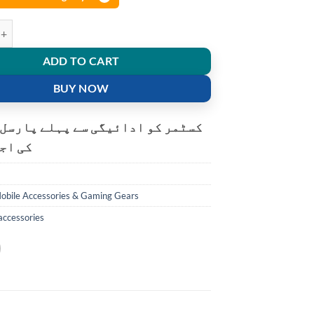
g Fan for mobile gaming quantity
ADD TO CART
BUY NOW
و ادائیگی سے پہلے پارسل کھولنے
ت ہے۔
obile Accessories & Gaming Gears
accessories