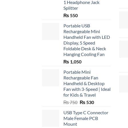
1 Headphone Jack
Splitter
₨
550
Portable USB
Rechargeable Mini
Handheld Fan with LED
Display, 5 Speed
Foldable Desk & Neck
Hanging Cooling Fan
₨
1,050
Portable Mini
Rechargeable Fan
Handheld & Desktop
Fan with 3-Speed | Ideal
for Kids & Travel
Original
Current
₨
750
₨
530
price
price
USB Type C Connector
was:
is:
Male Female PCB
₨ 750.
₨ 530.
Mount