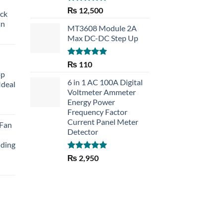
Rated
5.00
₨
12,500
eck
out of 5
an
MT3608 Module 2A
Max DC-DC Step Up
Rated
5.00
₨
110
out of 5
op
6 in 1 AC 100A Digital
Ideal
Voltmeter Ammeter
Energy Power
rent
Frequency Factor
e
Current Panel Meter
 Fan
Detector
30.
lding
Rated
5.00
₨
2,950
out of 5
Current
price
is:
₨ 1,150.