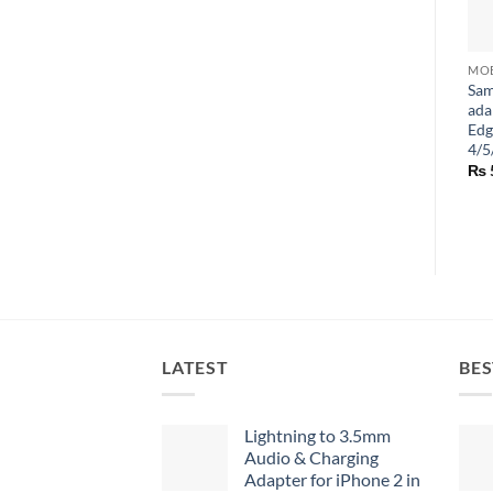
Sam
ada
Edg
4/5
₨
LATEST
BES
Lightning to 3.5mm
Audio & Charging
Adapter for iPhone 2 in