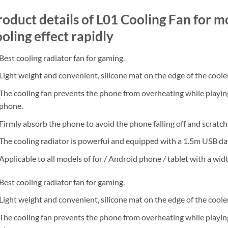
roduct details of L01 Cooling Fan for m
oling effect rapidly
Best cooling radiator fan for gaming.
Light weight and convenient, silicone mat on the edge of the cooler
The cooling fan prevents the phone from overheating while playing
phone.
Firmly absorb the phone to avoid the phone falling off and scratch
The cooling radiator is powerful and equipped with a 1.5m USB dat
Applicable to all models of for / Android phone / tablet with a wi
Best cooling radiator fan for gaming.
Light weight and convenient, silicone mat on the edge of the cooler
The cooling fan prevents the phone from overheating while playing