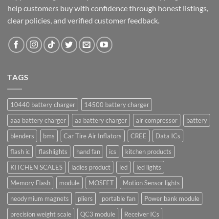
help customers buy with confidence through honest listings,
clear policies, and verified customer feedback.
TAGS
10440 battery charger
14500 battery charger
aaa battery charger
aa battery charger
air compressor
battery
blenders
bms
Car Tire Air Inflators
CREE
Data ICs
flash ic
flashlights
hand fan
ics
kitchen products
KITCHEN SCALES
ladies product
led
led lights
Memory Flash
module
MOSFET
Motion Sensor lights
neodymium magnets
pliers
portable fan
Power bank module
precision weight scale
QC3 module
Receiver ICs