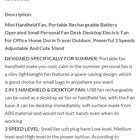
Description:
Mini Handheld Fan, Portable Rechargeable Battery
Operated Small Personal Fan Desk Desktop Electric Fan
For Office Home Dorm Travel Outdoor, Powerful 3 Speeds
Adjustable And Cute Stand
DESIGNED SPECIFICALLY FOR SUMMER:
Portable fan
handheld make you cool, calm in the summer. personal fan is
a slim, lightweight fan features a space-saving design, which
is good choice for small bags in anywhere you want
2 IN 1 HANDHELD & DESKTOP FAN:
USB fan rechargeable
can be used as a desktop air fan or handheld fan. with the Fan
base, it can be desktop immediately. soft surface made from
ABS material and would not hurt hands even when its
working
3 SPEED LEVEL:
Small fan usb plug have Low level, Medium
level and High level in the power button. According to