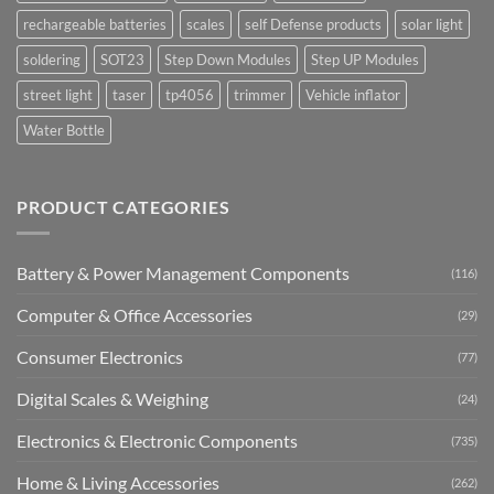
rechargeable batteries
scales
self Defense products
solar light
soldering
SOT23
Step Down Modules
Step UP Modules
street light
taser
tp4056
trimmer
Vehicle inflator
Water Bottle
PRODUCT CATEGORIES
Battery & Power Management Components
(116)
Computer & Office Accessories
(29)
Consumer Electronics
(77)
Digital Scales & Weighing
(24)
Electronics & Electronic Components
(735)
Home & Living Accessories
(262)