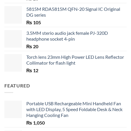
5815M RDA5815M QFN-20 Signal IC Original
DG series
₨
105
3.5MM sterio audio jack female PJ-320D
headphone socket 4-pin
₨
20
Torch lens 23mm High Power LED Lens Reflector
Collimator for flash light
₨
12
FEATURED
Portable USB Rechargeable Mini Handheld Fan
with LED Display, 5 Speed Foldable Desk & Neck
Hanging Cooling Fan
₨
1,050