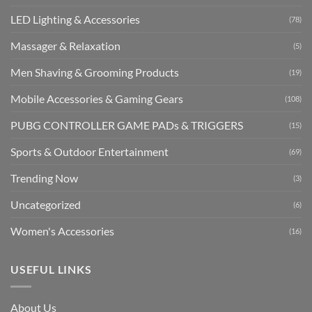
LED Lighting & Accessories
(78)
Massager & Relaxation
(5)
Men Shaving & Grooming Products
(19)
Mobile Accessories & Gaming Gears
(108)
PUBG CONTROLLER GAME PADs & TRIGGERS
(15)
Sports & Outdoor Entertainment
(69)
Trending Now
(3)
Uncategorized
(6)
Women's Accessories
(16)
USEFUL LINKS
About Us