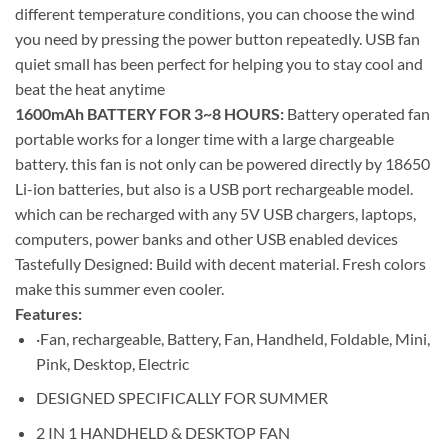
different temperature conditions, you can choose the wind
you need by pressing the power button repeatedly. USB fan
quiet small has been perfect for helping you to stay cool and
beat the heat anytime
1600mAh BATTERY FOR 3~8 HOURS:
Battery operated fan
portable works for a longer time with a large chargeable
battery. this fan is not only can be powered directly by 18650
Li-ion batteries, but also is a USB port rechargeable model.
which can be recharged with any 5V USB chargers, laptops,
computers, power banks and other USB enabled devices
Tastefully Designed: Build with decent material. Fresh colors
make this summer even cooler.
Features:
·Fan, rechargeable, Battery, Fan, Handheld, Foldable, Mini,
Pink, Desktop, Electric
DESIGNED SPECIFICALLY FOR SUMMER
2 IN 1 HANDHELD & DESKTOP FAN