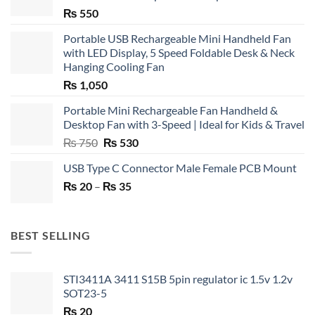
₨
550
Portable USB Rechargeable Mini Handheld Fan
with LED Display, 5 Speed Foldable Desk & Neck
Hanging Cooling Fan
₨
1,050
Portable Mini Rechargeable Fan Handheld &
Desktop Fan with 3-Speed | Ideal for Kids & Travel
Original
Current
₨
750
₨
530
price
price
USB Type C Connector Male Female PCB Mount
was:
is:
Price
₨
20
–
₨ 750.
₨
35
₨ 530.
range:
₨ 20
through
BEST SELLING
₨ 35
STI3411A 3411 S15B 5pin regulator ic 1.5v 1.2v
SOT23-5
₨
20