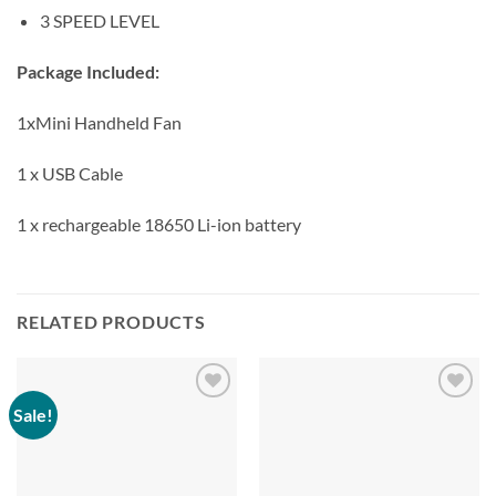
3 SPEED LEVEL
Package Included:
1xMini Handheld Fan
1 x USB Cable
1 x rechargeable 18650 Li-ion battery
RELATED PRODUCTS
Sale!