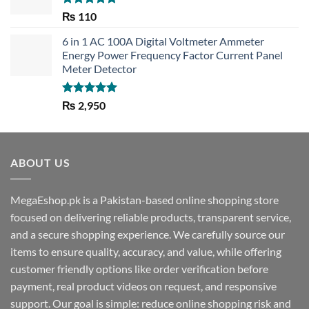
Rated
5.00
₨
110
out of 5
6 in 1 AC 100A Digital Voltmeter Ammeter
Energy Power Frequency Factor Current Panel
Meter Detector
Rated
5.00
₨
2,950
out of 5
ABOUT US
MegaEshop.pk is a Pakistan-based online shopping store
focused on delivering reliable products, transparent service,
and a secure shopping experience. We carefully source our
items to ensure quality, accuracy, and value, while offering
customer friendly options like order verification before
payment, real product videos on request, and responsive
support. Our goal is simple: reduce online shopping risk and