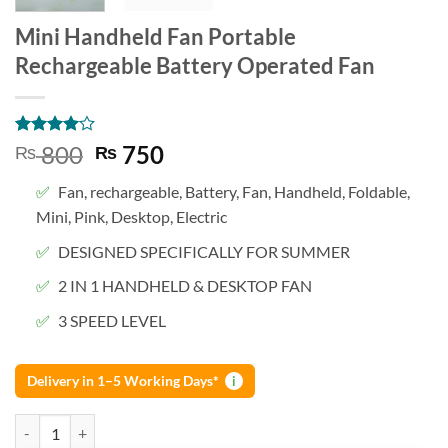
Mini Handheld Fan Portable
Rechargeable Battery Operated Fan
Rated
1
4
Original
Current
800
750
₨
₨
out of 5
price
price
based on
Fan, rechargeable, Battery, Fan, Handheld, Foldable,
customer
was:
is:
rating
Mini, Pink, Desktop, Electric
₨ 800.
₨ 750.
DESIGNED SPECIFICALLY FOR SUMMER
2 IN 1 HANDHELD & DESKTOP FAN
3 SPEED LEVEL
Delivery in 1–5 Working Days*
i
Mini Handheld Fan Portable Rechargeable Battery Operated Fan quan