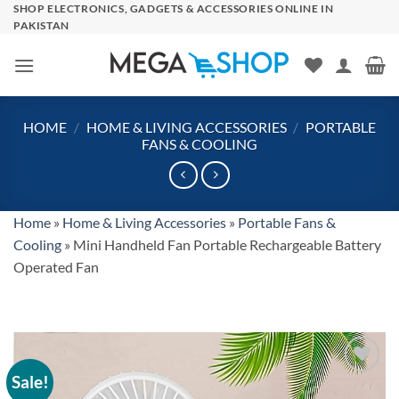
Skip
SHOP ELECTRONICS, GADGETS & ACCESSORIES ONLINE IN
PAKISTAN
to
content
HOME
/
HOME & LIVING ACCESSORIES
/
PORTABLE
FANS & COOLING
Home
»
Home & Living Accessories
»
Portable Fans &
Cooling
»
Mini Handheld Fan Portable Rechargeable Battery
Operated Fan
Sale!