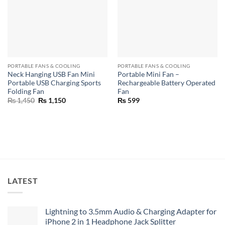
PORTABLE FANS & COOLING
PORTABLE FANS & COOLING
Neck Hanging USB Fan Mini
Portable Mini Fan –
Portable USB Charging Sports
Rechargeable Battery Operated
Folding Fan
Fan
Original
Current
₨
1,450
₨
1,150
₨
599
price
price
was:
is:
₨ 1,450.
₨ 1,150.
LATEST
Lightning to 3.5mm Audio & Charging Adapter for
iPhone 2 in 1 Headphone Jack Splitter