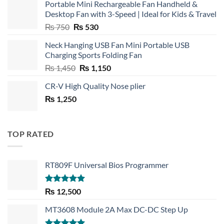
Portable Mini Rechargeable Fan Handheld &
Desktop Fan with 3-Speed | Ideal for Kids & Travel
Original
Current
₨
750
₨
530
price
price
Neck Hanging USB Fan Mini Portable USB
was:
is:
Charging Sports Folding Fan
₨ 750.
₨ 530.
Original
Current
₨
1,450
₨
1,150
price
price
CR-V High Quality Nose plier
was:
is:
₨
1,250
₨ 1,450.
₨ 1,150.
TOP RATED
RT809F Universal Bios Programmer
Rated
5.00
₨
12,500
out of 5
MT3608 Module 2A Max DC-DC Step Up