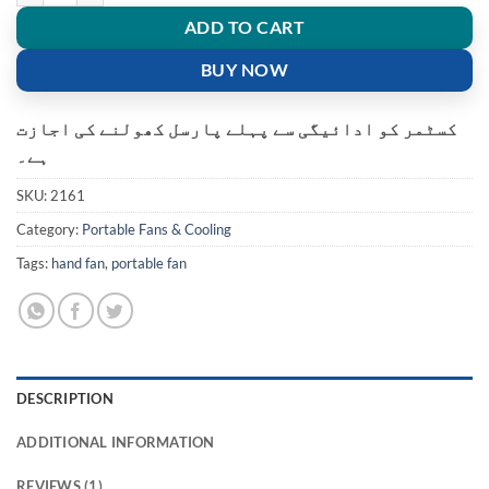
ADD TO CART
BUY NOW
کسٹمر کو ادائیگی سے پہلے پارسل کھولنے کی اجازت
ہے۔
SKU:
2161
Category:
Portable Fans & Cooling
Tags:
hand fan
,
portable fan
DESCRIPTION
ADDITIONAL INFORMATION
REVIEWS (1)