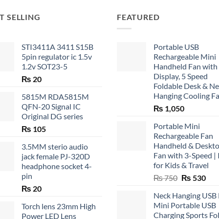
T SELLING
FEATURED
STI3411A 3411 S15B
Portable USB
5pin regulator ic 1.5v
Rechargeable Mini
1.2v SOT23-5
Handheld Fan with
Display, 5 Speed
₨
20
Foldable Desk & N
Hanging Cooling F
5815M RDA5815M
QFN-20 Signal IC
₨
1,050
Original DG series
Portable Mini
₨
105
Rechargeable Fan
Handheld & Deskt
3.5MM sterio audio
Fan with 3-Speed | 
jack female PJ-320D
for Kids & Travel
headphone socket 4-
pin
Original
Cur
₨
750
₨
530
price
pric
₨
20
Neck Hanging USB
was:
is:
Mini Portable USB
Torch lens 23mm High
₨ 750.
₨ 5
Charging Sports Fo
Power LED Lens