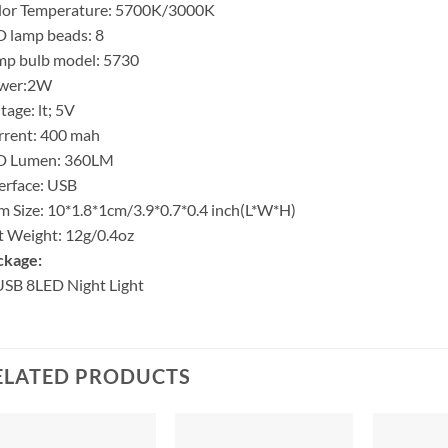
lor Temperature: 5700K/3000K
 lamp beads: 8
mp bulb model: 5730
wer:2W
tage: lt; 5V
rrent: 400 mah
D Lumen: 360LM
erface: USB
m Size: 10*1.8*1cm/3.9*0.7*0.4 inch(L*W*H)
 Weight: 12g/0.4oz
ckage:
USB 8LED Night Light
ELATED PRODUCTS