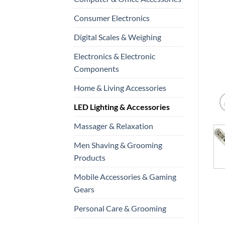
Consumer Electronics
Digital Scales & Weighing
Electronics & Electronic
Components
Home & Living Accessories
LED Lighting & Accessories
Massager & Relaxation
Men Shaving & Grooming
Products
Mobile Accessories & Gaming
Gears
Personal Care & Grooming