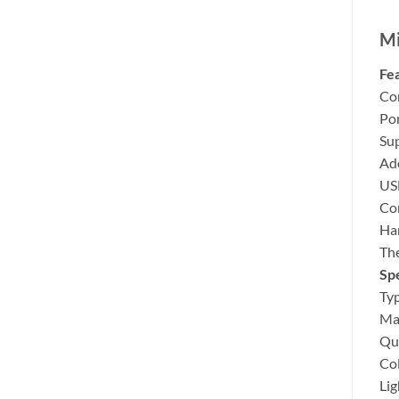
Mi
Fea
Co
Por
Sup
Ado
US
Com
Ha
The
Spe
Typ
Mat
Qu
Co
Lig