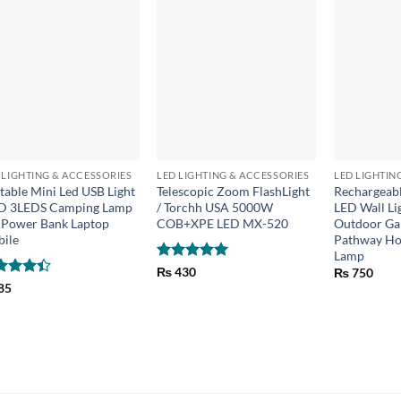
+
+
+
 LIGHTING & ACCESSORIES
LED LIGHTING & ACCESSORIES
LED LIGHTIN
table Mini Led USB Light
Telescopic Zoom FlashLight
Rechargeabl
D 3LEDS Camping Lamp
/ Torchh USA 5000W
LED Wall Li
 Power Bank Laptop
COB+XPE LED MX-520
Outdoor Gar
ile
Pathway Ho
Lamp
Rated
5
₨
430
₨
750
out of 5
ed
85
6
out
5