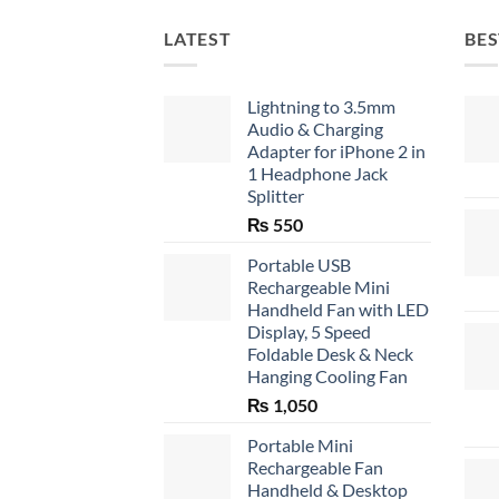
LATEST
BES
Lightning to 3.5mm
Audio & Charging
Adapter for iPhone 2 in
1 Headphone Jack
Splitter
₨
550
Portable USB
Rechargeable Mini
Handheld Fan with LED
Display, 5 Speed
Foldable Desk & Neck
Hanging Cooling Fan
₨
1,050
Portable Mini
Rechargeable Fan
Handheld & Desktop