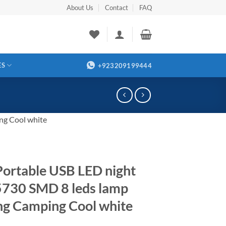
About Us
Contact
FAQ
ES
+923209199444
ng Cool white
Portable USB LED night
 5730 SMD 8 leds lamp
ng Camping Cool white