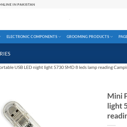
NLINE IN PAKISTAN
ELECTRONIC COMPONENTS
GROOMING PRODUCTS
PAG
RIES
ortable USB LED night light 5730 SMD 8 leds lamp reading Campi
Mini 
light
readi