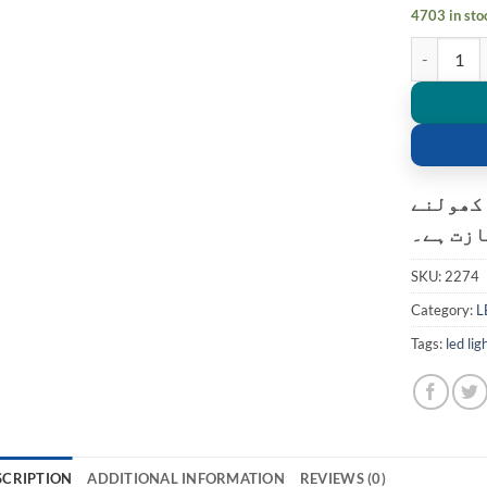
4703 in sto
Mini Porta
کسٹمر ک
کی اجاز
SKU:
2274
Category:
L
Tags:
led lig
SCRIPTION
ADDITIONAL INFORMATION
REVIEWS (0)