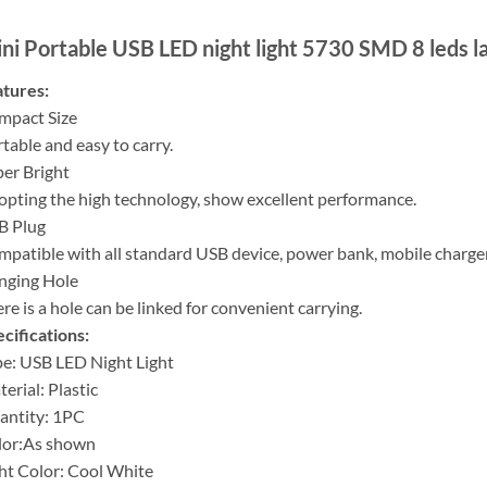
ni Portable USB LED night light 5730 SMD 8 leds 
tures:
mpact Size
table and easy to carry.
er Bright
pting the high technology, show excellent performance.
B Plug
patible with all standard USB device, power bank, mobile charger
nging Hole
re is a hole can be linked for convenient carrying.
cifications:
e: USB LED Night Light
erial: Plastic
antity: 1PC
lor:As shown
ht Color: Cool White