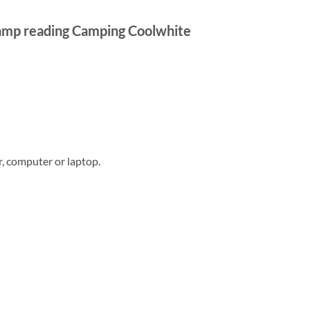
lamp reading Camping Coolwhite
, computer or laptop.