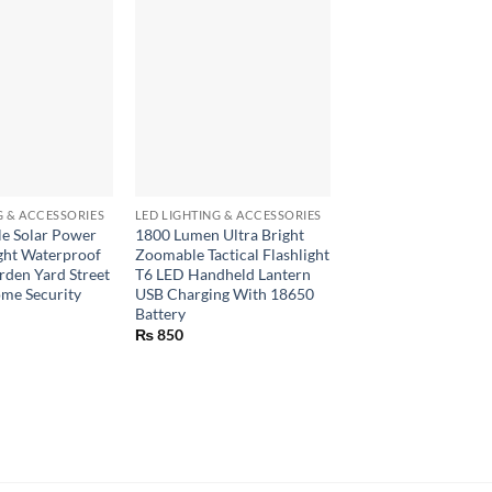
+
+
G & ACCESSORIES
LED LIGHTING & ACCESSORIES
LED LIGHTING & ACCE
e Solar Power
1800 Lumen Ultra Bright
UV LED Flashlight 
ght Waterproof
Zoomable Tactical Flashlight
ultraviolet for check
den Yard Street
T6 LED Handheld Lantern
currency
me Security
USB Charging With 18650
₨
570
Battery
₨
850