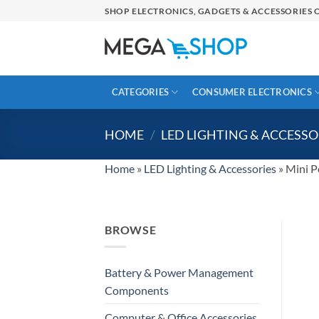
Skip
SHOP ELECTRONICS, GADGETS & ACCESSORIES O
to
content
CATEGORIES
CONSUMER ELECTRONICS
HOME
/
LED LIGHTING & ACCESSO
Home
»
LED Lighting & Accessories
»
Mini P
BROWSE
Battery & Power Management
Components
Computer & Office Accessories