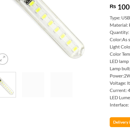
100
₨
Type: USB
Material: 
Quantity:
Color:As
Light Col
Color Te
LED lamp 
Lamp bulb
Power:2
Voltage: l
Current: 
LED Lume
Interface
Delivery