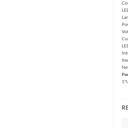
Co
LED
La
Po
Vol
Cu
LE
Int
Ite
Net
Pa
1*
R