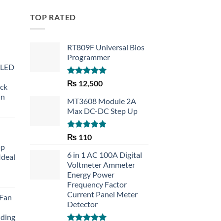
TOP RATED
RT809F Universal Bios
Programmer
 LED
Rated
5.00
₨
12,500
eck
out of 5
an
MT3608 Module 2A
Max DC-DC Step Up
Rated
5.00
₨
110
out of 5
op
6 in 1 AC 100A Digital
Ideal
Voltmeter Ammeter
Energy Power
rent
Frequency Factor
e
Current Panel Meter
 Fan
Detector
30.
lding