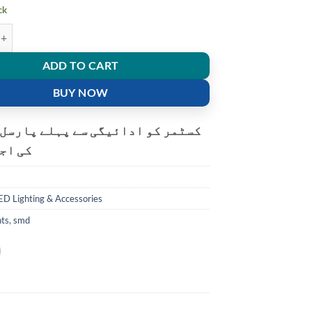
ck
ble USB LED night light 5730 SMD 8 leds lamp reading Camping Cool whi
ADD TO CART
BUY NOW
و ادائیگی سے پہلے پارسل کھولنے
ت ہے۔
ED Lighting & Accessories
hts
,
smd