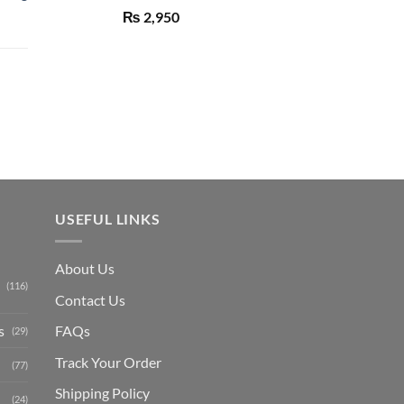
Rated
5.00
₨
2,950
out of 5
Current
price
is:
₨ 1,150.
USEFUL LINKS
About Us
(116)
Contact Us
s
FAQs
(29)
Track Your Order
(77)
Shipping Polic
y
(24)