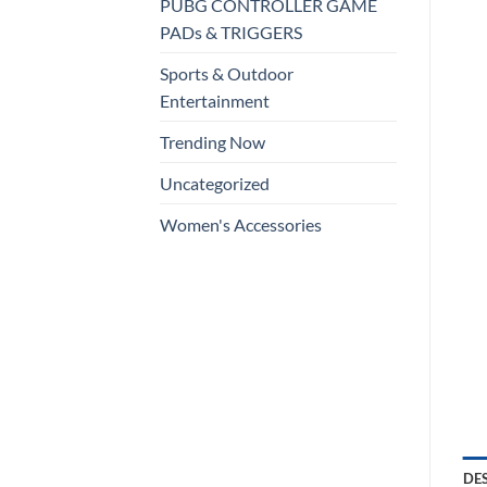
PUBG CONTROLLER GAME
PADs & TRIGGERS
Sports & Outdoor
Entertainment
Trending Now
Uncategorized
Women's Accessories
DE