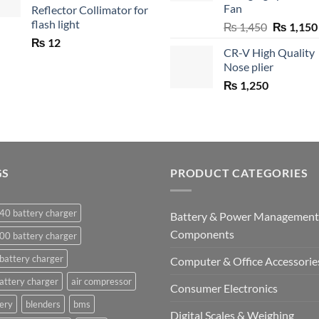
Fan
Reflector Collimator for
flash light
Original
₨
1,450
₨
1,150
price
₨
12
CR-V High Quality
was:
Nose plier
₨ 1,450.
₨
1,250
GS
PRODUCT CATEGORIES
40 battery charger
Battery & Power Management
Components
00 battery charger
battery charger
Computer & Office Accessorie
attery charger
air compressor
Consumer Electronics
ery
blenders
bms
Digital Scales & Weighing