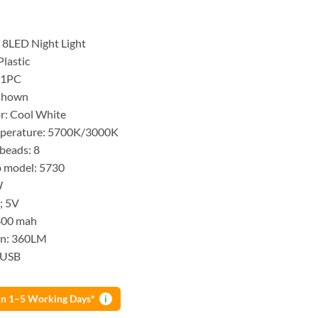
 8LED Night Light
Plastic
 1PC
 shown
or: Cool White
mperature: 5700K/3000K
beads: 8
 model: 5730
W
t; 5V
400 mah
n: 360LM
: USB
 in 1–5 Working Days*
i