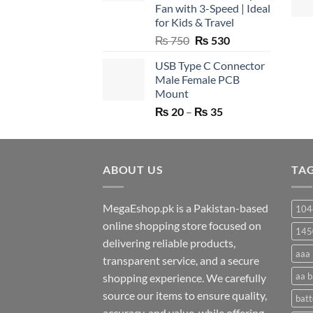
Fan with 3-Speed | Ideal
for Kids & Travel
Original
Current
₨
750
₨
530
price
price
USB Type C Connector
was:
is:
Male Female PCB
₨ 750.
₨ 530.
Mount
Price
₨
20
–
₨
35
range:
₨ 20
through
ABOUT US
₨ 35
TA
MegaEshop.pk is a Pakistan-based
104
online shopping store focused on
145
delivering reliable products,
aaa 
transparent service, and a secure
aa b
shopping experience. We carefully
source our items to ensure quality,
batt
accuracy, and value, while offering