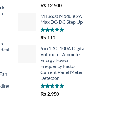
Rated
5.00
₨
12,500
eck
out of 5
an
MT3608 Module 2A
Max DC-DC Step Up
Rated
5.00
₨
110
out of 5
op
6 in 1 AC 100A Digital
Ideal
Voltmeter Ammeter
Energy Power
rent
Frequency Factor
e
Current Panel Meter
 Fan
Detector
30.
lding
Rated
5.00
₨
2,950
out of 5
Current
price
is:
₨ 1,150.