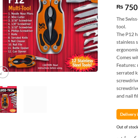
750
₨
The Swiss
tool.
The P12 h
stainless 
ergonomic
Comes with
Features: 
serrated k
screwdrive
screwdrive
and nail fil
Delivery
Out of stoc
کسٹمر ک