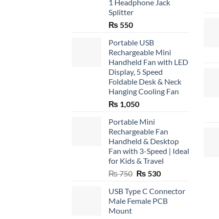
1 Headphone Jack
Splitter
₨
550
Portable USB
Rechargeable Mini
Handheld Fan with LED
Display, 5 Speed
Foldable Desk & Neck
Hanging Cooling Fan
₨
1,050
Portable Mini
Rechargeable Fan
Handheld & Desktop
Fan with 3-Speed | Ideal
for Kids & Travel
Original
Current
₨
750
₨
530
price
price
USB Type C Connector
was:
is:
Male Female PCB
₨ 750.
₨ 530.
Mount