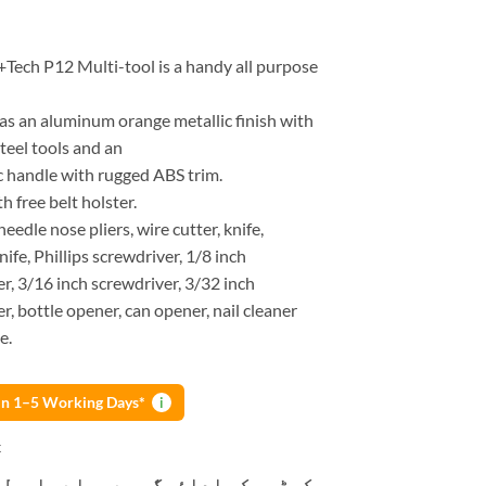
+Tech P12 Multi-tool is a handy all purpose
as an aluminum orange metallic finish with
steel tools and an
 handle with rugged ABS trim.
 free belt holster.
needle nose pliers, wire cutter, knife,
nife, Phillips screwdriver, 1/8 inch
r, 3/16 inch screwdriver, 3/32 inch
r, bottle opener, can opener, nail cleaner
e.
 in 1–5 Working Days*
i
k
و ادائیگی سے پہلے پارسل کھولنے