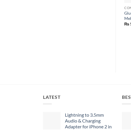
CON
Glu
Mel
₨
LATEST
BES
Lightning to 3.5mm
Audio & Charging
Adapter for iPhone 2 in