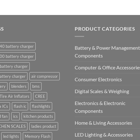
GS
PRODUCT CATEGORIES
40 battery charger
Battery & Power Management
Components
00 battery charger
battery charger
Computer & Office Accessorie
attery charger
air compressor
Consumer Electronics
ery
blenders
bms
Digital Scales & Weighing
Tire Air Inflators
CREE
Electronics & Electronic
a ICs
flash ic
flashlights
Components
 fan
ics
kitchen products
Home & Living Accessories
CHEN SCALES
ladies product
LED Lighting & Accessories
led lights
Memory Flash