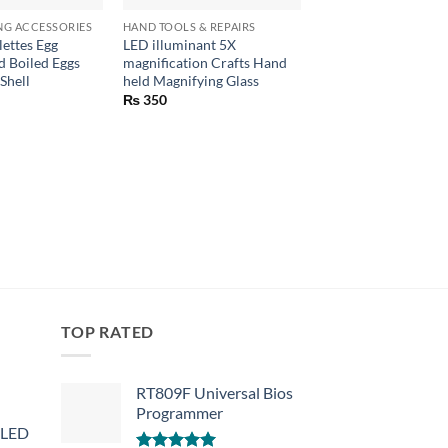
NG ACCESSORIES
HAND TOOLS & REPAIRS
CONSUMER ELECTRON
lettes Egg
LED illuminant 5X
Wire Stripper Comb
 Boiled Eggs
magnification Crafts Hand
Cutter Plier Tool
Shell
held Magnifying Glass
₨
790
₨
350
TOP RATED
RT809F Universal Bios
Programmer
 LED