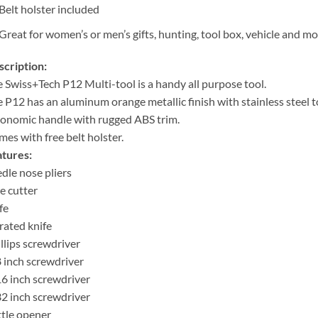
Belt holster included
Great for women’s or men’s gifts, hunting, tool box, vehicle and m
cription:
 Swiss+Tech P12 Multi-tool is a handy all purpose tool.
 P12 has an aluminum orange metallic finish with stainless steel t
onomic handle with rugged ABS trim.
es with free belt holster.
tures:
dle nose pliers
e cutter
fe
rated knife
llips screwdriver
 inch screwdriver
6 inch screwdriver
2 inch screwdriver
tle opener