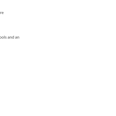
ore
ools and an