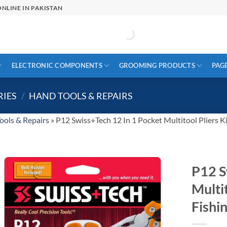
NLINE IN PAKISTAN
ELECTRONIC COMPONENTS
GROOMING PRODUCTS
PAG
RIES
/
HAND TOOLS & REPAIRS
ools & Repairs
»
P12 Swiss+Tech 12 In 1 Pocket Multitool Pliers K
P12 S
Multi
Fishi