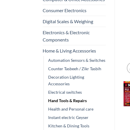
Consumer Electronics
Digital Scales & Weighing
Electronics & Electronic
Components
Home & Living Accessories
Automation Sensors & Switches
Counter Tasbeeh / Zikr Tasbih
Decoration Lighting
Accessories
Electrical switches
Hand Tools & Repairs
Health and Personal care
Instant electric Geyser
Kitchen & Dining Tools