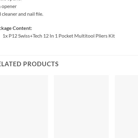
n opener
l cleaner and nail file.
ckage Content:
1x
P12 Swiss+Tech 12 In 1 Pocket Multitool Pliers Kit
ELATED PRODUCTS
+
+
+