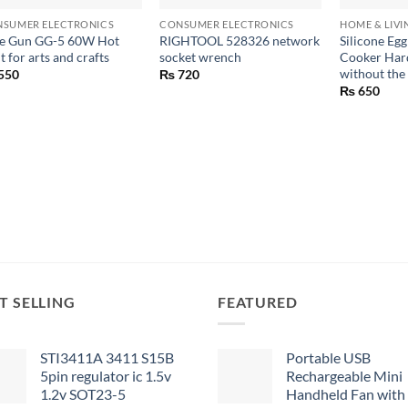
SUMER ELECTRONICS
CONSUMER ELECTRONICS
HOME & LIVI
e Gun GG-5 60W Hot
RIGHTOOL 528326 network
Silicone Egg
t for arts and crafts
socket wrench
Cooker Hard
without the 
550
₨
720
₨
650
T SELLING
FEATURED
STI3411A 3411 S15B
Portable USB
5pin regulator ic 1.5v
Rechargeable Mini
1.2v SOT23-5
Handheld Fan with