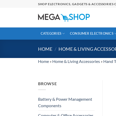
Skip
SHOP ELECTRONICS, GADGETS & ACCESSORIES O
to
content
CATEGORIES
CONSUMER ELECTRONICS
HOME
/
HOME & LIVING ACCESSO
Home
»
Home & Living Accessories
»
Hand T
BROWSE
Battery & Power Management
Components
Computer & Office Accessories