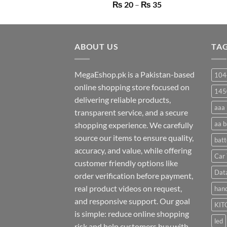
Price
₨
20
–
₨
35
range:
₨ 20
through
ABOUT US
₨ 35
TA
MegaEshop.pk is a Pakistan-based
104
online shopping store focused on
145
delivering reliable products,
aaa 
transparent service, and a secure
aa b
shopping experience. We carefully
source our items to ensure quality,
batt
accuracy, and value, while offering
Car 
customer friendly options like
Dat
order verification before payment,
real product videos on request,
hand
and responsive support. Our goal
KIT
is simple: reduce online shopping
led
risk and help customers buy with