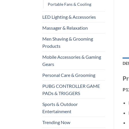
Portable Fans & Cooling
LED Lighting & Accessories
Massager & Relaxation
Men Shaving & Grooming
Products
Mobile Accessories & Gaming
DE
Gears
Personal Care & Grooming
Pr
PUBG CONTROLLER GAME
P12
PADs & TRIGGERS
Sports & Outdoor
Entertainment
Trending Now