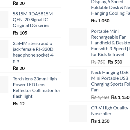
Display, 5 Speed
₨
20
Foldable Desk & N
Hanging Cooling F
5815M RDA5815M
QFN-20 Signal IC
₨
1,050
Original DG series
Portable Mini
₨
105
Rechargeable Fan
Handheld & Deskt
3.5MM sterio audio
Fan with 3-Speed | 
jack female PJ-320D
for Kids & Travel
headphone socket 4-
pin
Original
Cur
₨
750
₨
530
price
pric
₨
20
Neck Hanging USB
was:
is:
Mini Portable USB
Torch lens 23mm High
₨ 750.
₨ 5
Charging Sports Fo
Power LED Lens
Fan
Reflector Collimator for
flash light
Original
₨
1,450
₨
1,150
price
₨
12
CR-V High Quality
was:
Nose plier
₨ 1,450.
₨
1,250