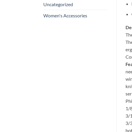
Uncategorized
Women's Accessories
Des
The
The
erg
Com
Fea
nee
wir
kni
ser
Phi
1/8
3/1
3/3
bot