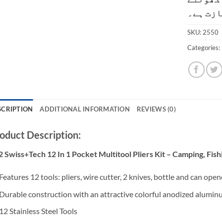
کی اجاز
SKU:
2550
Categories:
SCRIPTION
ADDITIONAL INFORMATION
REVIEWS (0)
oduct Description:
 Swiss+Tech 12 In 1 Pocket Multitool Pliers Kit – Camping, Fis
Features 12 tools: pliers, wire cutter, 2 knives, bottle and can opene
Durable construction with an attractive colorful anodized alumin
12 Stainless Steel Tools