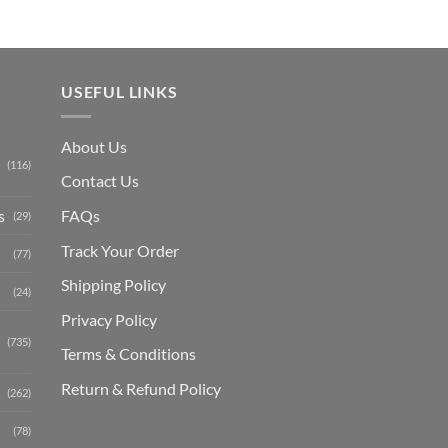
USEFUL LINKS
About Us
(116)
Contact Us
s
FAQs
(29)
Track Your Order
(77)
Shipping Polic
y
(24)
Privacy Policy
(735)
Terms & Conditions
Return & Refund Policy
(262)
(78)