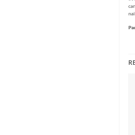
ca
nai
Pa
R