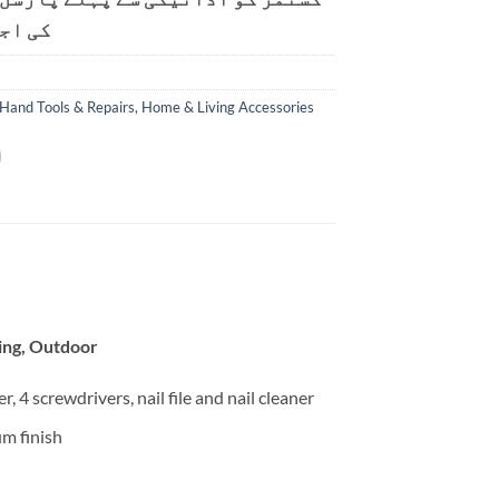
ت ہے۔
Hand Tools & Repairs
,
Home & Living Accessories
hing, Outdoor
r, 4 screwdrivers, nail file and nail cleaner
um finish