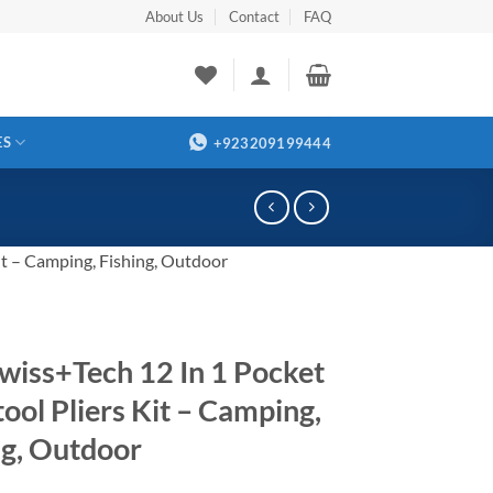
About Us
Contact
FAQ
ES
+923209199444
it – Camping, Fishing, Outdoor
wiss+Tech 12 In 1 Pocket
tool Pliers Kit – Camping,
ng, Outdoor