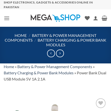
Skip
SHOP ELECTRONICS, GADGETS & ACCESSORIES ONLINE IN
PAKISTAN
to
content
HOME
/
BATTERY & POWER MANAGEMENT
COMPONENTS
/
BATTERY CHARGING & POWER BANK
MODULES
Home
»
Battery & Power Management Components
»
Battery Charging & Power Bank Modules
»
Power Bank Dual
USB Module 5V 1A 2.1A