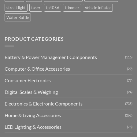
street light
taser
tp4056
trimmer
Vehicle inflator
Water Bottle
PRODUCT CATEGORIES
Battery & Power Management Components
(116)
Computer & Office Accessories
(29)
Consumer Electronics
(77)
Digital Scales & Weighing
(24)
Electronics & Electronic Components
(735)
Home & Living Accessories
(262)
LED Lighting & Accessories
(78)