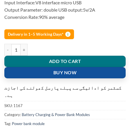
rating
Input Interface:V8 interface micro USB
Output Parameter: double USB output:5v/2A
Conversion Rate:90% average
Delivery in 1–5 Working Days*
i
Power Bank Dual USB Module 5V 1A 2.1A quantity
ADD TO CART
BUY NOW
کسٹمر کو ادائیگی سے پہلے پارسل کھولنے کی اجازت
ہے۔
SKU:
1167
Category:
Battery Charging & Power Bank Modules
Tag:
Power bank module