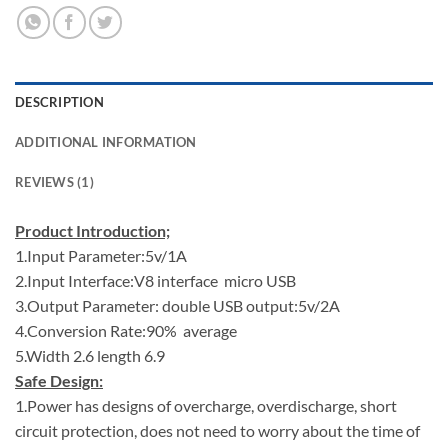
DESCRIPTION
ADDITIONAL INFORMATION
REVIEWS (1)
Product Introduction;
1.Input Parameter:5v/1A
2.Input Interface:V8 interface micro USB
3.Output Parameter: double USB output:5v/2A
4.Conversion Rate:90% average
5.Width 2.6 length 6.9
Safe Design:
1.Power has designs of overcharge, overdischarge, short
circuit protection, does not need to worry about the time of