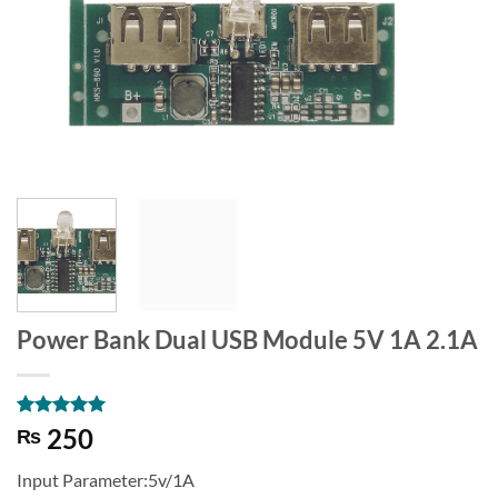
Power Bank Dual USB Module 5V 1A 2.1A
Rated
1
5
250
₨
out of 5
based on
Input Parameter:5v/1A
customer