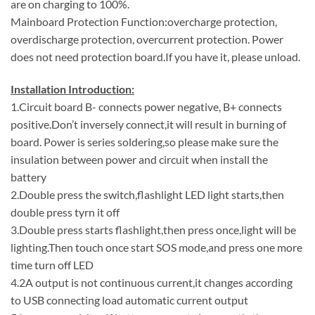
are on charging to 100%.
Mainboard Protection Function:overcharge protection,
overdischarge protection, overcurrent protection. Power
does not need protection board.If you have it, please unload.
Installation Introduction:
1.Circuit board B- connects power negative, B+ connects
positive.Don’t inversely connect,it will result in burning of
board. Power is series soldering,so please make sure the
insulation between power and circuit when install the
battery
2.Double press the switch,flashlight LED light starts,then
double press tyrn it off
3.Double press starts flashlight,then press once,light will be
lighting.Then touch once start SOS mode,and press one more
time turn off LED
4.2A output is not continuous current,it changes according
to USB connecting load automatic current output