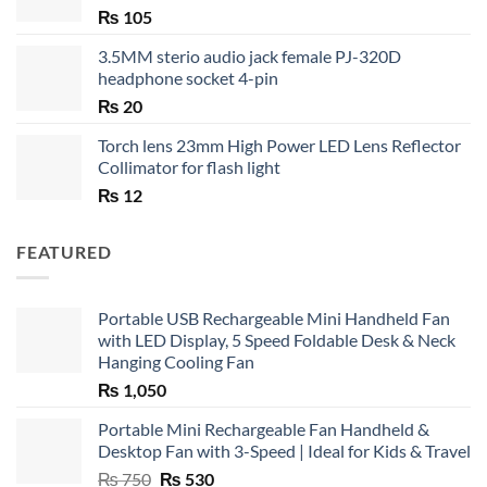
₨
105
3.5MM sterio audio jack female PJ-320D
headphone socket 4-pin
₨
20
Torch lens 23mm High Power LED Lens Reflector
Collimator for flash light
₨
12
FEATURED
Portable USB Rechargeable Mini Handheld Fan
with LED Display, 5 Speed Foldable Desk & Neck
Hanging Cooling Fan
₨
1,050
Portable Mini Rechargeable Fan Handheld &
Desktop Fan with 3-Speed | Ideal for Kids & Travel
Original
Current
₨
750
₨
530