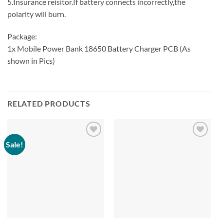
5.Insurance reisitor.If battery connects incorrectly,the
polarity will burn.
Package:
1x Mobile Power Bank 18650 Battery Charger PCB (As
shown in Pics)
RELATED PRODUCTS
Sale!