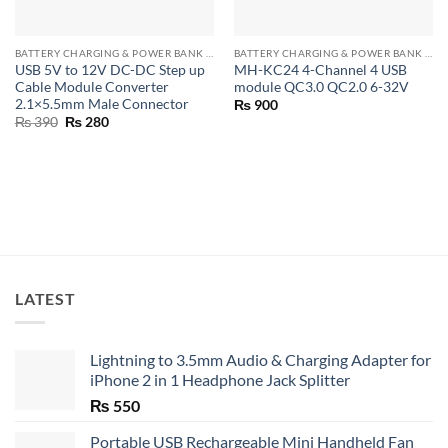
BATTERY CHARGING & POWER BANK MODULES
BATTERY CHARGING & POWER BANK MODULES
USB 5V to 12V DC-DC Step up
MH-KC24 4-Channel 4 USB
Cable Module Converter
module QC3.0 QC2.0 6-32V
2.1×5.5mm Male Connector
₨
900
Original
Current
₨
390
₨
280
price
price
was:
is:
₨ 390.
₨ 280.
LATEST
Lightning to 3.5mm Audio & Charging Adapter for
iPhone 2 in 1 Headphone Jack Splitter
₨
550
Portable USB Rechargeable Mini Handheld Fan