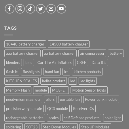
TAGS
10440 battery charger
14500 battery charger
aaa battery charger
aa battery charger
air compressor
battery
blenders
bms
Car Tire Air Inflators
CREE
Data ICs
flash ic
flashlights
hand fan
ics
kitchen products
KITCHEN SCALES
ladies product
led
led lights
Memory Flash
module
MOSFET
Motion Sensor lights
neodymium magnets
pliers
portable fan
Power bank module
precision weight scale
QC3 module
Receiver ICs
rechargeable batteries
scales
self Defense products
solar light
soldering
SOT23
Step Down Modules
Step UP Modules