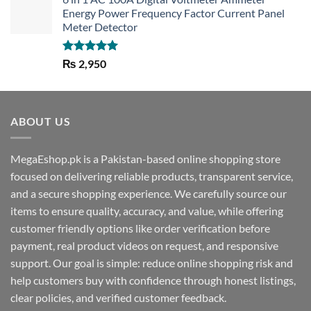
Energy Power Frequency Factor Current Panel
Meter Detector
Rated
5.00
₨
2,950
out of 5
ABOUT US
MegaEshop.pk is a Pakistan-based online shopping store
focused on delivering reliable products, transparent service,
and a secure shopping experience. We carefully source our
items to ensure quality, accuracy, and value, while offering
customer friendly options like order verification before
payment, real product videos on request, and responsive
support. Our goal is simple: reduce online shopping risk and
help customers buy with confidence through honest listings,
clear policies, and verified customer feedback.