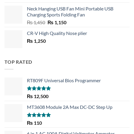
price
price
Neck Hanging USB Fan Mini Portable USB
was:
is:
Charging Sports Folding Fan
₨ 750.
₨ 530.
Original
Current
₨
1,450
₨
1,150
price
price
CR-V High Quality Nose plier
was:
is:
₨
1,250
₨ 1,450.
₨ 1,150.
TOP RATED
RT809F Universal Bios Programmer
Rated
5.00
₨
12,500
out of 5
MT3608 Module 2A Max DC-DC Step Up
Rated
5.00
₨
110
out of 5
6 in 1 AC 100A Digital Voltmeter Ammeter