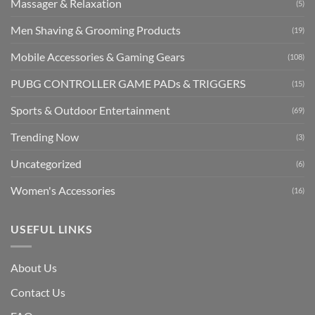
Massager & Relaxation
(5)
Men Shaving & Grooming Products
(19)
Mobile Accessories & Gaming Gears
(108)
PUBG CONTROLLER GAME PADs & TRIGGERS
(15)
Sports & Outdoor Entertainment
(69)
Trending Now
(3)
Uncategorized
(6)
Women's Accessories
(16)
USEFUL LINKS
About Us
Contact Us