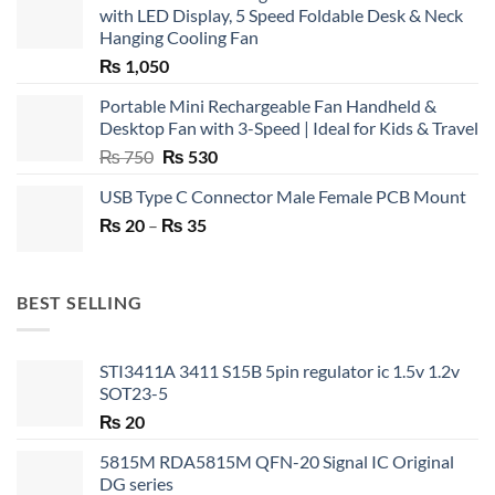
with LED Display, 5 Speed Foldable Desk & Neck
Hanging Cooling Fan
₨
1,050
Portable Mini Rechargeable Fan Handheld &
Desktop Fan with 3-Speed | Ideal for Kids & Travel
Original
Current
₨
750
₨
530
price
price
USB Type C Connector Male Female PCB Mount
was:
is:
Price
₨
20
–
₨ 750.
₨
35
₨ 530.
range:
₨ 20
through
BEST SELLING
₨ 35
STI3411A 3411 S15B 5pin regulator ic 1.5v 1.2v
SOT23-5
₨
20
5815M RDA5815M QFN-20 Signal IC Original
DG series