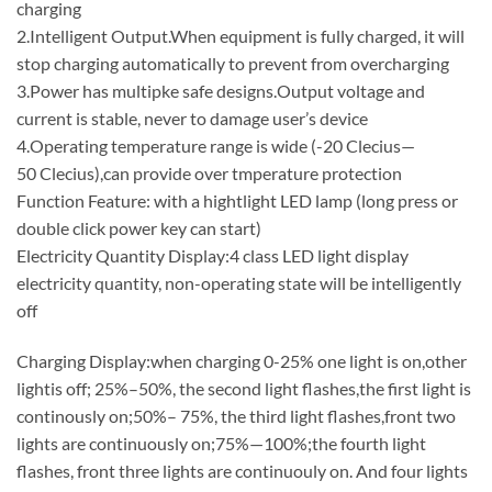
charging
2.Intelligent Output.When equipment is fully charged, it will
stop charging automatically to prevent from overcharging
3.Power has multipke safe designs.Output voltage and
current is stable, never to damage user’s device
4.Operating temperature range is wide (-20 Clecius—
50 Clecius),can provide over tmperature protection
Function Feature: with a hightlight LED lamp (long press or
double click power key can start)
Electricity Quantity Display:4 class LED light display
electricity quantity, non-operating state will be intelligently
off
Charging Display:when charging 0-25% one light is on,other
lightis off; 25%–50%, the second light flashes,the first light is
continously on;50%– 75%, the third light flashes,front two
lights are continuously on;75%—100%;the fourth light
flashes, front three lights are continuouly on. And four lights