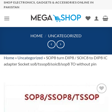
Skip
SHOP ELECTRONICS, GADGETS & ACCESSORIES ONLINE IN
PAKISTAN
to
content
HOME
/
UNCATEGORIZED
Home
»
Uncategorized
»
SOP8 turn DIP8 / SOIC8 to DIP8 IC
adapter Socket so8/tssop8/soic8/sop8 TO without pin