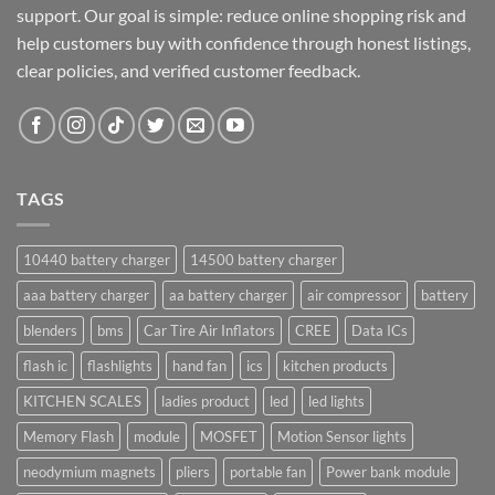
support. Our goal is simple: reduce online shopping risk and
help customers buy with confidence through honest listings,
clear policies, and verified customer feedback.
TAGS
10440 battery charger
14500 battery charger
aaa battery charger
aa battery charger
air compressor
battery
blenders
bms
Car Tire Air Inflators
CREE
Data ICs
flash ic
flashlights
hand fan
ics
kitchen products
KITCHEN SCALES
ladies product
led
led lights
Memory Flash
module
MOSFET
Motion Sensor lights
neodymium magnets
pliers
portable fan
Power bank module