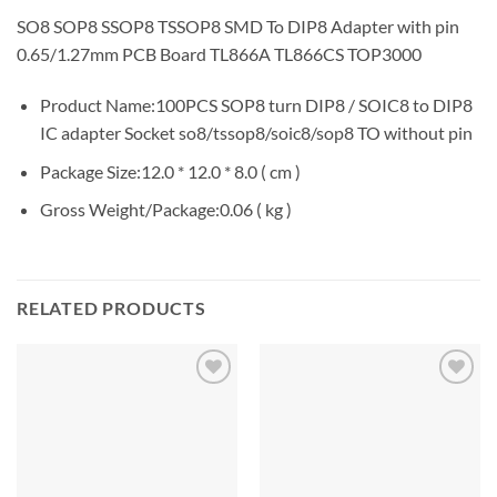
SO8 SOP8 SSOP8 TSSOP8 SMD To DIP8 Adapter with pin
0.65/1.27mm PCB Board TL866A TL866CS TOP3000
Product Name:100PCS SOP8 turn DIP8 / SOIC8 to DIP8
IC adapter Socket so8/tssop8/soic8/sop8 TO without pin
Package Size:12.0 * 12.0 * 8.0 ( cm )
Gross Weight/Package:0.06 ( kg )
RELATED PRODUCTS