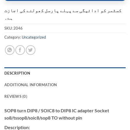
کسٹمر کو ادائیگی سے پہلے پارسل کھولنے کی اجازت
ہے۔
SKU:
2046
Category:
Uncategorized
DESCRIPTION
ADDITIONAL INFORMATION
REVIEWS (0)
SOP8 turn DIP8 / SOIC8 to DIP8 IC adapter Socket
so8/tssop8/soic8/sop8 TO without pin
Description: