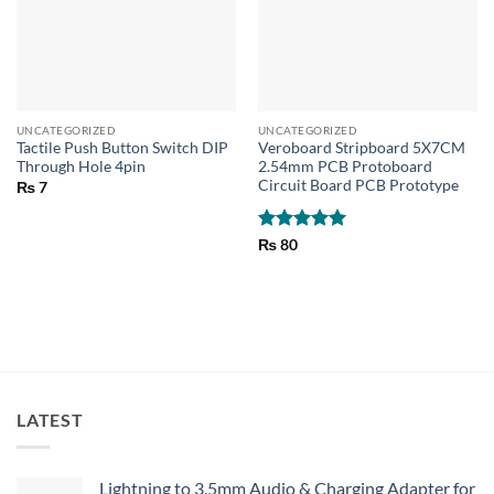
UNCATEGORIZED
UNCATEGORIZED
Tactile Push Button Switch DIP
Veroboard Stripboard 5X7CM
Through Hole 4pin
2.54mm PCB Protoboard
Circuit Board PCB Prototype
₨
7
Rated
5
₨
80
out of 5
LATEST
Lightning to 3.5mm Audio & Charging Adapter for