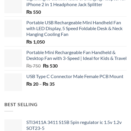
iPhone 2 in 1 Headphone Jack Splitter
₨
550
Portable USB Rechargeable Mini Handheld Fan
with LED Display, 5 Speed Foldable Desk & Neck
Hanging Cooling Fan
₨
1,050
Portable Mini Rechargeable Fan Handheld &
Desktop Fan with 3-Speed | Ideal for Kids & Travel
Original
Current
₨
750
₨
530
price
price
USB Type C Connector Male Female PCB Mount
was:
is:
Price
₨
20
–
₨ 750.
₨
35
₨ 530.
range:
₨ 20
through
BEST SELLING
₨ 35
STI3411A 3411 S15B 5pin regulator ic 1.5v 1.2v
SOT23-5