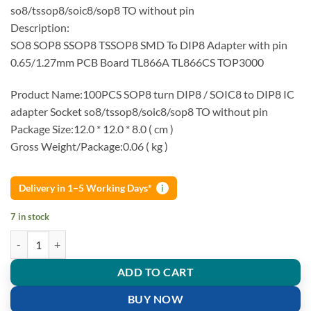
so8/tssop8/soic8/sop8 TO without pin
Description:
SO8 SOP8 SSOP8 TSSOP8 SMD To DIP8 Adapter with pin
0.65/1.27mm PCB Board TL866A TL866CS TOP3000
Product Name:100PCS SOP8 turn DIP8 / SOIC8 to DIP8 IC
adapter Socket so8/tssop8/soic8/sop8 TO without pin
Package Size:12.0 * 12.0 * 8.0 ( cm )
Gross Weight/Package:0.06 ( kg )
Delivery in 1–5 Working Days*
i
7 in stock
SOP8 turn DIP8 / SOIC8 to DIP8 IC adapter Socket so8/tssop8/soic8/s
ADD TO CART
BUY NOW