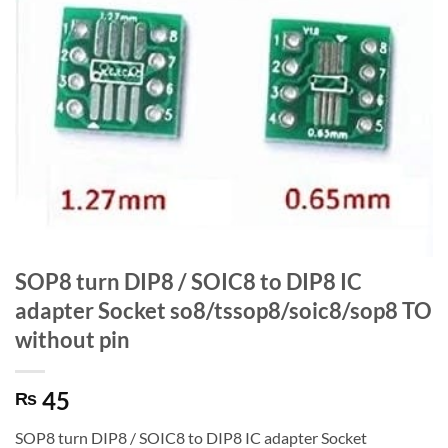
SOP8 turn DIP8 / SOIC8 to DIP8 IC
adapter Socket so8/tssop8/soic8/sop8 TO
without pin
45
₨
SOP8 turn DIP8 / SOIC8 to DIP8 IC adapter Socket