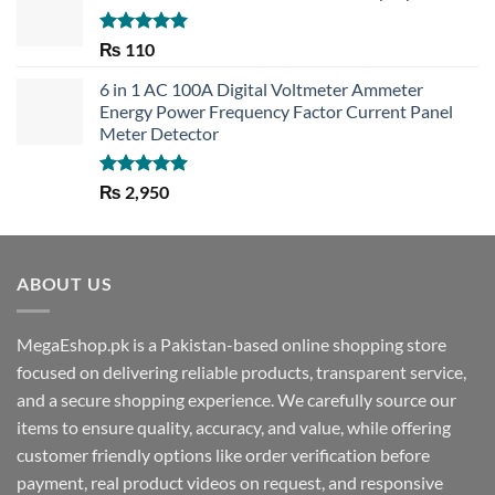
Rated
5.00
₨
110
out of 5
6 in 1 AC 100A Digital Voltmeter Ammeter
Energy Power Frequency Factor Current Panel
Meter Detector
Rated
5.00
₨
2,950
out of 5
ABOUT US
MegaEshop.pk is a Pakistan-based online shopping store
focused on delivering reliable products, transparent service,
and a secure shopping experience. We carefully source our
items to ensure quality, accuracy, and value, while offering
customer friendly options like order verification before
payment, real product videos on request, and responsive