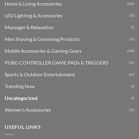
Home & Living Accessories
(262)
LED Lighting & Accessories
(78)
Massager & Relaxation
(5)
Men Shaving & Grooming Products
(19)
Mobile Accessories & Gaming Gears
(108)
PUBG CONTROLLER GAME PADs & TRIGGERS
(15)
Sports & Outdoor Entertainment
(69)
Trending Now
(3)
Uncategorized
(6)
Women's Accessories
(16)
USEFUL LINKS