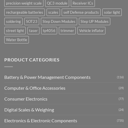
precision weight scale
QC3 module
Receiver ICs
rechargeable batteries
scales
self Defense products
solar light
soldering
SOT23
Step Down Modules
Step UP Modules
street light
taser
tp4056
trimmer
Vehicle inflator
Water Bottle
PRODUCT CATEGORIES
Battery & Power Management Components
(116)
Computer & Office Accessories
(29)
Consumer Electronics
(77)
Digital Scales & Weighing
(24)
Electronics & Electronic Components
(735)