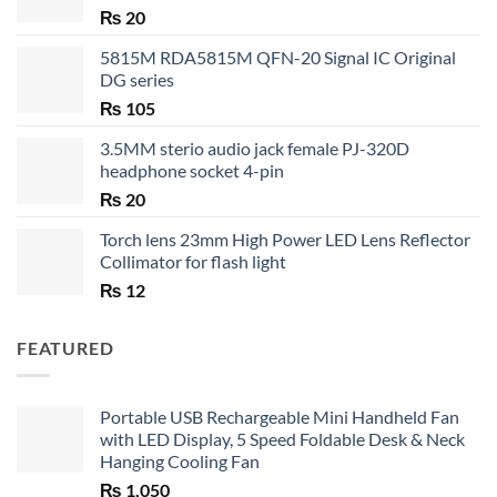
₨
20
5815M RDA5815M QFN-20 Signal IC Original
DG series
₨
105
3.5MM sterio audio jack female PJ-320D
headphone socket 4-pin
₨
20
Torch lens 23mm High Power LED Lens Reflector
Collimator for flash light
₨
12
FEATURED
Portable USB Rechargeable Mini Handheld Fan
with LED Display, 5 Speed Foldable Desk & Neck
Hanging Cooling Fan
₨
1,050