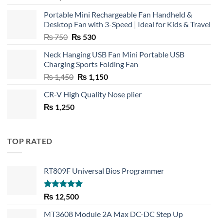
Portable Mini Rechargeable Fan Handheld &
Desktop Fan with 3-Speed | Ideal for Kids & Travel
Original
Current
₨
750
₨
530
price
price
Neck Hanging USB Fan Mini Portable USB
was:
is:
Charging Sports Folding Fan
₨ 750.
₨ 530.
Original
Current
₨
1,450
₨
1,150
price
price
CR-V High Quality Nose plier
was:
is:
₨
1,250
₨ 1,450.
₨ 1,150.
TOP RATED
RT809F Universal Bios Programmer
Rated
5.00
₨
12,500
out of 5
MT3608 Module 2A Max DC-DC Step Up