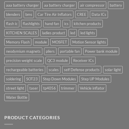
aaa battery charger
aa battery charger
air compressor
battery
blenders
bms
Car Tire Air Inflators
CREE
Data ICs
flash ic
flashlights
hand fan
ics
kitchen products
KITCHEN SCALES
ladies product
led
led lights
Memory Flash
module
MOSFET
Motion Sensor lights
neodymium magnets
pliers
portable fan
Power bank module
precision weight scale
QC3 module
Receiver ICs
rechargeable batteries
scales
self Defense products
solar light
soldering
SOT23
Step Down Modules
Step UP Modules
street light
taser
tp4056
trimmer
Vehicle inflator
Water Bottle
PRODUCT CATEGORIES