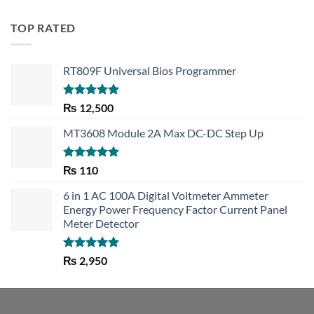
TOP RATED
RT809F Universal Bios Programmer
Rated
5.00
₨
12,500
out of 5
MT3608 Module 2A Max DC-DC Step Up
Rated
5.00
₨
110
out of 5
6 in 1 AC 100A Digital Voltmeter Ammeter
Energy Power Frequency Factor Current Panel
Meter Detector
Rated
5.00
₨
2,950
out of 5