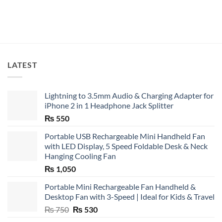
LATEST
Lightning to 3.5mm Audio & Charging Adapter for
iPhone 2 in 1 Headphone Jack Splitter
₨
550
Portable USB Rechargeable Mini Handheld Fan
with LED Display, 5 Speed Foldable Desk & Neck
Hanging Cooling Fan
₨
1,050
Portable Mini Rechargeable Fan Handheld &
Desktop Fan with 3-Speed | Ideal for Kids & Travel
Original
Current
₨
750
₨
530
price
price