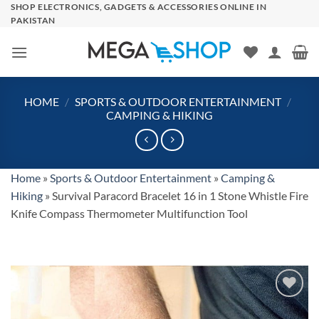
Skip
SHOP ELECTRONICS, GADGETS & ACCESSORIES ONLINE IN
PAKISTAN
to
content
HOME
/
SPORTS & OUTDOOR ENTERTAINMENT
/
CAMPING & HIKING
Home
»
Sports & Outdoor Entertainment
»
Camping &
Hiking
»
Survival Paracord Bracelet 16 in 1 Stone Whistle Fire
Knife Compass Thermometer Multifunction Tool