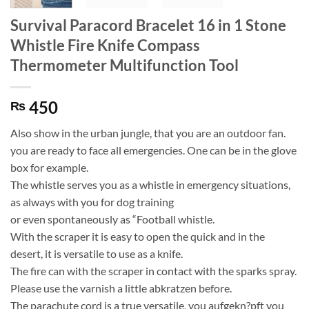
Survival Paracord Bracelet 16 in 1 Stone
Whistle Fire Knife Compass
Thermometer Multifunction Tool
450
₨
Also show in the urban jungle, that you are an outdoor fan.
you are ready to face all emergencies. One can be in the glove
box for example.
The whistle serves you as a whistle in emergency situations,
as always with you for dog training
or even spontaneously as “Football whistle.
With the scraper it is easy to open the quick and in the
desert, it is versatile to use as a knife.
The fire can with the scraper in contact with the sparks spray.
Please use the varnish a little abkratzen before.
The parachute cord is a true versatile, you aufgekn?pft you