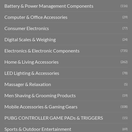
Battery & Power Management Components
(116)
Computer & Office Accessories
(29)
Consumer Electronics
(77)
Digital Scales & Weighing
(24)
Electronics & Electronic Components
(735)
Home & Living Accessories
(262)
LED Lighting & Accessories
(78)
Massager & Relaxation
(5)
Men Shaving & Grooming Products
(19)
Mobile Accessories & Gaming Gears
(108)
PUBG CONTROLLER GAME PADs & TRIGGERS
(15)
Sports & Outdoor Entertainment
(69)