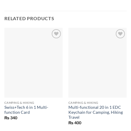
RELATED PRODUCTS
CAMPING & HIKING
CAMPING & HIKING
Swiss+Tech 6 in 1 Multi-
Multi-functional 20 in 1 EDC
function Card
Keychain for Camping, Hiking
Travel
₨
340
₨
400