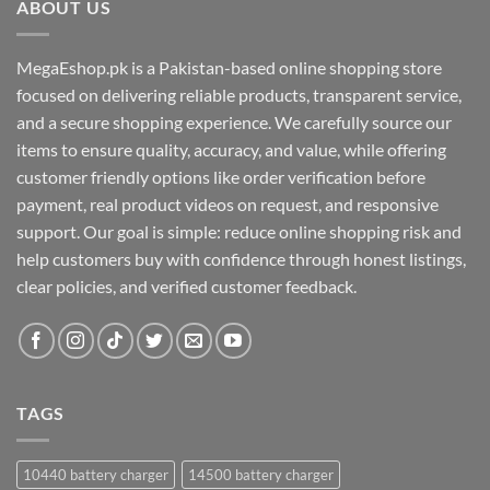
ABOUT US
MegaEshop.pk is a Pakistan-based online shopping store
focused on delivering reliable products, transparent service,
and a secure shopping experience. We carefully source our
items to ensure quality, accuracy, and value, while offering
customer friendly options like order verification before
payment, real product videos on request, and responsive
support. Our goal is simple: reduce online shopping risk and
help customers buy with confidence through honest listings,
clear policies, and verified customer feedback.
TAGS
10440 battery charger
14500 battery charger