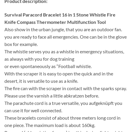
Product description:
Survival Paracord Bracelet 16 in 1 Stone Whistle Fire
Knife Compass Thermometer Multifunction Tool
Also show in the urban jungle, that you are an outdoor fan.
you are ready to face all emergencies. One can be in the glove
box for example.
The whistle serves you as a whistle in emergency situations,
as always with you for dog training
or even spontaneously as “Football whistle.
With the scraper it is easy to open the quick and in the
desert, it is versatile to use as a knife.
The fire can with the scraper in contact with the sparks spray.
Please use the varnish a little abkratzen before.
The parachute cord is a true versatile, you aufgeknüpft you
can use it for well connected.
These bracelets consist of about three meters long cord in
one piece. The maximum load is about 160kg.