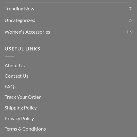
Trending Now
(3)
Uncategorized
(6)
Women's Accessories
(16)
USEFUL LINKS
About Us
Contact Us
FAQs
Track Your Order
Shipping Polic
y
Privacy Policy
Terms & Conditions