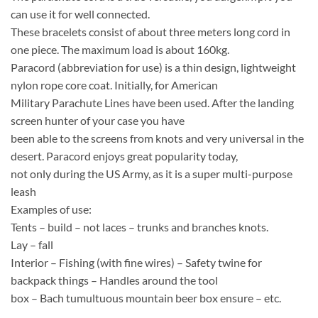
can use it for well connected.
These bracelets consist of about three meters long cord in
one piece. The maximum load is about 160kg.
Paracord (abbreviation for use) is a thin design, lightweight
nylon rope core coat. Initially, for American
Military Parachute Lines have been used. After the landing
screen hunter of your case you have
been able to the screens from knots and very universal in the
desert. Paracord enjoys great popularity today,
not only during the US Army, as it is a super multi-purpose
leash
Examples of use:
Tents – build – not laces – trunks and branches knots.
Lay – fall
Interior – Fishing (with fine wires) – Safety twine for
backpack things – Handles around the tool
box – Bach tumultuous mountain beer box ensure – etc.