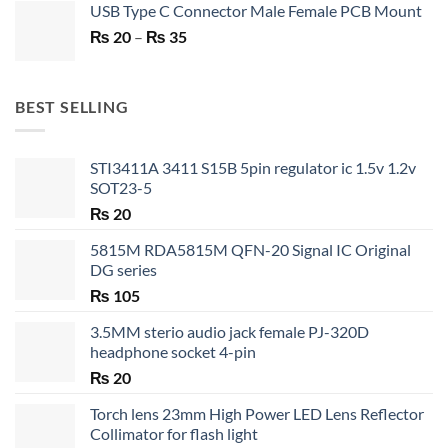
USB Type C Connector Male Female PCB Mount
was:
is:
Price
₨
20
–
₨ 750.
₨
35
₨ 530.
range:
₨ 20
through
BEST SELLING
₨ 35
STI3411A 3411 S15B 5pin regulator ic 1.5v 1.2v
SOT23-5
₨
20
5815M RDA5815M QFN-20 Signal IC Original
DG series
₨
105
3.5MM sterio audio jack female PJ-320D
headphone socket 4-pin
₨
20
Torch lens 23mm High Power LED Lens Reflector
Collimator for flash light