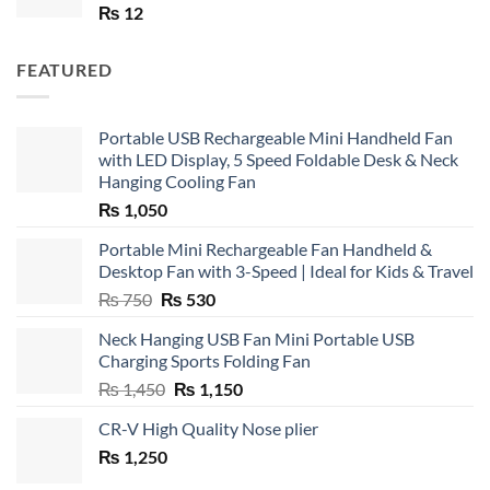
₨
12
FEATURED
Portable USB Rechargeable Mini Handheld Fan
with LED Display, 5 Speed Foldable Desk & Neck
Hanging Cooling Fan
₨
1,050
Portable Mini Rechargeable Fan Handheld &
Desktop Fan with 3-Speed | Ideal for Kids & Travel
Original
Current
₨
750
₨
530
price
price
Neck Hanging USB Fan Mini Portable USB
was:
is:
Charging Sports Folding Fan
₨ 750.
₨ 530.
Original
Current
₨
1,450
₨
1,150
price
price
CR-V High Quality Nose plier
was:
is:
₨
1,250
₨ 1,450.
₨ 1,150.