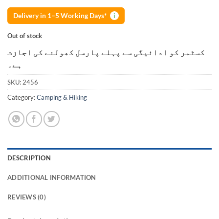
Delivery in 1–5 Working Days*
i
Out of stock
کسٹمر کو ادائیگی سے پہلے پارسل کھولنے کی اجازت
ہے۔
SKU:
2456
Category:
Camping & Hiking
DESCRIPTION
ADDITIONAL INFORMATION
REVIEWS (0)