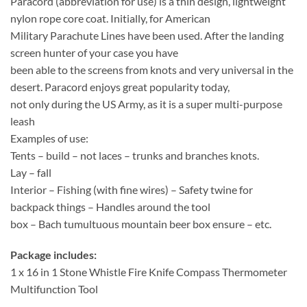
Paracord (abbreviation for use) is a thin design, lightweight
nylon rope core coat. Initially, for American
Military Parachute Lines have been used. After the landing
screen hunter of your case you have
been able to the screens from knots and very universal in the
desert. Paracord enjoys great popularity today,
not only during the US Army, as it is a super multi-purpose
leash
Examples of use:
Tents – build – not laces – trunks and branches knots.
Lay – fall
Interior – Fishing (with fine wires) – Safety twine for
backpack things – Handles around the tool
box – Bach tumultuous mountain beer box ensure – etc.
Package includes:
1 x 16 in 1 Stone Whistle Fire Knife Compass Thermometer
Multifunction Tool