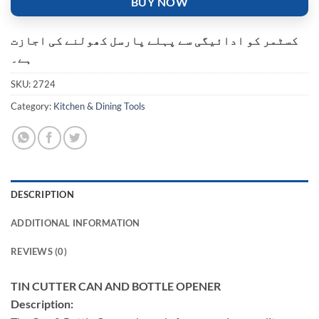
BUY NOW
کسٹمر کو ادائیگی سے پہلے پارسل کھولنے کی اجازت
ہے۔
SKU:
2724
Category:
Kitchen & Dining Tools
DESCRIPTION
ADDITIONAL INFORMATION
REVIEWS (0)
TIN CUTTER CAN AND BOTTLE OPENER
Description: