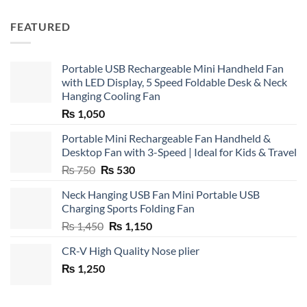
FEATURED
Portable USB Rechargeable Mini Handheld Fan
with LED Display, 5 Speed Foldable Desk & Neck
Hanging Cooling Fan
₨
1,050
Portable Mini Rechargeable Fan Handheld &
Desktop Fan with 3-Speed | Ideal for Kids & Travel
Original
Current
₨
750
₨
530
price
price
Neck Hanging USB Fan Mini Portable USB
was:
is:
Charging Sports Folding Fan
₨ 750.
₨ 530.
Original
Current
₨
1,450
₨
1,150
price
price
CR-V High Quality Nose plier
was:
is:
₨
1,250
₨ 1,450.
₨ 1,150.