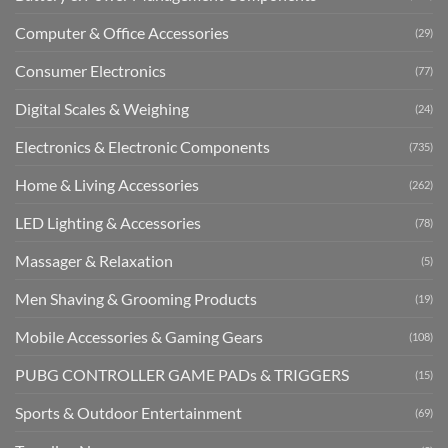
Computer & Office Accessories
(29)
Consumer Electronics
(77)
Digital Scales & Weighing
(24)
Electronics & Electronic Components
(735)
Home & Living Accessories
(262)
LED Lighting & Accessories
(78)
Massager & Relaxation
(5)
Men Shaving & Grooming Products
(19)
Mobile Accessories & Gaming Gears
(108)
PUBG CONTROLLER GAME PADs & TRIGGERS
(15)
Sports & Outdoor Entertainment
(69)