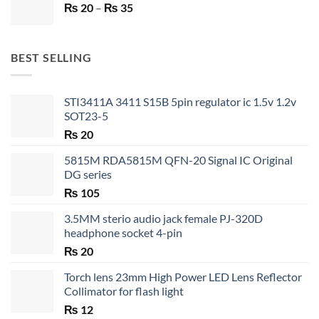
Price
₨
20
–
₨ 750.
₨
35
₨ 530.
range:
₨ 20
through
BEST SELLING
₨ 35
STI3411A 3411 S15B 5pin regulator ic 1.5v 1.2v
SOT23-5
₨
20
5815M RDA5815M QFN-20 Signal IC Original
DG series
₨
105
3.5MM sterio audio jack female PJ-320D
headphone socket 4-pin
₨
20
Torch lens 23mm High Power LED Lens Reflector
Collimator for flash light
₨
12