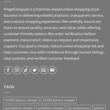
MegaEshop.pk is a Pakistan-based online shopping store
focused on delivering reliable products, transparent service,
and a secure shopping experience. We carefully source our
items to ensure quality, accuracy, and value, while offering
customer friendly options like order verification before
payment, real product videos on request, and responsive
support. Our goal is simple: reduce online shopping risk and
help customers buy with confidence through honest listings,
clear policies, and verified customer feedback.
TAGS
10440 battery charger
14500 battery charger
aaa battery charger
aa battery charger
air compressor
battery