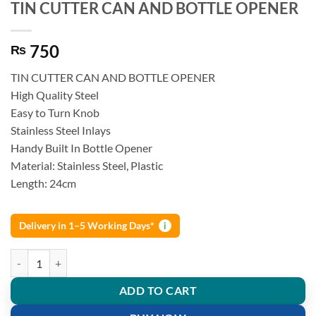
TIN CUTTER CAN AND BOTTLE OPENER
750
₨
TIN CUTTER CAN AND BOTTLE OPENER
High Quality Steel
Easy to Turn Knob
Stainless Steel Inlays
Handy Built In Bottle Opener
Material: Stainless Steel, Plastic
Length: 24cm
Delivery in 1–5 Working Days*
i
TIN CUTTER CAN AND BOTTLE OPENER quantity
ADD TO CART