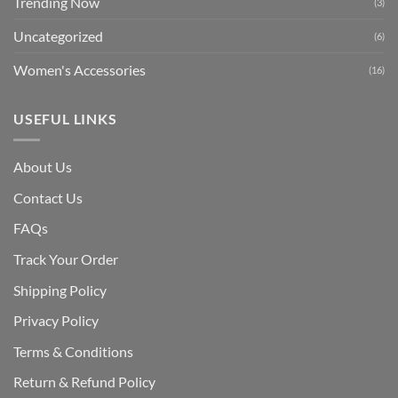
Trending Now
(3)
Uncategorized
(6)
Women's Accessories
(16)
USEFUL LINKS
About Us
Contact Us
FAQs
Track Your Order
Shipping Polic
y
Privacy Policy
Terms & Conditions
Return & Refund Policy