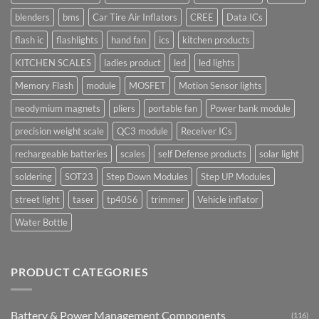
blenders
bms
Car Tire Air Inflators
CREE
Data ICs
flash ic
flashlights
hand fan
ics
kitchen products
KITCHEN SCALES
ladies product
led
led lights
Memory Flash
module
MOSFET
Motion Sensor lights
neodymium magnets
pliers
portable fan
Power bank module
precision weight scale
QC3 module
Receiver ICs
rechargeable batteries
scales
self Defense products
solar light
soldering
SOT23
Step Down Modules
Step UP Modules
street light
taser
tp4056
trimmer
Vehicle inflator
Water Bottle
PRODUCT CATEGORIES
Battery & Power Management Components
(116)