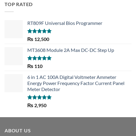
TOP RATED
RT809F Universal Bios Programmer
Rated
5.00
₨
12,500
out of 5
MT3608 Module 2A Max DC-DC Step Up
Rated
5.00
₨
110
out of 5
6 in 1 AC 100A Digital Voltmeter Ammeter
Energy Power Frequency Factor Current Panel
Meter Detector
Rated
5.00
₨
2,950
out of 5
ABOUT US