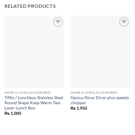
RELATED PRODUCTS
HOME & LIVING ACCESSORIES
HOME & LIVING ACCESSORIES
Tiffin / Lunchbox Stainless Steel
Genius Nicer Dicer plus speedy
Round Shape Keep Warm Two
chopper
Layer Lunch Box
₨
1,950
₨
1,000