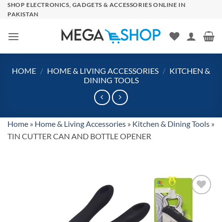
Skip
SHOP ELECTRONICS, GADGETS & ACCESSORIES ONLINE IN
PAKISTAN
to
content
HOME
/
HOME & LIVING ACCESSORIES
/
KITCHEN &
DINING TOOLS
Home
»
Home & Living Accessories
»
Kitchen & Dining Tools
»
TIN CUTTER CAN AND BOTTLE OPENER