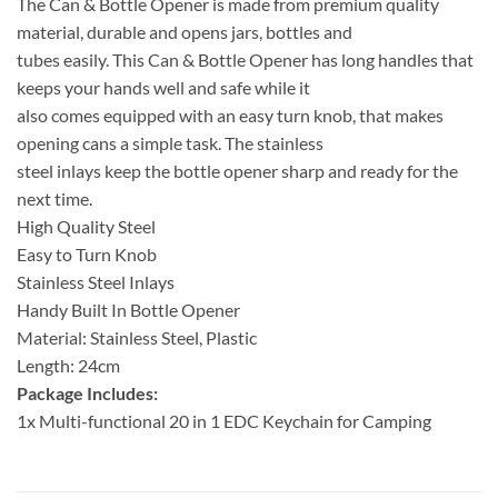
The Can & Bottle Opener is made from premium quality
material, durable and opens jars, bottles and
tubes easily. This Can & Bottle Opener has long handles that
keeps your hands well and safe while it
also comes equipped with an easy turn knob, that makes
opening cans a simple task. The stainless
steel inlays keep the bottle opener sharp and ready for the
next time.
High Quality Steel
Easy to Turn Knob
Stainless Steel Inlays
Handy Built In Bottle Opener
Material: Stainless Steel, Plastic
Length: 24cm
Package Includes:
1x Multi-functional 20 in 1 EDC Keychain for Camping