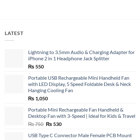
LATEST
Lightning to 3.5mm Audio & Charging Adapter for
iPhone 2 in 1 Headphone Jack Splitter
₨
550
Portable USB Rechargeable Mini Handheld Fan
with LED Display, 5 Speed Foldable Desk & Neck
Hanging Cooling Fan
₨
1,050
Portable Mini Rechargeable Fan Handheld &
Desktop Fan with 3-Speed | Ideal for Kids & Travel
Original
Current
₨
750
₨
530
price
price
USB Type C Connector Male Female PCB Mount
was:
is: