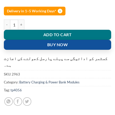
Delivery in 1–5 Working Days*
i
TP4056 TYPE-C Module USB lithium Battery Charging Module quanti
ADD TO CART
BUY NOW
کسٹمر کو ادائیگی سے پہلے پارسل کھولنے کی اجازت
ہے۔
SKU:
2963
Category:
Battery Charging & Power Bank Modules
Tag:
tp4056