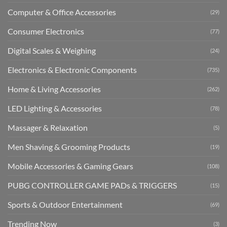
Computer & Office Accessories
(29)
Consumer Electronics
(77)
Digital Scales & Weighing
(24)
Electronics & Electronic Components
(735)
Home & Living Accessories
(262)
LED Lighting & Accessories
(78)
Massager & Relaxation
(5)
Men Shaving & Grooming Products
(19)
Mobile Accessories & Gaming Gears
(108)
PUBG CONTROLLER GAME PADs & TRIGGERS
(15)
Sports & Outdoor Entertainment
(69)
Trending Now
(3)