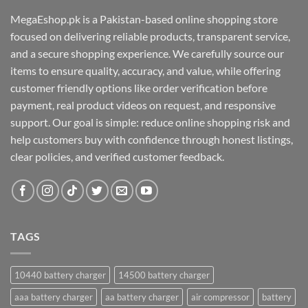
MegaEshop.pk is a Pakistan-based online shopping store
focused on delivering reliable products, transparent service,
and a secure shopping experience. We carefully source our
items to ensure quality, accuracy, and value, while offering
customer friendly options like order verification before
payment, real product videos on request, and responsive
support. Our goal is simple: reduce online shopping risk and
help customers buy with confidence through honest listings,
clear policies, and verified customer feedback.
TAGS
10440 battery charger
14500 battery charger
aaa battery charger
aa battery charger
air compressor
battery