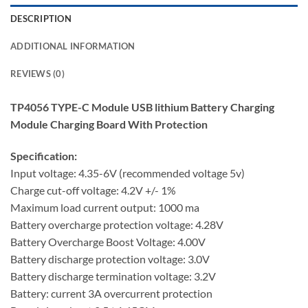
DESCRIPTION
ADDITIONAL INFORMATION
REVIEWS (0)
TP4056 TYPE-C Module USB lithium Battery Charging
Module Charging Board With Protection
Specification:
Input voltage: 4.35-6V (recommended voltage 5v)
Charge cut-off voltage: 4.2V +/- 1%
Maximum load current output: 1000 ma
Battery overcharge protection voltage: 4.28V
Battery Overcharge Boost Voltage: 4.00V
Battery discharge protection voltage: 3.0V
Battery discharge termination voltage: 3.2V
Battery: current 3A overcurrent protection