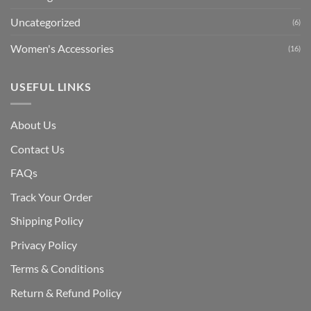
Uncategorized
(6)
Women's Accessories
(16)
USEFUL LINKS
About Us
Contact Us
FAQs
Track Your Order
Shipping Polic
y
Privacy Policy
Terms & Conditions
Return & Refund Policy