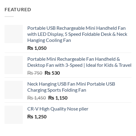
FEATURED
Portable USB Rechargeable Mini Handheld Fan
with LED Display, 5 Speed Foldable Desk & Neck
Hanging Cooling Fan
₨
1,050
Portable Mini Rechargeable Fan Handheld &
Desktop Fan with 3-Speed | Ideal for Kids & Travel
Original
Current
₨
750
₨
530
price
price
Neck Hanging USB Fan Mini Portable USB
was:
is:
Charging Sports Folding Fan
₨ 750.
₨ 530.
Original
Current
₨
1,450
₨
1,150
price
price
CR-V High Quality Nose plier
was:
is:
₨
1,250
₨ 1,450.
₨ 1,150.