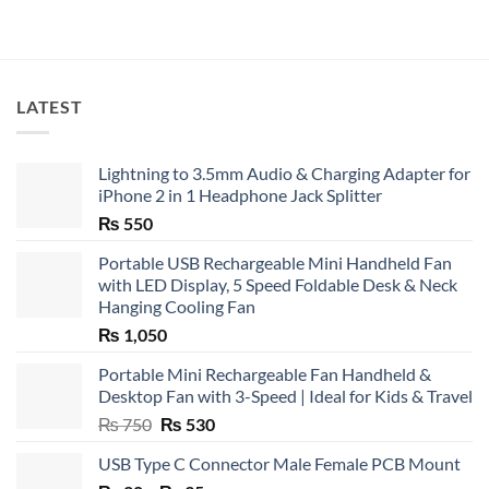
LATEST
Lightning to 3.5mm Audio & Charging Adapter for
iPhone 2 in 1 Headphone Jack Splitter
₨
550
Portable USB Rechargeable Mini Handheld Fan
with LED Display, 5 Speed Foldable Desk & Neck
Hanging Cooling Fan
₨
1,050
Portable Mini Rechargeable Fan Handheld &
Desktop Fan with 3-Speed | Ideal for Kids & Travel
Original
Current
₨
750
₨
530
price
price
USB Type C Connector Male Female PCB Mount
was:
is: