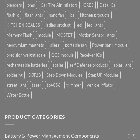
blenders
bms
Car Tire Air Inflators
CREE
Data ICs
flash ic
flashlights
hand fan
ics
kitchen products
KITCHEN SCALES
ladies product
led
led lights
Memory Flash
module
MOSFET
Motion Sensor lights
neodymium magnets
pliers
portable fan
Power bank module
precision weight scale
QC3 module
Receiver ICs
rechargeable batteries
scales
self Defense products
solar light
soldering
SOT23
Step Down Modules
Step UP Modules
street light
taser
tp4056
trimmer
Vehicle inflator
Water Bottle
PRODUCT CATEGORIES
Battery & Power Management Components
(116)