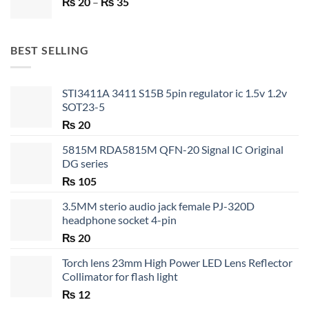
Price
₨
20
–
₨ 750.
₨
35
₨ 530.
range:
₨ 20
through
BEST SELLING
₨ 35
STI3411A 3411 S15B 5pin regulator ic 1.5v 1.2v
SOT23-5
₨
20
5815M RDA5815M QFN-20 Signal IC Original
DG series
₨
105
3.5MM sterio audio jack female PJ-320D
headphone socket 4-pin
₨
20
Torch lens 23mm High Power LED Lens Reflector
Collimator for flash light
₨
12