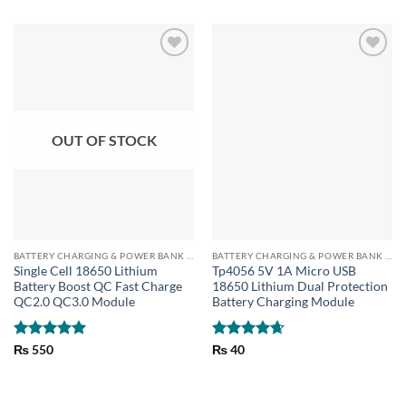
OUT OF STOCK
BATTERY CHARGING & POWER BANK MODULES
BATTERY CHARGING & POWER BANK MODULES
Single Cell 18650 Lithium
Tp4056 5V 1A Micro USB
Battery Boost QC Fast Charge
18650 Lithium Dual Protection
QC2.0 QC3.0 Module
Battery Charging Module
Rated
5
Rated
4.67
₨
550
₨
40
out of 5
out of 5