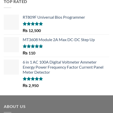
TOP RATED
RT809F Universal Bios Programmer
Rated
5.00
₨
12,500
out of 5
MT3608 Module 2A Max DC-DC Step Up
Rated
5.00
₨
110
out of 5
6 in 1 AC 100A Digital Voltmeter Ammeter
Energy Power Frequency Factor Current Panel
Meter Detector
Rated
5.00
₨
2,950
out of 5
ABOUT US