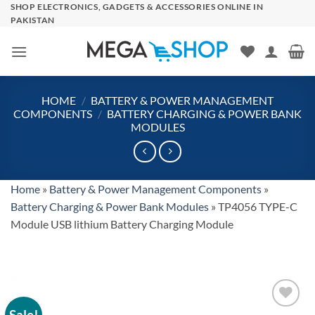
Skip
SHOP ELECTRONICS, GADGETS & ACCESSORIES ONLINE IN
PAKISTAN
to
content
HOME
/
BATTERY & POWER MANAGEMENT
COMPONENTS
/
BATTERY CHARGING & POWER BANK
MODULES
Home
»
Battery & Power Management Components
»
Battery Charging & Power Bank Modules
»
TP4056 TYPE-C
Module USB lithium Battery Charging Module
Sale!