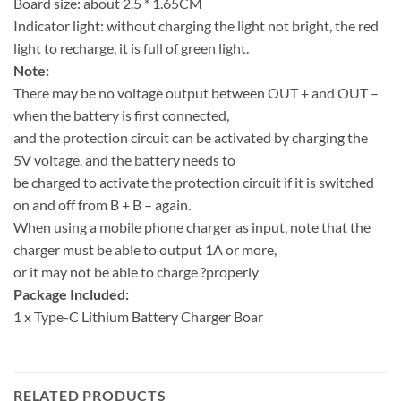
Board size: about 2.5 * 1.65CM
Indicator light: without charging the light not bright, the red
light to recharge, it is full of green light.
Note:
There may be no voltage output between OUT + and OUT –
when the battery is first connected,
and the protection circuit can be activated by charging the
5V voltage, and the battery needs to
be charged to activate the protection circuit if it is switched
on and off from B + B – again.
When using a mobile phone charger as input, note that the
charger must be able to output 1A or more,
or it may not be able to charge ?properly
Package Included:
1 x Type-C Lithium Battery Charger Boar
RELATED PRODUCTS