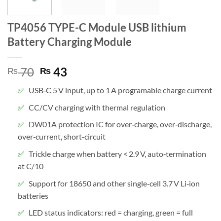
TP4056 TYPE-C Module USB lithium
Battery Charging Module
Original
Current
70
43
₨
₨
price
price
USB‑C 5 V input, up to 1 A programable charge current
was:
is:
₨ 70.
₨ 43.
CC/CV charging with thermal regulation
DW01A protection IC for over‑charge, over‑discharge,
over‑current, short‑circuit
Trickle charge when battery < 2.9 V, auto‑termination
at C/10
Support for 18650 and other single‑cell 3.7 V Li‑ion
batteries
LED status indicators: red = charging, green = full