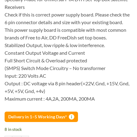
Receivers
Check if this is correct power supply board. Please check the
6 pin connector details and size with your existing board.
This power supply board is compatible with most common
brands of Free to Air, DD FreeDish set top boxes.
Stabilized Output, low ripple & low interference.
Constant Output Voltage and Current
Full Short Circuit & Overload protected
(SMPS) Switch Mode Circuitry – No transformer
Input: 220 Volts AC
Output : DC voltage via 8 pin header(+22V, Gnd, +15V, Gnd,
+5V, +5V, Gnd, +4v)
Maximum current : 4A,2A, 200MA, 200MA
Delivery in 1–5 Working Days*
i
8 in stock