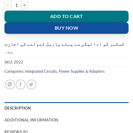
Universal Box Power Supply Circuit Board SMPS for Satellite Receiver
ADD TO CART
BUY NOW
کسٹمر کو ادائیگی سے پہلے پارسل کھولنے کی اجازت
ہے۔
SKU:
2022
Categories:
Integrated Circuits
,
Power Supplies & Adapters
DESCRIPTION
ADDITIONAL INFORMATION
REVIEWS (0)