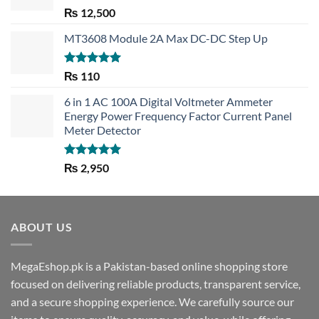
Rated
5.00
₨
12,500
out of 5
MT3608 Module 2A Max DC-DC Step Up
Rated
5.00
₨
110
out of 5
6 in 1 AC 100A Digital Voltmeter Ammeter
Energy Power Frequency Factor Current Panel
Meter Detector
Rated
5.00
₨
2,950
out of 5
ABOUT US
MegaEshop.pk is a Pakistan-based online shopping store
focused on delivering reliable products, transparent service,
and a secure shopping experience. We carefully source our