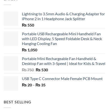
Lightning to 3.5mm Audio & Charging Adapter for
iPhone 2 in 1 Headphone Jack Splitter
₨
550
Portable USB Rechargeable Mini Handheld Fan
with LED Display, 5 Speed Foldable Desk & Neck
Hanging Cooling Fan
₨
1,050
Portable Mini Rechargeable Fan Handheld &
Desktop Fan with 3-Speed | Ideal for Kids & Travel
Original
Current
₨
750
₨
530
price
price
USB Type C Connector Male Female PCB Mount
was:
is:
Price
₨
20
–
₨ 750.
₨
35
₨ 530.
range:
₨ 20
through
BEST SELLING
₨ 35