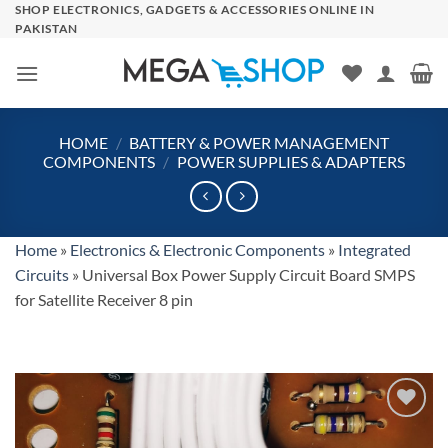
Skip
SHOP ELECTRONICS, GADGETS & ACCESSORIES ONLINE IN
PAKISTAN
to
content
HOME
/
BATTERY & POWER MANAGEMENT
COMPONENTS
/
POWER SUPPLIES & ADAPTERS
Home
»
Electronics & Electronic Components
»
Integrated
Circuits
»
Universal Box Power Supply Circuit Board SMPS
for Satellite Receiver 8 pin