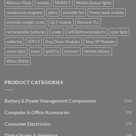
Memory Flash
module
MOSFET
Motion Sensor lights
neodymium magnets
pliers
portable fan
Power bank module
precision weight scale
QC3 module
Receiver ICs
rechargeable batteries
scales
self Defense products
solar light
soldering
SOT23
Step Down Modules
Step UP Modules
street light
taser
tp4056
trimmer
Vehicle inflator
Water Bottle
PRODUCT CATEGORIES
Battery & Power Management Components
(116)
Computer & Office Accessories
(29)
Consumer Electronics
(77)
Digital Scales & Weighing
(24)