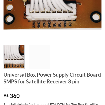
Universal Box Power Supply Circuit Board
SMPS for Satellite Receiver 8 pin
360
₨
Specially Made for Universal FTA DTH Set Top Box Satellite