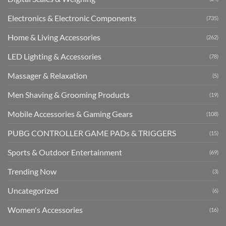
Electronics & Electronic Components
(735)
Home & Living Accessories
(262)
LED Lighting & Accessories
(78)
Massager & Relaxation
(5)
Men Shaving & Grooming Products
(19)
Mobile Accessories & Gaming Gears
(108)
PUBG CONTROLLER GAME PADs & TRIGGERS
(15)
Sports & Outdoor Entertainment
(69)
Trending Now
(3)
Uncategorized
(6)
Women's Accessories
(16)