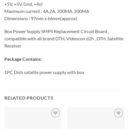
+5V, +5V, Gnd, +4v)
Maximum current : 4A,2A, 200MA, 200MA
Dimensions : 97mm x 66mm(approx)
Box Power Supply SMPS Replacement Circuit Board ,
compatible with all brand DTH, Videocon d2h , DTH, Satellite
Receiver
Package Contains:
1PC Dish satalite power supply with box
RELATED PRODUCTS