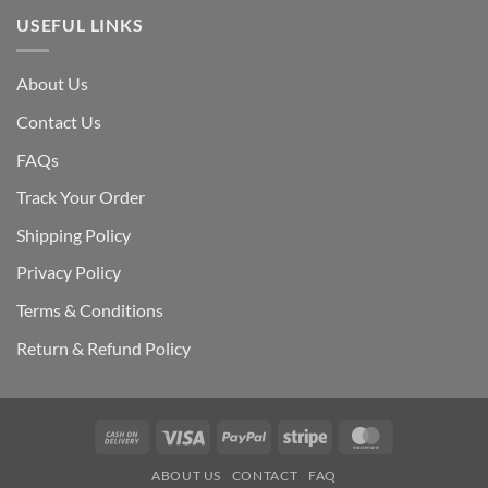
USEFUL LINKS
About Us
Contact Us
FAQs
Track Your Order
Shipping Polic
y
Privacy Policy
Terms & Conditions
Return & Refund Policy
Cash
Visa
PayPal
Stripe
MasterCard
On
ABOUT US
CONTACT
FAQ
Delivery