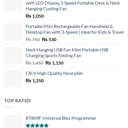
with LED Display, 5 Speed Foldable Desk & Neck
Hanging Cooling Fan
₨
1,050
Portable Mini Rechargeable Fan Handheld &
Desktop Fan with 3-Speed | Ideal for Kids & Travel
Original
Current
₨
750
₨
530
price
price
Neck Hanging USB Fan Mini Portable USB
was:
is:
Charging Sports Folding Fan
₨ 750.
₨ 530.
Original
Current
₨
1,450
₨
1,150
price
price
CR-V High Quality Nose plier
was:
is:
₨
1,250
₨ 1,450.
₨ 1,150.
TOP RATED
RT809F Universal Bios Programmer