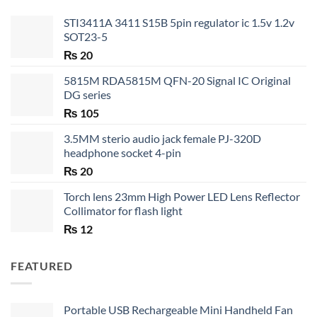
STI3411A 3411 S15B 5pin regulator ic 1.5v 1.2v
SOT23-5
₨
20
5815M RDA5815M QFN-20 Signal IC Original
DG series
₨
105
3.5MM sterio audio jack female PJ-320D
headphone socket 4-pin
₨
20
Torch lens 23mm High Power LED Lens Reflector
Collimator for flash light
₨
12
FEATURED
Portable USB Rechargeable Mini Handheld Fan