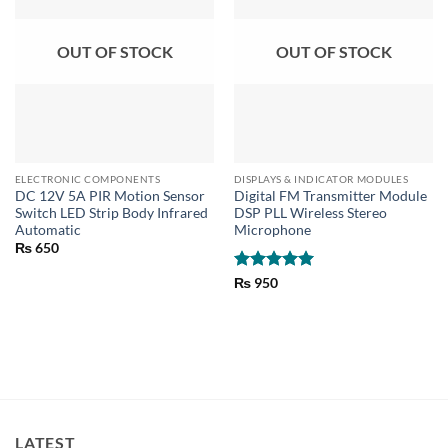
OUT OF STOCK
OUT OF STOCK
ELECTRONIC COMPONENTS
DISPLAYS & INDICATOR MODULES
DC 12V 5A PIR Motion Sensor
Digital FM Transmitter Module
Switch LED Strip Body Infrared
DSP PLL Wireless Stereo
Automatic
Microphone
₨
650
Rated
5
₨
950
out of 5
LATEST