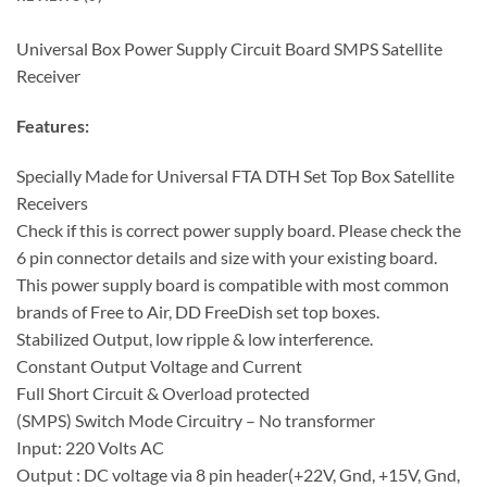
Universal Box Power Supply Circuit Board SMPS Satellite
Receiver
Features:
Specially Made for Universal FTA DTH Set Top Box Satellite
Receivers
Check if this is correct power supply board. Please check the
6 pin connector details and size with your existing board.
This power supply board is compatible with most common
brands of Free to Air, DD FreeDish set top boxes.
Stabilized Output, low ripple & low interference.
Constant Output Voltage and Current
Full Short Circuit & Overload protected
(SMPS) Switch Mode Circuitry – No transformer
Input: 220 Volts AC
Output : DC voltage via 8 pin header(+22V, Gnd, +15V, Gnd,