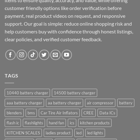
items to ensure quality, accuracy, and value, while offering
customer friendly options like order verification before
payment, real product videos on request, and responsive
support. Our goal is simple: reduce online shopping risk and
help customers buy with confidence through honest listings,
clear policies, and verified customer feedback.
TAGS
10440 battery charger
14500 battery charger
aaa battery charger
aa battery charger
air compressor
battery
blenders
bms
Car Tire Air Inflators
CREE
Data ICs
flash ic
flashlights
hand fan
ics
kitchen products
KITCHEN SCALES
ladies product
led
led lights