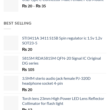
was:
is:
Price
₨
20
–
₨ 750.
₨
35
₨ 530.
range:
₨ 20
through
BEST SELLING
₨ 35
STI3411A 3411 S15B 5pin regulator ic 1.5v 1.2v
SOT23-5
₨
20
5815M RDA5815M QFN-20 Signal IC Original
DG series
₨
105
3.5MM sterio audio jack female PJ-320D
headphone socket 4-pin
₨
20
Torch lens 23mm High Power LED Lens Reflector
Collimator for flash light
₨
12