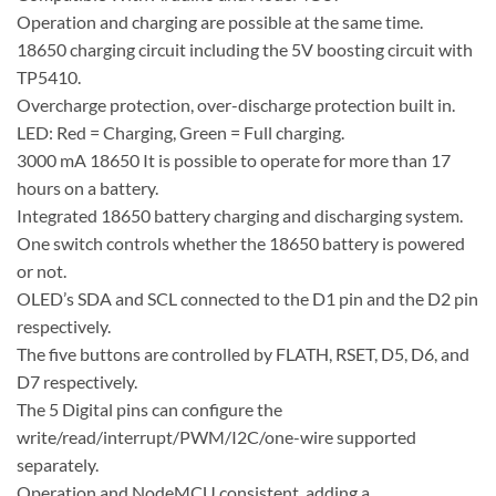
Operation and charging are possible at the same time.
18650 charging circuit including the 5V boosting circuit with
TP5410.
Overcharge protection, over-discharge protection built in.
LED: Red = Charging, Green = Full charging.
3000 mA 18650 It is possible to operate for more than 17
hours on a battery.
Integrated 18650 battery charging and discharging system.
One switch controls whether the 18650 battery is powered
or not.
OLED’s SDA and SCL connected to the D1 pin and the D2 pin
respectively.
The five buttons are controlled by FLATH, RSET, D5, D6, and
D7 respectively.
The 5 Digital pins can configure the
write/read/interrupt/PWM/I2C/one-wire supported
separately.
Operation and NodeMCU consistent, adding a