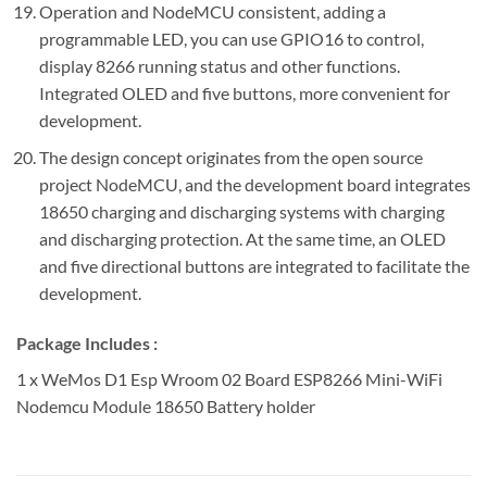
Operation and NodeMCU consistent, adding a
programmable LED, you can use GPIO16 to control,
display 8266 running status and other functions.
Integrated OLED and five buttons, more convenient for
development.
The design concept originates from the open source
project NodeMCU, and the development board integrates
18650 charging and discharging systems with charging
and discharging protection. At the same time, an OLED
and five directional buttons are integrated to facilitate the
development.
Package Includes :
1 x WeMos D1 Esp Wroom 02 Board ESP8266 Mini-WiFi
Nodemcu Module 18650 Battery holder