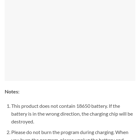
Notes:
This product does not contain 18650 battery. If the
battery is in the wrong direction, the charging chip will be
destroyed.
Please do not burn the program during charging. When
you burn the program, please unplug the battery and