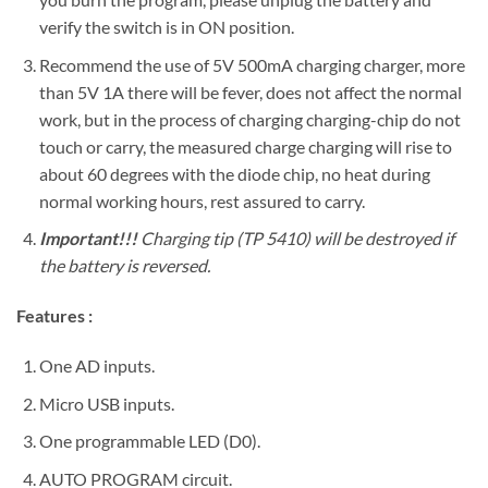
verify the switch is in ON position.
Recommend the use of 5V 500mA charging charger, more
than 5V 1A there will be fever, does not affect the normal
work, but in the process of charging charging-chip do not
touch or carry, the measured charge charging will rise to
about 60 degrees with the diode chip, no heat during
normal working hours, rest assured to carry.
Important!!!
Charging tip (TP 5410) will be destroyed if
the battery is reversed.
Features :
One AD inputs.
Micro USB inputs.
One programmable LED (D0).
AUTO PROGRAM circuit.