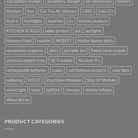
aaa battery charger
aa battery charger
air compressor
battery
blenders
bms
Car Tire Air Inflators
CREE
Data ICs
flash ic
flashlights
hand fan
ics
kitchen products
KITCHEN SCALES
ladies product
led
led lights
Memory Flash
module
MOSFET
Motion Sensor lights
neodymium magnets
pliers
portable fan
Power bank module
precision weight scale
QC3 module
Receiver ICs
rechargeable batteries
scales
self Defense products
solar light
soldering
SOT23
Step Down Modules
Step UP Modules
street light
taser
tp4056
trimmer
Vehicle inflator
Water Bottle
PRODUCT CATEGORIES