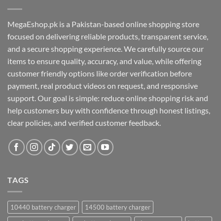
MegaEshop.pk is a Pakistan-based online shopping store
focused on delivering reliable products, transparent service,
and a secure shopping experience. We carefully source our
items to ensure quality, accuracy, and value, while offering
customer friendly options like order verification before
payment, real product videos on request, and responsive
support. Our goal is simple: reduce online shopping risk and
help customers buy with confidence through honest listings,
clear policies, and verified customer feedback.
TAGS
10440 battery charger
14500 battery charger