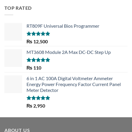
TOP RATED
RT809F Universal Bios Programmer
Rated
5.00
₨
12,500
out of 5
MT3608 Module 2A Max DC-DC Step Up
Rated
5.00
₨
110
out of 5
6 in 1 AC 100A Digital Voltmeter Ammeter
Energy Power Frequency Factor Current Panel
Meter Detector
Rated
5.00
₨
2,950
out of 5
ABOUT US