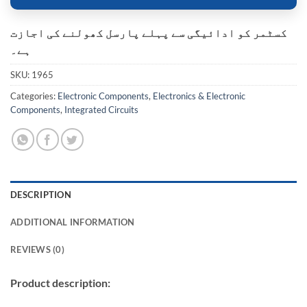
کسٹمر کو ادائیگی سے پہلے پارسل کھولنے کی اجازت
ہے۔
SKU:
1965
Categories:
Electronic Components
,
Electronics & Electronic
Components
,
Integrated Circuits
DESCRIPTION
ADDITIONAL INFORMATION
REVIEWS (0)
Product description: