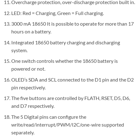
Overcharge protection, over-discharge protection built in.
LED: Red = Charging, Green = Full charging.
3000 mA 18650 It is possible to operate for more than 17
hours on a battery.
Integrated 18650 battery charging and discharging
system.
One switch controls whether the 18650 battery is
powered or not.
OLED’s SDA and SCL connected to the D1 pin and the D2
pin respectively.
The five buttons are controlled by FLATH, RSET, D5, D6,
and D7 respectively.
The 5 Digital pins can configure the
write/read/interrupt/PWM/I2C/one-wire supported
separately.