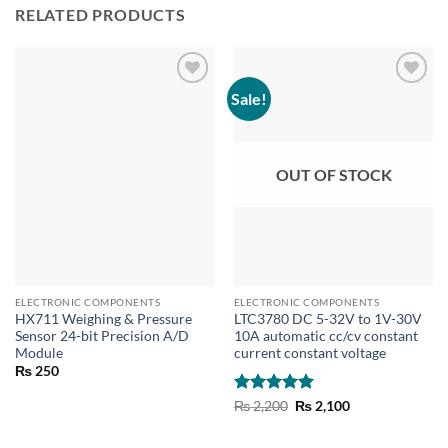
RELATED PRODUCTS
Sale!
OUT OF STOCK
ELECTRONIC COMPONENTS
ELECTRONIC COMPONENTS
HX711 Weighing & Pressure
LTC3780 DC 5-32V to 1V-30V
Sensor 24-bit Precision A/D
10A automatic cc/cv constant
Module
current constant voltage
₨
250
Rated
5
Original
Current
₨
2,200
₨
2,100
price
price
out of 5
was:
is:
₨ 2,200.
₨ 2,100.