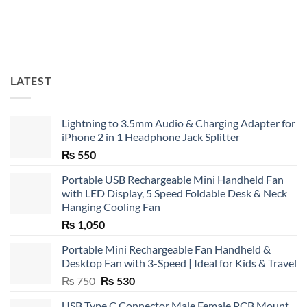
LATEST
Lightning to 3.5mm Audio & Charging Adapter for
iPhone 2 in 1 Headphone Jack Splitter
₨
550
Portable USB Rechargeable Mini Handheld Fan
with LED Display, 5 Speed Foldable Desk & Neck
Hanging Cooling Fan
₨
1,050
Portable Mini Rechargeable Fan Handheld &
Desktop Fan with 3-Speed | Ideal for Kids & Travel
Original
Current
₨
750
₨
530
price
price
USB Type C Connector Male Female PCB Mount