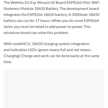
The WeMos D1 Esp Wroom 02 Board ESP8266 Mini-WiFi
Nodemcu Module 18650 Battery, The development board
integrates the ESP8266 18650 battery. A 3000mah 18650
battery can run for 17 hours. When you do some ESP8266
items you must be hated to add power to power. This
miniature board can solve this problem.
With nodeMCU, 18650 charging system integration
and
Indication LEDs (green means full and red means ·
Charging) Charge and work can be done easily at the same
time.