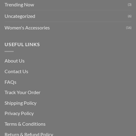
Trending Now
(3)
Uncategorized
(6)
Women's Accessories
(16)
USEFUL LINKS
About Us
Contact Us
FAQs
Track Your Order
Shipping Polic
y
Privacy Policy
Terms & Conditions
Return & Refund Policy