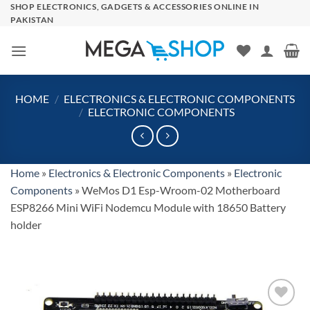
Skip
SHOP ELECTRONICS, GADGETS & ACCESSORIES ONLINE IN
PAKISTAN
to
content
HOME
/
ELECTRONICS & ELECTRONIC COMPONENTS
/
ELECTRONIC COMPONENTS
Home
»
Electronics & Electronic Components
»
Electronic
Components
»
WeMos D1 Esp-Wroom-02 Motherboard
ESP8266 Mini WiFi Nodemcu Module with 18650 Battery
holder