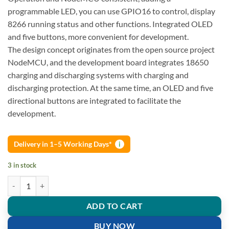
programmable LED, you can use GPIO16 to control, display
8266 running status and other functions. Integrated OLED
and five buttons, more convenient for development.
The design concept originates from the open source project
NodeMCU, and the development board integrates 18650
charging and discharging systems with charging and
discharging protection. At the same time, an OLED and five
directional buttons are integrated to facilitate the
development.
Delivery in 1–5 Working Days*
i
3 in stock
WeMos D1 Esp-Wroom-02 Motherboard ESP8266 Mini WiFi Nodemcu 
ADD TO CART
BUY NOW