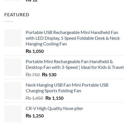
FEATURED
Portable USB Rechargeable Mini Handheld Fan
with LED Display, 5 Speed Foldable Desk & Neck
Hanging Cooling Fan
₨
1,050
Portable Mini Rechargeable Fan Handheld &
Desktop Fan with 3-Speed | Ideal for Kids & Travel
Original
Current
₨
750
₨
530
price
price
Neck Hanging USB Fan Mini Portable USB
was:
is:
Charging Sports Folding Fan
₨ 750.
₨ 530.
Original
Current
₨
1,450
₨
1,150
price
price
CR-V High Quality Nose plier
was:
is:
₨
1,250
₨ 1,450.
₨ 1,150.