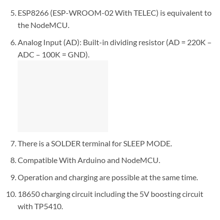
ESP8266 (ESP-WROOM-02 With TELEC) is equivalent to
the NodeMCU.
Analog Input (AD): Built-in dividing resistor (AD = 220K –
ADC – 100K = GND).
There is a SOLDER terminal for SLEEP MODE.
Compatible With Arduino and NodeMCU.
Operation and charging are possible at the same time.
18650 charging circuit including the 5V boosting circuit
with TP5410.