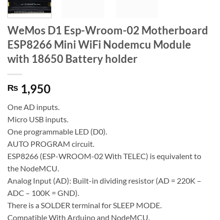
WeMos D1 Esp-Wroom-02 Motherboard
ESP8266 Mini WiFi Nodemcu Module
with 18650 Battery holder
1,950
₨
One AD inputs.
Micro USB inputs.
One programmable LED (D0).
AUTO PROGRAM circuit.
ESP8266 (ESP-WROOM-02 With TELEC) is equivalent to
the NodeMCU.
Analog Input (AD): Built-in dividing resistor (AD = 220K –
ADC – 100K = GND).
There is a SOLDER terminal for SLEEP MODE.
Compatible With Arduino and NodeMCU.