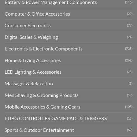
Battery & Power Management Components
(116)
Computer & Office Accessories
(29)
Consumer Electronics
(77)
Digital Scales & Weighing
(24)
Electronics & Electronic Components
(735)
Home & Living Accessories
(262)
LED Lighting & Accessories
(78)
Massager & Relaxation
(5)
Men Shaving & Grooming Products
(19)
Mobile Accessories & Gaming Gears
(108)
PUBG CONTROLLER GAME PADs & TRIGGERS
(15)
Sports & Outdoor Entertainment
(69)