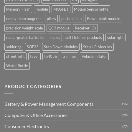
Memory Flash
module
MOSFET
Motion Sensor lights
neodymium magnets
pliers
portable fan
Power bank module
precision weight scale
QC3 module
Receiver ICs
rechargeable batteries
scales
self Defense products
solar light
soldering
SOT23
Step Down Modules
Step UP Modules
street light
taser
tp4056
trimmer
Vehicle inflator
Water Bottle
PRODUCT CATEGORIES
Battery & Power Management Components
(116)
Computer & Office Accessories
(29)
Consumer Electronics
(77)