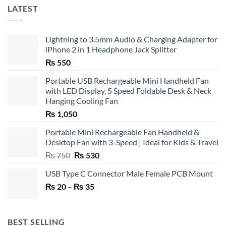
LATEST
Lightning to 3.5mm Audio & Charging Adapter for
iPhone 2 in 1 Headphone Jack Splitter
₨
550
Portable USB Rechargeable Mini Handheld Fan
with LED Display, 5 Speed Foldable Desk & Neck
Hanging Cooling Fan
₨
1,050
Portable Mini Rechargeable Fan Handheld &
Desktop Fan with 3-Speed | Ideal for Kids & Travel
Original
Current
₨
750
₨
530
price
price
USB Type C Connector Male Female PCB Mount
was:
is:
Price
₨
20
–
₨ 750.
₨
35
₨ 530.
range:
₨ 20
through
BEST SELLING