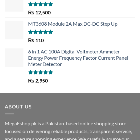
Rated
5.00
₨
12,500
out of 5
MT3608 Module 2A Max DC-DC Step Up
Rated
5.00
₨
110
out of 5
6 in 1 AC 100A Digital Voltmeter Ammeter
Energy Power Frequency Factor Current Panel
Meter Detector
Rated
5.00
₨
2,950
out of 5
ABOUT US
MegaEshop.pk is a Pakistan-based online shopping store
focused on delivering reliable products, transparent service,
and a secure shopping experience. We carefully source our