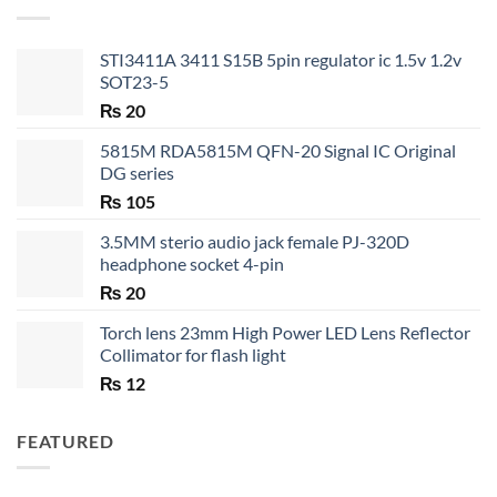
₨ 35
STI3411A 3411 S15B 5pin regulator ic 1.5v 1.2v
SOT23-5
₨
20
5815M RDA5815M QFN-20 Signal IC Original
DG series
₨
105
3.5MM sterio audio jack female PJ-320D
headphone socket 4-pin
₨
20
Torch lens 23mm High Power LED Lens Reflector
Collimator for flash light
₨
12
FEATURED