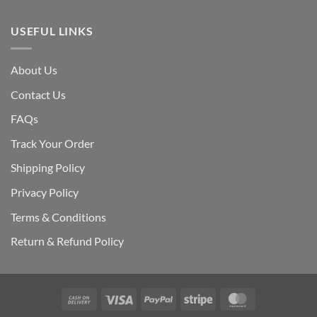
USEFUL LINKS
About Us
Contact Us
FAQs
Track Your Order
Shipping Polic
y
Privacy Policy
Terms & Conditions
Return & Refund Policy
Cash
Visa
PayPal
Stripe
MasterCard
On