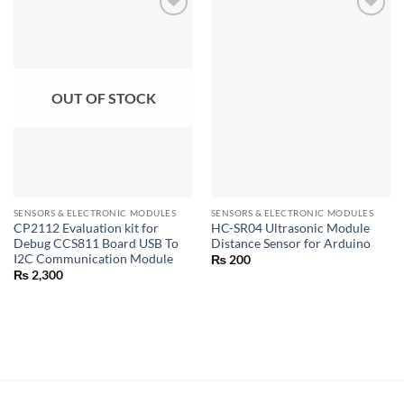
OUT OF STOCK
SENSORS & ELECTRONIC MODULES
SENSORS & ELECTRONIC MODULES
CP2112 Evaluation kit for
HC-SR04 Ultrasonic Module
Debug CCS811 Board USB To
Distance Sensor for Arduino
I2C Communication Module
₨
200
₨
2,300