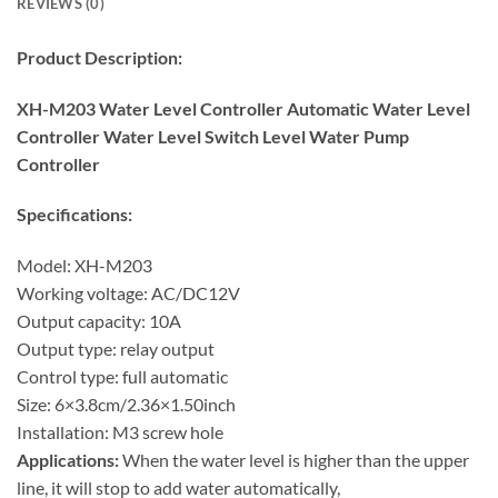
REVIEWS (0)
Product Description:
XH-M203 Water Level Controller Automatic Water Level
Controller Water Level Switch Level Water Pump
Controller
Specifications:
Model: XH-M203
Working voltage: AC/DC12V
Output capacity: 10A
Output type: relay output
Control type: full automatic
Size: 6×3.8cm/2.36×1.50inch
Installation: M3 screw hole
Applications:
When the water level is higher than the upper
line, it will stop to add water automatically,