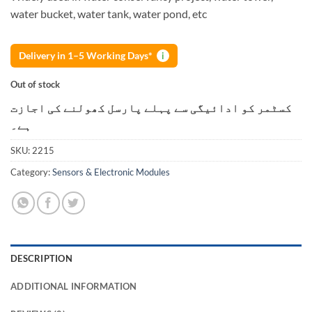
water bucket, water tank, water pond, etc
Delivery in 1–5 Working Days*
i
Out of stock
کسٹمر کو ادائیگی سے پہلے پارسل کھولنے کی اجازت
ہے۔
SKU:
2215
Category:
Sensors & Electronic Modules
DESCRIPTION
ADDITIONAL INFORMATION