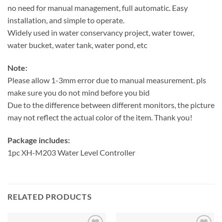
no need for manual management, full automatic. Easy
installation, and simple to operate.
Widely used in water conservancy project, water tower,
water bucket, water tank, water pond, etc
Note:
Please allow 1-3mm error due to manual measurement. pls
make sure you do not mind before you bid
Due to the difference between different monitors, the picture
may not reflect the actual color of the item. Thank you!
Package includes:
1pc XH-M203 Water Level Controller
RELATED PRODUCTS