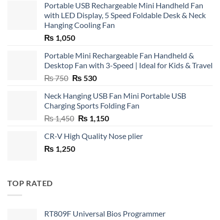
Portable USB Rechargeable Mini Handheld Fan
with LED Display, 5 Speed Foldable Desk & Neck
Hanging Cooling Fan
₨
1,050
Portable Mini Rechargeable Fan Handheld &
Desktop Fan with 3-Speed | Ideal for Kids & Travel
Original
Current
₨
750
₨
530
price
price
Neck Hanging USB Fan Mini Portable USB
was:
is:
Charging Sports Folding Fan
₨ 750.
₨ 530.
Original
Current
₨
1,450
₨
1,150
price
price
CR-V High Quality Nose plier
was:
is:
₨
1,250
₨ 1,450.
₨ 1,150.
TOP RATED
RT809F Universal Bios Programmer