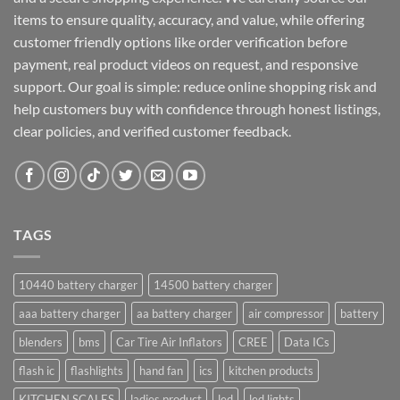
items to ensure quality, accuracy, and value, while offering
customer friendly options like order verification before
payment, real product videos on request, and responsive
support. Our goal is simple: reduce online shopping risk and
help customers buy with confidence through honest listings,
clear policies, and verified customer feedback.
TAGS
10440 battery charger
14500 battery charger
aaa battery charger
aa battery charger
air compressor
battery
blenders
bms
Car Tire Air Inflators
CREE
Data ICs
flash ic
flashlights
hand fan
ics
kitchen products
KITCHEN SCALES
ladies product
led
led lights