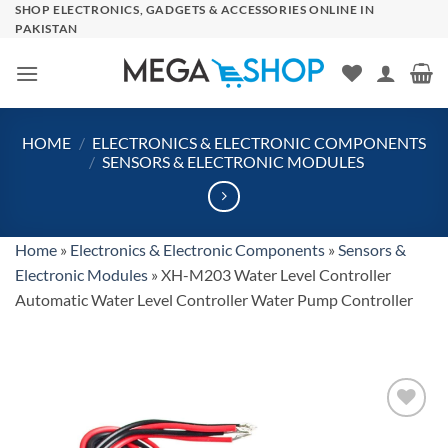
Skip
SHOP ELECTRONICS, GADGETS & ACCESSORIES ONLINE IN
PAKISTAN
to
content
HOME
/
ELECTRONICS & ELECTRONIC COMPONENTS
/
SENSORS & ELECTRONIC MODULES
Home
»
Electronics & Electronic Components
»
Sensors &
Electronic Modules
»
XH-M203 Water Level Controller
Automatic Water Level Controller Water Pump Controller