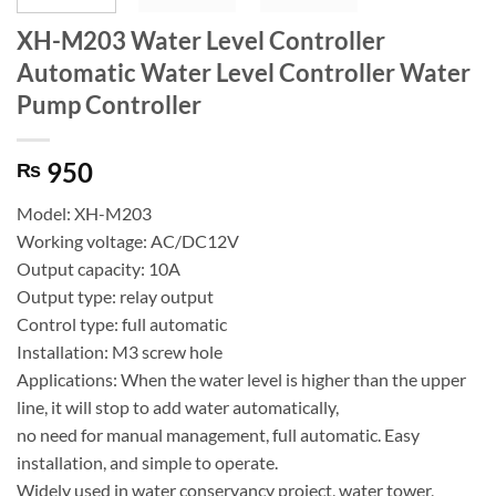
XH-M203 Water Level Controller
Automatic Water Level Controller Water
Pump Controller
950
₨
Model: XH-M203
Working voltage: AC/DC12V
Output capacity: 10A
Output type: relay output
Control type: full automatic
Installation: M3 screw hole
Applications: When the water level is higher than the upper
line, it will stop to add water automatically,
no need for manual management, full automatic. Easy
installation, and simple to operate.
Widely used in water conservancy project, water tower,