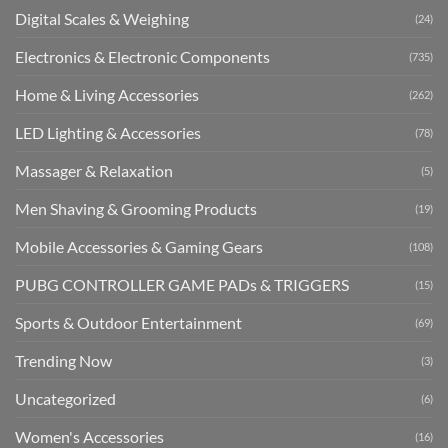
Digital Scales & Weighing
(24)
Electronics & Electronic Components
(735)
Home & Living Accessories
(262)
LED Lighting & Accessories
(78)
Massager & Relaxation
(5)
Men Shaving & Grooming Products
(19)
Mobile Accessories & Gaming Gears
(108)
PUBG CONTROLLER GAME PADs & TRIGGERS
(15)
Sports & Outdoor Entertainment
(69)
Trending Now
(3)
Uncategorized
(6)
Women's Accessories
(16)