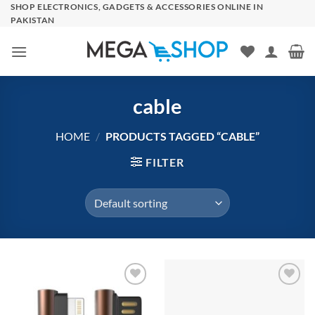
Skip
SHOP ELECTRONICS, GADGETS & ACCESSORIES ONLINE IN
PAKISTAN
to
content
cable
HOME
/
PRODUCTS TAGGED “CABLE”
FILTER