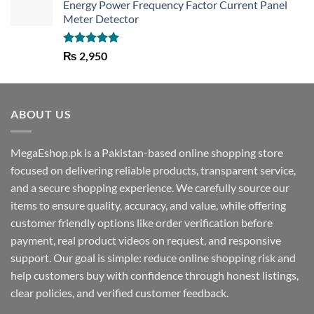
Energy Power Frequency Factor Current Panel
Meter Detector
Rated
5.00
₨
2,950
out of 5
ABOUT US
MegaEshop.pk is a Pakistan-based online shopping store
focused on delivering reliable products, transparent service,
and a secure shopping experience. We carefully source our
items to ensure quality, accuracy, and value, while offering
customer friendly options like order verification before
payment, real product videos on request, and responsive
support. Our goal is simple: reduce online shopping risk and
help customers buy with confidence through honest listings,
clear policies, and verified customer feedback.