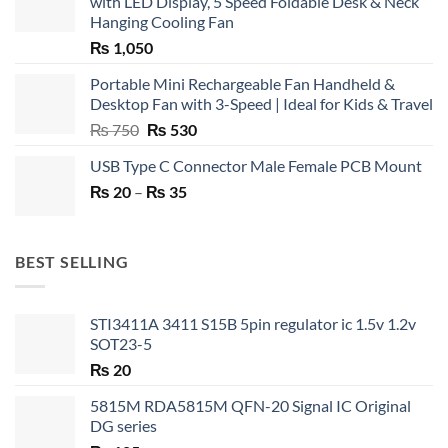
with LED Display, 5 Speed Foldable Desk & Neck
Hanging Cooling Fan
₨
1,050
Portable Mini Rechargeable Fan Handheld &
Desktop Fan with 3-Speed | Ideal for Kids & Travel
Original
Current
₨
750
₨
530
price
price
USB Type C Connector Male Female PCB Mount
was:
is:
Price
₨
20
–
₨ 750.
₨
35
₨ 530.
range:
₨ 20
through
BEST SELLING
₨ 35
STI3411A 3411 S15B 5pin regulator ic 1.5v 1.2v
SOT23-5
₨
20
5815M RDA5815M QFN-20 Signal IC Original
DG series