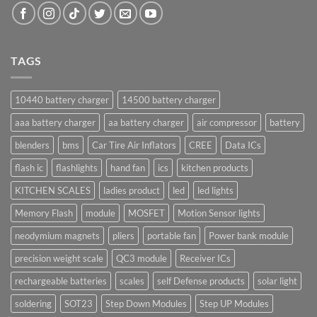
TAGS
10440 battery charger
14500 battery charger
aaa battery charger
aa battery charger
air compressor
battery
blenders
bms
Car Tire Air Inflators
CREE
Data ICs
flash ic
flashlights
hand fan
ics
kitchen products
KITCHEN SCALES
ladies product
led
led lights
Memory Flash
module
MOSFET
Motion Sensor lights
neodymium magnets
pliers
portable fan
Power bank module
precision weight scale
QC3 module
Receiver ICs
rechargeable batteries
scales
self Defense products
solar light
soldering
SOT23
Step Down Modules
Step UP Modules