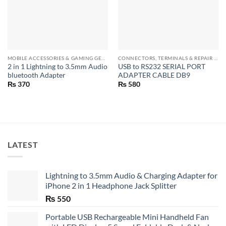
MOBILE ACCESSORIES & GAMING GEARS
CONNECTORS, TERMINALS & REPAIR PARTS
2 in 1 Lightning to 3.5mm Audio
USB to RS232 SERIAL PORT
bluetooth Adapter
ADAPTER CABLE DB9
₨
370
₨
580
LATEST
Lightning to 3.5mm Audio & Charging Adapter for
iPhone 2 in 1 Headphone Jack Splitter
₨
550
Portable USB Rechargeable Mini Handheld Fan