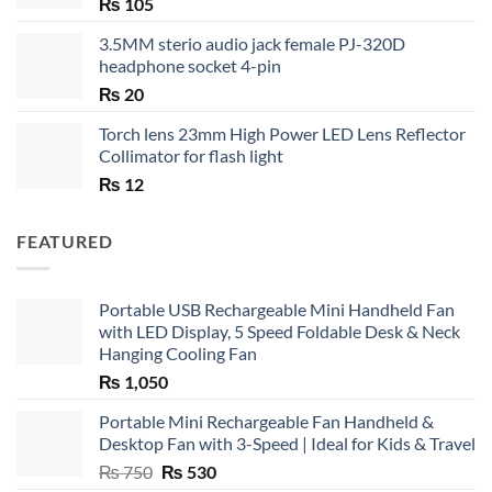
₨
105
3.5MM sterio audio jack female PJ-320D
headphone socket 4-pin
₨
20
Torch lens 23mm High Power LED Lens Reflector
Collimator for flash light
₨
12
FEATURED
Portable USB Rechargeable Mini Handheld Fan
with LED Display, 5 Speed Foldable Desk & Neck
Hanging Cooling Fan
₨
1,050
Portable Mini Rechargeable Fan Handheld &
Desktop Fan with 3-Speed | Ideal for Kids & Travel
Original
Current
₨
750
₨
530