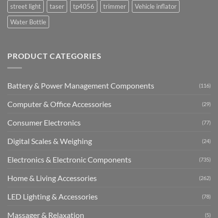
street light
taser
tp4056
trimmer
Vehicle inflator
Water Bottle
PRODUCT CATEGORIES
Battery & Power Management Components
(116)
Computer & Office Accessories
(29)
Consumer Electronics
(77)
Digital Scales & Weighing
(24)
Electronics & Electronic Components
(735)
Home & Living Accessories
(262)
LED Lighting & Accessories
(78)
Massager & Relaxation
(5)