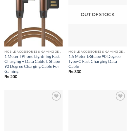
OUT OF STOCK
MOBILE ACCESSORIES & GAMING GEARS
MOBILE ACCESSORIES & GAMING GEARS
1 Meter I Phone Lightning Fast
1.5 Meter L-Shape 90 Degree
Charging + Data Cable L Shape
Type-C Fast Charging Data
90 Degree Charging Cable For
Cable
Gaming
₨
330
₨
200