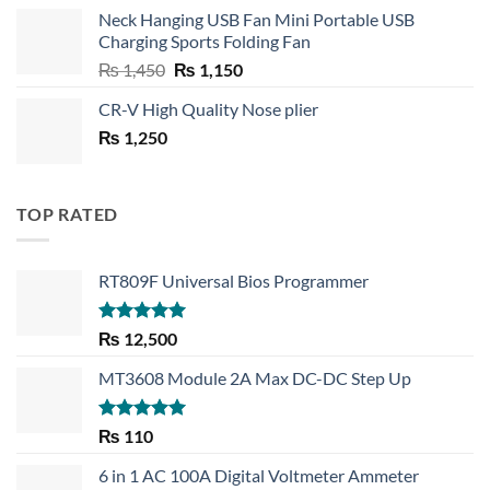
price
price
Neck Hanging USB Fan Mini Portable USB
was:
is:
Charging Sports Folding Fan
₨ 750.
₨ 530.
Original
Current
₨
1,450
₨
1,150
price
price
CR-V High Quality Nose plier
was:
is:
₨
1,250
₨ 1,450.
₨ 1,150.
TOP RATED
RT809F Universal Bios Programmer
Rated
5.00
₨
12,500
out of 5
MT3608 Module 2A Max DC-DC Step Up
Rated
5.00
₨
110
out of 5
6 in 1 AC 100A Digital Voltmeter Ammeter