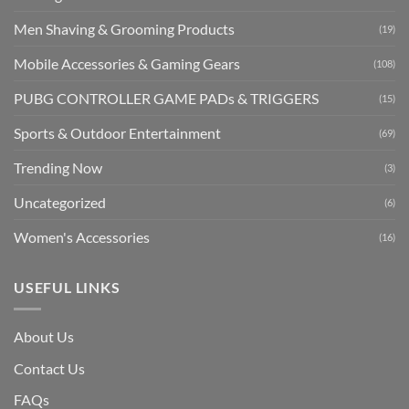
Men Shaving & Grooming Products
(19)
Mobile Accessories & Gaming Gears
(108)
PUBG CONTROLLER GAME PADs & TRIGGERS
(15)
Sports & Outdoor Entertainment
(69)
Trending Now
(3)
Uncategorized
(6)
Women's Accessories
(16)
USEFUL LINKS
About Us
Contact Us
FAQs