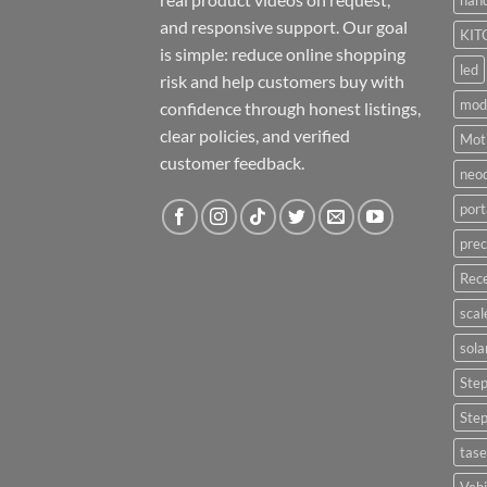
hand
and responsive support. Our goal
KIT
is simple: reduce online shopping
led
risk and help customers buy with
mod
confidence through honest listings,
clear policies, and verified
Moti
customer feedback.
neo
port
prec
Rece
scal
sola
Ste
Ste
tase