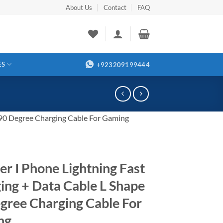
About Us
Contact
FAQ
ES
+923209199444
 90 Degree Charging Cable For Gaming
er I Phone Lightning Fast
ing + Data Cable L Shape
gree Charging Cable For
ng