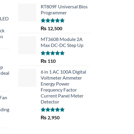
RT809F Universal Bios
Programmer
 LED
Rated
5.00
₨
12,500
eck
out of 5
an
MT3608 Module 2A
Max DC-DC Step Up
Rated
5.00
₨
110
out of 5
op
6 in 1 AC 100A Digital
Ideal
Voltmeter Ammeter
Energy Power
rent
Frequency Factor
e
Current Panel Meter
 Fan
Detector
30.
lding
Rated
5.00
₨
2,950
out of 5
Current
price