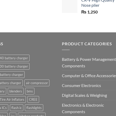
was:
Nose plier
₨ 1,450.
₨
1,250
GS
PRODUCT CATEGORIES
40 battery charger
Battery & Power Management
Components
00 battery charger
battery charger
Computer & Office Accessorie
attery charger
air compressor
Consumer Electronics
ery
blenders
bms
Digital Scales & Weighing
Tire Air Inflators
CREE
Electronics & Electronic
a ICs
flash ic
flashlights
Components