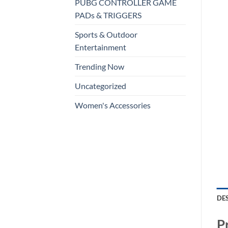
PUBG CONTROLLER GAME
PADs & TRIGGERS
Sports & Outdoor
Entertainment
Trending Now
Uncategorized
Women's Accessories
DE
P