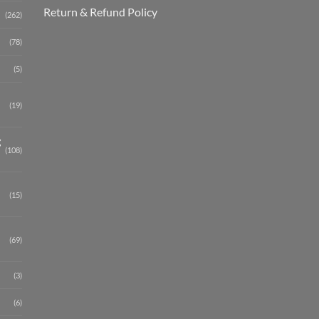
Return & Refund Policy
(262)
(78)
(5)
(19)
g
(108)
(15)
(69)
(3)
(6)