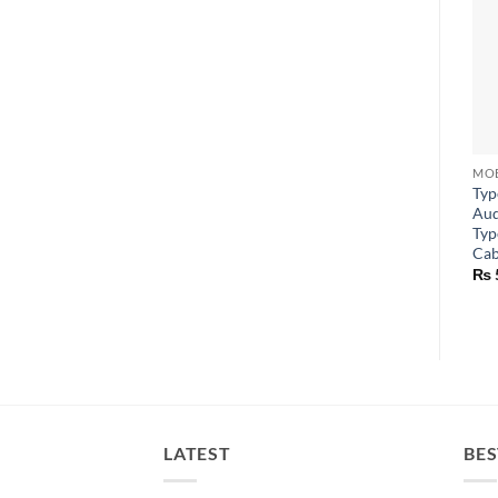
Typ
Aud
Typ
Cab
₨
LATEST
BES