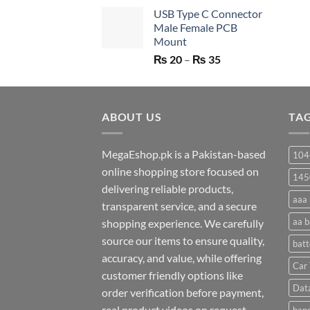
price
price
USB Type C Connector
was:
is:
Male Female PCB
₨ 750.
₨ 530.
Mount
Price
₨
20
–
₨
35
range:
₨ 20
through
ABOUT US
₨ 35
TA
MegaEshop.pk is a Pakistan-based
104
online shopping store focused on
145
delivering reliable products,
aaa 
transparent service, and a secure
aa b
shopping experience. We carefully
source our items to ensure quality,
batt
accuracy, and value, while offering
Car 
customer friendly options like
Dat
order verification before payment,
real product videos on request,