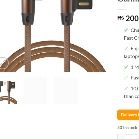
200
₨
Cha
Fast C
Enj
laptops
1 M
Fas
10,
than co
Delivery
30 in stock
1 Meter I P