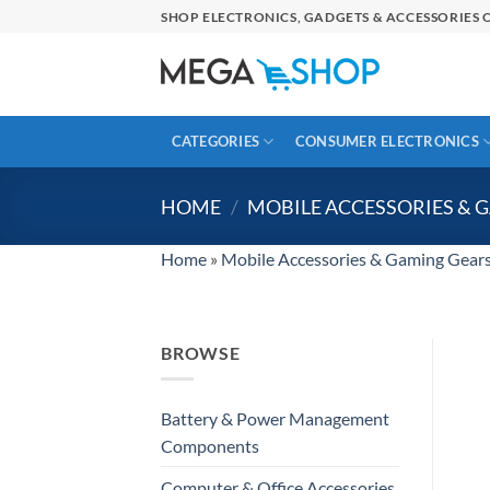
Skip
SHOP ELECTRONICS, GADGETS & ACCESSORIES O
to
content
CATEGORIES
CONSUMER ELECTRONICS
HOME
/
MOBILE ACCESSORIES & 
Home
»
Mobile Accessories & Gaming Gear
BROWSE
Battery & Power Management
Components
Computer & Office Accessories