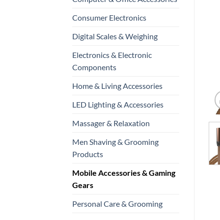
Consumer Electronics
Digital Scales & Weighing
Electronics & Electronic
Components
Home & Living Accessories
LED Lighting & Accessories
Massager & Relaxation
Men Shaving & Grooming
Products
Mobile Accessories & Gaming
Gears
Personal Care & Grooming