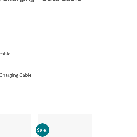
cable.
 Charging Cable
Sale!