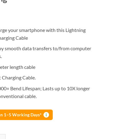
rge your smartphone with this Lightning
harging Cable
oy smooth data transfers to/from computer
.
eter length cable
t Charging Cable.
000+ Bend Lifespan; Lasts up to 10X longer
nventional cable.
 in 1–5 Working Days*
i
hone Lightning Fast Charging + Data Cable L Shape 90 Degree Charging 