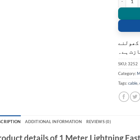
کسٹمر ک
کی اجاز
SKU:
3252
Category:
M
Tags:
cable
,
SCRIPTION
ADDITIONAL INFORMATION
REVIEWS (0)
roduct details of 1 Meter Lightning Fas