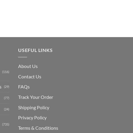
is:
₨ 1,150.
USEFUL LINKS
About Us
(116)
Contact Us
s
FAQs
(29)
Track Your Order
(77)
Shipping Polic
y
(24)
Privacy Policy
(735)
Terms & Conditions