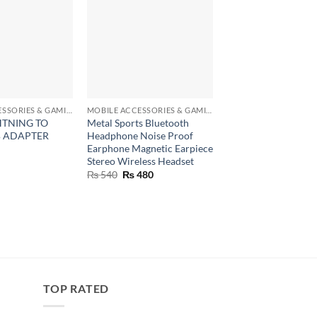
+
+
MOBILE ACCESSORIES & GAMING GEARS
MOBILE ACCESSORIES & GAMING GEARS
CONSUMER ELECTRON
HTNING TO
Metal Sports Bluetooth
Flexible Mini Table 
B ADAPTER
Headphone Noise Proof
Stand Mount For Dig
Earphone Magnetic Earpiece
Camera Webcam Ph
Stereo Wireless Headset
₨
340
Original
Current
₨
540
₨
480
price
price
was:
is:
₨ 540.
₨ 480.
TOP RATED