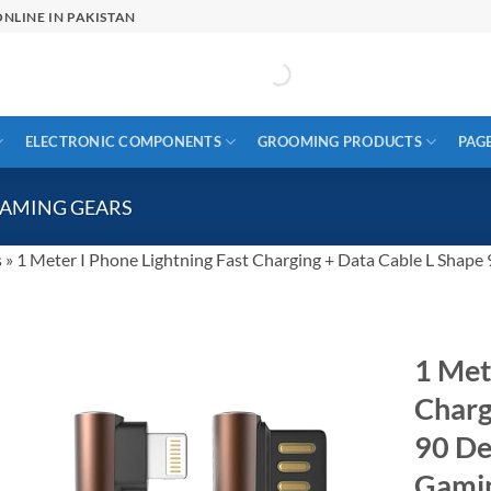
NLINE IN PAKISTAN
ELECTRONIC COMPONENTS
GROOMING PRODUCTS
PAG
GAMING GEARS
s
»
1 Meter I Phone Lightning Fast Charging + Data Cable L Shape
1 Met
Charg
90 De
Gami