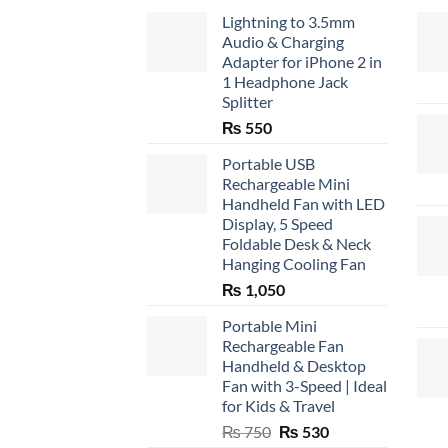
Lightning to 3.5mm
Audio & Charging
Adapter for iPhone 2 in
1 Headphone Jack
Splitter
₨
550
Portable USB
Rechargeable Mini
Handheld Fan with LED
Display, 5 Speed
Foldable Desk & Neck
Hanging Cooling Fan
₨
1,050
Portable Mini
Rechargeable Fan
Handheld & Desktop
Fan with 3-Speed | Ideal
for Kids & Travel
Original
Current
₨
750
₨
530