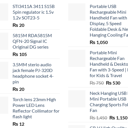
STI3411A 3411 S15B
Portable USB
5pin regulator ic 1.5v
Rechargeable Mini
1.2v SOT23-5
Handheld Fan with
Display, 5 Speed
₨
20
Foldable Desk & N
Hanging Cooling F
5815M RDA5815M
QFN-20 Signal IC
₨
1,050
Original DG series
Portable Mini
₨
105
Rechargeable Fan
Handheld & Deskt
3.5MM sterio audio
Fan with 3-Speed | 
jack female PJ-320D
for Kids & Travel
headphone socket 4-
pin
Original
Cur
₨
750
₨
530
price
pric
₨
20
Neck Hanging USB
was:
is:
Mini Portable USB
Torch lens 23mm High
₨ 750.
₨ 5
Charging Sports Fo
Power LED Lens
Fan
Reflector Collimator for
flash light
Original
₨
1,450
₨
1,150
price
₨
12
CR-V High Quality