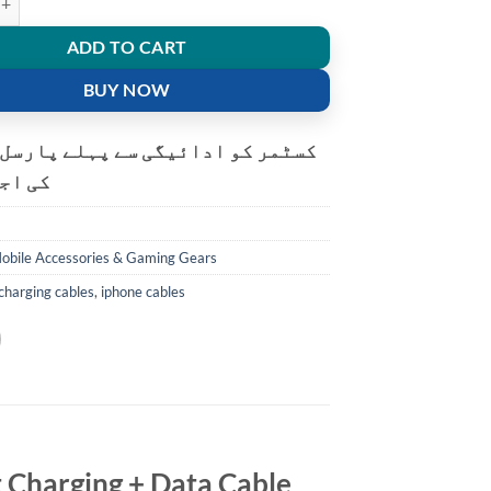
ADD TO CART
BUY NOW
و ادائیگی سے پہلے پارسل کھولنے
ت ہے۔
obile Accessories & Gaming Gears
charging cables
,
iphone cables
t Charging + Data Cable