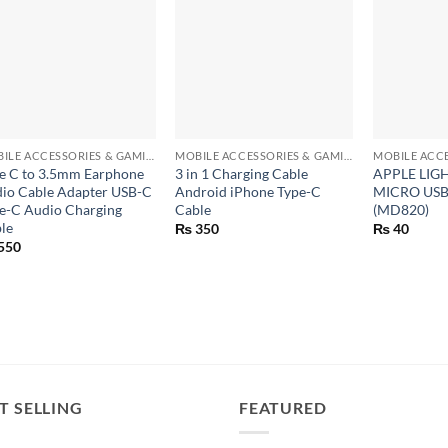
+
+
+
MOBILE ACCESSORIES & GAMING GEARS
MOBILE ACCESSORIES & GAMING GEARS
e C to 3.5mm Earphone
3 in 1 Charging Cable
APPLE LIG
io Cable Adapter USB-C
Android iPhone Type-C
MICRO US
e-C Audio Charging
Cable
(MD820)
le
₨
350
₨
40
550
T SELLING
FEATURED