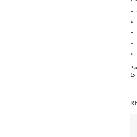
Pa
1x 
R