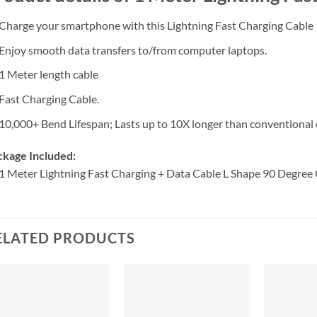
Charge your smartphone with this Lightning Fast Charging Cable
Enjoy smooth data transfers to/from computer laptops.
1 Meter length cable
Fast Charging Cable.
10,000+ Bend Lifespan; Lasts up to 10X longer than conventional 
ckage Included:
1 Meter Lightning Fast Charging + Data Cable L Shape 90 Degree
ELATED PRODUCTS