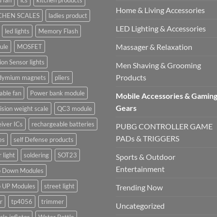
 fan
ics
kitchen products
Home & Living Accessories
CHEN SCALES
ladies product
LED Lighting & Accessories
led lights
Memory Flash
Massager & Relaxation
ule
MOSFET
on Sensor lights
Men Shaving & Grooming
Products
dymium magnets
pliers
able fan
Power bank module
Mobile Accessories & Gamin
Gears
ision weight scale
QC3 module
iver ICs
rechargeable batteries
PUBG CONTROLLER GAME
PADs & TRIGGERS
es
self Defense products
r light
soldering
SOT23
Sports & Outdoor
Entertainment
p Down Modules
p UP Modules
street light
Trending Now
r
tp4056
trimmer
Uncategorized