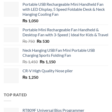
Portable USB Rechargeable Mini Handheld Fan
with LED Display, 5 Speed Foldable Desk & Neck
Hanging Cooling Fan
₨
1,050
Portable Mini Rechargeable Fan Handheld &
Desktop Fan with 3-Speed | Ideal for Kids & Travel
Original
Current
₨
750
₨
530
price
price
Neck Hanging USB Fan Mini Portable USB
was:
is:
Charging Sports Folding Fan
₨ 750.
₨ 530.
Original
Current
₨
1,450
₨
1,150
price
price
CR-V High Quality Nose plier
was:
is:
₨
1,250
₨ 1,450.
₨ 1,150.
TOP RATED
RT809F Universal Bios Programmer