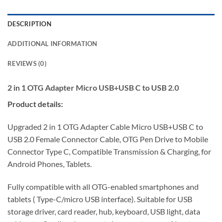
DESCRIPTION
ADDITIONAL INFORMATION
REVIEWS (0)
2 in 1 OTG Adapter Micro USB+USB C to USB 2.0
Product details:
Upgraded 2 in 1 OTG Adapter Cable Micro USB+USB C to
USB 2.0 Female Connector Cable, OTG Pen Drive to Mobile
Connector Type C, Compatible Transmission & Charging, for
Android Phones, Tablets.
Fully compatible with all OTG-enabled smartphones and
tablets ( Type-C/micro USB interface). Suitable for USB
storage driver, card reader, hub, keyboard, USB light, data