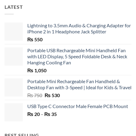
LATEST
Lightning to 3.5mm Audio & Charging Adapter for
iPhone 2 in 1 Headphone Jack Splitter
₨
550
Portable USB Rechargeable Mini Handheld Fan
with LED Display, 5 Speed Foldable Desk & Neck
Hanging Cooling Fan
₨
1,050
Portable Mini Rechargeable Fan Handheld &
Desktop Fan with 3-Speed | Ideal for Kids & Travel
Original
Current
₨
750
₨
530
price
price
USB Type C Connector Male Female PCB Mount
was:
is:
Price
₨
20
–
₨ 750.
₨
35
₨ 530.
range:
₨ 20
through
BEST SELLING