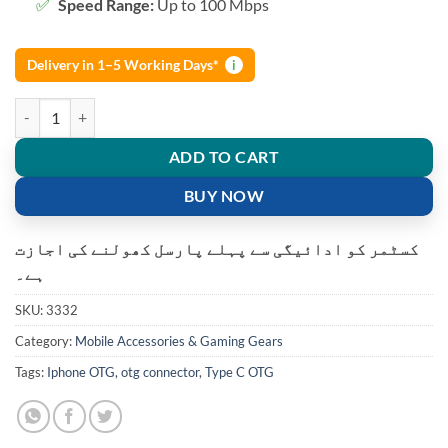
Speed Range:
Up to 100 Mbps
Delivery in 1–5 Working Days*
i
2 in 1 OTG Adapter Micro USB+USB C to USB 2.0 quantity
ADD TO CART
BUY NOW
کسٹمر کو ادائیگی سے پہلے پارسل کھولنے کی اجازت
ہے۔
SKU:
3332
Category:
Mobile Accessories & Gaming Gears
Tags:
Iphone OTG
,
otg connector
,
Type C OTG