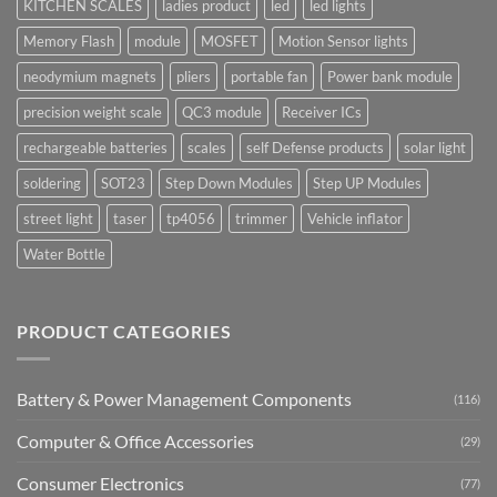
KITCHEN SCALES
ladies product
led
led lights
Memory Flash
module
MOSFET
Motion Sensor lights
neodymium magnets
pliers
portable fan
Power bank module
precision weight scale
QC3 module
Receiver ICs
rechargeable batteries
scales
self Defense products
solar light
soldering
SOT23
Step Down Modules
Step UP Modules
street light
taser
tp4056
trimmer
Vehicle inflator
Water Bottle
PRODUCT CATEGORIES
Battery & Power Management Components
(116)
Computer & Office Accessories
(29)
Consumer Electronics
(77)