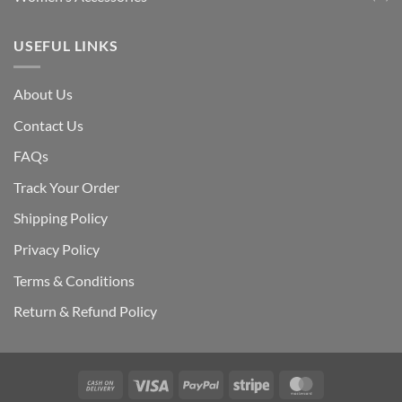
USEFUL LINKS
About Us
Contact Us
FAQs
Track Your Order
Shipping Polic
y
Privacy Policy
Terms & Conditions
Return & Refund Policy
Cash
Visa
PayPal
Stripe
MasterCard