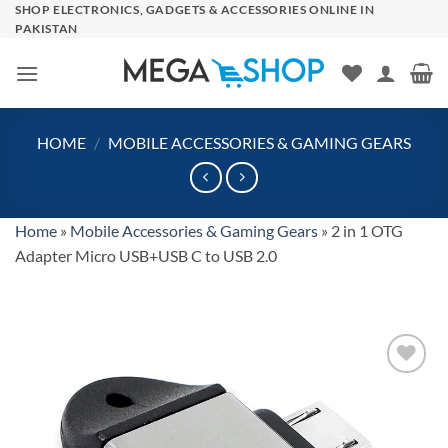
Skip
SHOP ELECTRONICS, GADGETS & ACCESSORIES ONLINE IN
PAKISTAN
to
content
HOME
/
MOBILE ACCESSORIES & GAMING GEARS
Home
»
Mobile Accessories & Gaming Gears
»
2 in 1 OTG
Adapter Micro USB+USB C to USB 2.0