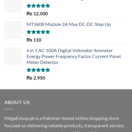
Rated
5.00
₨
12,500
out of 5
MT3608 Module 2A Max DC-DC Step Up
Rated
5.00
₨
110
out of 5
6 in 1 AC 100A Digital Voltmeter Ammeter
Energy Power Frequency Factor Current Panel
Meter Detector
Rated
5.00
₨
2,950
out of 5
ABOUT US
MegaEshop.pk is a Pakistan-based online shopping store
focused on delivering reliable products, transparent service,