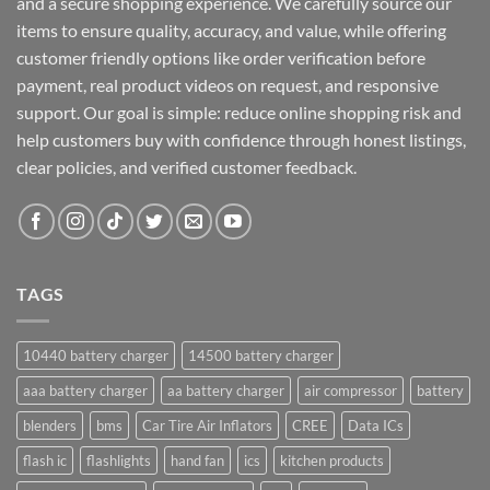
and a secure shopping experience. We carefully source our
items to ensure quality, accuracy, and value, while offering
customer friendly options like order verification before
payment, real product videos on request, and responsive
support. Our goal is simple: reduce online shopping risk and
help customers buy with confidence through honest listings,
clear policies, and verified customer feedback.
TAGS
10440 battery charger
14500 battery charger
aaa battery charger
aa battery charger
air compressor
battery
blenders
bms
Car Tire Air Inflators
CREE
Data ICs
flash ic
flashlights
hand fan
ics
kitchen products