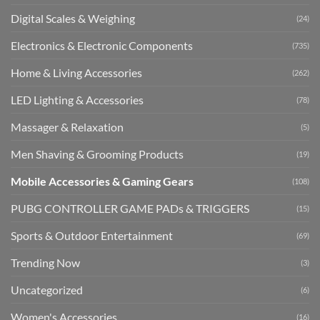
Digital Scales & Weighing
(24)
Electronics & Electronic Components
(735)
Home & Living Accessories
(262)
LED Lighting & Accessories
(78)
Massager & Relaxation
(5)
Men Shaving & Grooming Products
(19)
Mobile Accessories & Gaming Gears
(108)
PUBG CONTROLLER GAME PADs & TRIGGERS
(15)
Sports & Outdoor Entertainment
(69)
Trending Now
(3)
Uncategorized
(6)
Women's Accessories
(16)