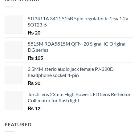
₨ 35
STI3411A 3411 S15B 5pin regulator ic 1.5v 1.2v
SOT23-5
₨
20
5815M RDA5815M QFN-20 Signal IC Original
DG series
₨
105
3.5MM sterio audio jack female PJ-320D
headphone socket 4-pin
₨
20
Torch lens 23mm High Power LED Lens Reflector
Collimator for flash light
₨
12
FEATURED