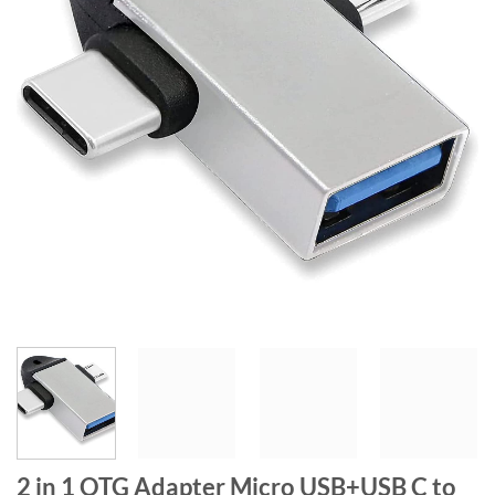
2 in 1 OTG Adapter Micro USB+USB C to