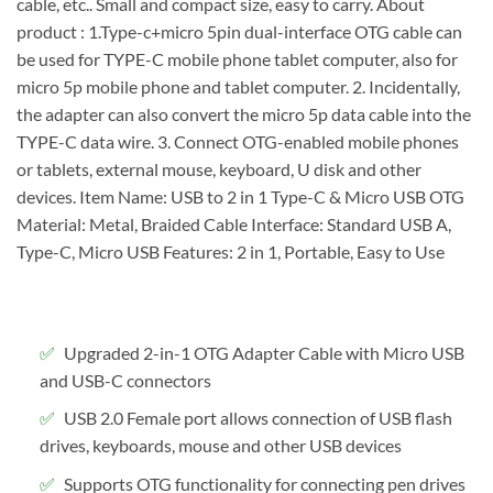
cable, etc.. Small and compact size, easy to carry. About
product : 1.Type-c+micro 5pin dual-interface OTG cable can
be used for TYPE-C mobile phone tablet computer, also for
micro 5p mobile phone and tablet computer. 2. Incidentally,
the adapter can also convert the micro 5p data cable into the
TYPE-C data wire. 3. Connect OTG-enabled mobile phones
or tablets, external mouse, keyboard, U disk and other
devices. Item Name: USB to 2 in 1 Type-C & Micro USB OTG
Material: Metal, Braided Cable Interface: Standard USB A,
Type-C, Micro USB Features: 2 in 1, Portable, Easy to Use
Upgraded 2-in-1 OTG Adapter Cable with Micro USB
and USB-C connectors
USB 2.0 Female port allows connection of USB flash
drives, keyboards, mouse and other USB devices
Supports OTG functionality for connecting pen drives