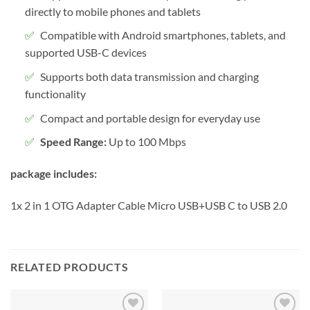
directly to mobile phones and tablets
Compatible with Android smartphones, tablets, and
supported USB-C devices
Supports both data transmission and charging
functionality
Compact and portable design for everyday use
Speed Range:
Up to 100 Mbps
package includes:
1x 2 in 1 OTG Adapter Cable Micro USB+USB C to USB 2.0
RELATED PRODUCTS