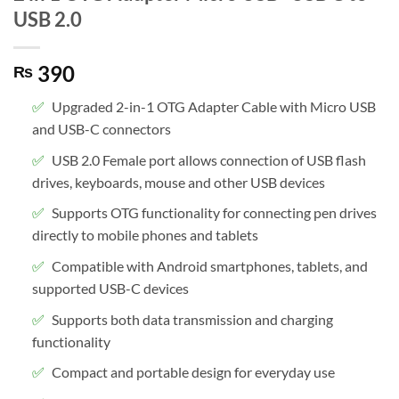
USB 2.0
390
₨
Upgraded 2-in-1 OTG Adapter Cable with Micro USB
and USB-C connectors
USB 2.0 Female port allows connection of USB flash
drives, keyboards, mouse and other USB devices
Supports OTG functionality for connecting pen drives
directly to mobile phones and tablets
Compatible with Android smartphones, tablets, and
supported USB-C devices
Supports both data transmission and charging
functionality
Compact and portable design for everyday use