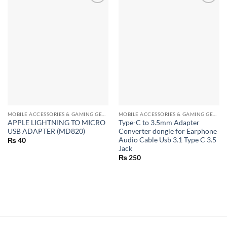
MOBILE ACCESSORIES & GAMING GEARS
MOBILE ACCESSORIES & GAMING GEARS
APPLE LIGHTNING TO MICRO
Type-C to 3.5mm Adapter
USB ADAPTER (MD820)
Converter dongle for Earphone
Audio Cable Usb 3.1 Type C 3.5
₨
40
Jack
₨
250