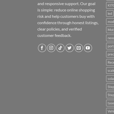
and responsive support. Our goal
KIT
is simple: reduce online shopping
led
risk and help customers buy with
mod
confidence through honest listings,
clear policies, and verified
Moti
customer feedback.
neo
port
prec
Rece
scal
sola
Ste
Ste
tase
Vehi