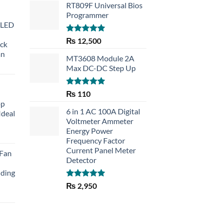
RT809F Universal Bios
Programmer
 LED
Rated
5.00
₨
12,500
eck
out of 5
an
MT3608 Module 2A
Max DC-DC Step Up
Rated
5.00
₨
110
out of 5
op
6 in 1 AC 100A Digital
Ideal
Voltmeter Ammeter
Energy Power
rent
Frequency Factor
e
Current Panel Meter
 Fan
Detector
30.
lding
Rated
5.00
₨
2,950
out of 5
Current
price
is: