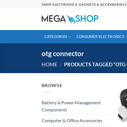
Skip
SHOP ELECTRONICS, GADGETS & ACCESSORIES O
to
content
CATEGORIES
CONSUMER ELECTRONICS
otg connector
HOME
/
PRODUCTS TAGGED “OTG
BROWSE
Battery & Power Management
Components
Computer & Office Accessories