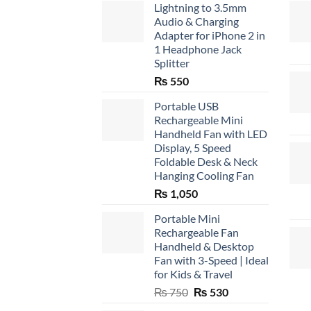
Lightning to 3.5mm
Audio & Charging
Adapter for iPhone 2 in
1 Headphone Jack
Splitter
₨
550
Portable USB
Rechargeable Mini
Handheld Fan with LED
Display, 5 Speed
Foldable Desk & Neck
Hanging Cooling Fan
₨
1,050
Portable Mini
Rechargeable Fan
Handheld & Desktop
Fan with 3-Speed | Ideal
for Kids & Travel
Original
Current
₨
750
₨
530
price
price