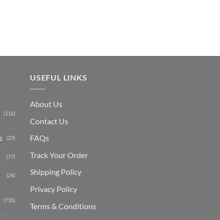
₨ 1,150.
USEFUL LINKS
About Us
(116)
Contact Us
s
FAQs
(29)
Track Your Order
(77)
Shipping Polic
y
(24)
Privacy Policy
(735)
Terms & Conditions