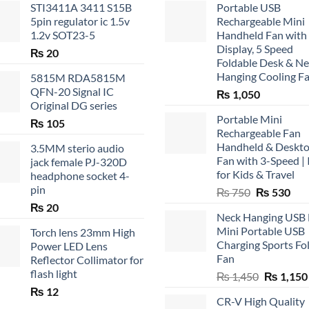
STI3411A 3411 S15B
Portable USB
5pin regulator ic 1.5v
Rechargeable Mini
1.2v SOT23-5
Handheld Fan with
Display, 5 Speed
₨
20
Foldable Desk & N
Hanging Cooling F
5815M RDA5815M
QFN-20 Signal IC
₨
1,050
Original DG series
Portable Mini
₨
105
Rechargeable Fan
Handheld & Deskt
3.5MM sterio audio
Fan with 3-Speed | 
jack female PJ-320D
for Kids & Travel
headphone socket 4-
pin
Original
Cur
₨
750
₨
530
price
pric
₨
20
Neck Hanging USB
was:
is:
Mini Portable USB
Torch lens 23mm High
₨ 750.
₨ 5
Charging Sports Fo
Power LED Lens
Fan
Reflector Collimator for
flash light
Original
₨
1,450
₨
1,150
price
₨
12
CR-V High Quality
was: