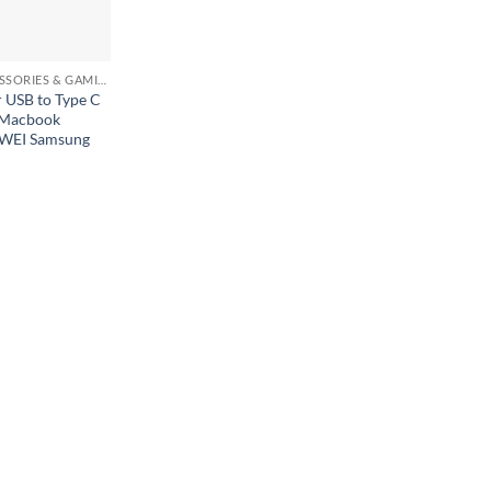
MOBILE ACCESSORIES & GAMING GEARS
 USB to Type C
 Macbook
WEI Samsung