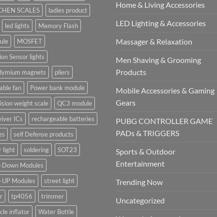
Home & Living Accessories
CHEN SCALES
ladies product
LED Lighting & Accessories
led lights
Memory Flash
Massager & Relaxation
ule
MOSFET
on Sensor lights
Men Shaving & Grooming
Products
dymium magnets
pliers
able fan
Power bank module
Mobile Accessories & Gaming
Gears
ision weight scale
QC3 module
iver ICs
rechargeable batteries
PUBG CONTROLLER GAME
PADs & TRIGGERS
es
self Defense products
r light
soldering
SOT23
Sports & Outdoor
Entertainment
p Down Modules
p UP Modules
street light
Trending Now
r
tp4056
trimmer
Uncategorized
cle inflator
Water Bottle