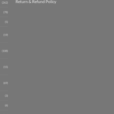
Return & Refund Policy
(262)
(78)
(5)
(19)
(108)
(15)
(69)
(3)
(6)