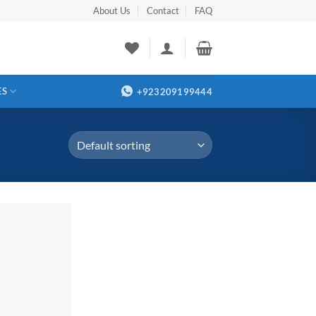
About Us
Contact
FAQ
ES
+923209199444