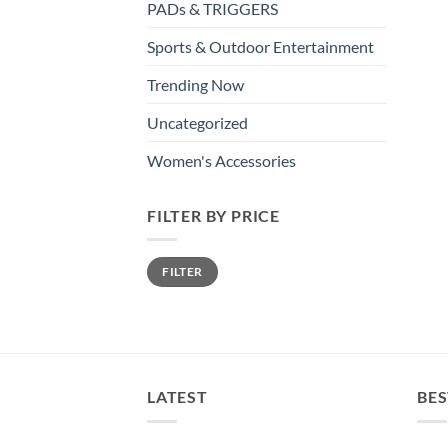
PADs & TRIGGERS
Sports & Outdoor Entertainment
Trending Now
Uncategorized
Women's Accessories
FILTER BY PRICE
Min
Max
FILTER
price
price
LATEST
BES