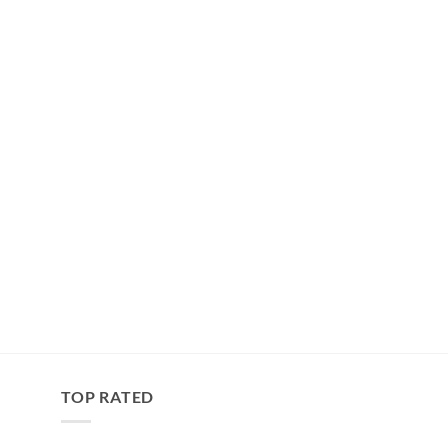
TOP RATED