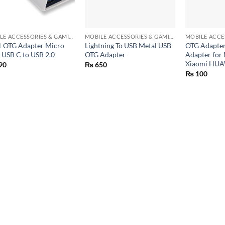
+
+
MOBILE ACCESSORIES & GAMING GEARS
MOBILE ACCESSORIES & GAMING GEARS
 1 OTG Adapter Micro
Lightning To USB Metal USB
OTG Adapter
USB C to USB 2.0
OTG Adapter
Adapter for
Xiaomi HUA
90
₨
650
₨
100