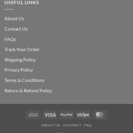
USEFUL LINKS
About Us
Contact Us
FAQs
Track Your Order
Shipping Polic
y
Privacy Policy
Terms & Conditions
Return & Refund Policy
Cash
Visa
PayPal
Stripe
MasterCard
On
ABOUT US
CONTACT
FAQ
Delivery