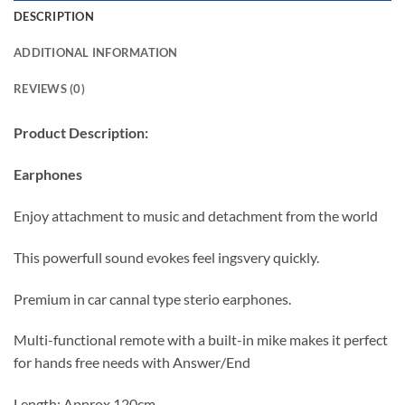
DESCRIPTION
ADDITIONAL INFORMATION
REVIEWS (0)
Product Description:
Earphones
Enjoy attachment to music and detachment from the world
This powerfull sound evokes feel ingsvery quickly.
Premium in car cannal type sterio earphones.
Multi-functional remote with a built-in mike makes it perfect
for hands free needs with Answer/End
Length: Approx 120cm