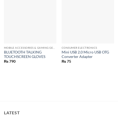
MOBILE ACCESSORIES & GAMING GEARS
CONSUMER ELECTRONICS
BLUETOOTH TALKING
Mini USB 2.0 Micro USB OTG
TOUCHSCREEN GLOVES
Converter Adapter
₨
790
₨
75
LATEST