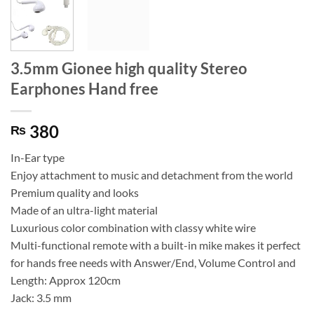
3.5mm Gionee high quality Stereo
Earphones Hand free
380
₨
In-Ear type
Enjoy attachment to music and detachment from the world
Premium quality and looks
Made of an ultra-light material
Luxurious color combination with classy white wire
Multi-functional remote with a built-in mike makes it perfect
for hands free needs with Answer/End, Volume Control and
Length: Approx 120cm
Jack: 3.5 mm