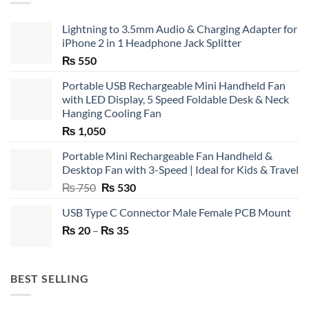
Lightning to 3.5mm Audio & Charging Adapter for
iPhone 2 in 1 Headphone Jack Splitter
₨
550
Portable USB Rechargeable Mini Handheld Fan
with LED Display, 5 Speed Foldable Desk & Neck
Hanging Cooling Fan
₨
1,050
Portable Mini Rechargeable Fan Handheld &
Desktop Fan with 3-Speed | Ideal for Kids & Travel
Original
Current
₨
750
₨
530
price
price
USB Type C Connector Male Female PCB Mount
was:
is:
Price
₨
20
–
₨ 750.
₨
35
₨ 530.
range:
₨ 20
through
BEST SELLING
₨ 35