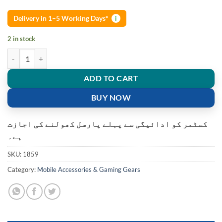
Delivery in 1–5 Working Days*
i
2 in stock
3.5mm Gionee high quality Stereo Earphones Hand free quantity
ADD TO CART
BUY NOW
کسٹمر کو ادائیگی سے پہلے پارسل کھولنے کی اجازت
ہے۔
SKU:
1859
Category:
Mobile Accessories & Gaming Gears