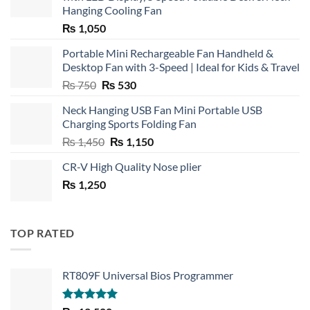
Hanging Cooling Fan
₨
1,050
Portable Mini Rechargeable Fan Handheld &
Desktop Fan with 3-Speed | Ideal for Kids & Travel
Original
Current
₨
750
₨
530
price
price
Neck Hanging USB Fan Mini Portable USB
was:
is:
Charging Sports Folding Fan
₨ 750.
₨ 530.
Original
Current
₨
1,450
₨
1,150
price
price
CR-V High Quality Nose plier
was:
is:
₨
1,250
₨ 1,450.
₨ 1,150.
TOP RATED
RT809F Universal Bios Programmer