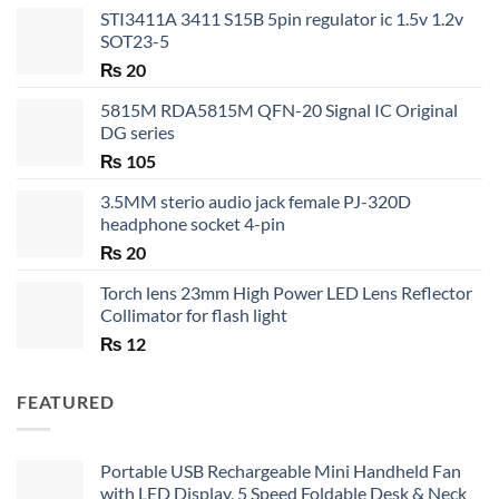
STI3411A 3411 S15B 5pin regulator ic 1.5v 1.2v
SOT23-5
₨
20
5815M RDA5815M QFN-20 Signal IC Original
DG series
₨
105
3.5MM sterio audio jack female PJ-320D
headphone socket 4-pin
₨
20
Torch lens 23mm High Power LED Lens Reflector
Collimator for flash light
₨
12
FEATURED
Portable USB Rechargeable Mini Handheld Fan
with LED Display, 5 Speed Foldable Desk & Neck