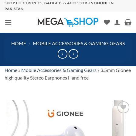
Skip
SHOP ELECTRONICS, GADGETS & ACCESSORIES ONLINE IN
PAKISTAN
to
content
HOME
/
MOBILE ACCESSORIES & GAMING GEARS
Home
»
Mobile Accessories & Gaming Gears
»
3.5mm Gionee
high quality Stereo Earphones Hand free