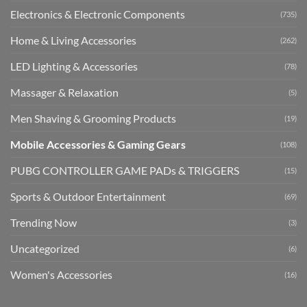
Electronics & Electronic Components
(735)
Home & Living Accessories
(262)
LED Lighting & Accessories
(78)
Massager & Relaxation
(5)
Men Shaving & Grooming Products
(19)
Mobile Accessories & Gaming Gears
(108)
PUBG CONTROLLER GAME PADs & TRIGGERS
(15)
Sports & Outdoor Entertainment
(69)
Trending Now
(3)
Uncategorized
(6)
Women's Accessories
(16)