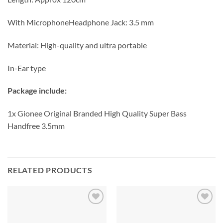
With MicrophoneHeadphone Jack: 3.5 mm
Material: High-quality and ultra portable
In-Ear type
Package include:
1x Gionee Original Branded High Quality Super Bass
Handfree 3.5mm
RELATED PRODUCTS