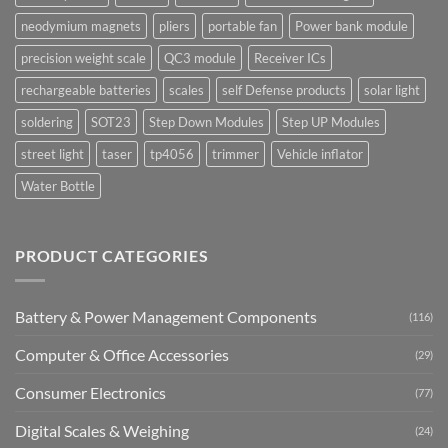
neodymium magnets
pliers
portable fan
Power bank module
precision weight scale
QC3 module
Receiver ICs
rechargeable batteries
scales
self Defense products
solar light
soldering
SOT23
Step Down Modules
Step UP Modules
street light
taser
tp4056
trimmer
Vehicle inflator
Water Bottle
PRODUCT CATEGORIES
Battery & Power Management Components
(116)
Computer & Office Accessories
(29)
Consumer Electronics
(77)
Digital Scales & Weighing
(24)