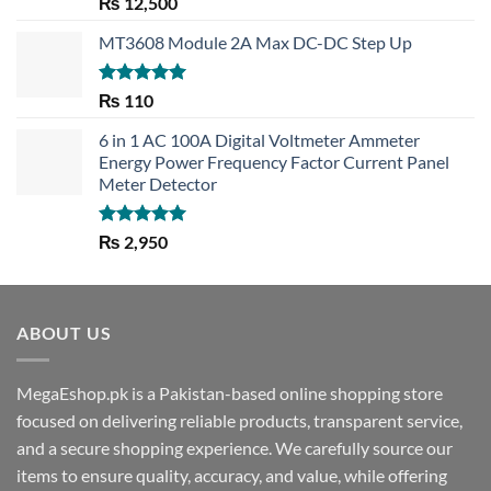
Rated
5.00
₨
12,500
out of 5
MT3608 Module 2A Max DC-DC Step Up
Rated
5.00
₨
110
out of 5
6 in 1 AC 100A Digital Voltmeter Ammeter
Energy Power Frequency Factor Current Panel
Meter Detector
Rated
5.00
₨
2,950
out of 5
ABOUT US
MegaEshop.pk is a Pakistan-based online shopping store
focused on delivering reliable products, transparent service,
and a secure shopping experience. We carefully source our
items to ensure quality, accuracy, and value, while offering