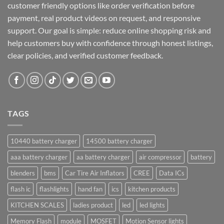
customer friendly options like order verification before
payment, real product videos on request, and responsive
support. Our goal is simple: reduce online shopping risk and
help customers buy with confidence through honest listings,
clear policies, and verified customer feedback.
TAGS
10440 battery charger
14500 battery charger
aaa battery charger
aa battery charger
air compressor
battery
blenders
bms
Car Tire Air Inflators
CREE
Data ICs
flash ic
flashlights
hand fan
ics
kitchen products
KITCHEN SCALES
ladies product
led
led lights
Memory Flash
module
MOSFET
Motion Sensor lights