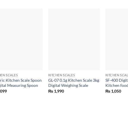
+
+
HEN SCALES
KITCHEN SCALES
KITCHEN SCA
tric Kitchen Scale Spoon
GL-07 0.1g Kitchen Scale 3kg
SF-400 Digit
gital Measuring Spoon
Digital Weighing Scale
Kitchen food
,099
₨
1,990
₨
1,050