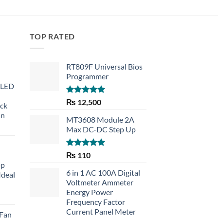
TOP RATED
RT809F Universal Bios
Programmer
 LED
Rated
5.00
₨
12,500
eck
out of 5
an
MT3608 Module 2A
Max DC-DC Step Up
Rated
5.00
₨
110
out of 5
op
6 in 1 AC 100A Digital
Ideal
Voltmeter Ammeter
Energy Power
rent
Frequency Factor
e
Current Panel Meter
 Fan