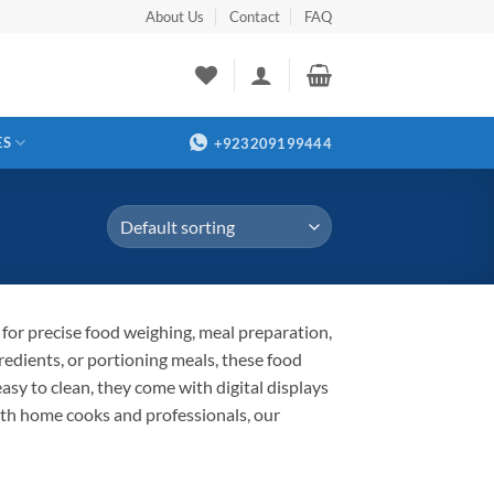
About Us
Contact
FAQ
ES
+923209199444
 for precise food weighing, meal preparation,
redients, or portioning meals, these food
sy to clean, they come with digital displays
 both home cooks and professionals, our