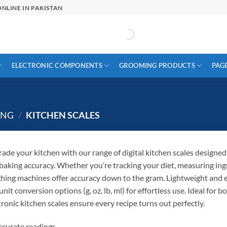
NLINE IN PAKISTAN
ELECTRONIC COMPONENTS
GROOMING PRODUCTS
PAG
ING
/
KITCHEN SCALES
ade your kitchen with our range of digital kitchen scales designed
baking accuracy. Whether you’re tracking your diet, measuring ing
hing machines offer accuracy down to the gram. Lightweight and ea
unit conversion options (g, oz, lb, ml) for effortless use. Ideal for
tronic kitchen scales ensure every recipe turns out perfectly.
curate readings