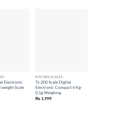
+
LES
KITCHEN SCALES
al Electronic
Ts-200 Scale Digital
 weight Scale
Electronic Compact 6 Kg-
0.1g Weighing
₨
1,999