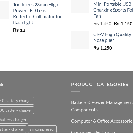
Mini Portable USB
Torch lens 23mm High
₨ 750.
₨ 5
Charging Sports Fo
Power LED Lens
Fan
Reflector Collimator for
flash light
Original
₨
1,450
₨
1,150
price
₨
12
CR-V High Quality
was:
Nose plier
₨ 1,450.
₨
1,250
GS
PRODUCT CATEGORIES
40 battery charger
Battery & Power Management
Components
00 battery charger
battery charger
Computer & Office Accessorie
attery charger
air compressor
Consumer Electronics