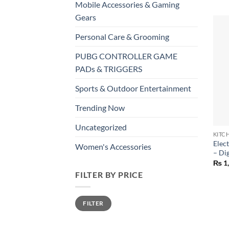
Mobile Accessories & Gaming
Gears
Personal Care & Grooming
PUBG CONTROLLER GAME
PADs & TRIGGERS
Sports & Outdoor Entertainment
Trending Now
+
Uncategorized
KITC
Elec
Women's Accessories
– Di
₨
1
FILTER BY PRICE
Min
Max
FILTER
price
price