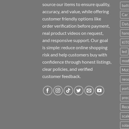
source our items to ensure quality,
batt
accuracy, and value, while offering
Car 
customer friendly options like
Dat
order verification before payment,
real product videos on request,
hand
and responsive support. Our goal
KIT
is simple: reduce online shopping
led
risk and help customers buy with
mod
confidence through honest listings,
clear policies, and verified
Moti
customer feedback.
neo
port
prec
Rece
scal
sola