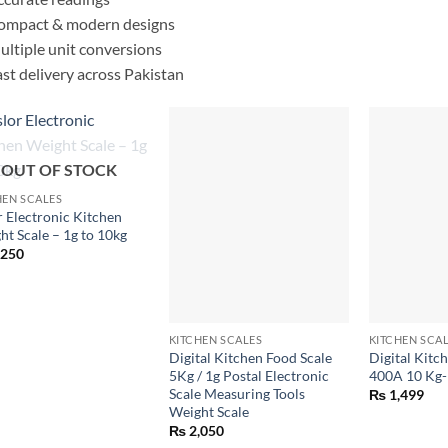
ompact & modern designs
ltiple unit conversions
st delivery across Pakistan
OUT OF STOCK
HEN SCALES
r Electronic Kitchen
ht Scale – 1g to 10kg
,250
+
+
KITCHEN SCALES
KITCHEN SCA
Digital Kitchen Food Scale
Digital Kitch
5Kg / 1g Postal Electronic
400A 10 Kg-
Scale Measuring Tools
₨
1,499
Weight Scale
₨
2,050