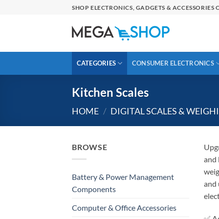
Skip
SHOP ELECTRONICS, GADGETS & ACCESSORIES O
to
content
CATEGORIES
CONSUMER ELECTRONICS
Kitchen Scales
HOME
/
DIGITAL SCALES & WEIGH
BROWSE
Upgr
and 
weig
Battery & Power Management
and 
Components
elec
Computer & Office Accessories
✅ Ac