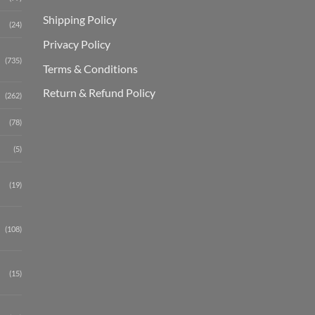
Shipping Polic
y
(24)
Privacy Policy
(735)
Terms & Conditions
Return & Refund Policy
(262)
(78)
(5)
(19)
(108)
(15)