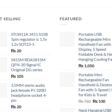
T SELLING
FEATURED
STI3411A 3411 S15B
Portable USB
5pin regulator ic 1.5v
Rechargeable Mini
1.2v SOT23-5
Handheld Fan with
Display, 5 Speed
₨
20
Foldable Desk & N
Hanging Cooling F
5815M RDA5815M
QFN-20 Signal IC
₨
1,050
Original DG series
Portable Mini
₨
105
Rechargeable Fan
Handheld & Deskt
3.5MM sterio audio
Fan with 3-Speed | 
jack female PJ-320D
for Kids & Travel
headphone socket 4-
pin
Original
Cur
₨
750
₨
530
price
pric
₨
20
Neck Hanging USB
was:
is: