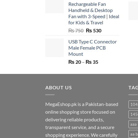
Rechargeable Fan
Handheld & Desktop
Fan with 3-Speed | Ideal
for Kids & Travel
Original
Current
₨
750
₨
530
price
price
USB Type C Connector
was:
is:
Male Female PCB
₨ 750.
₨ 530.
Mount
Price
₨
20
–
₨
35
range:
₨ 20
through
ABOUT US
₨ 35
TA
MegaEshop.pk is a Pakistan-based
104
online shopping store focused on
145
delivering reliable products,
aaa 
transparent service, and a secure
aa b
shopping experience. We carefully