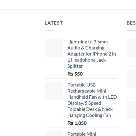
LATEST
BES
Lightning to 3.5mm
Audio & Charging
Adapter for iPhone 2 in
1 Headphone Jack
Splitter
₨
550
Portable USB
Rechargeable Mini
Handheld Fan with LED
Display, 5 Speed
Foldable Desk & Neck
Hanging Cooling Fan
₨
1,050
Portable Mini