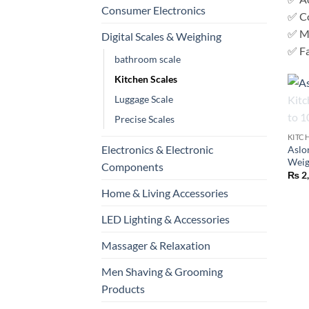
Consumer Electronics
✅ C
✅ Mu
Digital Scales & Weighing
✅ Fa
bathroom scale
Kitchen Scales
Luggage Scale
+
Precise Scales
KITC
Electronics & Electronic
Aslo
Weig
Components
₨
2
Home & Living Accessories
LED Lighting & Accessories
Massager & Relaxation
Men Shaving & Grooming
Products