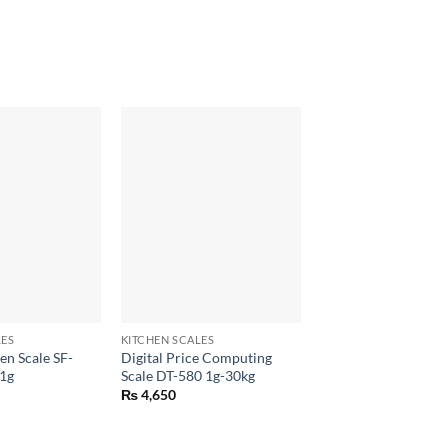
+
LES
KITCHEN SCALES
en Scale SF-
Digital Price Computing
1g
Scale DT-580 1g-30kg
₨
4,650