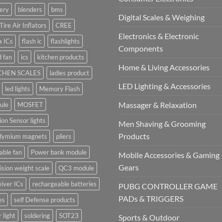
ery
blenders
bms
Digital Scales & Weighing
Tire Air Inflators
CREE
Electronics & Electronic
a ICs
flash ic
flashlights
Components
 fan
ics
kitchen products
Home & Living Accessories
CHEN SCALES
ladies product
LED Lighting & Accessories
led lights
Memory Flash
Massager & Relaxation
ule
MOSFET
on Sensor lights
Men Shaving & Grooming
Products
dymium magnets
pliers
able fan
Power bank module
Mobile Accessories & Gaming
Gears
ision weight scale
QC3 module
iver ICs
rechargeable batteries
PUBG CONTROLLER GAME
PADs & TRIGGERS
es
self Defense products
r light
soldering
SOT23
Sports & Outdoor