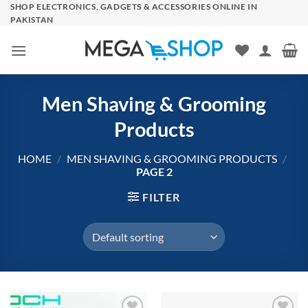
Skip
SHOP ELECTRONICS, GADGETS & ACCESSORIES ONLINE IN
PAKISTAN
to
content
Men Shaving & Grooming
Products
HOME
/
MEN SHAVING & GROOMING PRODUCTS
/
PAGE 2
FILTER