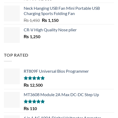
price
price
Neck Hanging USB Fan Mini Portable USB
was:
is:
Charging Sports Folding Fan
₨ 750.
₨ 530.
Original
Current
₨
1,450
₨
1,150
price
price
CR-V High Quality Nose plier
was:
is:
₨
1,250
₨ 1,450.
₨ 1,150.
TOP RATED
RT809F Universal Bios Programmer
Rated
5.00
₨
12,500
out of 5
MT3608 Module 2A Max DC-DC Step Up
Rated
5.00
₨
110
out of 5
6 in 1 AC 100A Digital Voltmeter Ammeter