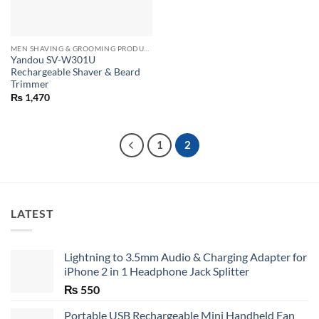
MEN SHAVING & GROOMING PRODUCTS
Yandou SV-W301U
Rechargeable Shaver & Beard
Trimmer
₨
1,470
1
2
LATEST
Lightning to 3.5mm Audio & Charging Adapter for
iPhone 2 in 1 Headphone Jack Splitter
₨
550
Portable USB Rechargeable Mini Handheld Fan