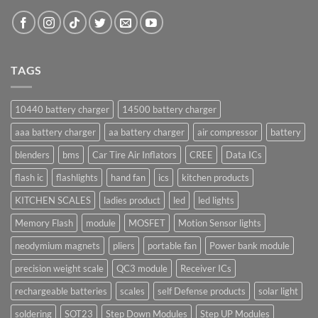
TAGS
10440 battery charger
14500 battery charger
aaa battery charger
aa battery charger
air compressor
battery
blenders
bms
Car Tire Air Inflators
CREE
Data ICs
flash ic
flashlights
hand fan
ics
kitchen products
KITCHEN SCALES
ladies product
led
led lights
Memory Flash
module
MOSFET
Motion Sensor lights
neodymium magnets
pliers
portable fan
Power bank module
precision weight scale
QC3 module
Receiver ICs
rechargeable batteries
scales
self Defense products
solar light
soldering
SOT23
Step Down Modules
Step UP Modules