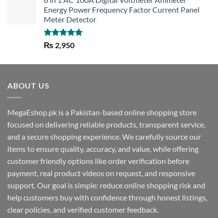
Energy Power Frequency Factor Current Panel
Meter Detector
Rated
5.00
₨
2,950
out of 5
ABOUT US
MegaEshop.pk is a Pakistan-based online shopping store
focused on delivering reliable products, transparent service,
and a secure shopping experience. We carefully source our
items to ensure quality, accuracy, and value, while offering
customer friendly options like order verification before
payment, real product videos on request, and responsive
support. Our goal is simple: reduce online shopping risk and
help customers buy with confidence through honest listings,
clear policies, and verified customer feedback.