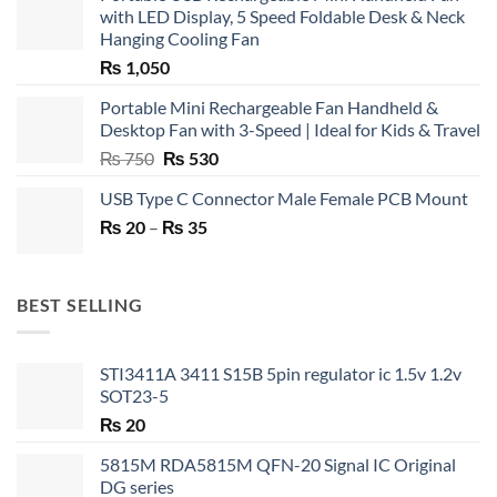
with LED Display, 5 Speed Foldable Desk & Neck
Hanging Cooling Fan
₨
1,050
Portable Mini Rechargeable Fan Handheld &
Desktop Fan with 3-Speed | Ideal for Kids & Travel
Original
Current
₨
750
₨
530
price
price
USB Type C Connector Male Female PCB Mount
was:
is:
Price
₨
20
–
₨ 750.
₨
35
₨ 530.
range:
₨ 20
through
BEST SELLING
₨ 35
STI3411A 3411 S15B 5pin regulator ic 1.5v 1.2v
SOT23-5
₨
20
5815M RDA5815M QFN-20 Signal IC Original
DG series