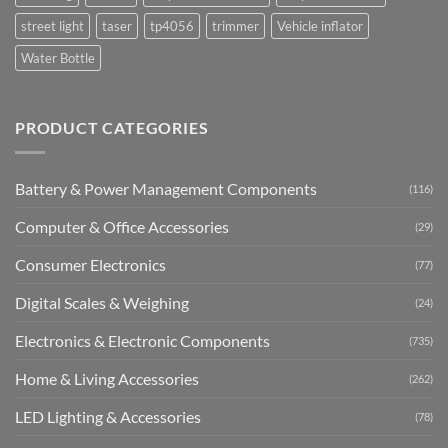
street light
taser
tp4056
trimmer
Vehicle inflator
Water Bottle
PRODUCT CATEGORIES
Battery & Power Management Components
(116)
Computer & Office Accessories
(29)
Consumer Electronics
(77)
Digital Scales & Weighing
(24)
Electronics & Electronic Components
(735)
Home & Living Accessories
(262)
LED Lighting & Accessories
(78)