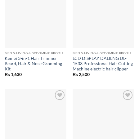
MEN SHAVING & GROOMING PRODUCTS
MEN SHAVING & GROOMING PRODUCTS
Kemei 3-in-1 Hair Trimmer
LCD DISPLAY DALILNG DL-
Beard, Hair & Nose Grooming
1533 Professional Hair Cutting
Kit
Machine electric hair clipper
₨
1,630
₨
2,500