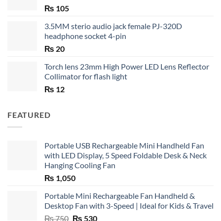
₨
105
3.5MM sterio audio jack female PJ-320D
headphone socket 4-pin
₨
20
Torch lens 23mm High Power LED Lens Reflector
Collimator for flash light
₨
12
FEATURED
Portable USB Rechargeable Mini Handheld Fan
with LED Display, 5 Speed Foldable Desk & Neck
Hanging Cooling Fan
₨
1,050
Portable Mini Rechargeable Fan Handheld &
Desktop Fan with 3-Speed | Ideal for Kids & Travel
Original
Current
₨
750
₨
530