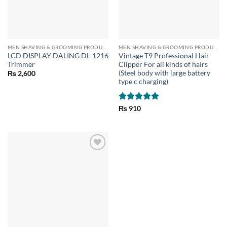
MEN SHAVING & GROOMING PRODUCTS
MEN SHAVING & GROOMING PRODUCTS
LCD DISPLAY DALING DL-1216
Vintage T9 Professional Hair
Trimmer
Clipper For all kinds of hairs
(Steel body with large battery
₨
2,600
type c charging)
Rated
5
₨
910
out of 5