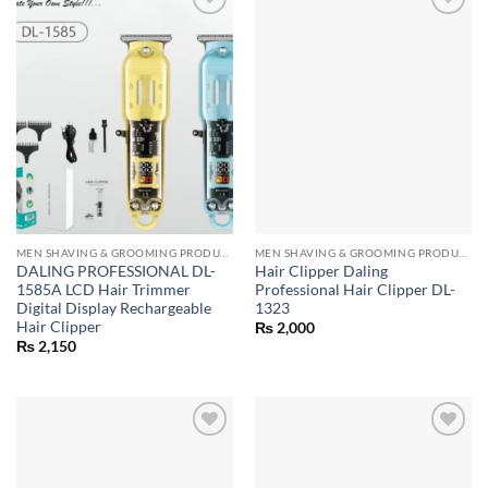
MEN SHAVING & GROOMING PRODUCTS
MEN SHAVING & GROOMING PRODUCTS
DALING PROFESSIONAL DL-
Hair Clipper Daling
1585A LCD Hair Trimmer
Professional Hair Clipper DL-
Digital Display Rechargeable
1323
Hair Clipper
₨
2,000
₨
2,150