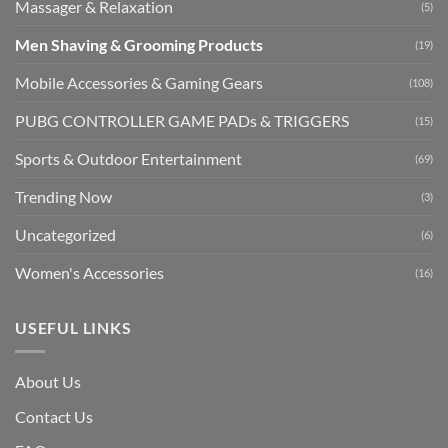
Massager & Relaxation
(5)
Men Shaving & Grooming Products
(19)
Mobile Accessories & Gaming Gears
(108)
PUBG CONTROLLER GAME PADs & TRIGGERS
(15)
Sports & Outdoor Entertainment
(69)
Trending Now
(3)
Uncategorized
(6)
Women's Accessories
(16)
USEFUL LINKS
About Us
Contact Us