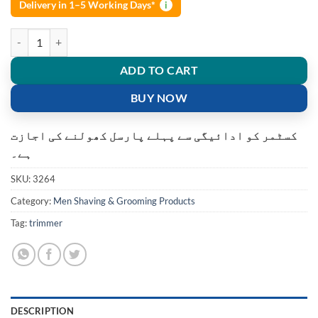
Delivery in 1–5 Working Days*
i
DALING DL-1821 Trimmer 240 min Runtime quantity
ADD TO CART
BUY NOW
کسٹمر کو ادائیگی سے پہلے پارسل کھولنے کی اجازت
ہے۔
SKU:
3264
Category:
Men Shaving & Grooming Products
Tag:
trimmer
DESCRIPTION