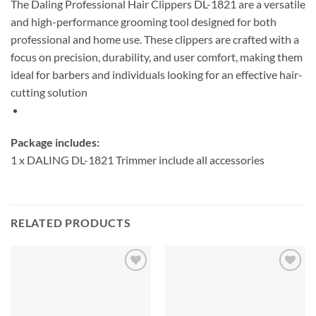
The Daling Professional Hair Clippers DL-1821 are a versatile
and high-performance grooming tool designed for both
professional and home use. These clippers are crafted with a
focus on precision, durability, and user comfort, making them
ideal for barbers and individuals looking for an effective hair-
cutting solution
Package includes:
1 x DALING DL-1821 Trimmer include all accessories
RELATED PRODUCTS