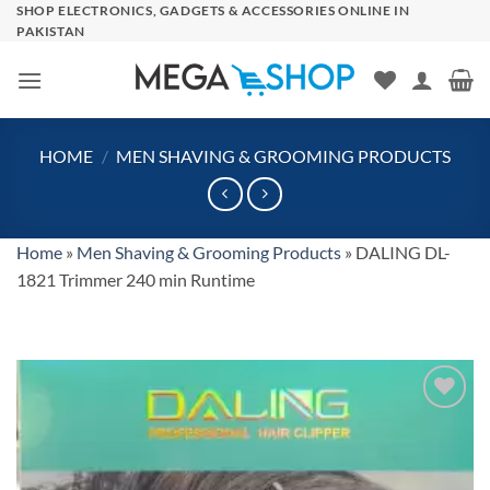
Skip
SHOP ELECTRONICS, GADGETS & ACCESSORIES ONLINE IN
PAKISTAN
to
content
HOME
/
MEN SHAVING & GROOMING PRODUCTS
Home
»
Men Shaving & Grooming Products
»
DALING DL-
1821 Trimmer 240 min Runtime