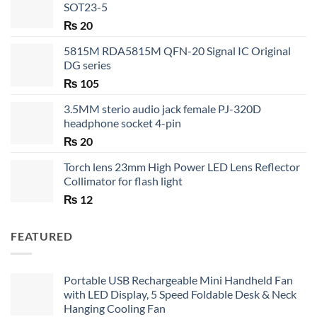
SOT23-5
₨
20
5815M RDA5815M QFN-20 Signal IC Original
DG series
₨
105
3.5MM sterio audio jack female PJ-320D
headphone socket 4-pin
₨
20
Torch lens 23mm High Power LED Lens Reflector
Collimator for flash light
₨
12
FEATURED
Portable USB Rechargeable Mini Handheld Fan
with LED Display, 5 Speed Foldable Desk & Neck
Hanging Cooling Fan