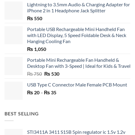
Lightning to 3.5mm Audio & Charging Adapter for
iPhone 2 in 1 Headphone Jack Splitter
₨
550
Portable USB Rechargeable Mini Handheld Fan
with LED Display, 5 Speed Foldable Desk & Neck
Hanging Cooling Fan
₨
1,050
Portable Mini Rechargeable Fan Handheld &
Desktop Fan with 3-Speed | Ideal for Kids & Travel
Original
Current
₨
750
₨
530
price
price
USB Type C Connector Male Female PCB Mount
was:
is:
Price
₨
20
–
₨ 750.
₨
35
₨ 530.
range:
₨ 20
through
BEST SELLING
₨ 35
STI3411A 3411 S15B 5pin regulator ic 1.5v 1.2v