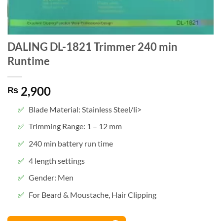
DALING DL-1821 Trimmer 240 min
Runtime
2,900
₨
Blade Material: Stainless Steel/li>
Trimming Range: 1 – 12 mm
240 min battery run time
4 length settings
Gender: Men
For Beard & Moustache, Hair Clipping