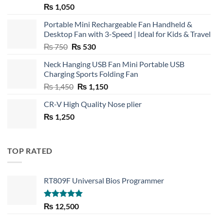
₨
1,050
Portable Mini Rechargeable Fan Handheld &
Desktop Fan with 3-Speed | Ideal for Kids & Travel
Original
Current
₨
750
₨
530
price
price
Neck Hanging USB Fan Mini Portable USB
was:
is:
Charging Sports Folding Fan
₨ 750.
₨ 530.
Original
Current
₨
1,450
₨
1,150
price
price
CR-V High Quality Nose plier
was:
is:
₨
1,250
₨ 1,450.
₨ 1,150.
TOP RATED
RT809F Universal Bios Programmer
Rated
5.00
₨
12,500
out of 5