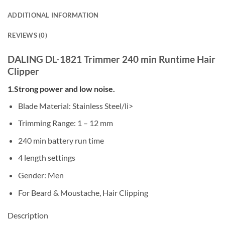
ADDITIONAL INFORMATION
REVIEWS (0)
DALING DL-1821 Trimmer 240 min Runtime Hair
Clipper
1.Strong power and low noise.
Blade Material: Stainless Steel/li>
Trimming Range: 1 – 12 mm
240 min battery run time
4 length settings
Gender: Men
For Beard & Moustache, Hair Clipping
Description