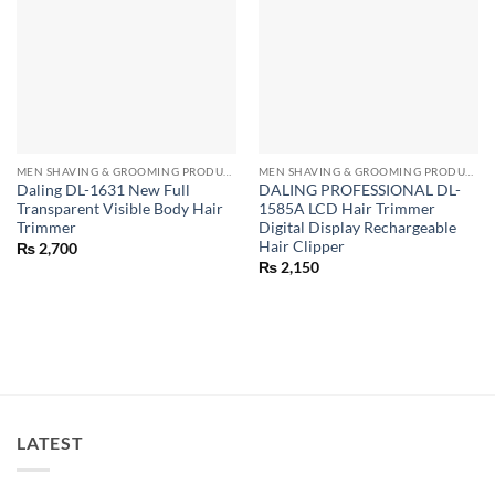
MEN SHAVING & GROOMING PRODUCTS
MEN SHAVING & GROOMING PRODUCTS
Daling DL-1631 New Full
DALING PROFESSIONAL DL-
Transparent Visible Body Hair
1585A LCD Hair Trimmer
Trimmer
Digital Display Rechargeable
Hair Clipper
₨
2,700
₨
2,150
LATEST