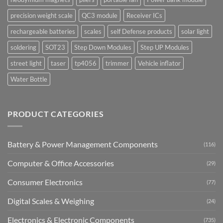
precision weight scale
QC3 module
Receiver ICs
rechargeable batteries
scales
self Defense products
solar light
soldering
SOT23
Step Down Modules
Step UP Modules
street light
taser
tp4056
trimmer
Vehicle inflator
Water Bottle
PRODUCT CATEGORIES
Battery & Power Management Components
(116)
Computer & Office Accessories
(29)
Consumer Electronics
(77)
Digital Scales & Weighing
(24)
Electronics & Electronic Components
(735)