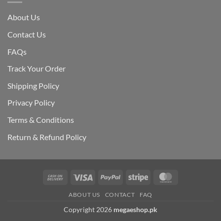
About Us
Contact Us
FAQs
Track Your Order
Shipping Polic
y
Privacy Policy
Terms & Conditions
Return & Refund Policy
Cash
Visa
PayPal
Stripe
MasterCard
On
ABOUT US
CONTACT
FAQ
Delivery
Copyright 2026
megaeshop.pk