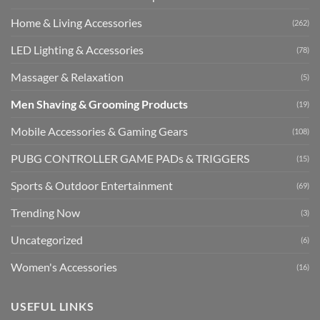
Home & Living Accessories
(262)
LED Lighting & Accessories
(78)
Massager & Relaxation
(5)
Men Shaving & Grooming Products
(19)
Mobile Accessories & Gaming Gears
(108)
PUBG CONTROLLER GAME PADs & TRIGGERS
(15)
Sports & Outdoor Entertainment
(69)
Trending Now
(3)
Uncategorized
(6)
Women's Accessories
(16)
USEFUL LINKS