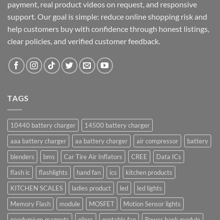
payment, real product videos on request, and responsive
support. Our goal is simple: reduce online shopping risk and
help customers buy with confidence through honest listings,
clear policies, and verified customer feedback.
TAGS
10440 battery charger
14500 battery charger
aaa battery charger
aa battery charger
air compressor
battery
blenders
bms
Car Tire Air Inflators
CREE
Data ICs
flash ic
flashlights
hand fan
ics
kitchen products
KITCHEN SCALES
ladies product
led
led lights
Memory Flash
module
MOSFET
Motion Sensor lights
neodymium magnets
pliers
portable fan
Power bank module