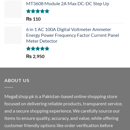
MT3608 Module 2A Max DC-DC Step Up
Rated
5.00
₨
110
out of 5
6 in 1 AC 100A Digital Voltmeter Ammeter
Energy Power Frequency Factor Current Panel
Meter Detector
Rated
5.00
₨
2,950
out of 5
ABOUT US
MegaEshop.pk is a Pakistan-based online shopping store
focused on delivering reliable products, transparent service,
and a secure shopping experience. We carefully source our
items to ensure quality, accuracy, and value, while offering
customer friendly options like order verification before