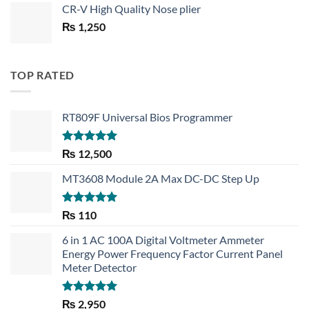
CR-V High Quality Nose plier
was:
is:
₨
1,250
₨ 1,450.
₨ 1,150.
TOP RATED
RT809F Universal Bios Programmer
Rated
5.00
₨
12,500
out of 5
MT3608 Module 2A Max DC-DC Step Up
Rated
5.00
₨
110
out of 5
6 in 1 AC 100A Digital Voltmeter Ammeter
Energy Power Frequency Factor Current Panel
Meter Detector
Rated
5.00
₨
2,950