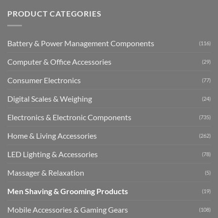
PRODUCT CATEGORIES
Battery & Power Management Components
(116)
Computer & Office Accessories
(29)
Consumer Electronics
(77)
Digital Scales & Weighing
(24)
Electronics & Electronic Components
(735)
Home & Living Accessories
(262)
LED Lighting & Accessories
(78)
Massager & Relaxation
(5)
Men Shaving & Grooming Products
(19)
Mobile Accessories & Gaming Gears
(108)