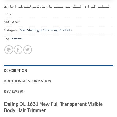
کسٹمر کو ادائیگی سے پہلے پارسل کھولنے کی اجازت
ہے۔
SKU:
3263
Category:
Men Shaving & Grooming Products
Tag:
trimmer
DESCRIPTION
ADDITIONAL INFORMATION
REVIEWS (0)
Daling DL-1631 New Full Transparent Visible
Body Hair Trimmer