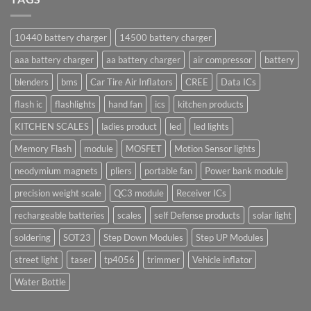
10440 battery charger
14500 battery charger
aaa battery charger
aa battery charger
air compressor
battery
blenders
bms
Car Tire Air Inflators
CREE
Data ICs
flash ic
flashlights
hand fan
ics
kitchen products
KITCHEN SCALES
ladies product
led
led lights
Memory Flash
module
MOSFET
Motion Sensor lights
neodymium magnets
pliers
portable fan
Power bank module
precision weight scale
QC3 module
Receiver ICs
rechargeable batteries
scales
self Defense products
solar light
soldering
SOT23
Step Down Modules
Step UP Modules
street light
taser
tp4056
trimmer
Vehicle inflator
Water Bottle