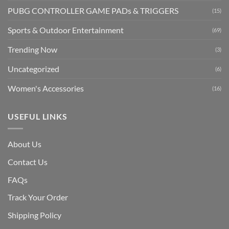
PUBG CONTROLLER GAME PADs & TRIGGERS
(15)
Sports & Outdoor Entertainment
(69)
Trending Now
(3)
Uncategorized
(6)
Women's Accessories
(16)
USEFUL LINKS
About Us
Contact Us
FAQs
Track Your Order
Shipping Polic
y