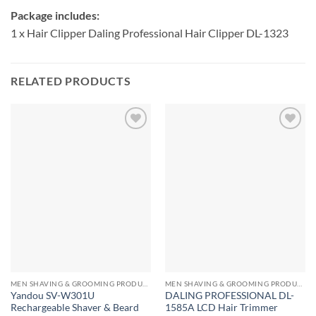
Package includes:
1 x Hair Clipper Daling Professional Hair Clipper DL-1323
RELATED PRODUCTS
MEN SHAVING & GROOMING PRODUCTS
MEN SHAVING & GROOMING PRODUCTS
Yandou SV-W301U
DALING PROFESSIONAL DL-
Rechargeable Shaver & Beard
1585A LCD Hair Trimmer