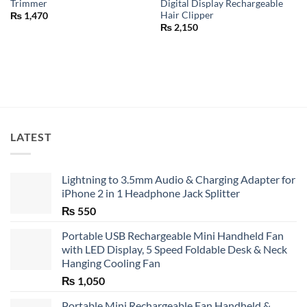
Trimmer
Digital Display Rechargeable
Hair Clipper
₨
1,470
₨
2,150
LATEST
Lightning to 3.5mm Audio & Charging Adapter for
iPhone 2 in 1 Headphone Jack Splitter
₨
550
Portable USB Rechargeable Mini Handheld Fan
with LED Display, 5 Speed Foldable Desk & Neck
Hanging Cooling Fan
₨
1,050
Portable Mini Rechargeable Fan Handheld &