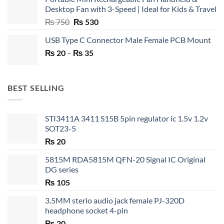
Desktop Fan with 3-Speed | Ideal for Kids & Travel
Original
Current
₨
750
₨
530
price
price
USB Type C Connector Male Female PCB Mount
was:
is:
Price
₨
20
–
₨ 750.
₨
35
₨ 530.
range:
₨ 20
through
BEST SELLING
₨ 35
STI3411A 3411 S15B 5pin regulator ic 1.5v 1.2v
SOT23-5
₨
20
5815M RDA5815M QFN-20 Signal IC Original
DG series
₨
105
3.5MM sterio audio jack female PJ-320D
headphone socket 4-pin
₨
20