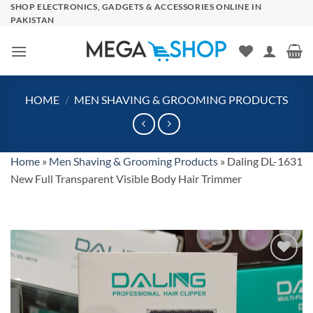
Skip
SHOP ELECTRONICS, GADGETS & ACCESSORIES ONLINE IN
PAKISTAN
to
content
HOME
/
MEN SHAVING & GROOMING PRODUCTS
Home
»
Men Shaving & Grooming Products
»
Daling DL-1631
New Full Transparent Visible Body Hair Trimmer