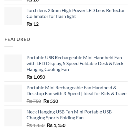
Torch lens 23mm High Power LED Lens Reflector
Collimator for flash light
₨
12
FEATURED
Portable USB Rechargeable Mini Handheld Fan
with LED Display, 5 Speed Foldable Desk & Neck
Hanging Cooling Fan
₨
1,050
Portable Mini Rechargeable Fan Handheld &
Desktop Fan with 3-Speed | Ideal for Kids & Travel
Original
Current
₨
750
₨
530
price
price
Neck Hanging USB Fan Mini Portable USB
was:
is:
Charging Sports Folding Fan
₨ 750.
₨ 530.
Original
Current
₨
1,450
₨
1,150
price
price