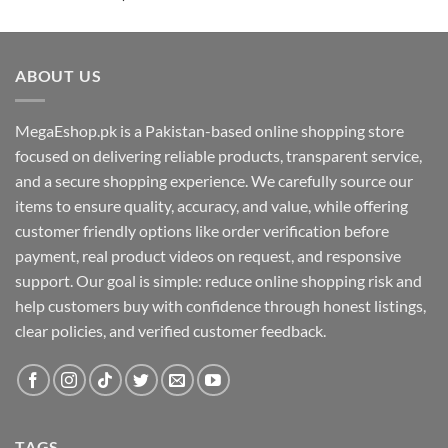
out of 5
ABOUT US
MegaEshop.pk is a Pakistan-based online shopping store
focused on delivering reliable products, transparent service,
and a secure shopping experience. We carefully source our
items to ensure quality, accuracy, and value, while offering
customer friendly options like order verification before
payment, real product videos on request, and responsive
support. Our goal is simple: reduce online shopping risk and
help customers buy with confidence through honest listings,
clear policies, and verified customer feedback.
TAGS