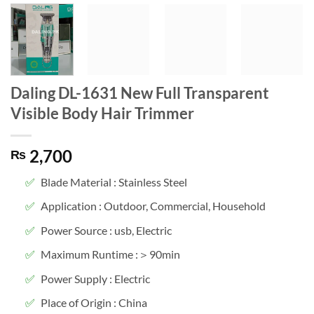
Daling DL-1631 New Full Transparent
Visible Body Hair Trimmer
2,700
₨
Blade Material : Stainless Steel
Application : Outdoor, Commercial, Household
Power Source : usb, Electric
Maximum Runtime :＞90min
Power Supply : Electric
Place of Origin : China