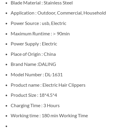
Blade Material : Stainless Steel
Application : Outdoor, Commercial, Household
Power Source : usb, Electric
Maximum Runtime :＞90min
Power Supply : Electric
Place of Origin : China
Brand Name :DALING
Model Number : DL-1631
Product name : Electric Hair Clippers
Product Size : 18*4.5*4
Charging Time : 3 Hours
Working time : 180 min Working Time