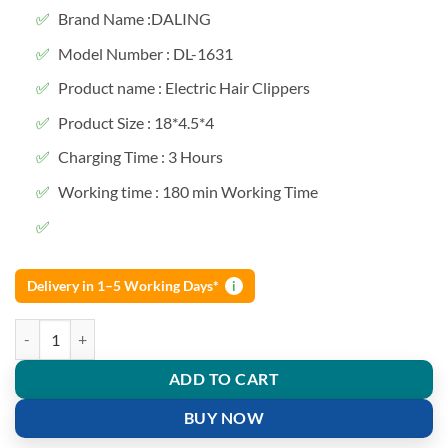
Brand Name :DALING
Model Number : DL-1631
Product name : Electric Hair Clippers
Product Size : 18*4.5*4
Charging Time : 3 Hours
Working time : 180 min Working Time
Delivery in 1–5 Working Days*
i
Daling DL-1631 New Full Transparent Visible Body Hair Trimmer quan
ADD TO CART
BUY NOW