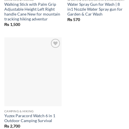
Walking Stick with Palm Grip
Water Spray Gun for Wash | 8
Adjustable Height Left Right
in1 Nozzle Water Spray gun for
handle Cane New for mountain
Garden & Car Wash
tracking hiking adventur
₨
570
₨
1,500
CAMPING & HIKING
Yuzex Paracord Watch 6 in 1
Outdoor Camping Survival
₨
2,700