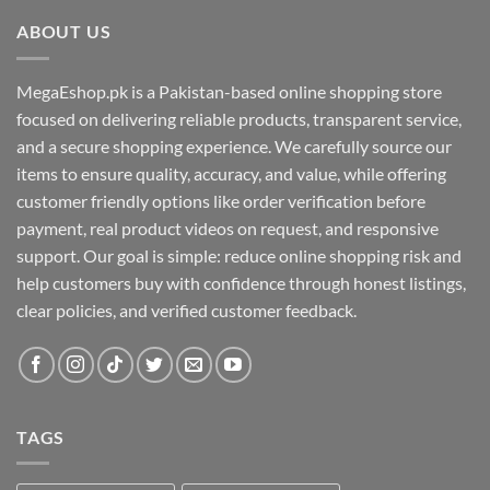
ABOUT US
MegaEshop.pk is a Pakistan-based online shopping store
focused on delivering reliable products, transparent service,
and a secure shopping experience. We carefully source our
items to ensure quality, accuracy, and value, while offering
customer friendly options like order verification before
payment, real product videos on request, and responsive
support. Our goal is simple: reduce online shopping risk and
help customers buy with confidence through honest listings,
clear policies, and verified customer feedback.
TAGS