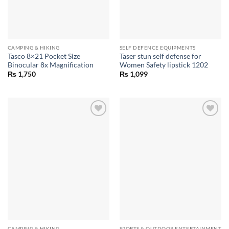
CAMPING & HIKING
SELF DEFENCE EQUIPMENTS
Tasco 8×21 Pocket Size
Taser stun self defense for
Binocular 8x Magnification
Women Safety lipstick 1202
₨
1,750
₨
1,099
CAMPING & HIKING
SPORTS & OUTDOOR ENTERTAINMENT