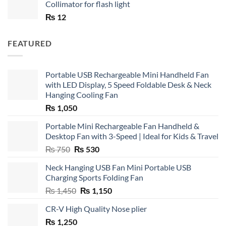
Collimator for flash light
₨
12
FEATURED
Portable USB Rechargeable Mini Handheld Fan
with LED Display, 5 Speed Foldable Desk & Neck
Hanging Cooling Fan
₨
1,050
Portable Mini Rechargeable Fan Handheld &
Desktop Fan with 3-Speed | Ideal for Kids & Travel
Original
Current
₨
750
₨
530
price
price
Neck Hanging USB Fan Mini Portable USB
was:
is:
Charging Sports Folding Fan
₨ 750.
₨ 530.
Original
Current
₨
1,450
₨
1,150
price
price
CR-V High Quality Nose plier
was:
is:
₨
1,250
₨ 1,450.
₨ 1,150.