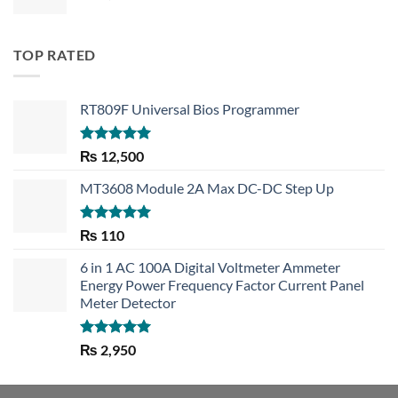
TOP RATED
RT809F Universal Bios Programmer
Rated
5.00
₨
12,500
out of 5
MT3608 Module 2A Max DC-DC Step Up
Rated
5.00
₨
110
out of 5
6 in 1 AC 100A Digital Voltmeter Ammeter
Energy Power Frequency Factor Current Panel
Meter Detector
Rated
5.00
₨
2,950
out of 5