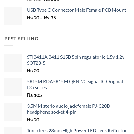
price
price
USB Type C Connector Male Female PCB Mount
was:
is:
Price
₨
20
–
₨ 750.
₨
35
₨ 530.
range:
₨ 20
through
BEST SELLING
₨ 35
STI3411A 3411 S15B 5pin regulator ic 1.5v 1.2v
SOT23-5
₨
20
5815M RDA5815M QFN-20 Signal IC Original
DG series
₨
105
3.5MM sterio audio jack female PJ-320D
headphone socket 4-pin
₨
20
Torch lens 23mm High Power LED Lens Reflector