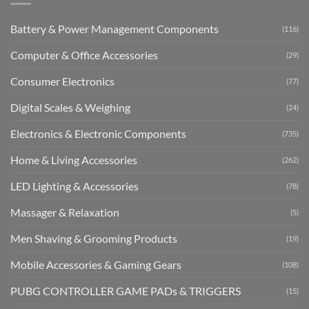
Battery & Power Management Components
(116)
Computer & Office Accessories
(29)
Consumer Electronics
(77)
Digital Scales & Weighing
(24)
Electronics & Electronic Components
(735)
Home & Living Accessories
(262)
LED Lighting & Accessories
(78)
Massager & Relaxation
(5)
Men Shaving & Grooming Products
(19)
Mobile Accessories & Gaming Gears
(108)
PUBG CONTROLLER GAME PADs & TRIGGERS
(15)