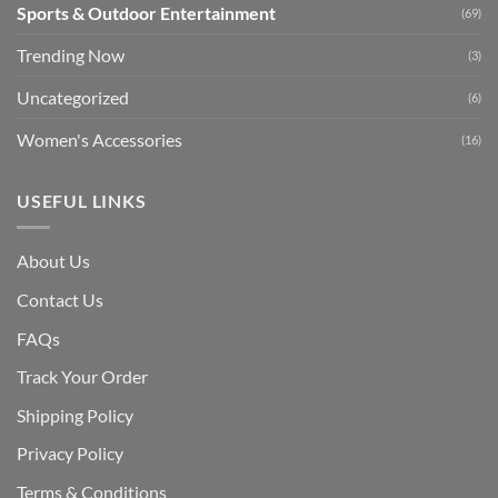
Sports & Outdoor Entertainment
(69)
Trending Now
(3)
Uncategorized
(6)
Women's Accessories
(16)
USEFUL LINKS
About Us
Contact Us
FAQs
Track Your Order
Shipping Polic
y
Privacy Policy
Terms & Conditions