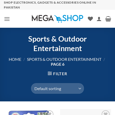
Skip
SHOP ELECTRONICS, GADGETS & ACCESSORIES ONLINE IN
PAKISTAN
to
content
Sports & Outdoor
Entertainment
HOME
/
SPORTS & OUTDOOR ENTERTAINMENT
/
PAGE 6
FILTER