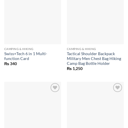
CAMPING & HIKING
CAMPING & HIKING
Swiss+Tech 6 in 1 Multi-
Tactical Shoulder Backpack
function Card
Military Men Chest Bag Hiking
Camp Bag Bottle Holder
₨
340
₨
1,250