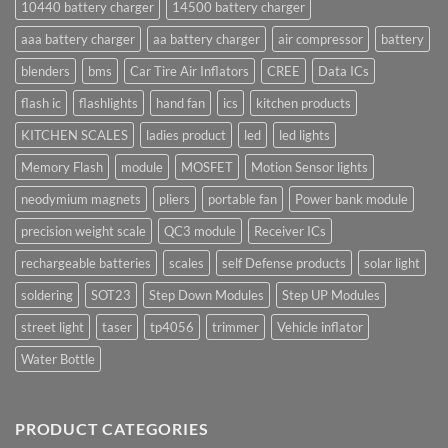
10440 battery charger
14500 battery charger
aaa battery charger
aa battery charger
air compressor
battery
blenders
bms
Car Tire Air Inflators
CREE
Data ICs
flash ic
flashlights
hand fan
ics
kitchen products
KITCHEN SCALES
ladies product
led
led lights
Memory Flash
module
MOSFET
Motion Sensor lights
neodymium magnets
pliers
portable fan
Power bank module
precision weight scale
QC3 module
Receiver ICs
rechargeable batteries
scales
self Defense products
solar light
soldering
SOT23
Step Down Modules
Step UP Modules
street light
taser
tp4056
trimmer
Vehicle inflator
Water Bottle
PRODUCT CATEGORIES