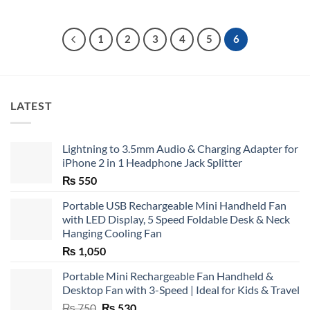
1
2
3
4
5
6
LATEST
Lightning to 3.5mm Audio & Charging Adapter for
iPhone 2 in 1 Headphone Jack Splitter
₨
550
Portable USB Rechargeable Mini Handheld Fan
with LED Display, 5 Speed Foldable Desk & Neck
Hanging Cooling Fan
₨
1,050
Portable Mini Rechargeable Fan Handheld &
Desktop Fan with 3-Speed | Ideal for Kids & Travel
Original
Current
₨
750
₨
530