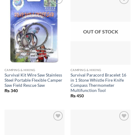
OUT OF STOCK
CAMPING & HIKING
CAMPING & HIKING
Survival Kit Wire Saw Stainless
Survival Paracord Bracelet 16
Steel Portable Flexible Camper
in 1 Stone Whistle Fire Knife
Saw Field Rescue Saw
Compass Thermometer
Multifunction Tool
₨
340
₨
450