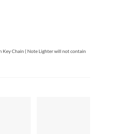
 Key Chain ( Note Lighter will not contain