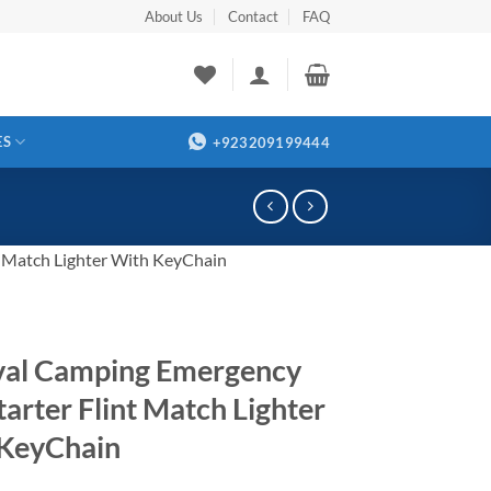
About Us
Contact
FAQ
ES
+923209199444
t Match Lighter With KeyChain
val Camping Emergency
tarter Flint Match Lighter
KeyChain