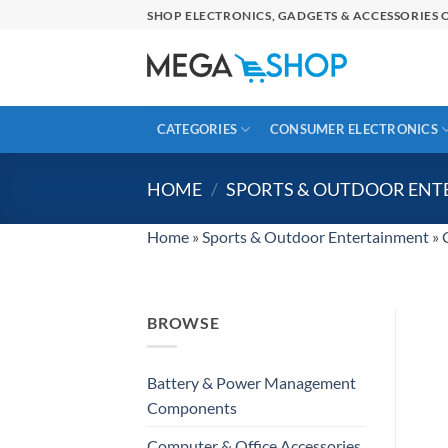
Skip
SHOP ELECTRONICS, GADGETS & ACCESSORIES O
to
content
CATEGORIES
CONSUMER ELECTRONICS
HOME
/
SPORTS & OUTDOOR EN
Home
»
Sports & Outdoor Entertainment
»
BROWSE
Battery & Power Management
Components
Computer & Office Accessories