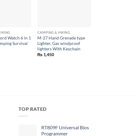
+
+
IKING
CAMPING & HIKING
CAMPING & HIKING
ord Watch 6 in 1
M-27 Hand Grenade type
Duck Head Mix Cam
mping Survival
Lighter, Gas windproof
Travel, Camping, Hi
lighters With Keychain
₨
799
₨
1,450
TOP RATED
RT809F Universal Bios
Programmer