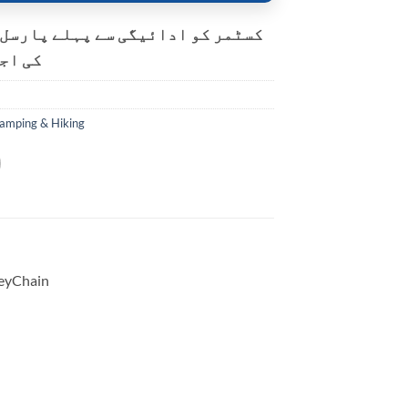
و ادائیگی سے پہلے پارسل کھولنے
ت ہے۔
amping & Hiking
KeyChain