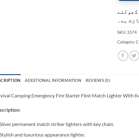
کسٹمر ک
کی اجاز
SKU:
3374
Category:
C
SCRIPTION
ADDITIONAL INFORMATION
REVIEWS (0)
vival Camping Emergency Fire Starter Flint Match Lighter With 
cription:
Silver permanent match striker lighters with key chain.
Stylish and luxurious appearance lighter.