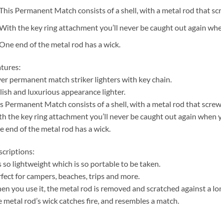
This Permanent Match consists of a shell, with a metal rod that scr
With the key ring attachment you’ll never be caught out again when
One end of the metal rod has a wick.
tures:
ver permanent match striker lighters with key chain.
lish and luxurious appearance lighter.
s Permanent Match consists of a shell, with a metal rod that screws
h the key ring attachment you’ll never be caught out again when yo
 end of the metal rod has a wick.
criptions:
is so lightweight which is so portable to be taken.
fect for campers, beaches, trips and more.
n you use it, the metal rod is removed and scratched against a long
 metal rod’s wick catches fire, and resembles a match.