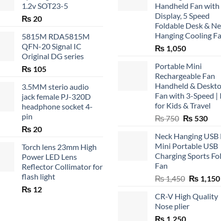
1.2v SOT23-5
Handheld Fan with
Display, 5 Speed
₨
20
Foldable Desk & N
Hanging Cooling F
5815M RDA5815M
QFN-20 Signal IC
₨
1,050
Original DG series
Portable Mini
₨
105
Rechargeable Fan
Handheld & Deskt
3.5MM sterio audio
Fan with 3-Speed | 
jack female PJ-320D
for Kids & Travel
headphone socket 4-
pin
Original
Cur
₨
750
₨
530
price
pric
₨
20
Neck Hanging USB
was:
is:
Mini Portable USB
Torch lens 23mm High
₨ 750.
₨ 5
Charging Sports Fo
Power LED Lens
Fan
Reflector Collimator for
flash light
Original
₨
1,450
₨
1,150
price
₨
12
CR-V High Quality
was:
Nose plier
₨ 1,450.
₨
1,250