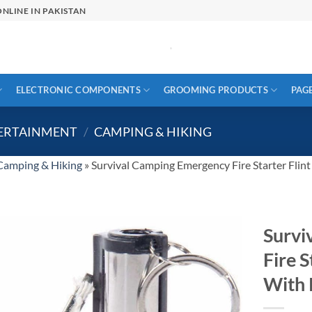
NLINE IN PAKISTAN
ELECTRONIC COMPONENTS
GROOMING PRODUCTS
PAG
TERTAINMENT
/
CAMPING & HIKING
Camping & Hiking
»
Survival Camping Emergency Fire Starter Flin
Survi
Fire S
With 