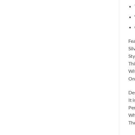
Fea
Sil
Sty
Thi
Wit
One
Des
It 
Per
Whe
The