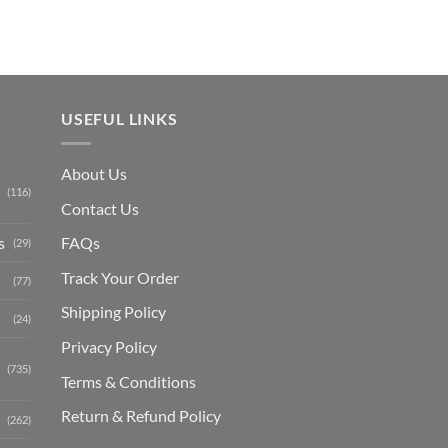
USEFUL LINKS
About Us
(116)
Contact Us
s
FAQs
(29)
Track Your Order
(77)
Shipping Polic
y
(24)
Privacy Policy
(735)
Terms & Conditions
Return & Refund Policy
(262)