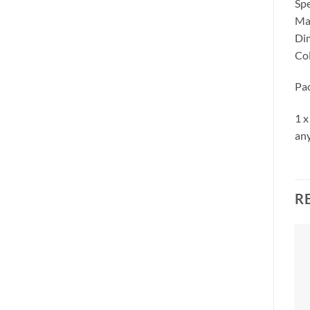
Spe
Mat
Dim
Col
Pa
1 x
any
R