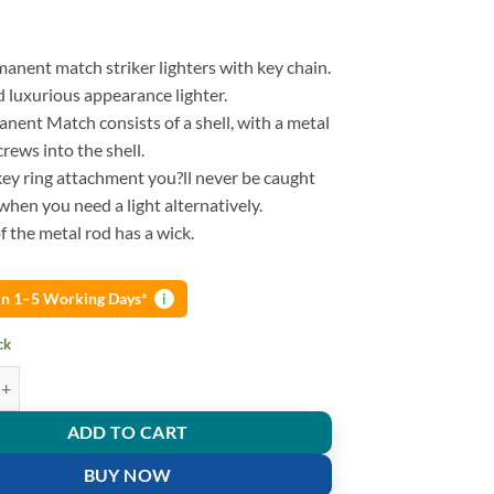
manent match striker lighters with key chain.
d luxurious appearance lighter.
nent Match consists of a shell, with a metal
crews into the shell.
key ring attachment you?ll never be caught
when you need a light alternatively.
 the metal rod has a wick.
 in 1–5 Working Days*
i
ck
amping Emergency Fire Starter Flint Match Lighter With KeyChain quanti
ADD TO CART
BUY NOW