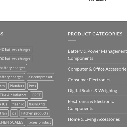
GS
PRODUCT CATEGORIES
40 battery charger
Battery & Power Management
Components
00 battery charger
battery charger
Computer & Office Accessorie
attery charger
air compressor
Consumer Electronics
ery
blenders
bms
Digital Scales & Weighing
Tire Air Inflators
CREE
Electronics & Electronic
a ICs
flash ic
flashlights
Components
 fan
ics
kitchen products
Home & Living Accessories
CHEN SCALES
ladies product