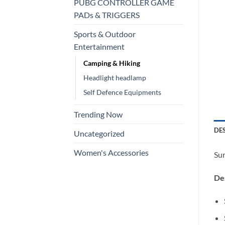
PUBG CONTROLLER GAME
PADs & TRIGGERS
Sports & Outdoor
Entertainment
Camping & Hiking
Headlight headlamp
Self Defence Equipments
Trending Now
DE
Uncategorized
Women's Accessories
Sur
Des