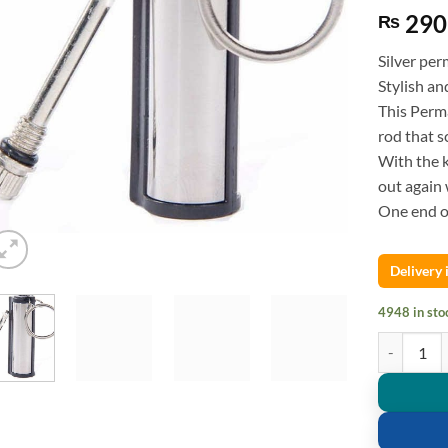
290
₨
Silver per
Stylish an
This Perma
rod that s
With the 
out again 
One end of
Delivery
4948 in sto
Survival C