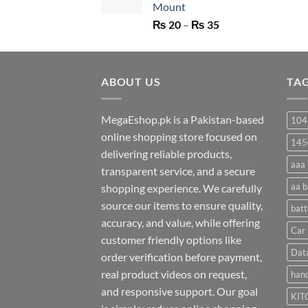
Mount
Price
₨
20
–
₨
35
range:
₨ 20
through
ABOUT US
₨ 35
TA
MegaEshop.pk is a Pakistan-based
104
online shopping store focused on
145
delivering reliable products,
aaa 
transparent service, and a secure
aa b
shopping experience. We carefully
source our items to ensure quality,
batt
accuracy, and value, while offering
Car 
customer friendly options like
Dat
order verification before payment,
real product videos on request,
hand
and responsive support. Our goal
KIT