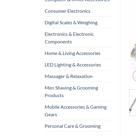
Consumer Electronics
Digital Scales & Weighing
Electronics & Electronic
Components
Home & Living Accessories
LED Lighting & Accessories
Massager & Relaxation
Men Shaving & Grooming
Products
Mobile Accessories & Gaming
Gears
Personal Care & Grooming