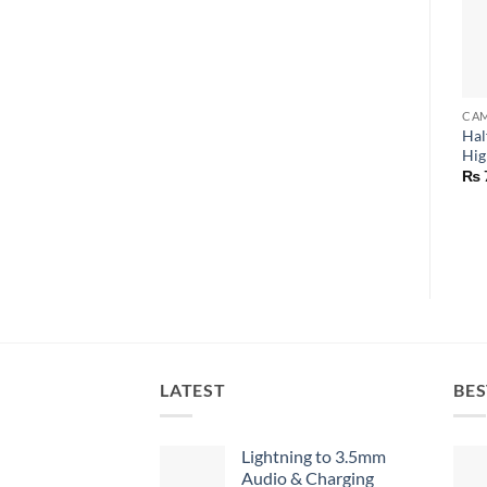
CAM
Hal
Hig
₨
LATEST
BES
Lightning to 3.5mm
Audio & Charging