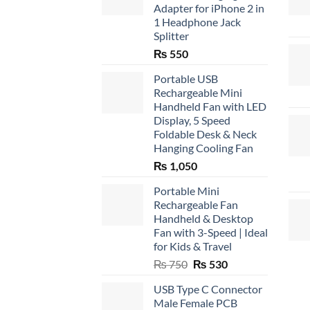
Adapter for iPhone 2 in
1 Headphone Jack
Splitter
₨
550
Portable USB
Rechargeable Mini
Handheld Fan with LED
Display, 5 Speed
Foldable Desk & Neck
Hanging Cooling Fan
₨
1,050
Portable Mini
Rechargeable Fan
Handheld & Desktop
Fan with 3-Speed | Ideal
for Kids & Travel
Original
Current
₨
750
₨
530
price
price
USB Type C Connector
was:
is:
Male Female PCB
₨ 750.
₨ 530.