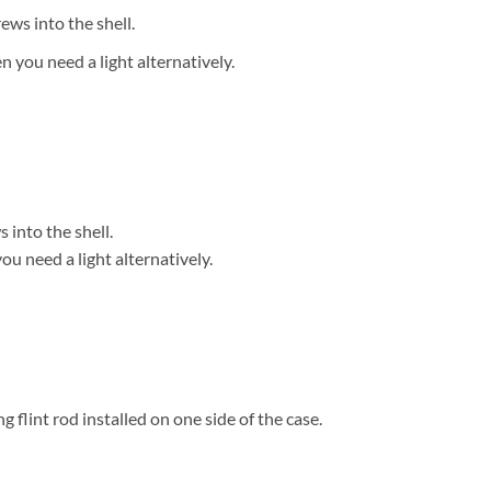
ews into the shell.
 you need a light alternatively.
 into the shell.
u need a light alternatively.
 flint rod installed on one side of the case.