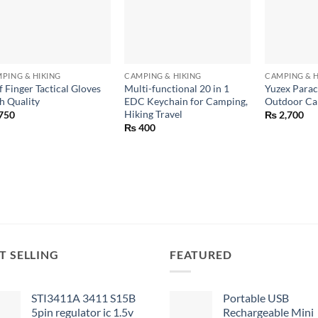
+
+
+
PING & HIKING
CAMPING & HIKING
CAMPING & H
f Finger Tactical Gloves
Multi-functional 20 in 1
Yuzex Parac
h Quality
EDC Keychain for Camping,
Outdoor Ca
Hiking Travel
750
₨
2,700
₨
400
T SELLING
FEATURED
STI3411A 3411 S15B
Portable USB
5pin regulator ic 1.5v
Rechargeable Mini