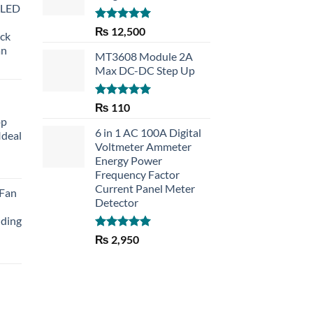
 LED
Rated
5.00
₨
12,500
eck
out of 5
an
MT3608 Module 2A
Max DC-DC Step Up
Rated
5.00
₨
110
out of 5
op
6 in 1 AC 100A Digital
Ideal
Voltmeter Ammeter
Energy Power
rent
Frequency Factor
e
Current Panel Meter
 Fan
Detector
30.
lding
Rated
5.00
₨
2,950
out of 5
Current
price
is:
₨ 1,150.