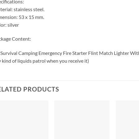
cifications:
erial: stainless steel.
ension: 53 x 15 mm.
or: silver
ckage Content:
 Survival Camping Emergency Fire Starter Flint Match Lighter With
 kind of liquids patrol when you receive it)
ELATED PRODUCTS