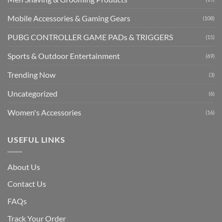
Mobile Accessories & Gaming Gears
(108)
PUBG CONTROLLER GAME PADs & TRIGGERS
(15)
Sports & Outdoor Entertainment
(69)
Trending Now
(3)
Uncategorized
(6)
Women's Accessories
(16)
USEFUL LINKS
About Us
Contact Us
FAQs
Track Your Order