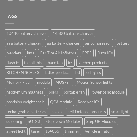
TAGS
10440 battery charger
14500 battery charger
aaa battery charger
aa battery charger
air compressor
battery
blenders
bms
Car Tire Air Inflators
CREE
Data ICs
flash ic
flashlights
hand fan
ics
kitchen products
KITCHEN SCALES
ladies product
led
led lights
Memory Flash
module
MOSFET
Motion Sensor lights
neodymium magnets
pliers
portable fan
Power bank module
precision weight scale
QC3 module
Receiver ICs
rechargeable batteries
scales
self Defense products
solar light
soldering
SOT23
Step Down Modules
Step UP Modules
street light
taser
tp4056
trimmer
Vehicle inflator