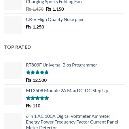
Charging Sports Folding Fan
₨ 750.
₨ 530.
Original
Current
₨
1,450
₨
1,150
price
price
CR-V High Quality Nose plier
was:
is:
₨
1,250
₨ 1,450.
₨ 1,150.
TOP RATED
RT809F Universal Bios Programmer
Rated
5.00
₨
12,500
out of 5
MT3608 Module 2A Max DC-DC Step Up
Rated
5.00
₨
110
out of 5
6 in 1 AC 100A Digital Voltmeter Ammeter
Energy Power Frequency Factor Current Panel
Meter Detector