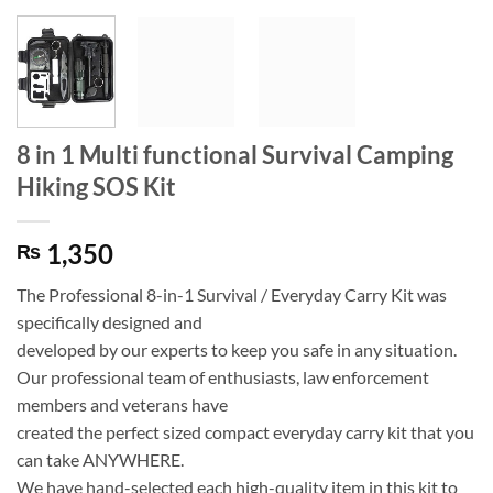
8 in 1 Multi functional Survival Camping
Hiking SOS Kit
1,350
₨
The Professional 8-in-1 Survival / Everyday Carry Kit was
specifically designed and
developed by our experts to keep you safe in any situation.
Our professional team of enthusiasts, law enforcement
members and veterans have
created the perfect sized compact everyday carry kit that you
can take ANYWHERE.
We have hand-selected each high-quality item in this kit to