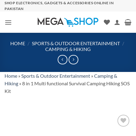
Skip
SHOP ELECTRONICS, GADGETS & ACCESSORIES ONLINE IN
PAKISTAN
to
content
HOME
/
SPORTS & OUTDOOR ENTERTAINMENT
/
CAMPING & HIKING
Home
»
Sports & Outdoor Entertainment
»
Camping &
Hiking
»
8 in 1 Multi functional Survival Camping Hiking SOS
Kit