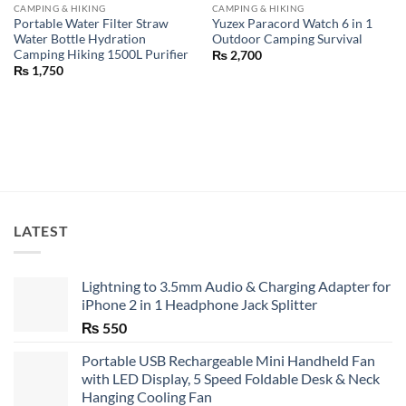
CAMPING & HIKING
CAMPING & HIKING
Portable Water Filter Straw
Yuzex Paracord Watch 6 in 1
Water Bottle Hydration
Outdoor Camping Survival
Camping Hiking 1500L Purifier
₨
2,700
₨
1,750
LATEST
Lightning to 3.5mm Audio & Charging Adapter for
iPhone 2 in 1 Headphone Jack Splitter
₨
550
Portable USB Rechargeable Mini Handheld Fan
with LED Display, 5 Speed Foldable Desk & Neck
Hanging Cooling Fan