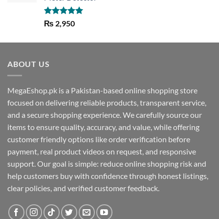
Rated
5.00
₨
2,950
out of 5
ABOUT US
MegaEshop.pk is a Pakistan-based online shopping store
focused on delivering reliable products, transparent service,
and a secure shopping experience. We carefully source our
items to ensure quality, accuracy, and value, while offering
customer friendly options like order verification before
payment, real product videos on request, and responsive
support. Our goal is simple: reduce online shopping risk and
help customers buy with confidence through honest listings,
clear policies, and verified customer feedback.