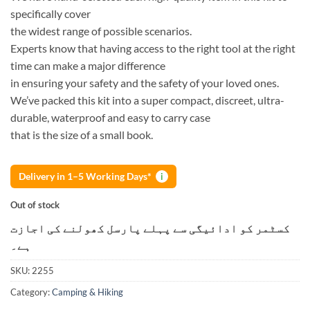
specifically cover
the widest range of possible scenarios.
Experts know that having access to the right tool at the right
time can make a major difference
in ensuring your safety and the safety of your loved ones.
We’ve packed this kit into a super compact, discreet, ultra-
durable, waterproof and easy to carry case
that is the size of a small book.
Delivery in 1–5 Working Days*
i
Out of stock
کسٹمر کو ادائیگی سے پہلے پارسل کھولنے کی اجازت
ہے۔
SKU:
2255
Category:
Camping & Hiking