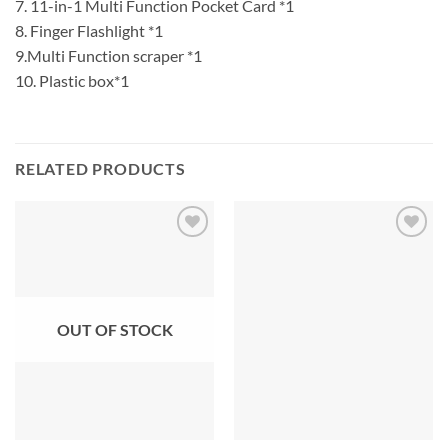
7. 11-in-1 Multi Function Pocket Card *1
8. Finger Flashlight *1
9.Multi Function scraper *1
10. Plastic box*1
RELATED PRODUCTS
OUT OF STOCK