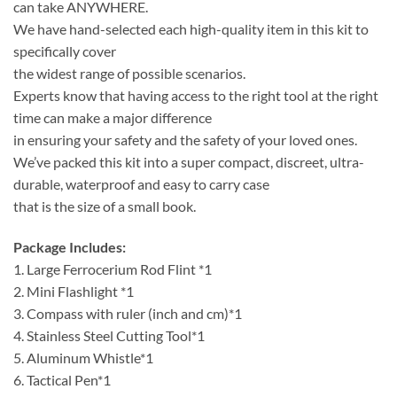
can take ANYWHERE.
We have hand-selected each high-quality item in this kit to
specifically cover
the widest range of possible scenarios.
Experts know that having access to the right tool at the right
time can make a major difference
in ensuring your safety and the safety of your loved ones.
We’ve packed this kit into a super compact, discreet, ultra-
durable, waterproof and easy to carry case
that is the size of a small book.
Package Includes:
1. Large Ferrocerium Rod Flint *1
2. Mini Flashlight *1
3. Compass with ruler (inch and cm)*1
4. Stainless Steel Cutting Tool*1
5. Aluminum Whistle*1
6. Tactical Pen*1