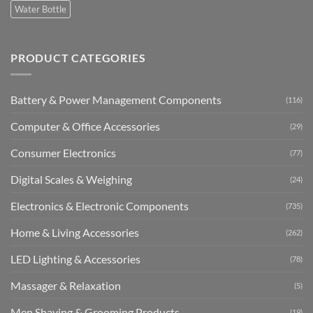
Water Bottle
PRODUCT CATEGORIES
Battery & Power Management Components
(116)
Computer & Office Accessories
(29)
Consumer Electronics
(77)
Digital Scales & Weighing
(24)
Electronics & Electronic Components
(735)
Home & Living Accessories
(262)
LED Lighting & Accessories
(78)
Massager & Relaxation
(5)
Men Shaving & Grooming Products
(19)