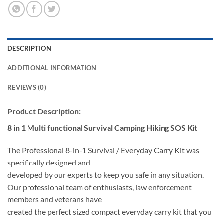
DESCRIPTION
ADDITIONAL INFORMATION
REVIEWS (0)
Product Description:
8 in 1 Multi functional Survival Camping Hiking SOS Kit
The Professional 8-in-1 Survival / Everyday Carry Kit was
specifically designed and
developed by our experts to keep you safe in any situation.
Our professional team of enthusiasts, law enforcement
members and veterans have
created the perfect sized compact everyday carry kit that you