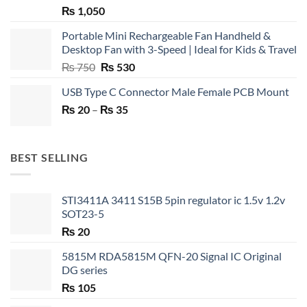
₨
1,050
Portable Mini Rechargeable Fan Handheld &
Desktop Fan with 3-Speed | Ideal for Kids & Travel
Original
Current
₨
750
₨
530
price
price
USB Type C Connector Male Female PCB Mount
was:
is:
Price
₨
20
–
₨ 750.
₨
35
₨ 530.
range:
₨ 20
through
BEST SELLING
₨ 35
STI3411A 3411 S15B 5pin regulator ic 1.5v 1.2v
SOT23-5
₨
20
5815M RDA5815M QFN-20 Signal IC Original
DG series
₨
105