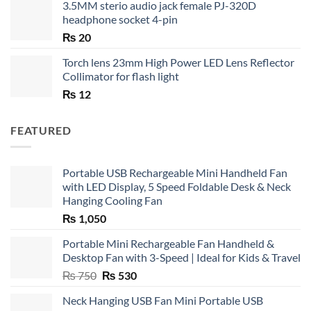
3.5MM sterio audio jack female PJ-320D
headphone socket 4-pin
₨
20
Torch lens 23mm High Power LED Lens Reflector
Collimator for flash light
₨
12
FEATURED
Portable USB Rechargeable Mini Handheld Fan
with LED Display, 5 Speed Foldable Desk & Neck
Hanging Cooling Fan
₨
1,050
Portable Mini Rechargeable Fan Handheld &
Desktop Fan with 3-Speed | Ideal for Kids & Travel
Original
Current
₨
750
₨
530
price
price
Neck Hanging USB Fan Mini Portable USB
was:
is: