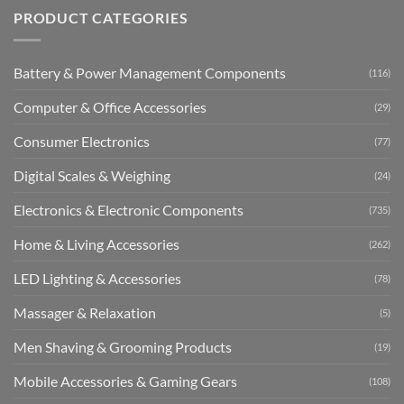
PRODUCT CATEGORIES
Battery & Power Management Components
(116)
Computer & Office Accessories
(29)
Consumer Electronics
(77)
Digital Scales & Weighing
(24)
Electronics & Electronic Components
(735)
Home & Living Accessories
(262)
LED Lighting & Accessories
(78)
Massager & Relaxation
(5)
Men Shaving & Grooming Products
(19)
Mobile Accessories & Gaming Gears
(108)