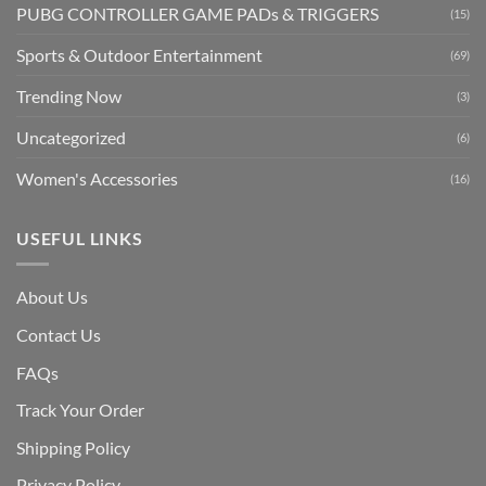
PUBG CONTROLLER GAME PADs & TRIGGERS
(15)
Sports & Outdoor Entertainment
(69)
Trending Now
(3)
Uncategorized
(6)
Women's Accessories
(16)
USEFUL LINKS
About Us
Contact Us
FAQs
Track Your Order
Shipping Polic
y
Privacy Policy