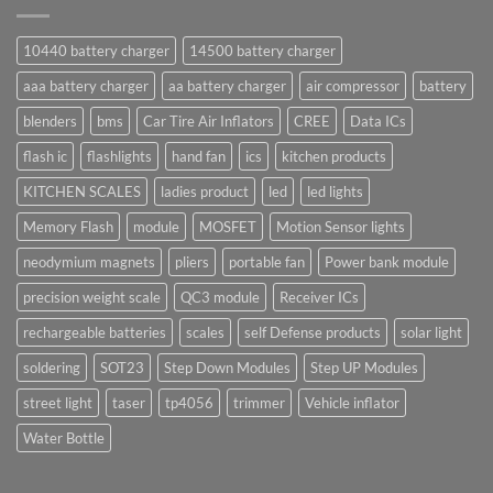
10440 battery charger
14500 battery charger
aaa battery charger
aa battery charger
air compressor
battery
blenders
bms
Car Tire Air Inflators
CREE
Data ICs
flash ic
flashlights
hand fan
ics
kitchen products
KITCHEN SCALES
ladies product
led
led lights
Memory Flash
module
MOSFET
Motion Sensor lights
neodymium magnets
pliers
portable fan
Power bank module
precision weight scale
QC3 module
Receiver ICs
rechargeable batteries
scales
self Defense products
solar light
soldering
SOT23
Step Down Modules
Step UP Modules
street light
taser
tp4056
trimmer
Vehicle inflator
Water Bottle