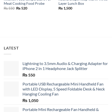
Meat Cooking Food Probe
Layer Lunch Box
Original
Current
₨
550
₨
520
₨
1,500
price
price
was:
is:
₨ 550.
₨ 520.
LATEST
Lightning to 3.5mm Audio & Charging Adapter for
iPhone 2 in 1 Headphone Jack Splitter
₨
550
Portable USB Rechargeable Mini Handheld Fan
with LED Display, 5 Speed Foldable Desk & Neck
Hanging Cooling Fan
₨
1,050
Portable Mini Rechargeable Fan Handheld &