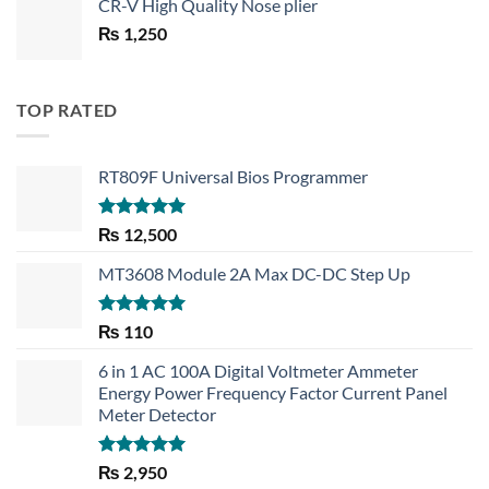
CR-V High Quality Nose plier
was:
is:
₨
1,250
₨ 1,450.
₨ 1,150.
TOP RATED
RT809F Universal Bios Programmer
Rated
5.00
₨
12,500
out of 5
MT3608 Module 2A Max DC-DC Step Up
Rated
5.00
₨
110
out of 5
6 in 1 AC 100A Digital Voltmeter Ammeter
Energy Power Frequency Factor Current Panel
Meter Detector
Rated
5.00
₨
2,950
out of 5