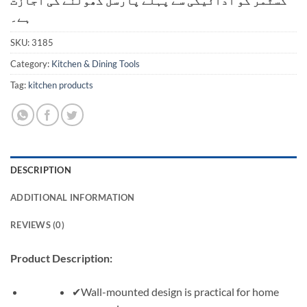
کسٹمر کو ادائیگی سے پہلے پارسل کھولنے کی اجازت
ہے۔
SKU:
3185
Category:
Kitchen & Dining Tools
Tag:
kitchen products
DESCRIPTION
ADDITIONAL INFORMATION
REVIEWS (0)
Product Description:
✔Wall-mounted design is practical for home