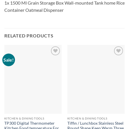
1x 1500 Ml Grain Storage Box Wall-mounted Tank home Rice
Container Oatmeal Dispenser
RELATED PRODUCTS
Sale!
KITCHEN & DINING TOOLS
KITCHEN & DINING TOOLS
TP300 Digital Thermometer
Tiffin / Lunchbox Stainless Steel
Kitchen Food temperature For
Round Shape Keep Warm Three