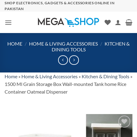
Skip
SHOP ELECTRONICS, GADGETS & ACCESSORIES ONLINE IN
PAKISTAN
to
content
HOME
/
HOME & LIVING ACCESSORIES
/
KITCHEN &
DINING TOOLS
Home
»
Home & Living Accessories
»
Kitchen & Dining Tools
»
1500 Ml Grain Storage Box Wall-mounted Tank home Rice
Container Oatmeal Dispenser