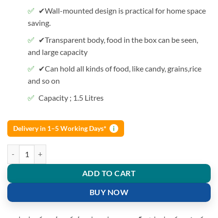
✔Wall-mounted design is practical for home space
saving.
✔Transparent body, food in the box can be seen,
and large capacity
✔Can hold all kinds of food, like candy, grains,rice
and so on
Capacity ; 1.5 Litres
Delivery in 1–5 Working Days*
i
1500 Ml Grain Storage Box Wall-mounted Tank home Rice Container 
ADD TO CART
BUY NOW