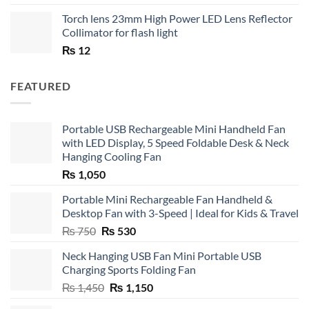
Torch lens 23mm High Power LED Lens Reflector
Collimator for flash light
₨
12
FEATURED
Portable USB Rechargeable Mini Handheld Fan
with LED Display, 5 Speed Foldable Desk & Neck
Hanging Cooling Fan
₨
1,050
Portable Mini Rechargeable Fan Handheld &
Desktop Fan with 3-Speed | Ideal for Kids & Travel
Original
Current
₨
750
₨
530
price
price
Neck Hanging USB Fan Mini Portable USB
was:
is:
Charging Sports Folding Fan
₨ 750.
₨ 530.
Original
Current
₨
1,450
₨
1,150
price
price