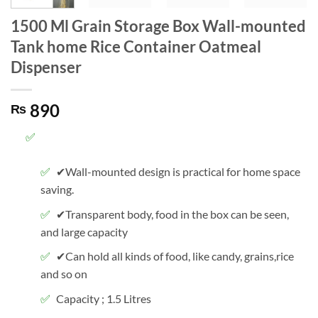
1500 Ml Grain Storage Box Wall-mounted
Tank home Rice Container Oatmeal
Dispenser
890
₨
✔Wall-mounted design is practical for home space
saving.
✔Transparent body, food in the box can be seen,
and large capacity
✔Can hold all kinds of food, like candy, grains,rice
and so on
Capacity ; 1.5 Litres