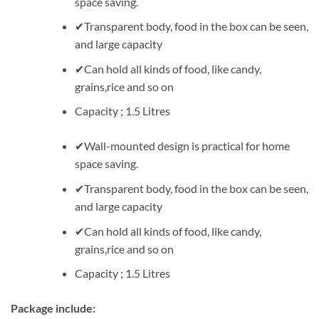
space saving.
✔Transparent body, food in the box can be seen,
and large capacity
✔Can hold all kinds of food, like candy,
grains,rice and so on
Capacity ; 1.5 Litres
✔Wall-mounted design is practical for home
space saving.
✔Transparent body, food in the box can be seen,
and large capacity
✔Can hold all kinds of food, like candy,
grains,rice and so on
Capacity ; 1.5 Litres
Package include: