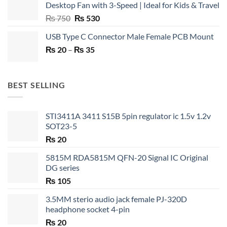
Desktop Fan with 3-Speed | Ideal for Kids & Travel
Original
Current
₨
750
₨
530
price
price
USB Type C Connector Male Female PCB Mount
was:
is:
Price
₨
20
–
₨ 750.
₨
35
₨ 530.
range:
₨ 20
through
BEST SELLING
₨ 35
STI3411A 3411 S15B 5pin regulator ic 1.5v 1.2v
SOT23-5
₨
20
5815M RDA5815M QFN-20 Signal IC Original
DG series
₨
105
3.5MM sterio audio jack female PJ-320D
headphone socket 4-pin
₨
20