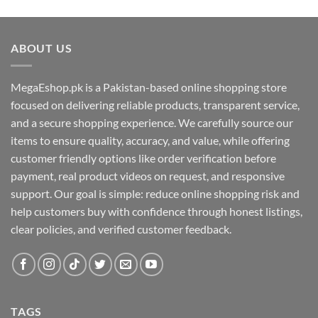
ABOUT US
MegaEshop.pk is a Pakistan-based online shopping store
focused on delivering reliable products, transparent service,
and a secure shopping experience. We carefully source our
items to ensure quality, accuracy, and value, while offering
customer friendly options like order verification before
payment, real product videos on request, and responsive
support. Our goal is simple: reduce online shopping risk and
help customers buy with confidence through honest listings,
clear policies, and verified customer feedback.
TAGS