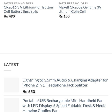
BATTERIES & HOLDERS
BATTERIES & HOLDERS
CR2016 3 V Lithium-ion Button
Maxell CR2032 Genuine 3V
Cell Battery 5pcs strip
Lithium Coin Cell
₨
490
₨
150
LATEST
Lightning to 3.5mm Audio & Charging Adapter for
iPhone 2 in 1 Headphone Jack Splitter
₨
550
Portable USB Rechargeable Mini Handheld Fan
with LED Display, 5 Speed Foldable Desk & Neck
Hanging Cooling Fan