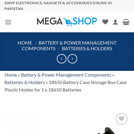
Skip
SHOP ELECTRONICS, GADGETS & ACCESSORIES ONLINE IN
PAKISTAN
to
content
HOME
/
BATTERY & POWER MANAGEMENT
COMPONENTS
/
BATTERIES & HOLDERS
Home
»
Battery & Power Management Components
»
Batteries & Holders
»
18650 Battery Case Storage Box Case
Plastic Holder for 1 x 18650 Batteries