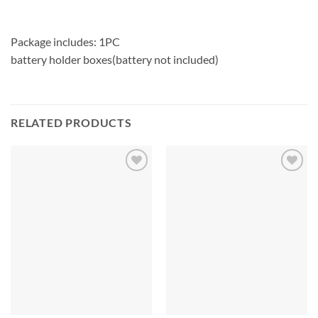
Package includes: 1PC
battery holder boxes(battery not included)
RELATED PRODUCTS