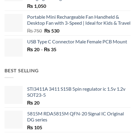
₨
1,050
Portable Mini Rechargeable Fan Handheld &
Desktop Fan with 3-Speed | Ideal for Kids & Travel
Original
Current
₨
750
₨
530
price
price
USB Type C Connector Male Female PCB Mount
was:
is:
Price
₨
20
–
₨ 750.
₨
35
₨ 530.
range:
₨ 20
through
BEST SELLING
₨ 35
STI3411A 3411 S15B 5pin regulator ic 1.5v 1.2v
SOT23-5
₨
20
5815M RDA5815M QFN-20 Signal IC Original
DG series
₨
105