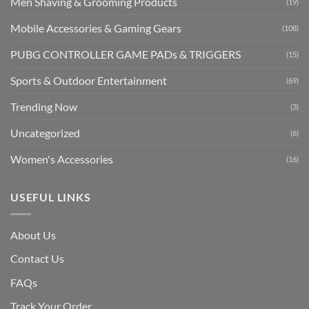
Men Shaving & Grooming Products
(19)
Mobile Accessories & Gaming Gears
(108)
PUBG CONTROLLER GAME PADs & TRIGGERS
(15)
Sports & Outdoor Entertainment
(69)
Trending Now
(3)
Uncategorized
(6)
Women's Accessories
(16)
USEFUL LINKS
About Us
Contact Us
FAQs
Track Your Order