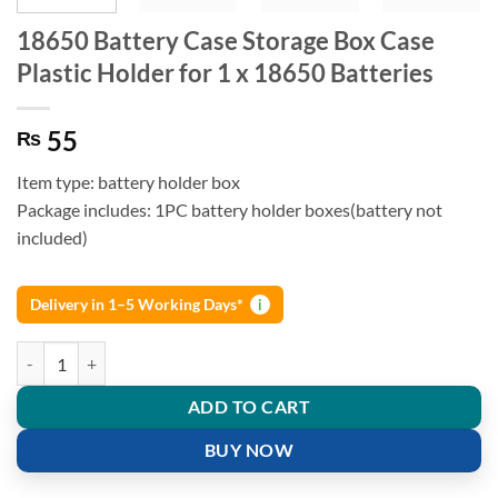
18650 Battery Case Storage Box Case
Plastic Holder for 1 x 18650 Batteries
55
₨
Item type: battery holder box
Package includes: 1PC battery holder boxes(battery not
included)
Delivery in 1–5 Working Days*
i
18650 Battery Case Storage Box Case Plastic Holder for 1 x 18650 Bat
ADD TO CART
BUY NOW