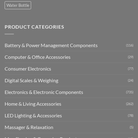
Water Bottle
PRODUCT CATEGORIES
Battery & Power Management Components
(116)
Computer & Office Accessories
(29)
Consumer Electronics
(77)
Digital Scales & Weighing
(24)
Electronics & Electronic Components
(735)
Home & Living Accessories
(262)
LED Lighting & Accessories
(78)
Massager & Relaxation
(5)