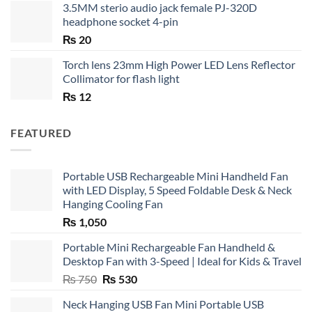
3.5MM sterio audio jack female PJ-320D
headphone socket 4-pin
₨
20
Torch lens 23mm High Power LED Lens Reflector
Collimator for flash light
₨
12
FEATURED
Portable USB Rechargeable Mini Handheld Fan
with LED Display, 5 Speed Foldable Desk & Neck
Hanging Cooling Fan
₨
1,050
Portable Mini Rechargeable Fan Handheld &
Desktop Fan with 3-Speed | Ideal for Kids & Travel
Original
Current
₨
750
₨
530
price
price
Neck Hanging USB Fan Mini Portable USB
was:
is: