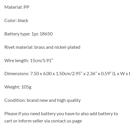
Material: PP
Color: black
Battery type: 1pc 18650
Rivet material: brass and nickel-plated
Wire length: 15cm/5.91”
Dimensions: 7.50 x 6.00 x 1.50cm/2.95” x 2.36” x 0.59” (L x W x 
Weight: 105g
Condition: brand new and high quality
Please if you need battery you have to also add battery to
cart or inform seller via contact us page