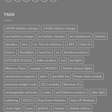
TAGS
10440 battery charger
14500 battery charger
aaa battery charger
aa battery charger
air compressor
battery
blenders
bms
Car Tire Air Inflators
CREE
Data ICs
flash ic
flashlights
hand fan
ics
kitchen products
KITCHEN SCALES
ladies product
led
led lights
Memory Flash
module
MOSFET
Motion Sensor lights
neodymium magnets
pliers
portable fan
Power bank module
precision weight scale
QC3 module
Receiver ICs
rechargeable batteries
scales
self Defense products
solar light
soldering
SOT23
Step Down Modules
Step UP Modules
street light
taser
tp4056
trimmer
Vehicle inflator