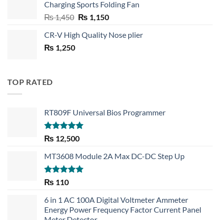
Charging Sports Folding Fan
₨ 750.
₨ 530.
Original
Current
₨
1,450
₨
1,150
price
price
CR-V High Quality Nose plier
was:
is:
₨
1,250
₨ 1,450.
₨ 1,150.
TOP RATED
RT809F Universal Bios Programmer
Rated
5.00
₨
12,500
out of 5
MT3608 Module 2A Max DC-DC Step Up
Rated
5.00
₨
110
out of 5
6 in 1 AC 100A Digital Voltmeter Ammeter
Energy Power Frequency Factor Current Panel
Meter Detector