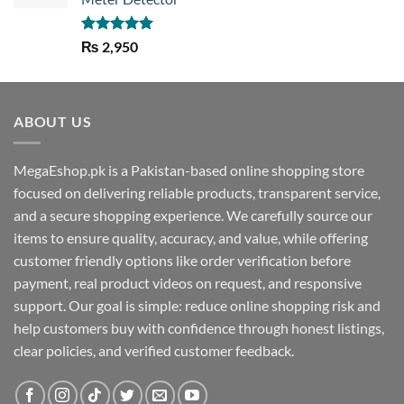
Rated
5.00
₨
2,950
out of 5
ABOUT US
MegaEshop.pk is a Pakistan-based online shopping store
focused on delivering reliable products, transparent service,
and a secure shopping experience. We carefully source our
items to ensure quality, accuracy, and value, while offering
customer friendly options like order verification before
payment, real product videos on request, and responsive
support. Our goal is simple: reduce online shopping risk and
help customers buy with confidence through honest listings,
clear policies, and verified customer feedback.