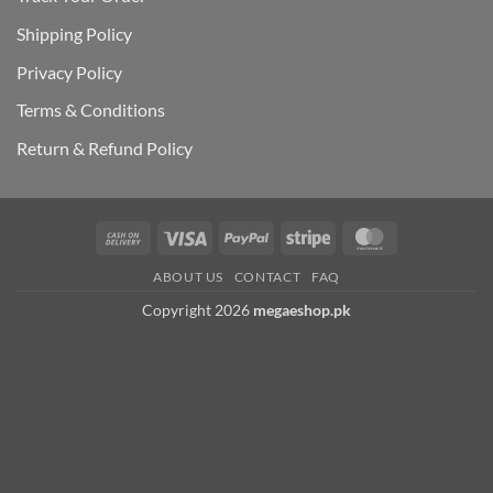
Shipping Polic
y
Privacy Policy
Terms & Conditions
Return & Refund Policy
Cash
Visa
PayPal
Stripe
MasterCard
On
ABOUT US
CONTACT
FAQ
Delivery
Copyright 2026
megaeshop.pk