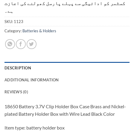
کسٹمر کو ادائیگی سے پہلے پارسل کھولنے کی اجازت
ہے۔
SKU:
1123
Category:
Batteries & Holders
DESCRIPTION
ADDITIONAL INFORMATION
REVIEWS (0)
18650 Battery 3.7V Clip Holder Box Case Brass and Nickel-
plated Battery Holder Box with Wire Lead Black Color
Item type: battery holder box