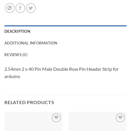
DESCRIPTION
ADDITIONAL INFORMATION
REVIEWS (0)
2.54mm 2 x 40 Pin Male Double Row Pin Header Strip for
arduino
RELATED PRODUCTS