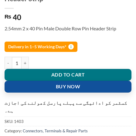
40
₨
2.54mm 2 x 40 Pin Male Double Row Pin Header Strip
Delivery in 1–5 Working Days*
i
2.54mm 2 x 40 Pin Male Double Row Pin Header Strip quantity
ADD TO CART
BUY NOW
کسٹمر کو ادائیگی سے پہلے پارسل کھولنے کی اجازت
ہے۔
SKU:
1403
Category:
Connectors, Terminals & Repair Parts