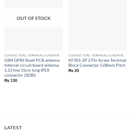
OUT OF STOCK
CONNECTORS, TERMINALS & REPAIR PARTS
CONNECTORS, TERMINALS & REPAIR PARTS
GSM GPRS Small PCB antenna
KF301-2P 2 Pin Screw Terminal
Internal circuit board antenna
Block Connector 5.08mm Pitch
1.13 line 15cm long IPEX
₨
20
connector (3DBI)
₨
130
LATEST