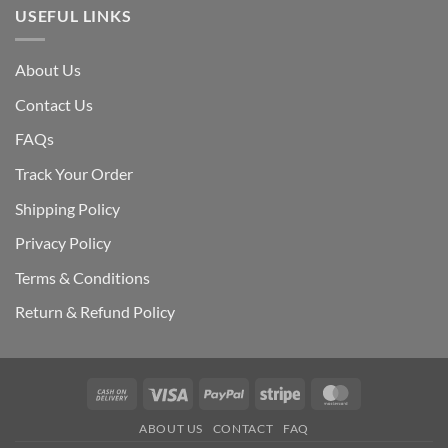
USEFUL LINKS
About Us
Contact Us
FAQs
Track Your Order
Shipping Polic
y
Privacy Policy
Terms & Conditions
Return & Refund Policy
Cash
Visa
PayPal
Stripe
MasterCard
On
ABOUT US
CONTACT
FAQ
Delivery