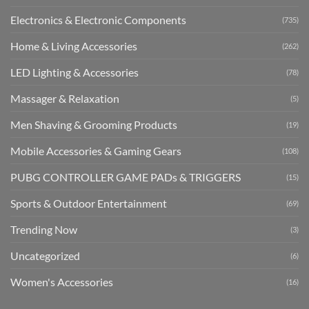
Electronics & Electronic Components
(735)
Home & Living Accessories
(262)
LED Lighting & Accessories
(78)
Massager & Relaxation
(5)
Men Shaving & Grooming Products
(19)
Mobile Accessories & Gaming Gears
(108)
PUBG CONTROLLER GAME PADs & TRIGGERS
(15)
Sports & Outdoor Entertainment
(69)
Trending Now
(3)
Uncategorized
(6)
Women's Accessories
(16)