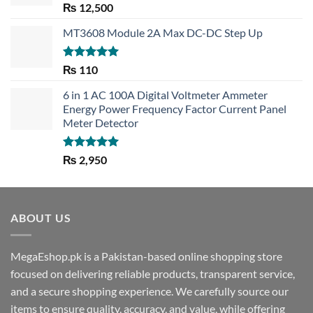
Rated
5.00
₨
12,500
out of 5
MT3608 Module 2A Max DC-DC Step Up
Rated
5.00
₨
110
out of 5
6 in 1 AC 100A Digital Voltmeter Ammeter
Energy Power Frequency Factor Current Panel
Meter Detector
Rated
5.00
₨
2,950
out of 5
ABOUT US
MegaEshop.pk is a Pakistan-based online shopping store
focused on delivering reliable products, transparent service,
and a secure shopping experience. We carefully source our
items to ensure quality, accuracy, and value, while offering