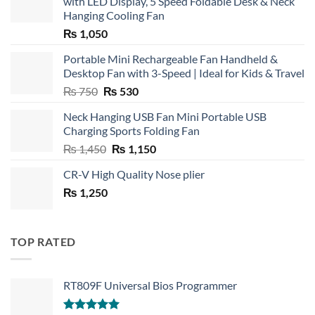
with LED Display, 5 Speed Foldable Desk & Neck
Hanging Cooling Fan
₨
1,050
Portable Mini Rechargeable Fan Handheld &
Desktop Fan with 3-Speed | Ideal for Kids & Travel
Original
Current
₨
750
₨
530
price
price
Neck Hanging USB Fan Mini Portable USB
was:
is:
Charging Sports Folding Fan
₨ 750.
₨ 530.
Original
Current
₨
1,450
₨
1,150
price
price
CR-V High Quality Nose plier
was:
is:
₨
1,250
₨ 1,450.
₨ 1,150.
TOP RATED
RT809F Universal Bios Programmer