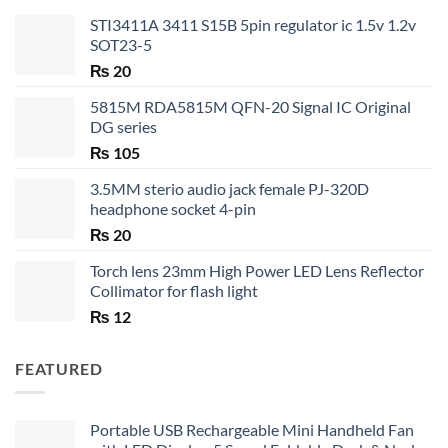
STI3411A 3411 S15B 5pin regulator ic 1.5v 1.2v
SOT23-5
₨
20
5815M RDA5815M QFN-20 Signal IC Original
DG series
₨
105
3.5MM sterio audio jack female PJ-320D
headphone socket 4-pin
₨
20
Torch lens 23mm High Power LED Lens Reflector
Collimator for flash light
₨
12
FEATURED
Portable USB Rechargeable Mini Handheld Fan