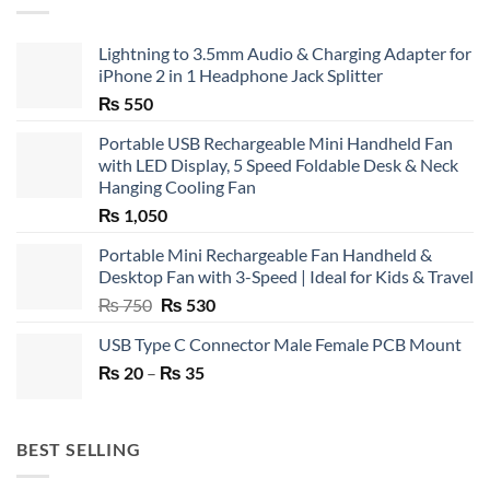
Lightning to 3.5mm Audio & Charging Adapter for
iPhone 2 in 1 Headphone Jack Splitter
₨
550
Portable USB Rechargeable Mini Handheld Fan
with LED Display, 5 Speed Foldable Desk & Neck
Hanging Cooling Fan
₨
1,050
Portable Mini Rechargeable Fan Handheld &
Desktop Fan with 3-Speed | Ideal for Kids & Travel
Original
Current
₨
750
₨
530
price
price
USB Type C Connector Male Female PCB Mount
was:
is:
Price
₨
20
–
₨ 750.
₨
35
₨ 530.
range:
₨ 20
through
BEST SELLING
₨ 35