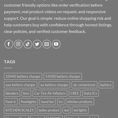
customer friendly options like order verification before
payment, real product videos on request, and responsive
support. Our goal is simple: reduce online shopping risk and
help customers buy with confidence through honest listings,
clear policies, and verified customer feedback.
TAGS
10440 battery charger
14500 battery charger
aaa battery charger
aa battery charger
air compressor
battery
blenders
bms
Car Tire Air Inflators
CREE
Data ICs
flash ic
flashlights
hand fan
ics
kitchen products
KITCHEN SCALES
ladies product
led
led lights