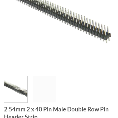
2.54mm 2 x 40 Pin Male Double Row Pin
Header Strip