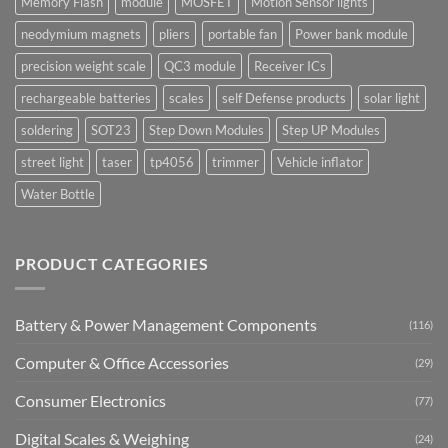
Memory Flash
module
MOSFET
Motion Sensor lights
neodymium magnets
pliers
portable fan
Power bank module
precision weight scale
QC3 module
Receiver ICs
rechargeable batteries
scales
self Defense products
solar light
soldering
SOT23
Step Down Modules
Step UP Modules
street light
taser
tp4056
trimmer
Vehicle inflator
Water Bottle
PRODUCT CATEGORIES
Battery & Power Management Components
(116)
Computer & Office Accessories
(29)
Consumer Electronics
(77)
Digital Scales & Weighing
(24)