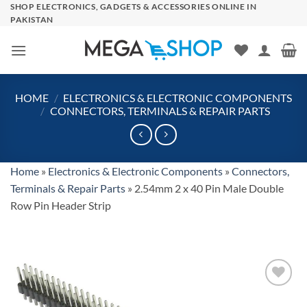
Skip
SHOP ELECTRONICS, GADGETS & ACCESSORIES ONLINE IN
PAKISTAN
to
content
HOME
/
ELECTRONICS & ELECTRONIC COMPONENTS
/
CONNECTORS, TERMINALS & REPAIR PARTS
Home
»
Electronics & Electronic Components
»
Connectors,
Terminals & Repair Parts
»
2.54mm 2 x 40 Pin Male Double
Row Pin Header Strip